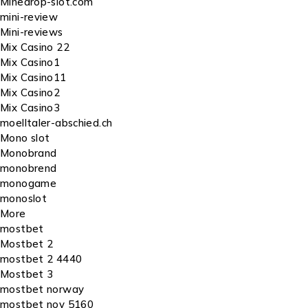
Minedrop-slot.com
mini-review
Mini-reviews
Mix Casino 22
Mix Casino1
Mix Casino11
Mix Casino2
Mix Casino3
moelltaler-abschied.ch
Mono slot
Monobrand
monobrend
monogame
monoslot
More
mostbet
Mostbet 2
mostbet 2 4440
Mostbet 3
mostbet norway
mostbet nov 5160