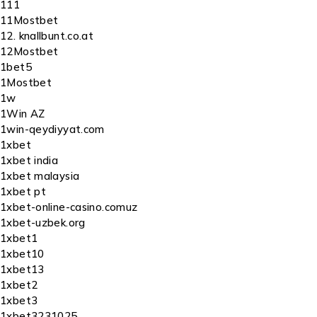
111
11Mostbet
12. knallbunt.co.at
12Mostbet
1bet5
1Mostbet
1w
1Win AZ
1win-qeydiyyat.com
1xbet
1xbet india
1xbet malaysia
1xbet pt
1xbet-online-casino.comuz
1xbet-uzbek.org
1xbet1
1xbet10
1xbet13
1xbet2
1xbet3
1xbet3231025