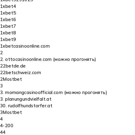
1xbet4
1xbet5
1xbet6
1xbet7
1xbet8
1xbet9
1xbetcasinoonline.com
2
2. ottocasinoonline.com (можно прогонять)
22betde.de
22betschweiz.com
2Mostbet
3
3. momangcasinoofficial.com (можно прогонять)
3. planungundvielfalt.at
30. rudolfhundstorfer.at
3Mostbet
4
4-200
44