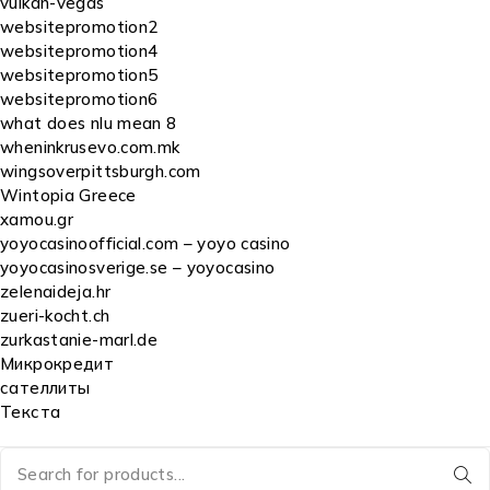
vulkan-vegas
websitepromotion2
websitepromotion4
websitepromotion5
websitepromotion6
what does nlu mean 8
wheninkrusevo.com.mk
wingsoverpittsburgh.com
Wintopia Greece
xamou.gr
yoyocasinoofficial.com – yoyo casino
yoyocasinosverige.se – yoyocasino
zelenaideja.hr
zueri-kocht.ch
zurkastanie-marl.de
Микрокредит
сателлиты
Текста