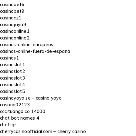
casinobet6
casinobet9
casinocz1
casinojaya9
casinoonline1
casinoonline2
casinos-online-europeos
casinos-online-fuera-de-espana
casinos1
casinoslot1
casinoslot2
casinoslot3
casinoslot4
casinoslot5
casinoyoyo.se – casino yoyo
casono02123
cccituango.co 14000
chat bot names 4
chefi.gr
cherrycasinoofficial.com – cherry casino