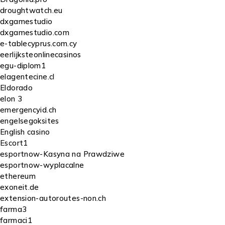
droughtwatch.eu
dxgamestudio
dxgamestudio.com
e-tablecyprus.com.cy
eerlijksteonlinecasinos
egu-diplom1
elagentecine.cl
Eldorado
elon 3
emergencyid.ch
engelsegoksites
English casino
Escort1
esportnow-Kasyna na Prawdziwe
esportnow-wyplacalne
ethereum
exoneit.de
extension-autoroutes-non.ch
farma3
farmaci1