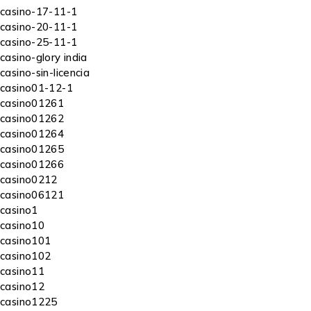
casino-17-11-1
casino-20-11-1
casino-25-11-1
casino-glory india
casino-sin-licencia
casino01-12-1
casino01261
casino01262
casino01264
casino01265
casino01266
casino0212
casino06121
casino1
casino10
casino101
casino102
casino11
casino12
casino1225