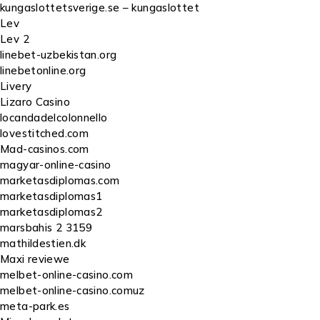
kungaslottetsverige.se – kungaslottet
Lev
Lev 2
linebet-uzbekistan.org
linebetonline.org
Livery
Lizaro Casino
locandadelcolonnello
lovestitched.com
Mad-casinos.com
magyar-online-casino
marketasdiplomas.com
marketasdiplomas1
marketasdiplomas2
marsbahis 2 3159
mathildestien.dk
Maxi reviewe
melbet-online-casino.com
melbet-online-casino.comuz
meta-park.es