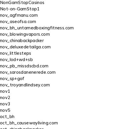
NonGamStopCasinos
Not-on-GamStop1
nov_agfmanu.com
nov_aseofsa.com
nov_bh_untamedboxingfitness.com
nov_blowingvapors.com
nov_chinabackpacker
nov_deluxedetailga.com
nov_littlesteps
nov_lod+wd+sb
nov_pb_missdscbd.com
nov_sarosdanenerede.com
nov_sp+gof
nov_troyandlindsey.com
nov1
nov2
nov3
nov5
oct_bh
oct_bh_causewayliving.com