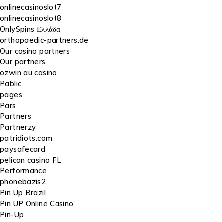
onlinecasinoslot7
onlinecasinoslot8
OnlySpins Ελλάδα
orthopaedic-partners.de
Our casino partners
Our partners
ozwin au casino
Pablic
pages
Pars
Partners
Partnerzy
patridiots.com
paysafecard
pelican casino PL
Performance
phonebazis2
Pin Up Brazil
Pin UP Online Casino
Pin-Up