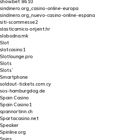
showbet 8610
sindinero.org_casino-online-europa
sindinero.org_nuevo-casino-online-espana
siti-scommesse2
slasticarnica-orijent.hr
slobodna.mk
Slot
slotcasino1
Slotlounge.pro
Slots
Slots`
Smartphone
soldout-tickets.com.cy
sos-hamburgdog.de
Spain Casino
Spain Casino1
spannortinn.ch
Spartacasino.net
Speaker
Spinline.org
Spins