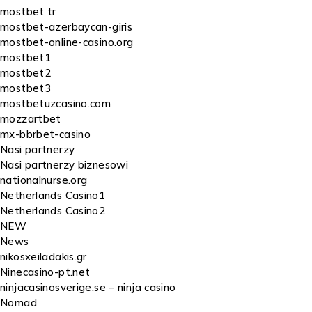
mostbet tr
mostbet-azerbaycan-giris
mostbet-online-casino.org
mostbet1
mostbet2
mostbet3
mostbetuzcasino.com
mozzartbet
mx-bbrbet-casino
Nasi partnerzy
Nasi partnerzy biznesowi
nationalnurse.org
Netherlands Casino1
Netherlands Casino2
NEW
News
nikosxeiladakis.gr
Ninecasino-pt.net
ninjacasinosverige.se – ninja casino
Nomad