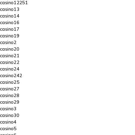
casino12251
casino13
casino14
casino16
casino17
casino19
casino2
casino20
casino21
casino22
casino24
casino242
casino25
casino27
casino28
casino29
casino3
casino30
casino4
casino5