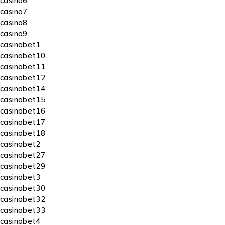
casino6
casino7
casino8
casino9
casinobet1
casinobet10
casinobet11
casinobet12
casinobet14
casinobet15
casinobet16
casinobet17
casinobet18
casinobet2
casinobet27
casinobet29
casinobet3
casinobet30
casinobet32
casinobet33
casinobet4