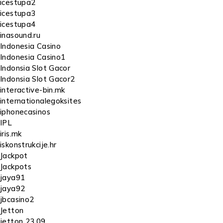
icestupa2
icestupa3
icestupa4
inasound.ru
Indonesia Casino
Indonesia Casino1
Indonsia Slot Gacor
Indonsia Slot Gacor2
interactive-bin.mk
internationalegoksites
iphonecasinos
IPL
iris.mk
iskonstrukcije.hr
Jackpot
Jackpots
jaya91
jaya92
jbcasino2
Jetton
jetton 23.09