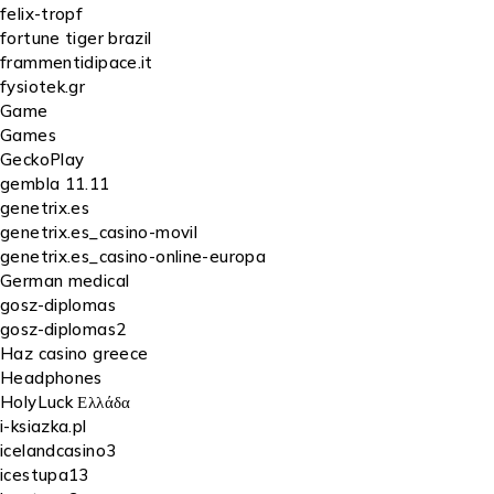
felix-tropf
fortune tiger brazil
frammentidipace.it
fysiotek.gr
Game
Games
GeckoPlay
gembla 11.11
genetrix.es
genetrix.es_casino-movil
genetrix.es_casino-online-europa
German medical
gosz-diplomas
gosz-diplomas2
Haz casino greece
Headphones
HolyLuck Ελλάδα
i-ksiazka.pl
icelandcasino3
icestupa13