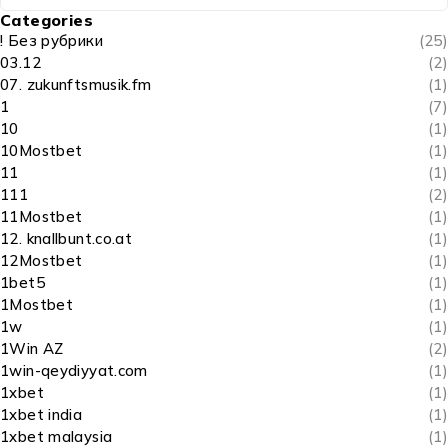
Categories
! Без рубрики
(25)
03.12
(2)
07. zukunftsmusik.fm
(1)
1
(7)
10
(1)
10Mostbet
(1)
11
(1)
111
(2)
11Mostbet
(1)
12. knallbunt.co.at
(1)
12Mostbet
(1)
1bet5
(1)
1Mostbet
(1)
1w
(1)
1Win AZ
(2)
1win-qeydiyyat.com
(1)
1xbet
(1)
1xbet india
(1)
1xbet malaysia
(1)