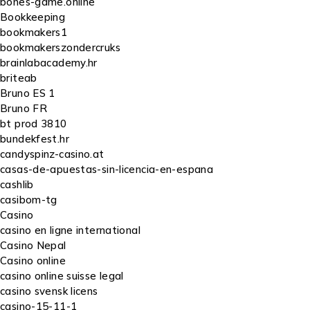
bones-game.online
Bookkeeping
bookmakers1
bookmakerszondercruks
brainlabacademy.hr
briteab
Bruno ES 1
Bruno FR
bt prod 3810
bundekfest.hr
candyspinz-casino.at
casas-de-apuestas-sin-licencia-en-espana
cashlib
casibom-tg
Casino
casino en ligne international
Casino Nepal
Casino online
casino online suisse legal
casino svensk licens
casino-15-11-1