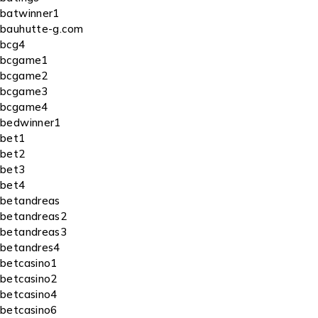
batwinner1
bauhutte-g.com
bcg4
bcgame1
bcgame2
bcgame3
bcgame4
bedwinner1
bet1
bet2
bet3
bet4
betandreas
betandreas2
betandreas3
betandres4
betcasino1
betcasino2
betcasino4
betcasino6