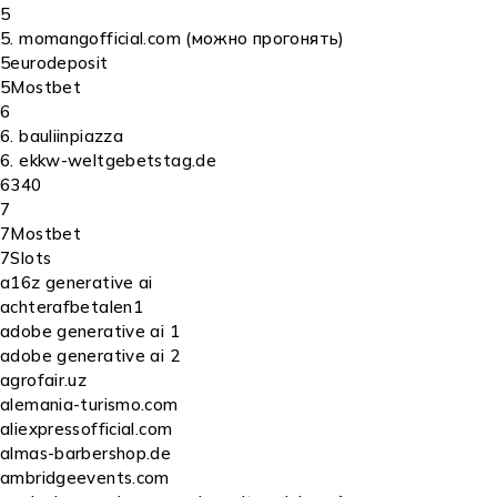
5
5. momangofficial.com (можно прогонять)
5eurodeposit
5Mostbet
6
6. bauliinpiazza
6. ekkw-weltgebetstag.de
6340
7
7Mostbet
7Slots
a16z generative ai
achterafbetalen1
adobe generative ai 1
adobe generative ai 2
agrofair.uz
alemania-turismo.com
aliexpressofficial.com
almas-barbershop.de
ambridgeevents.com