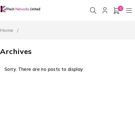
0
Home
/
Archives
Sorry. There are no posts to display