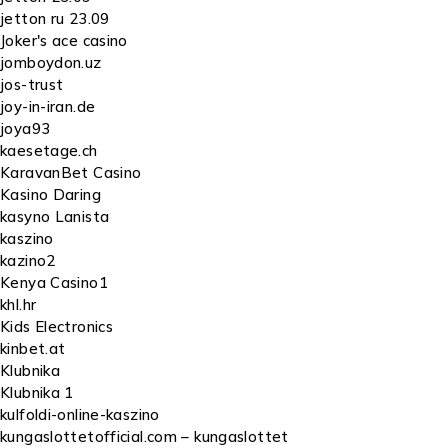
jetton ru 23.09
Joker's ace casino
jomboydon.uz
jos-trust
joy-in-iran.de
joya93
kaesetage.ch
KaravanBet Casino
Kasino Daring
kasyno Lanista
kaszino
kazino2
Kenya Casino1
khl.hr
Kids Electronics
kinbet.at
Klubnika
Klubnika 1
kulfoldi-online-kaszino
kungaslottetofficial.com – kungaslottet