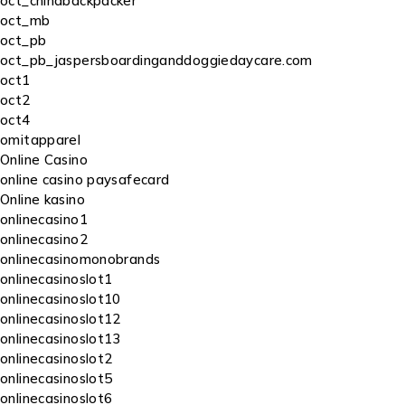
oct_chinabackpacker
oct_mb
oct_pb
oct_pb_jaspersboardinganddoggiedaycare.com
oct1
oct2
oct4
omitapparel
Online Casino
online casino paysafecard
Online kasino
onlinecasino1
onlinecasino2
onlinecasinomonobrands
onlinecasinoslot1
onlinecasinoslot10
onlinecasinoslot12
onlinecasinoslot13
onlinecasinoslot2
onlinecasinoslot5
onlinecasinoslot6