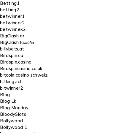
Betting1
betting2
betwinner1
betwinner2
betwinneк2
BigClash gr
BigClash Ελλάδα
billybets.at
Birdspin.ca
Birdspin.casino
Birdspincasino.co.uk
bitcoin casino schweiz
bitkingz.ch
bitwinner2
Blog
Blog Lk
Blog Monday
BloodySlots
Bollywood
Bollywood 1