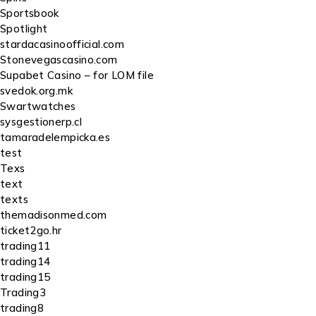
Sportsbook
Spotlight
stardacasinoofficial.com
Stonevegascasino.com
Supabet Casino – for LOM file
svedok.org.mk
Swartwatches
sysgestionerp.cl
tamaradelempicka.es
test
Texs
text
texts
themadisonmed.com
ticket2go.hr
trading11
trading14
trading15
Trading3
trading8