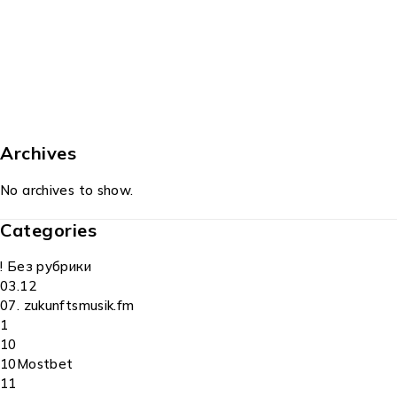
Archives
No archives to show.
Categories
! Без рубрики
03.12
07. zukunftsmusik.fm
1
10
10Mostbet
11