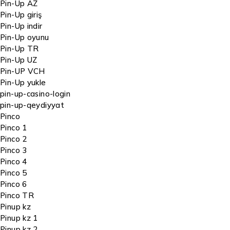
Pin-Up AZ
Pin-Up giriş
Pin-Up indir
Pin-Up oyunu
Pin-Up TR
Pin-Up UZ
Pin-UP VCH
Pin-Up yukle
pin-up-casino-login
pin-up-qeydiyyat
Pinco
Pinco 1
Pinco 2
Pinco 3
Pinco 4
Pinco 5
Pinco 6
Pinco TR
Pinup kz
Pinup kz 1
Pinup kz 2