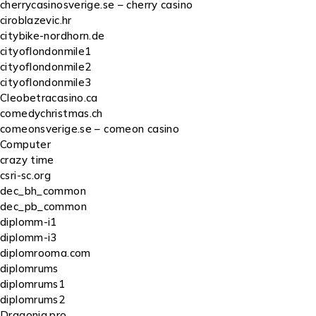
cherrycasinosverige.se – cherry casino
ciroblazevic.hr
citybike-nordhorn.de
cityoflondonmile1
cityoflondonmile2
cityoflondonmile3
Cleobetracasino.ca
comedychristmas.ch
comeonsverige.se – comeon casino
Computer
crazy time
csri-sc.org
dec_bh_common
dec_pb_common
diplomm-i1
diplomm-i3
diplomrooma.com
diplomrums
diplomrums1
diplomrums2
Dragonia.pro