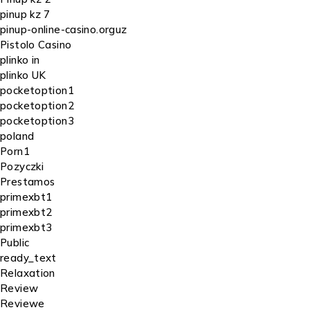
pinup kz 7
pinup-online-casino.orguz
Pistolo Casino
plinko in
plinko UK
pocketoption1
pocketoption2
pocketoption3
poland
Porn1
Pozyczki
Prestamos
primexbt1
primexbt2
primexbt3
Public
ready_text
Relaxation
Review
Reviewe