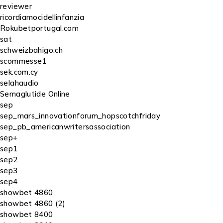
reviewer
ricordiamocidellinfanzia
Rokubetportugal.com
sat
schweizbahigo.ch
scommesse1
sek.com.cy
selahaudio
Semaglutide Online
sep
sep_mars_innovationforum_hopscotchfriday
sep_pb_americanwritersassociation
sep+
sep1
sep2
sep3
sep4
showbet 4860
showbet 4860 (2)
showbet 8400