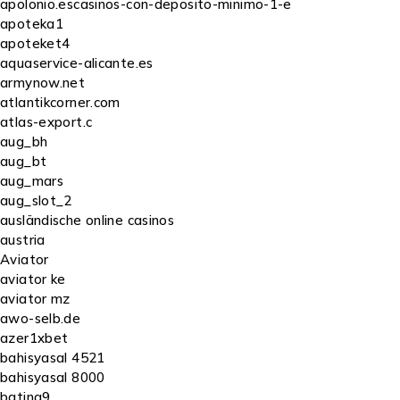
apolonio.escasinos-con-deposito-minimo-1-e
apoteka1
apoteket4
aquaservice-alicante.es
armynow.net
atlantikcorner.com
atlas-export.c
aug_bh
aug_bt
aug_mars
aug_slot_2
ausländische online casinos
austria
Aviator
aviator ke
aviator mz
awo-selb.de
azer1xbet
bahisyasal 4521
bahisyasal 8000
bating9