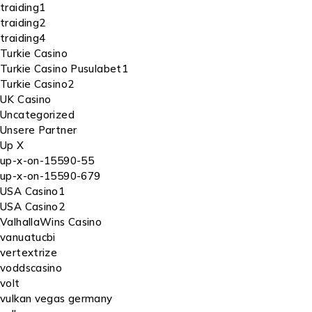
traiding1
traiding2
traiding4
Turkie Casino
Turkie Casino Pusulabet1
Turkie Casino2
UK Casino
Uncategorized
Unsere Partner
Up X
up-x-on-15590-55
up-x-on-15590-679
USA Casino1
USA Casino2
ValhallaWins Casino
vanuatucbi
vertextrize
voddscasino
volt
vulkan vegas germany