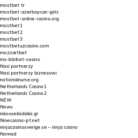
mostbet tr
mostbet-azerbaycan-giris
mostbet-online-casino.org
mostbet1
mostbet2
mostbet3
mostbetuzcasino.com
mozzartbet
mx-bbrbet-casino
Nasi partnerzy
Nasi partnerzy biznesowi
nationalnurse.org
Netherlands Casino1
Netherlands Casino2
NEW
News
nikosxeiladakis.gr
Ninecasino-pt.net
ninjacasinosverige.se – ninja casino
Nomad