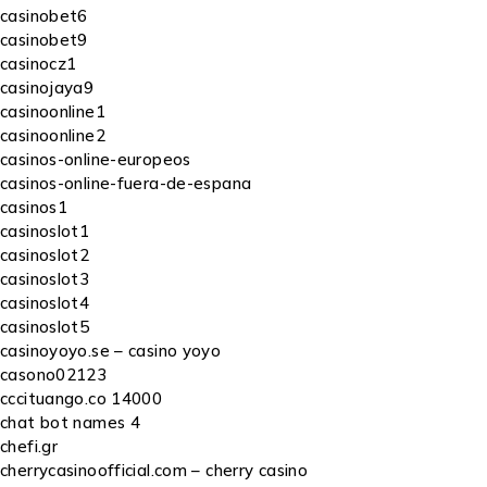
casinobet6
casinobet9
casinocz1
casinojaya9
casinoonline1
casinoonline2
casinos-online-europeos
casinos-online-fuera-de-espana
casinos1
casinoslot1
casinoslot2
casinoslot3
casinoslot4
casinoslot5
casinoyoyo.se – casino yoyo
casono02123
cccituango.co 14000
chat bot names 4
chefi.gr
cherrycasinoofficial.com – cherry casino