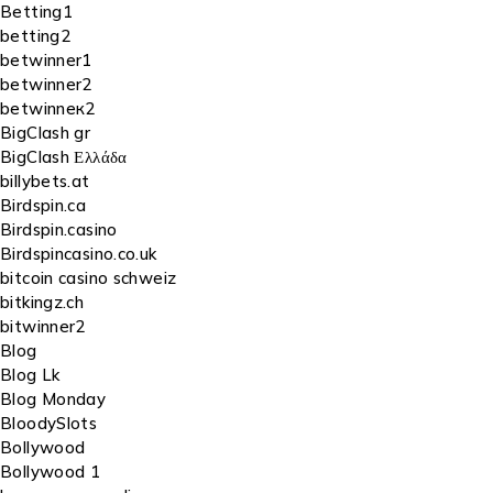
Betting1
betting2
betwinner1
betwinner2
betwinneк2
BigClash gr
BigClash Ελλάδα
billybets.at
Birdspin.ca
Birdspin.casino
Birdspincasino.co.uk
bitcoin casino schweiz
bitkingz.ch
bitwinner2
Blog
Blog Lk
Blog Monday
BloodySlots
Bollywood
Bollywood 1