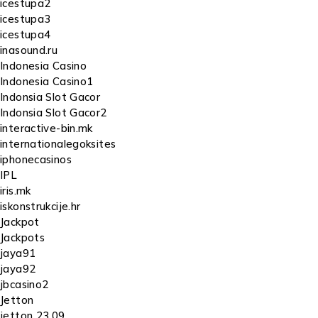
icestupa2
icestupa3
icestupa4
inasound.ru
Indonesia Casino
Indonesia Casino1
Indonsia Slot Gacor
Indonsia Slot Gacor2
interactive-bin.mk
internationalegoksites
iphonecasinos
IPL
iris.mk
iskonstrukcije.hr
Jackpot
Jackpots
jaya91
jaya92
jbcasino2
Jetton
jetton 23.09