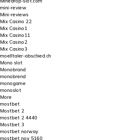
Minedrop-slot.com
mini-review
Mini-reviews
Mix Casino 22
Mix Casino1
Mix Casino11
Mix Casino2
Mix Casino3
moelltaler-abschied.ch
Mono slot
Monobrand
monobrend
monogame
monoslot
More
mostbet
Mostbet 2
mostbet 2 4440
Mostbet 3
mostbet norway
mostbet nov 5160