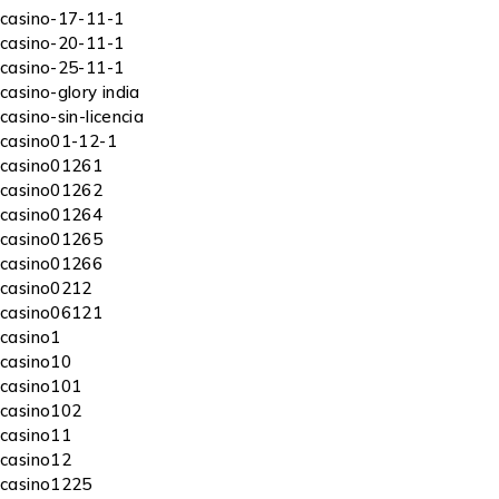
casino-17-11-1
casino-20-11-1
casino-25-11-1
casino-glory india
casino-sin-licencia
casino01-12-1
casino01261
casino01262
casino01264
casino01265
casino01266
casino0212
casino06121
casino1
casino10
casino101
casino102
casino11
casino12
casino1225