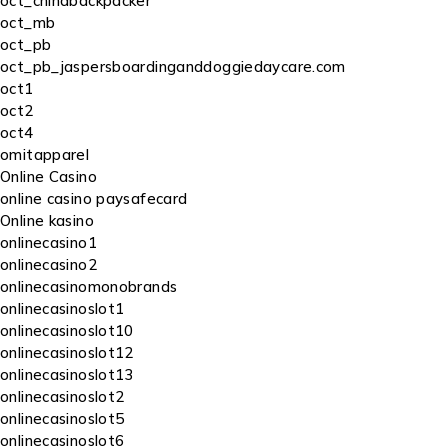
oct_chinabackpacker
oct_mb
oct_pb
oct_pb_jaspersboardinganddoggiedaycare.com
oct1
oct2
oct4
omitapparel
Online Casino
online casino paysafecard
Online kasino
onlinecasino1
onlinecasino2
onlinecasinomonobrands
onlinecasinoslot1
onlinecasinoslot10
onlinecasinoslot12
onlinecasinoslot13
onlinecasinoslot2
onlinecasinoslot5
onlinecasinoslot6