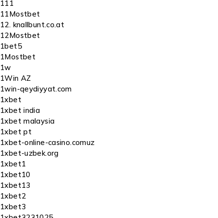
111
11Mostbet
12. knallbunt.co.at
12Mostbet
1bet5
1Mostbet
1w
1Win AZ
1win-qeydiyyat.com
1xbet
1xbet india
1xbet malaysia
1xbet pt
1xbet-online-casino.comuz
1xbet-uzbek.org
1xbet1
1xbet10
1xbet13
1xbet2
1xbet3
1xbet3231025