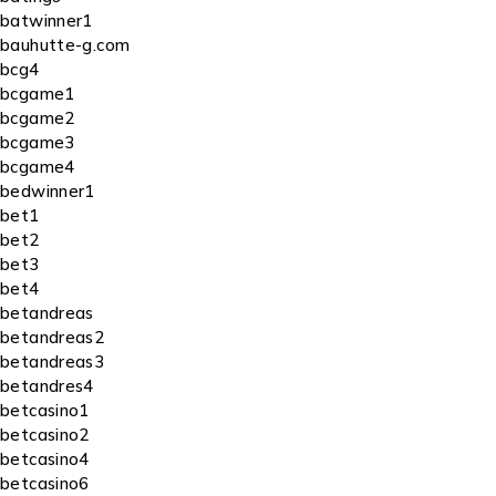
batwinner1
bauhutte-g.com
bcg4
bcgame1
bcgame2
bcgame3
bcgame4
bedwinner1
bet1
bet2
bet3
bet4
betandreas
betandreas2
betandreas3
betandres4
betcasino1
betcasino2
betcasino4
betcasino6