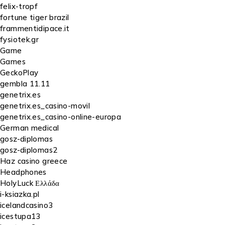
felix-tropf
fortune tiger brazil
frammentidipace.it
fysiotek.gr
Game
Games
GeckoPlay
gembla 11.11
genetrix.es
genetrix.es_casino-movil
genetrix.es_casino-online-europa
German medical
gosz-diplomas
gosz-diplomas2
Haz casino greece
Headphones
HolyLuck Ελλάδα
i-ksiazka.pl
icelandcasino3
icestupa13