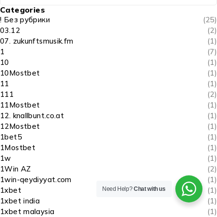
Categories
! Без рубрики
(25)
03.12
(2)
07. zukunftsmusik.fm
(1)
1
(7)
10
(1)
10Mostbet
(1)
11
(1)
111
(2)
11Mostbet
(1)
12. knallbunt.co.at
(1)
12Mostbet
(1)
1bet5
(1)
1Mostbet
(1)
1w
(1)
1Win AZ
(2)
1win-qeydiyyat.com
(1)
1xbet
Need Help?
Chat with us
(1)
1xbet india
(1)
1xbet malaysia
(1)