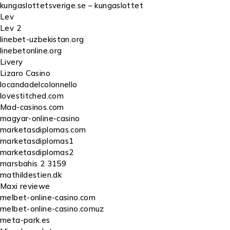
kungaslottetsverige.se – kungaslottet
Lev
Lev 2
linebet-uzbekistan.org
linebetonline.org
Livery
Lizaro Casino
locandadelcolonnello
lovestitched.com
Mad-casinos.com
magyar-online-casino
marketasdiplomas.com
marketasdiplomas1
marketasdiplomas2
marsbahis 2 3159
mathildestien.dk
Maxi reviewe
melbet-online-casino.com
melbet-online-casino.comuz
meta-park.es