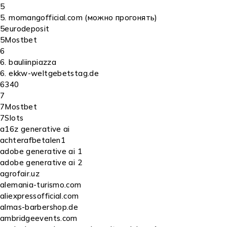
5
5. momangofficial.com (можно прогонять)
5eurodeposit
5Mostbet
6
6. bauliinpiazza
6. ekkw-weltgebetstag.de
6340
7
7Mostbet
7Slots
a16z generative ai
achterafbetalen1
adobe generative ai 1
adobe generative ai 2
agrofair.uz
alemania-turismo.com
aliexpressofficial.com
almas-barbershop.de
ambridgeevents.com