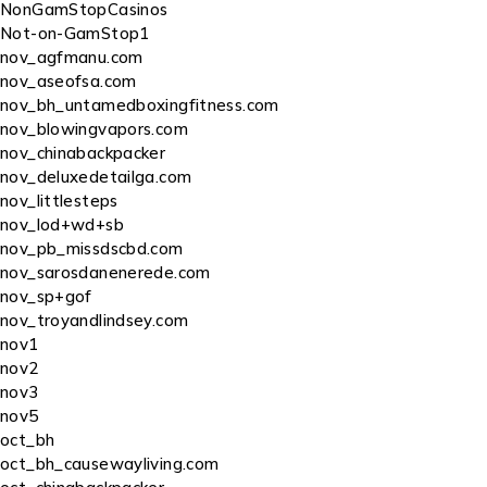
NonGamStopCasinos
Not-on-GamStop1
nov_agfmanu.com
nov_aseofsa.com
nov_bh_untamedboxingfitness.com
nov_blowingvapors.com
nov_chinabackpacker
nov_deluxedetailga.com
nov_littlesteps
nov_lod+wd+sb
nov_pb_missdscbd.com
nov_sarosdanenerede.com
nov_sp+gof
nov_troyandlindsey.com
nov1
nov2
nov3
nov5
oct_bh
oct_bh_causewayliving.com