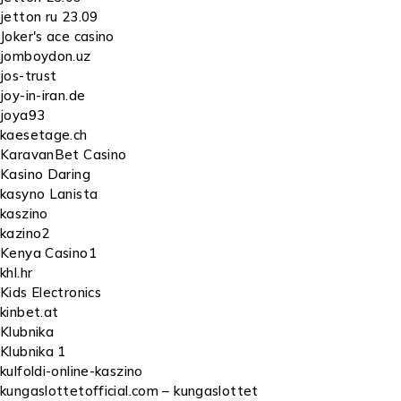
jetton ru 23.09
Joker's ace casino
jomboydon.uz
jos-trust
joy-in-iran.de
joya93
kaesetage.ch
KaravanBet Casino
Kasino Daring
kasyno Lanista
kaszino
kazino2
Kenya Casino1
khl.hr
Kids Electronics
kinbet.at
Klubnika
Klubnika 1
kulfoldi-online-kaszino
kungaslottetofficial.com – kungaslottet