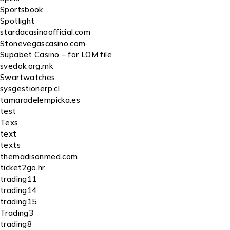
Sportsbook
Spotlight
stardacasinoofficial.com
Stonevegascasino.com
Supabet Casino – for LOM file
svedok.org.mk
Swartwatches
sysgestionerp.cl
tamaradelempicka.es
test
Texs
text
texts
themadisonmed.com
ticket2go.hr
trading11
trading14
trading15
Trading3
trading8