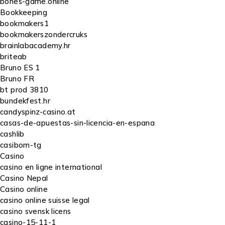
bones-game.online
Bookkeeping
bookmakers1
bookmakerszondercruks
brainlabacademy.hr
briteab
Bruno ES 1
Bruno FR
bt prod 3810
bundekfest.hr
candyspinz-casino.at
casas-de-apuestas-sin-licencia-en-espana
cashlib
casibom-tg
Casino
casino en ligne international
Casino Nepal
Casino online
casino online suisse legal
casino svensk licens
casino-15-11-1