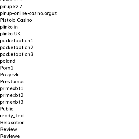
pinup kz 7
pinup-online-casino.orguz
Pistolo Casino
plinko in
plinko UK
pocketoption1
pocketoption2
pocketoption3
poland
Porn1
Pozyczki
Prestamos
primexbt1
primexbt2
primexbt3
Public
ready_text
Relaxation
Review
Reviewe