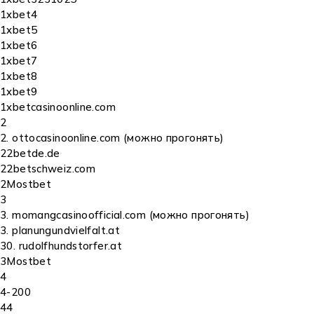
1xbet4
1xbet5
1xbet6
1xbet7
1xbet8
1xbet9
1xbetcasinoonline.com
2
2. ottocasinoonline.com (можно прогонять)
22betde.de
22betschweiz.com
2Mostbet
3
3. momangcasinoofficial.com (можно прогонять)
3. planungundvielfalt.at
30. rudolfhundstorfer.at
3Mostbet
4
4-200
44