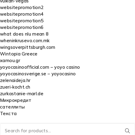
vulkan-vegas
websitepromotion2
websitepromotion4
websitepromotion5
websitepromotion6
what does nlu mean 8
wheninkrusevo.com.mk
wingsoverpittsburgh.com
Wintopia Greece
xamou.gr
yoyocasinoofficial.com – yoyo casino
yoyocasinosverige.se – yoyocasino
zelenaideja.hr
zueri-kocht.ch
zurkastanie-marl.de
Микрокредит
сателлиты
Текста