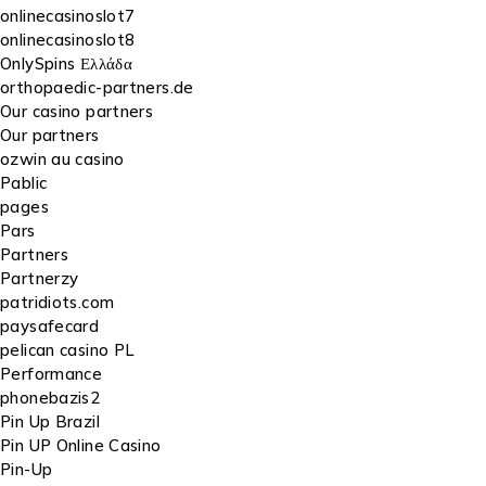
onlinecasinoslot7
onlinecasinoslot8
OnlySpins Ελλάδα
orthopaedic-partners.de
Our casino partners
Our partners
ozwin au casino
Pablic
pages
Pars
Partners
Partnerzy
patridiots.com
paysafecard
pelican casino PL
Performance
phonebazis2
Pin Up Brazil
Pin UP Online Casino
Pin-Up