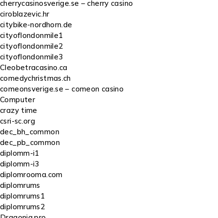
cherrycasinosverige.se – cherry casino
ciroblazevic.hr
citybike-nordhorn.de
cityoflondonmile1
cityoflondonmile2
cityoflondonmile3
Cleobetracasino.ca
comedychristmas.ch
comeonsverige.se – comeon casino
Computer
crazy time
csri-sc.org
dec_bh_common
dec_pb_common
diplomm-i1
diplomm-i3
diplomrooma.com
diplomrums
diplomrums1
diplomrums2
Dragonia.pro