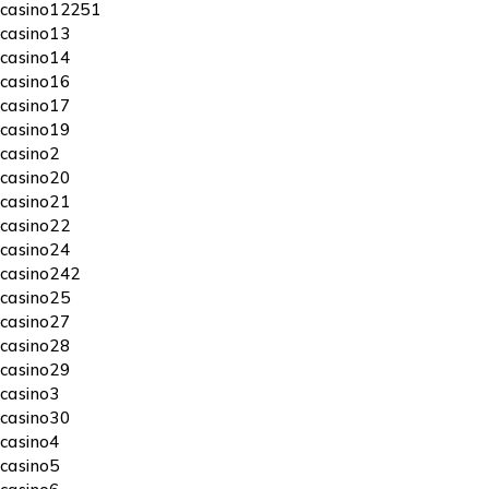
casino12251
casino13
casino14
casino16
casino17
casino19
casino2
casino20
casino21
casino22
casino24
casino242
casino25
casino27
casino28
casino29
casino3
casino30
casino4
casino5