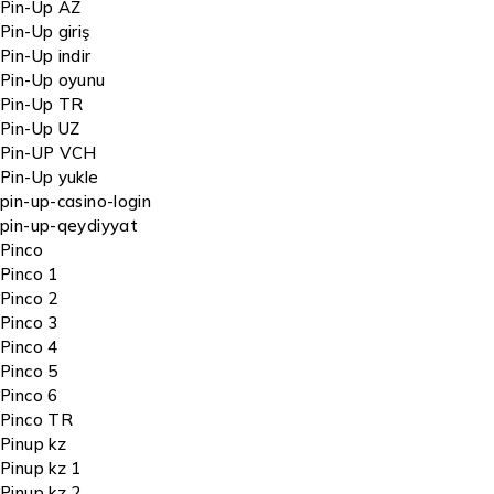
Pin-Up AZ
Pin-Up giriş
Pin-Up indir
Pin-Up oyunu
Pin-Up TR
Pin-Up UZ
Pin-UP VCH
Pin-Up yukle
pin-up-casino-login
pin-up-qeydiyyat
Pinco
Pinco 1
Pinco 2
Pinco 3
Pinco 4
Pinco 5
Pinco 6
Pinco TR
Pinup kz
Pinup kz 1
Pinup kz 2