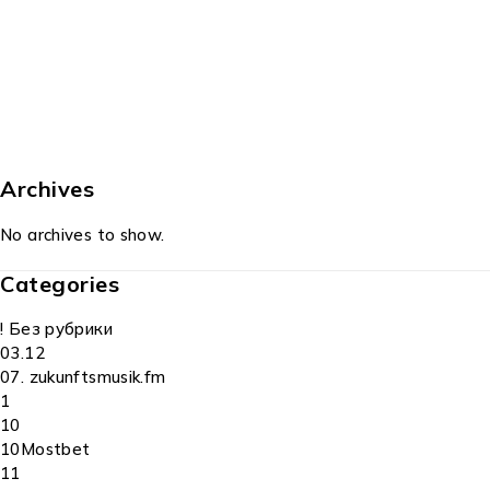
Archives
No archives to show.
Categories
! Без рубрики
03.12
07. zukunftsmusik.fm
1
10
10Mostbet
11