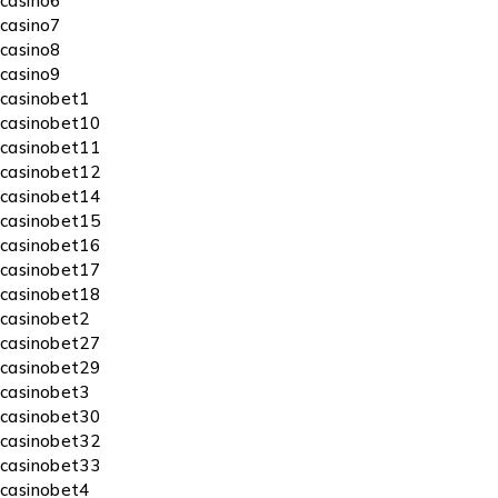
casino6
casino7
casino8
casino9
casinobet1
casinobet10
casinobet11
casinobet12
casinobet14
casinobet15
casinobet16
casinobet17
casinobet18
casinobet2
casinobet27
casinobet29
casinobet3
casinobet30
casinobet32
casinobet33
casinobet4