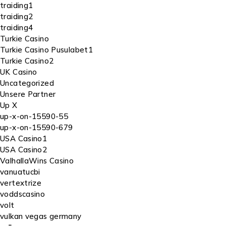
traiding1
traiding2
traiding4
Turkie Casino
Turkie Casino Pusulabet1
Turkie Casino2
UK Casino
Uncategorized
Unsere Partner
Up X
up-x-on-15590-55
up-x-on-15590-679
USA Casino1
USA Casino2
ValhallaWins Casino
vanuatucbi
vertextrize
voddscasino
volt
vulkan vegas germany