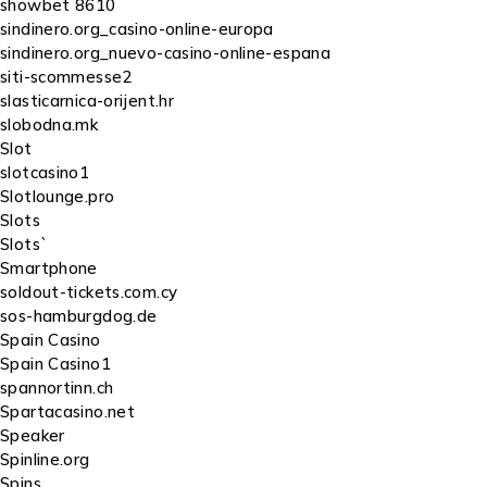
showbet 8610
sindinero.org_casino-online-europa
sindinero.org_nuevo-casino-online-espana
siti-scommesse2
slasticarnica-orijent.hr
slobodna.mk
Slot
slotcasino1
Slotlounge.pro
Slots
Slots`
Smartphone
soldout-tickets.com.cy
sos-hamburgdog.de
Spain Casino
Spain Casino1
spannortinn.ch
Spartacasino.net
Speaker
Spinline.org
Spins