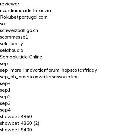
reviewer
ricordiamocidellinfanzia
Rokubetportugal.com
sat
schweizbahigo.ch
scommesse1
sek.com.cy
selahaudio
Semaglutide Online
sep
sep_mars_innovationforum_hopscotchfriday
sep_pb_americanwritersassociation
sep+
sep1
sep2
sep3
sep4
showbet 4860
showbet 4860 (2)
showbet 8400