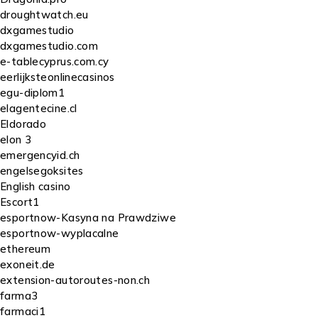
droughtwatch.eu
dxgamestudio
dxgamestudio.com
e-tablecyprus.com.cy
eerlijksteonlinecasinos
egu-diplom1
elagentecine.cl
Eldorado
elon 3
emergencyid.ch
engelsegoksites
English casino
Escort1
esportnow-Kasyna na Prawdziwe
esportnow-wyplacalne
ethereum
exoneit.de
extension-autoroutes-non.ch
farma3
farmaci1