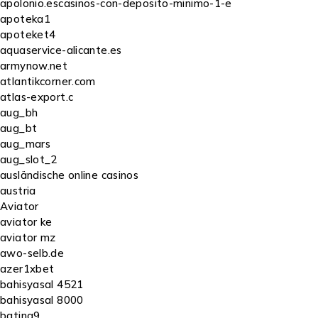
apolonio.escasinos-con-deposito-minimo-1-e
apoteka1
apoteket4
aquaservice-alicante.es
armynow.net
atlantikcorner.com
atlas-export.c
aug_bh
aug_bt
aug_mars
aug_slot_2
ausländische online casinos
austria
Aviator
aviator ke
aviator mz
awo-selb.de
azer1xbet
bahisyasal 4521
bahisyasal 8000
bating9