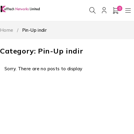
0
Home
/
Pin-Up indir
Category: Pin-Up indir
Sorry. There are no posts to display