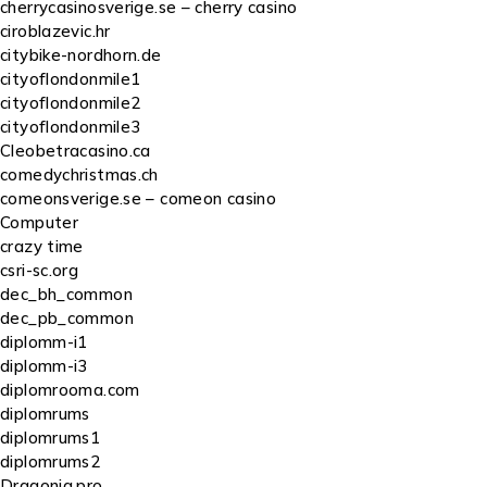
cherrycasinosverige.se – cherry casino
ciroblazevic.hr
citybike-nordhorn.de
cityoflondonmile1
cityoflondonmile2
cityoflondonmile3
Cleobetracasino.ca
comedychristmas.ch
comeonsverige.se – comeon casino
Computer
crazy time
csri-sc.org
dec_bh_common
dec_pb_common
diplomm-i1
diplomm-i3
diplomrooma.com
diplomrums
diplomrums1
diplomrums2
Dragonia.pro