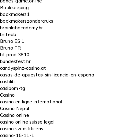
bones-game.online
Bookkeeping
bookmakers1
bookmakerszondercruks
brainlabacademy.hr
briteab
Bruno ES 1
Bruno FR
bt prod 3810
bundekfest.hr
candyspinz-casino.at
casas-de-apuestas-sin-licencia-en-espana
cashlib
casibom-tg
Casino
casino en ligne international
Casino Nepal
Casino online
casino online suisse legal
casino svensk licens
casino-15-11-1