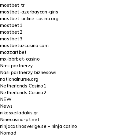
mostbet tr
mostbet-azerbaycan-giris
mostbet-online-casino.org
mostbet1
mostbet2
mostbet3
mostbetuzcasino.com
mozzartbet
mx-bbrbet-casino
Nasi partnerzy
Nasi partnerzy biznesowi
nationalnurse.org
Netherlands Casino1
Netherlands Casino2
NEW
News
nikosxeiladakis.gr
Ninecasino-pt.net
ninjacasinosverige.se – ninja casino
Nomad