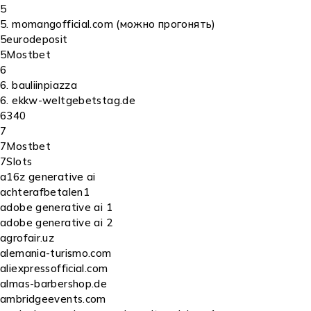
5
5. momangofficial.com (можно прогонять)
5eurodeposit
5Mostbet
6
6. bauliinpiazza
6. ekkw-weltgebetstag.de
6340
7
7Mostbet
7Slots
a16z generative ai
achterafbetalen1
adobe generative ai 1
adobe generative ai 2
agrofair.uz
alemania-turismo.com
aliexpressofficial.com
almas-barbershop.de
ambridgeevents.com