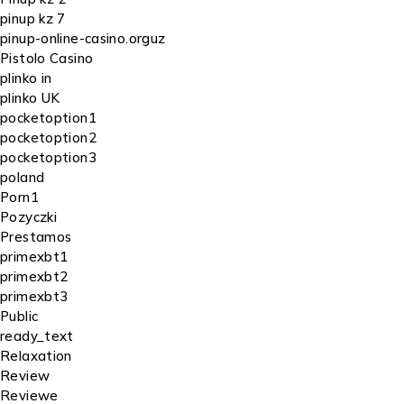
pinup kz 7
pinup-online-casino.orguz
Pistolo Casino
plinko in
plinko UK
pocketoption1
pocketoption2
pocketoption3
poland
Porn1
Pozyczki
Prestamos
primexbt1
primexbt2
primexbt3
Public
ready_text
Relaxation
Review
Reviewe