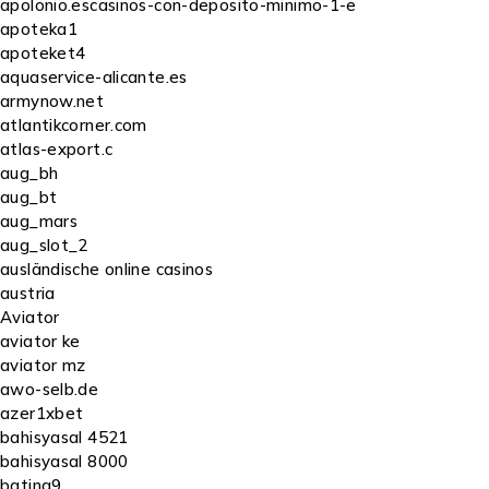
apolonio.escasinos-con-deposito-minimo-1-e
apoteka1
apoteket4
aquaservice-alicante.es
armynow.net
atlantikcorner.com
atlas-export.c
aug_bh
aug_bt
aug_mars
aug_slot_2
ausländische online casinos
austria
Aviator
aviator ke
aviator mz
awo-selb.de
azer1xbet
bahisyasal 4521
bahisyasal 8000
bating9