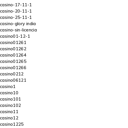
casino-17-11-1
casino-20-11-1
casino-25-11-1
casino-glory india
casino-sin-licencia
casino01-12-1
casino01261
casino01262
casino01264
casino01265
casino01266
casino0212
casino06121
casino1
casino10
casino101
casino102
casino11
casino12
casino1225