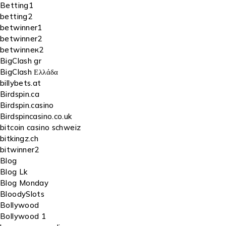
Betting1
betting2
betwinner1
betwinner2
betwinneк2
BigClash gr
BigClash Ελλάδα
billybets.at
Birdspin.ca
Birdspin.casino
Birdspincasino.co.uk
bitcoin casino schweiz
bitkingz.ch
bitwinner2
Blog
Blog Lk
Blog Monday
BloodySlots
Bollywood
Bollywood 1