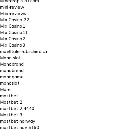
Minedrop-slot.com
mini-review
Mini-reviews
Mix Casino 22
Mix Casino1
Mix Casino11
Mix Casino2
Mix Casino3
moelltaler-abschied.ch
Mono slot
Monobrand
monobrend
monogame
monoslot
More
mostbet
Mostbet 2
mostbet 2 4440
Mostbet 3
mostbet norway
mostbet nov 5160