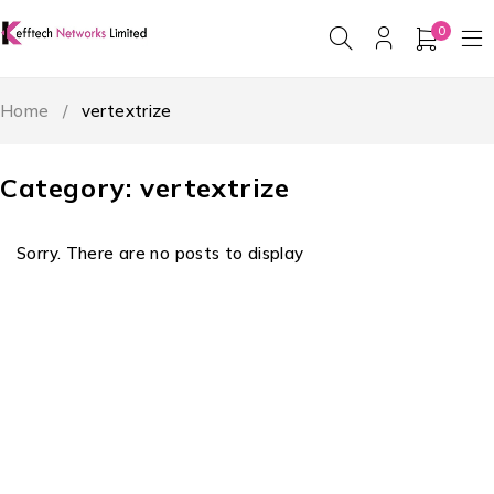
0
Home
/
vertextrize
Category: vertextrize
Sorry. There are no posts to display