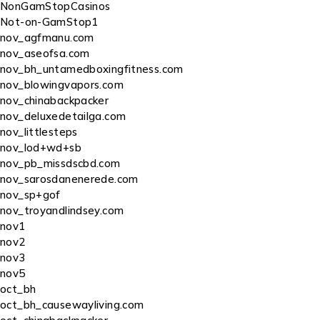
NonGamStopCasinos
Not-on-GamStop1
nov_agfmanu.com
nov_aseofsa.com
nov_bh_untamedboxingfitness.com
nov_blowingvapors.com
nov_chinabackpacker
nov_deluxedetailga.com
nov_littlesteps
nov_lod+wd+sb
nov_pb_missdscbd.com
nov_sarosdanenerede.com
nov_sp+gof
nov_troyandlindsey.com
nov1
nov2
nov3
nov5
oct_bh
oct_bh_causewayliving.com