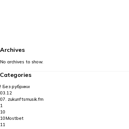
Archives
No archives to show.
Categories
! Без рубрики
03.12
07. zukunftsmusik.fm
1
10
10Mostbet
11