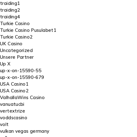
traiding1
traiding2
traiding4
Turkie Casino
Turkie Casino Pusulabet1
Turkie Casino2
UK Casino
Uncategorized
Unsere Partner
Up X
up-x-on-15590-55
up-x-on-15590-679
USA Casino1
USA Casino2
ValhallaWins Casino
vanuatucbi
vertextrize
voddscasino
volt
vulkan vegas germany