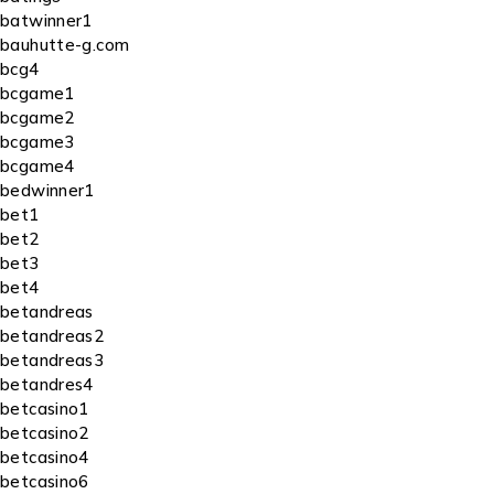
batwinner1
bauhutte-g.com
bcg4
bcgame1
bcgame2
bcgame3
bcgame4
bedwinner1
bet1
bet2
bet3
bet4
betandreas
betandreas2
betandreas3
betandres4
betcasino1
betcasino2
betcasino4
betcasino6