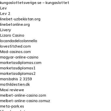
kungaslottetsverige.se – kungaslottet
Lev
Lev 2
linebet-uzbekistan.org
linebetonline.org
Livery
Lizaro Casino
locandadelcolonnello
lovestitched.com
Mad-casinos.com
magyar-online-casino
marketasdiplomas.com
marketasdiplomas1
marketasdiplomas2
marsbahis 2 3159
mathildestien.dk
Maxi reviewe
melbet-online-casino.com
melbet-online-casino.comuz
meta-park.es