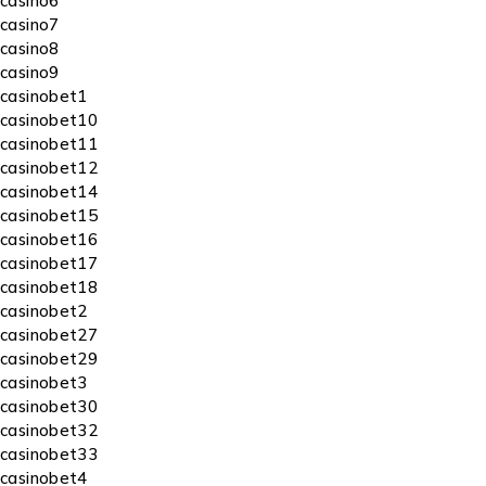
casino6
casino7
casino8
casino9
casinobet1
casinobet10
casinobet11
casinobet12
casinobet14
casinobet15
casinobet16
casinobet17
casinobet18
casinobet2
casinobet27
casinobet29
casinobet3
casinobet30
casinobet32
casinobet33
casinobet4