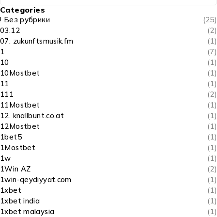
Categories
! Без рубрики
(25)
03.12
(2)
07. zukunftsmusik.fm
(1)
1
(7)
10
(1)
10Mostbet
(1)
11
(1)
111
(2)
11Mostbet
(1)
12. knallbunt.co.at
(1)
12Mostbet
(1)
1bet5
(1)
1Mostbet
(1)
1w
(1)
1Win AZ
(2)
1win-qeydiyyat.com
(1)
1xbet
(1)
1xbet india
(1)
1xbet malaysia
(1)