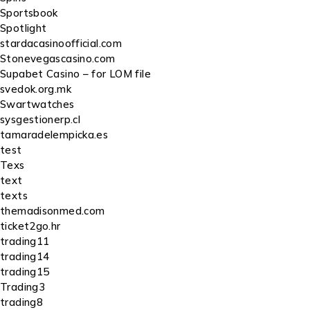
Sportsbook
Spotlight
stardacasinoofficial.com
Stonevegascasino.com
Supabet Casino – for LOM file
svedok.org.mk
Swartwatches
sysgestionerp.cl
tamaradelempicka.es
test
Texs
text
texts
themadisonmed.com
ticket2go.hr
trading11
trading14
trading15
Trading3
trading8