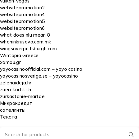
vulkan-vegas
websitepromotion2
websitepromotion4
websitepromotion5
websitepromotion6
what does nlu mean 8
wheninkrusevo.com.mk
wingsoverpittsburgh.com
Wintopia Greece
xamou.gr
yoyocasinoofficial.com – yoyo casino
yoyocasinosverige.se – yoyocasino
zelenaideja.hr
zueri-kocht.ch
zurkastanie-marl.de
Микрокредит
сателлиты
Текста