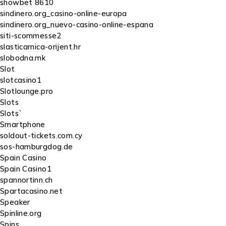
showbet 8610
sindinero.org_casino-online-europa
sindinero.org_nuevo-casino-online-espana
siti-scommesse2
slasticarnica-orijent.hr
slobodna.mk
Slot
slotcasino1
Slotlounge.pro
Slots
Slots`
Smartphone
soldout-tickets.com.cy
sos-hamburgdog.de
Spain Casino
Spain Casino1
spannortinn.ch
Spartacasino.net
Speaker
Spinline.org
Spins