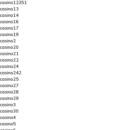
casino12251
casino13
casino14
casino16
casino17
casino19
casino2
casino20
casino21
casino22
casino24
casino242
casino25
casino27
casino28
casino29
casino3
casino30
casino4
casino5