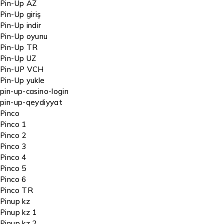
Pin-Up AZ
Pin-Up giriş
Pin-Up indir
Pin-Up oyunu
Pin-Up TR
Pin-Up UZ
Pin-UP VCH
Pin-Up yukle
pin-up-casino-login
pin-up-qeydiyyat
Pinco
Pinco 1
Pinco 2
Pinco 3
Pinco 4
Pinco 5
Pinco 6
Pinco TR
Pinup kz
Pinup kz 1
Pinup kz 2