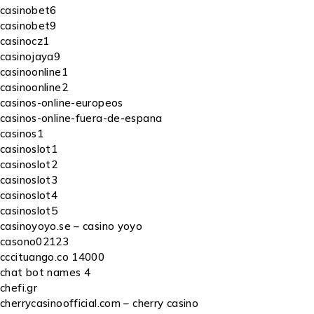
casinobet6
casinobet9
casinocz1
casinojaya9
casinoonline1
casinoonline2
casinos-online-europeos
casinos-online-fuera-de-espana
casinos1
casinoslot1
casinoslot2
casinoslot3
casinoslot4
casinoslot5
casinoyoyo.se – casino yoyo
casono02123
cccituango.co 14000
chat bot names 4
chefi.gr
cherrycasinoofficial.com – cherry casino