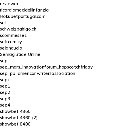
reviewer
ricordiamocidellinfanzia
Rokubetportugal.com
sat
schweizbahigo.ch
scommesse1
sek.com.cy
selahaudio
Semaglutide Online
sep
sep_mars_innovationforum_hopscotchfriday
sep_pb_americanwritersassociation
sep+
sep1
sep2
sep3
sep4
showbet 4860
showbet 4860 (2)
showbet 8400