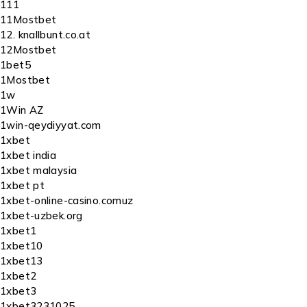
111
11Mostbet
12. knallbunt.co.at
12Mostbet
1bet5
1Mostbet
1w
1Win AZ
1win-qeydiyyat.com
1xbet
1xbet india
1xbet malaysia
1xbet pt
1xbet-online-casino.comuz
1xbet-uzbek.org
1xbet1
1xbet10
1xbet13
1xbet2
1xbet3
1xbet3231025