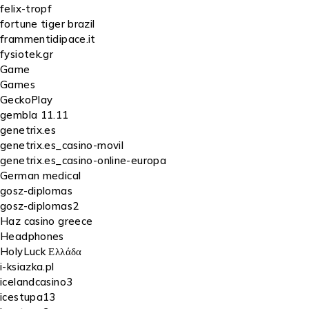
felix-tropf
fortune tiger brazil
frammentidipace.it
fysiotek.gr
Game
Games
GeckoPlay
gembla 11.11
genetrix.es
genetrix.es_casino-movil
genetrix.es_casino-online-europa
German medical
gosz-diplomas
gosz-diplomas2
Haz casino greece
Headphones
HolyLuck Ελλάδα
i-ksiazka.pl
icelandcasino3
icestupa13