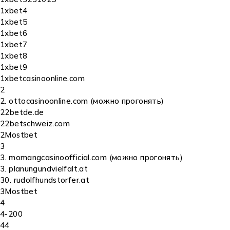
1xbet4
1xbet5
1xbet6
1xbet7
1xbet8
1xbet9
1xbetcasinoonline.com
2
2. ottocasinoonline.com (можно прогонять)
22betde.de
22betschweiz.com
2Mostbet
3
3. momangcasinoofficial.com (можно прогонять)
3. planungundvielfalt.at
30. rudolfhundstorfer.at
3Mostbet
4
4-200
44