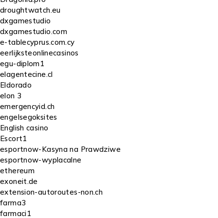
droughtwatch.eu
dxgamestudio
dxgamestudio.com
e-tablecyprus.com.cy
eerlijksteonlinecasinos
egu-diplom1
elagentecine.cl
Eldorado
elon 3
emergencyid.ch
engelsegoksites
English casino
Escort1
esportnow-Kasyna na Prawdziwe
esportnow-wyplacalne
ethereum
exoneit.de
extension-autoroutes-non.ch
farma3
farmaci1