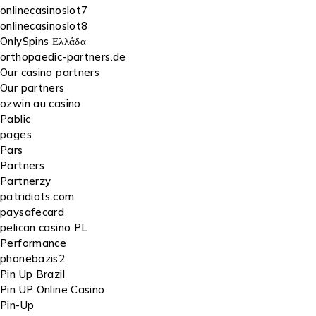
onlinecasinoslot7
onlinecasinoslot8
OnlySpins Ελλάδα
orthopaedic-partners.de
Our casino partners
Our partners
ozwin au casino
Pablic
pages
Pars
Partners
Partnerzy
patridiots.com
paysafecard
pelican casino PL
Performance
phonebazis2
Pin Up Brazil
Pin UP Online Casino
Pin-Up