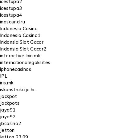
icestupa2
icestupa3
icestupa4
inasound.ru
Indonesia Casino
Indonesia Casino1
Indonsia Slot Gacor
Indonsia Slot Gacor2
interactive-bin.mk
internationalegoksites
iphonecasinos
IPL
iris.mk
iskonstrukcije.hr
Jackpot
Jackpots
jaya91
jaya92
jbcasino2
Jetton
jetton 23.09