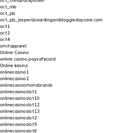
oct_chinabackpacker
oct_mb
oct_pb
oct_pb_jaspersboardinganddoggiedaycare.com
oct1
oct2
oct4
omitapparel
Online Casino
online casino paysafecard
Online kasino
onlinecasino1
onlinecasino2
onlinecasinomonobrands
onlinecasinoslot1
onlinecasinoslot10
onlinecasinoslot12
onlinecasinoslot13
onlinecasinoslot2
onlinecasinoslot5
onlinecasinoslot6