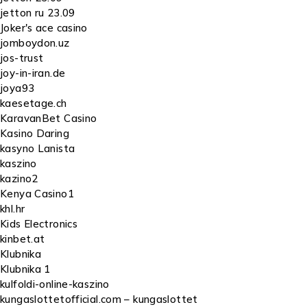
jetton ru 23.09
Joker's ace casino
jomboydon.uz
jos-trust
joy-in-iran.de
joya93
kaesetage.ch
KaravanBet Casino
Kasino Daring
kasyno Lanista
kaszino
kazino2
Kenya Casino1
khl.hr
Kids Electronics
kinbet.at
Klubnika
Klubnika 1
kulfoldi-online-kaszino
kungaslottetofficial.com – kungaslottet