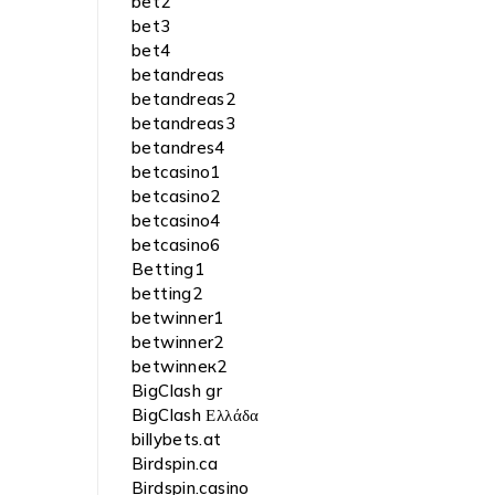
bet2
bet3
bet4
betandreas
betandreas2
betandreas3
betandres4
betcasino1
betcasino2
betcasino4
betcasino6
Betting1
betting2
betwinner1
betwinner2
betwinneк2
BigClash gr
BigClash Ελλάδα
billybets.at
Birdspin.ca
Birdspin.casino