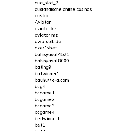
aug_slot_2
ausländische online casinos
austria
Aviator
aviator ke
aviator mz
awo-selb.de
azer1xbet
bahisyasal 4521
bahisyasal 8000
bating9
batwinner1
bauhutte-g.com
bcg4
bcgame1
bcgame2
bcgame3
bcgame4
bedwinner1
bet1