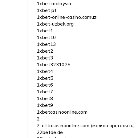
1xbet malaysia
1xbet pt
1xbet-online-casino.comuz
1xbet-uzbek.org
1xbet1
1xbet10
1xbet13
1xbet2
1xbet3
1xbet3231025
1xbet4
1xbet5
1xbet6
1xbet7
1xbet8
1xbet9
1xbetcasinoonline.com
2
2. ottocasinoonline.com (можно прогонять)
22betde.de