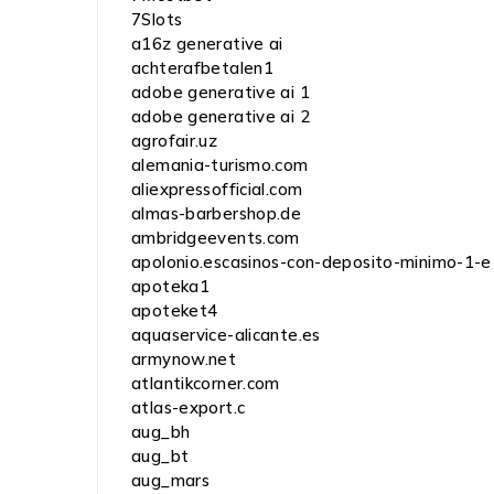
7Slots
a16z generative ai
achterafbetalen1
adobe generative ai 1
adobe generative ai 2
agrofair.uz
alemania-turismo.com
aliexpressofficial.com
almas-barbershop.de
ambridgeevents.com
apolonio.escasinos-con-deposito-minimo-1-e
apoteka1
apoteket4
aquaservice-alicante.es
armynow.net
atlantikcorner.com
atlas-export.c
aug_bh
aug_bt
aug_mars