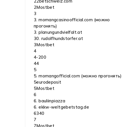
22betschweiz.com
2Mostbet
3
3. momangcasinoofficial.com (можно
прогонять)
3. planungundvielfalt.at
30. rudolfhundstorfer.at
3Mostbet
4
4-200
44
5
5. momangofficial.com (можно прогонять)
5eurodeposit
5Mostbet
6
6. bauliinpiazza
6. ekkw-weltgebetstag.de
6340
7
7Mostbet