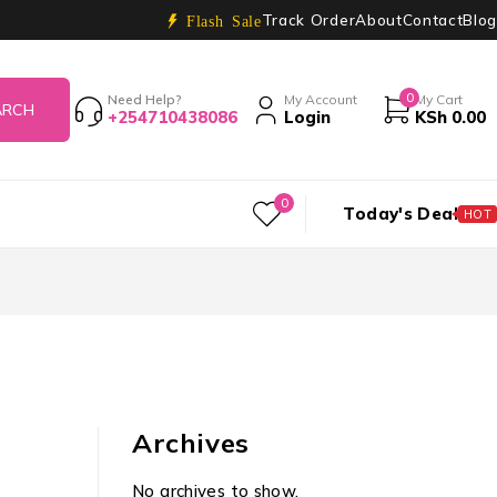
Track Order
About
Contact
Blog
Flash Sale
0
Need Help?
My Account
My Cart
+254710438086
Login
KSh
0.00
0
Today's Deal
HOT
Archives
No archives to show.