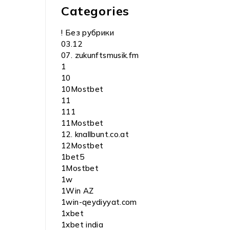
Categories
! Без рубрики
03.12
07. zukunftsmusik.fm
1
10
10Mostbet
11
111
11Mostbet
12. knallbunt.co.at
12Mostbet
1bet5
1Mostbet
1w
1Win AZ
1win-qeydiyyat.com
1xbet
1xbet india