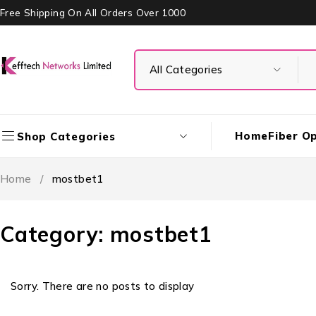
Free Shipping On All Orders Over 1000
Home
Fiber Op
Shop Categories
Home
/
mostbet1
Category: mostbet1
Sorry. There are no posts to display