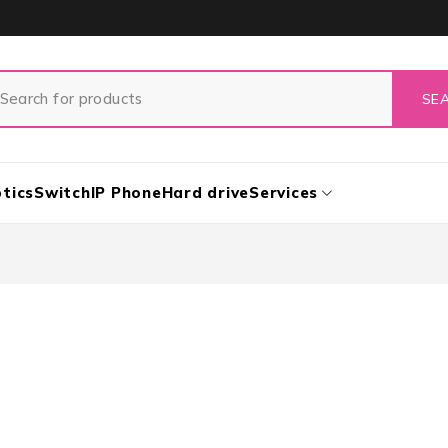
tics
Switch
IP Phone
Hard drive
Services