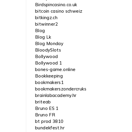
Birdspincasino.co.uk
bitcoin casino schweiz
bitkingz.ch
bitwinner2
Blog
Blog Lk
Blog Monday
BloodySlots
Bollywood
Bollywood 1
bones-game.online
Bookkeeping
bookmakers1
bookmakerszondercruks
brainlabacademy.hr
briteab
Bruno ES 1
Bruno FR
bt prod 3810
bundekfest.hr