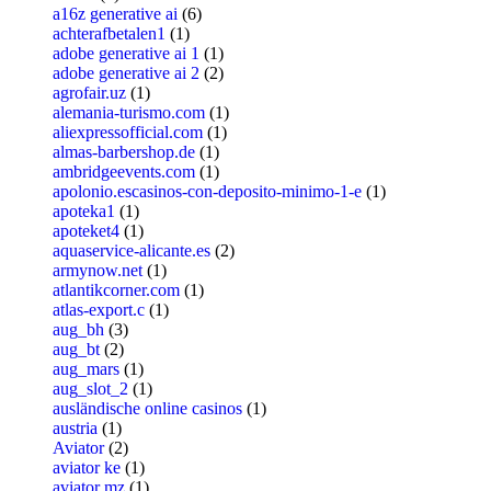
a16z generative ai
(6)
achterafbetalen1
(1)
adobe generative ai 1
(1)
adobe generative ai 2
(2)
agrofair.uz
(1)
alemania-turismo.com
(1)
aliexpressofficial.com
(1)
almas-barbershop.de
(1)
ambridgeevents.com
(1)
apolonio.escasinos-con-deposito-minimo-1-e
(1)
apoteka1
(1)
apoteket4
(1)
aquaservice-alicante.es
(2)
armynow.net
(1)
atlantikcorner.com
(1)
atlas-export.c
(1)
aug_bh
(3)
aug_bt
(2)
aug_mars
(1)
aug_slot_2
(1)
ausländische online casinos
(1)
austria
(1)
Aviator
(2)
aviator ke
(1)
aviator mz
(1)