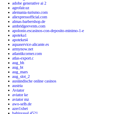
adobe generative ai 2
agrofair.uz
alemania-turismo.com
aliexpressofficial.com
almas-barbershop.de
ambridgeevents.com
apolonio.escasinos-con-deposito-minimo-1-e
apoteka1
apoteket4
aquaservice-alicante.es
armynow.net
atlantikcorner.com
atlas-export.c
aug_bh
aug_bt
aug_mars
aug_slot_2
ausländische online casinos
austria
Aviator
aviator ke
aviator mz
awo-selb.de
azer1xbet
bahisyasal 4521