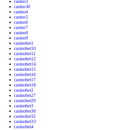
casino3
casino30
casino4
casino5
casino6
casino7
casino8
casino9
casinobet1
casinobet10
casinobet11
casinobet12
casinobet14
casinobet15
casinobet16
casinobet17
casinobet18
casinobet2
casinobet27
casinobet29
casinobet3
casinobet30
casinobet32
casinobet33
casinobet4