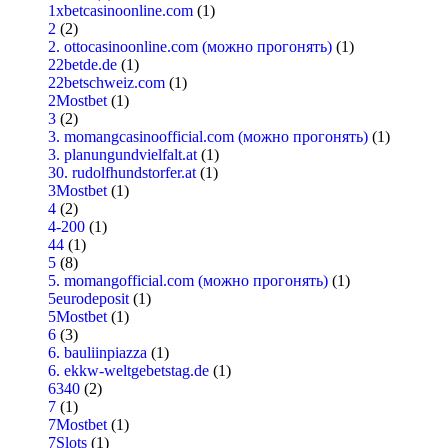
1xbetcasinoonline.com
(1)
2
(2)
2. ottocasinoonline.com (можно прогонять)
(1)
22betde.de
(1)
22betschweiz.com
(1)
2Mostbet
(1)
3
(2)
3. momangcasinoofficial.com (можно прогонять)
(1)
3. planungundvielfalt.at
(1)
30. rudolfhundstorfer.at
(1)
3Mostbet
(1)
4
(2)
4-200
(1)
44
(1)
5
(8)
5. momangofficial.com (можно прогонять)
(1)
5eurodeposit
(1)
5Mostbet
(1)
6
(3)
6. bauliinpiazza
(1)
6. ekkw-weltgebetstag.de
(1)
6340
(2)
7
(1)
7Mostbet
(1)
7Slots
(1)