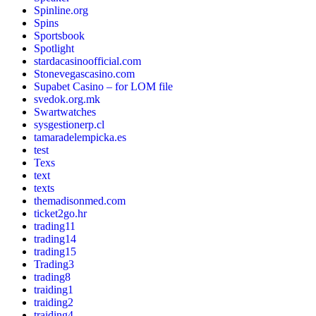
Spinline.org
Spins
Sportsbook
Spotlight
stardacasinoofficial.com
Stonevegascasino.com
Supabet Casino – for LOM file
svedok.org.mk
Swartwatches
sysgestionerp.cl
tamaradelempicka.es
test
Texs
text
texts
themadisonmed.com
ticket2go.hr
trading11
trading14
trading15
Trading3
trading8
traiding1
traiding2
traiding4