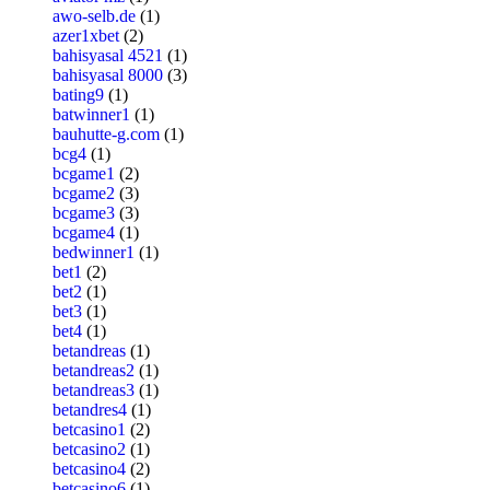
awo-selb.de
(1)
azer1xbet
(2)
bahisyasal 4521
(1)
bahisyasal 8000
(3)
bating9
(1)
batwinner1
(1)
bauhutte-g.com
(1)
bcg4
(1)
bcgame1
(2)
bcgame2
(3)
bcgame3
(3)
bcgame4
(1)
bedwinner1
(1)
bet1
(2)
bet2
(1)
bet3
(1)
bet4
(1)
betandreas
(1)
betandreas2
(1)
betandreas3
(1)
betandres4
(1)
betcasino1
(2)
betcasino2
(1)
betcasino4
(2)
betcasino6
(1)