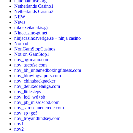
nationalnurse.org
Netherlands Casino1
Netherlands Casino2
NEW
News
nikosxeiladakis.gr
Ninecasino-pt.net
ninjacasinosverige.se – ninja casino
Nomad
NonGamStopCasinos
Not-on-GamStop1
nov_agfmanu.com
nov_aseofsa.com
nov_bh_untamedboxingfitness.com
nov_blowingvapors.com
nov_chinabackpacker
nov_deluxedetailga.com
nov_littlesteps
nov_lod+wd+sb
nov_pb_missdscbd.com
nov_sarosdanenerede.com
nov_sp+gof
nov_troyandlindsey.com
nov1
nov2