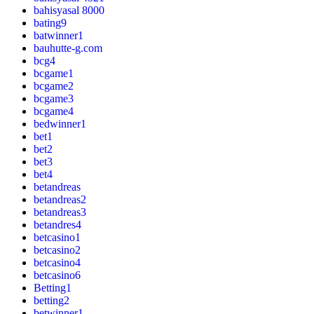
bahisyasal 8000
bating9
batwinner1
bauhutte-g.com
bcg4
bcgame1
bcgame2
bcgame3
bcgame4
bedwinner1
bet1
bet2
bet3
bet4
betandreas
betandreas2
betandreas3
betandres4
betcasino1
betcasino2
betcasino4
betcasino6
Betting1
betting2
betwinner1