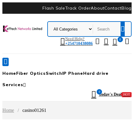
Flash Sale
Track Order
About
Contact
Blog
Need Help?
0
+254710438086
Home
Fiber Optics
Switch
IP Phone
Hard drive
Services
0
Today's Deal
HOT
Home
/
casino01261