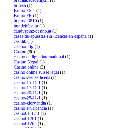
brainlabacademy.hr
(1)
briteab
(1)
Bruno ES 1
(1)
Bruno FR
(1)
bt prod 3810
(1)
bundekfest.hr
(1)
candyspinz-casino.at
(1)
casas-de-apuestas-sin-licencia-en-espana
(1)
cashlib
(1)
casibom-tg
(1)
Casino
(90)
casino en ligne international
(1)
Casino Nepal
(1)
Casino online
(3)
casino online suisse legal
(1)
casino svensk licens
(1)
casino-15-11-1
(1)
casino-17-11-1
(1)
casino-20-11-1
(1)
casino-25-11-1
(1)
casino-glory india
(1)
casino-sin-licencia
(1)
casino01-12-1
(1)
casino01261
(1)
casino01262
(1)