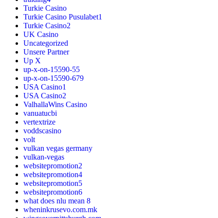
Turkie Casino
Turkie Casino Pusulabet1
Turkie Casino2
UK Casino
Uncategorized
Unsere Partner
Up X
up-x-on-15590-55
up-x-on-15590-679
USA Casino1
USA Casino2
ValhallaWins Casino
vanuatucbi
vertextrize
voddscasino
volt
vulkan vegas germany
vulkan-vegas
websitepromotion2
websitepromotion4
websitepromotion5
websitepromotion6
what does nlu mean 8
wheninkrusevo.com.mk