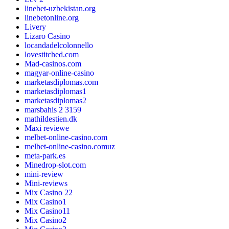
linebet-uzbekistan.org
linebetonline.org
Livery
Lizaro Casino
locandadelcolonnello
lovestitched.com
Mad-casinos.com
magyar-online-casino
marketasdiplomas.com
marketasdiplomas1
marketasdiplomas2
marsbahis 2 3159
mathildestien.dk
Maxi reviewe
melbet-online-casino.com
melbet-online-casino.comuz
meta-park.es
Minedrop-slot.com
mini-review
Mini-reviews
Mix Casino 22
Mix Casino1
Mix Casino11
Mix Casino2