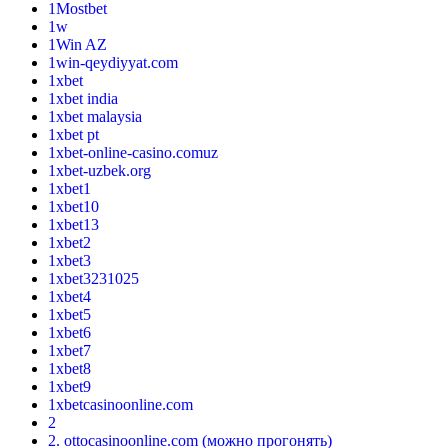
1Mostbet
1w
1Win AZ
1win-qeydiyyat.com
1xbet
1xbet india
1xbet malaysia
1xbet pt
1xbet-online-casino.comuz
1xbet-uzbek.org
1xbet1
1xbet10
1xbet13
1xbet2
1xbet3
1xbet3231025
1xbet4
1xbet5
1xbet6
1xbet7
1xbet8
1xbet9
1xbetcasinoonline.com
2
2. ottocasinoonline.com (можно прогонять)