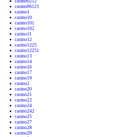
casino0212
casino06121
casino1
casino10
casino101
casino102
casino11
casino12
casino1225
casino12251
casino13
casino14
casino16
casino17
casino19
casino2
casino20
casino21
casino22
casino24
casino242
casino25
casino27
casino28
casino29