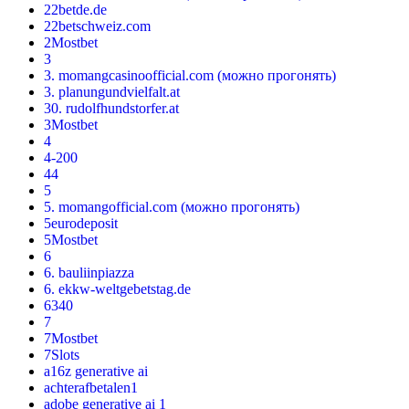
22betde.de
22betschweiz.com
2Mostbet
3
3. momangcasinoofficial.com (можно прогонять)
3. planungundvielfalt.at
30. rudolfhundstorfer.at
3Mostbet
4
4-200
44
5
5. momangofficial.com (можно прогонять)
5eurodeposit
5Mostbet
6
6. bauliinpiazza
6. ekkw-weltgebetstag.de
6340
7
7Mostbet
7Slots
a16z generative ai
achterafbetalen1
adobe generative ai 1