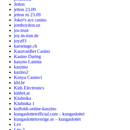
Jetton
jetton 23.09
jetton ru 23.09
Joker's ace casino
jomboydon.uz
jos-trust
joy-in-iran.de
joya93
kaesetage.ch
KaravanBet Casino
Kasino Daring
kasyno Lanista
kaszino
kazino2
Kenya Casino1
khl.hr
Kids Electronics
kinbet.at
Klubnika
Klubnika 1
kulfoldi-online-kaszino
kungaslottetofficial.com – kungaslottet
kungaslottetsverige.se – kungaslottet
Lev
Lev 2