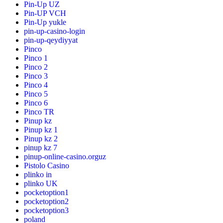
Pin-Up UZ
Pin-UP VCH
Pin-Up yukle
pin-up-casino-login
pin-up-qeydiyyat
Pinco
Pinco 1
Pinco 2
Pinco 3
Pinco 4
Pinco 5
Pinco 6
Pinco TR
Pinup kz
Pinup kz 1
Pinup kz 2
pinup kz 7
pinup-online-casino.orguz
Pistolo Casino
plinko in
plinko UK
pocketoption1
pocketoption2
pocketoption3
poland