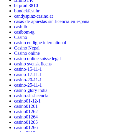
Bruno FR
bt prod 3810
bundekfest.hr
candyspinz-casino.at
casas-de-apuestas-sin-licencia-en-espana
cashlib
casibom-tg
Casino
casino en ligne international
Casino Nepal
Casino online
casino online suisse legal
casino svensk licens
casino-15-11-1
casino-17-11-1
casino-20-11-1
casino-25-11-1
casino-glory india
casino-sin-licencia
casino01-12-1
casino01261
casino01262
casino01264
casino01265
casino01266