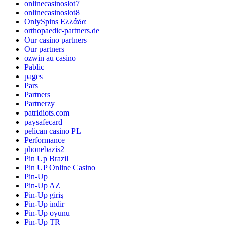
onlinecasinoslot7
onlinecasinoslot8
OnlySpins Ελλάδα
orthopaedic-partners.de
Our casino partners
Our partners
ozwin au casino
Pablic
pages
Pars
Partners
Partnerzy
patridiots.com
paysafecard
pelican casino PL
Performance
phonebazis2
Pin Up Brazil
Pin UP Online Casino
Pin-Up
Pin-Up AZ
Pin-Up giriş
Pin-Up indir
Pin-Up oyunu
Pin-Up TR