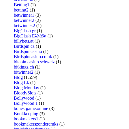
Betting1
(1)
betting2
(1)
betwinner1
(3)
betwinner2
(2)
betwinneк2
(1)
BigClash gr
(1)
BigClash Ελλάδα
(1)
billybets.at
(1)
Birdspin.ca
(1)
Birdspin.casino
(1)
Birdspincasino.co.uk
(1)
bitcoin casino schweiz
(1)
bitkingz.ch
(1)
bitwinner2
(1)
Blog
(1,559)
Blog Lk
(1)
Blog Monday
(1)
BloodySlots
(1)
Bollywood
(1)
Bollywood 1
(1)
bones-game.online
(3)
Bookkeeping
(3)
bookmakers1
(1)
bookmakerszondercruks
(1)