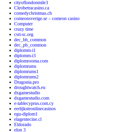
cityoflondonmile3
Cleobetracasino.ca
comedychristmas.ch
comeonsverige.se – comeon casino
Computer
crazy time
csri-sc.org
dec_bh_common
dec_pb_common
diplomm-i1
diplomm-i3
diplomrooma.com
diplomrums
diplomrums1
diplomrums2
Dragonia.pro
droughtwatch.eu
dxgamestudio
dxgamestudio.com
e-tablecyprus.com.cy
eerlijksteonlinecasinos
egu-diplom1
elagentecine.cl
Eldorado
elon 3