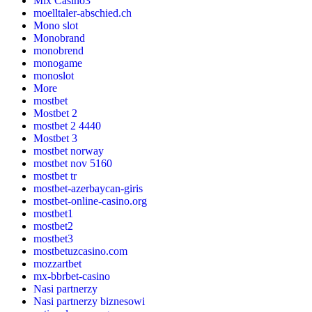
Mix Casino3
moelltaler-abschied.ch
Mono slot
Monobrand
monobrend
monogame
monoslot
More
mostbet
Mostbet 2
mostbet 2 4440
Mostbet 3
mostbet norway
mostbet nov 5160
mostbet tr
mostbet-azerbaycan-giris
mostbet-online-casino.org
mostbet1
mostbet2
mostbet3
mostbetuzcasino.com
mozzartbet
mx-bbrbet-casino
Nasi partnerzy
Nasi partnerzy biznesowi