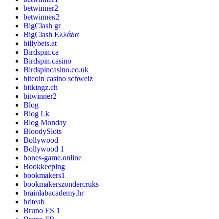
betwinner2
betwinneк2
BigClash gr
BigClash Ελλάδα
billybets.at
Birdspin.ca
Birdspin.casino
Birdspincasino.co.uk
bitcoin casino schweiz
bitkingz.ch
bitwinner2
Blog
Blog Lk
Blog Monday
BloodySlots
Bollywood
Bollywood 1
bones-game.online
Bookkeeping
bookmakers1
bookmakerszondercruks
brainlabacademy.hr
briteab
Bruno ES 1