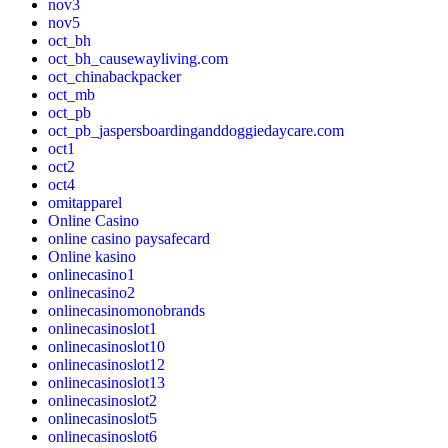
nov3
nov5
oct_bh
oct_bh_causewayliving.com
oct_chinabackpacker
oct_mb
oct_pb
oct_pb_jaspersboardinganddoggiedaycare.com
oct1
oct2
oct4
omitapparel
Online Casino
online casino paysafecard
Online kasino
onlinecasino1
onlinecasino2
onlinecasinomonobrands
onlinecasinoslot1
onlinecasinoslot10
onlinecasinoslot12
onlinecasinoslot13
onlinecasinoslot2
onlinecasinoslot5
onlinecasinoslot6