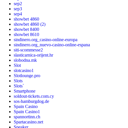
sep2
sep3
sep4
showbet 4860
showbet 4860 (2)
showbet 8400
showbet 8610
sindinero.org_casino-online-europa
sindinero.org_nuevo-casino-online-espana
siti-scommesse2
slasticarnica-orijent.hr
slobodna.mk
Slot
slotcasino1
Slotlounge.pro
Slots
Slots`
Smartphone
soldout-tickets.com.cy
sos-hamburgdog.de
Spain Casino
Spain Casino1
spannortinn.ch
Spartacasino.net
Speaker