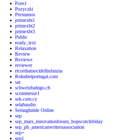
Porn1
Pozyczki
Prestamos
primexbt1
primexbt2
primexbt3
Public
ready_text
Relaxation
Review
Reviewe
reviewer
ricordiamocidellinfanzia
Rokubetportugal.com
sat
schweizbahigo.ch
scommesse1
sek.com.cy
selahaudio
Semaglutide Online
sep
sep_mars_innovationforum_hopscotchfriday
sep_pb_americanwritersassociation
sep+
sep1