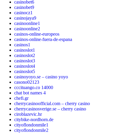
casinobet6
casinobet9
casinocz1
casinojaya9
casinoonline1
casinoonline2
casinos-online-europeos
casinos-online-fuera-de-espana
casinos1
casinoslot1
casinoslot2
casinoslot3
casinoslot4
casinoslot5
casinoyoyo.se – casino yoyo
casono02123
cccituango.co 14000
chat bot names 4
chefi.gr
cherrycasinoofficial.com – cherry casino
cherrycasinosverige.se – cherry casino
ciroblazevic.hr
citybike-nordhorn.de
cityoflondonmile1
cityoflondonmile2