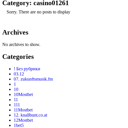
Category: casino01261
Sorry. There are no posts to display
Archives
No archives to show.
Categories
! Без рубрики
03.12
07. zukunftsmusik.fm
1
10
10Mostbet
11
111
11Mostbet
12. knallbunt.co.at
12Mostbet
1bet5