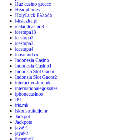
Haz casino greece
Headphones
HolyLuck Ελλάδα
i-ksiazka.pl
icelandcasino3
icestupa13
icestupa2
icestupa3
icestupa4
inasound.ru
Indonesia Casino
Indonesia Casino1
Indonsia Slot Gacor
Indonsia Slot Gacor2
interactive-bin.mk
internationalegoksites
iphonecasinos
IPL
iris.mk
iskonstrukcije.hr
Jackpot
Jackpots
jaya91
jaya92
jbcasino2