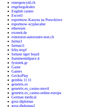
emergencyid.ch
engelsegoksites
English casino
Escort1
esportnow-Kasyna na Prawdziwe
esportnow-wyplacalne
ethereum
exoneit.de
extension-autoroutes-non.ch
farma3
farmaci1
felix-tropf
fortune tiger brazil
frammentidipace.it
fysiotek.gr
Game
Games
GeckoPlay
gembla 11.11
genetrix.es
genetrix.es_casino-movil
genetrix.es_casino-online-europa
German medical
gosz-diplomas
gosz-diplomas2