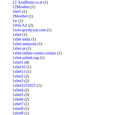
12. knallbunt.co.at
(1)
12Mostbet
(1)
1bet5
(1)
1Mostbet
(1)
1w
(1)
1Win AZ
(2)
1win-qeydiyyat.com
(1)
1xbet
(1)
1xbet india
(1)
1xbet malaysia
(1)
1xbet pt
(1)
1xbet-online-casino.comuz
(1)
1xbet-uzbek.org
(1)
1xbet1
(4)
1xbet10
(1)
1xbet13
(1)
1xbet2
(2)
1xbet3
(2)
1xbet3231025
(1)
1xbet4
(2)
1xbet5
(3)
1xbet6
(2)
1xbet7
(1)
1xbet8
(1)
1xbet9
(1)