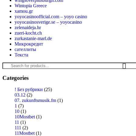
wingsoverpittsburgh.com
Wintopia Greece
xamou.gr
yoyocasinoofficial.com – yoyo casino
yoyocasinosverige.se – yoyocasino
zelenaideja.hr
zueri-kocht.ch
zurkastanie-marl.de
Микрокредит
сателлиты
Текста
Categories
! Без рубрики
(25)
03.12
(2)
07. zukunftsmusik.fm
(1)
1
(7)
10
(1)
10Mostbet
(1)
11
(1)
111
(2)
11Mostbet
(1)