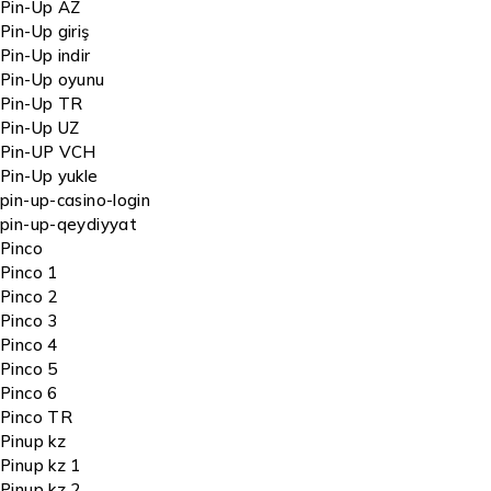
Pin-Up AZ
Pin-Up giriş
Pin-Up indir
Pin-Up oyunu
Pin-Up TR
Pin-Up UZ
Pin-UP VCH
Pin-Up yukle
pin-up-casino-login
pin-up-qeydiyyat
Pinco
Pinco 1
Pinco 2
Pinco 3
Pinco 4
Pinco 5
Pinco 6
Pinco TR
Pinup kz
Pinup kz 1
Pinup kz 2