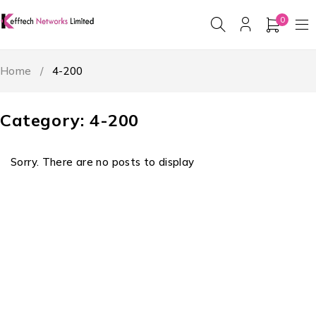
0
Home
/
4-200
Category: 4-200
Sorry. There are no posts to display