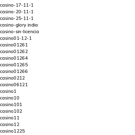
casino-17-11-1
casino-20-11-1
casino-25-11-1
casino-glory india
casino-sin-licencia
casino01-12-1
casino01261
casino01262
casino01264
casino01265
casino01266
casino0212
casino06121
casino1
casino10
casino101
casino102
casino11
casino12
casino1225