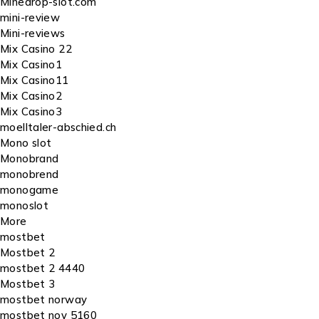
Minedrop-slot.com
mini-review
Mini-reviews
Mix Casino 22
Mix Casino1
Mix Casino11
Mix Casino2
Mix Casino3
moelltaler-abschied.ch
Mono slot
Monobrand
monobrend
monogame
monoslot
More
mostbet
Mostbet 2
mostbet 2 4440
Mostbet 3
mostbet norway
mostbet nov 5160