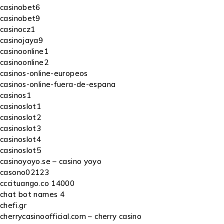
casinobet6
casinobet9
casinocz1
casinojaya9
casinoonline1
casinoonline2
casinos-online-europeos
casinos-online-fuera-de-espana
casinos1
casinoslot1
casinoslot2
casinoslot3
casinoslot4
casinoslot5
casinoyoyo.se – casino yoyo
casono02123
cccituango.co 14000
chat bot names 4
chefi.gr
cherrycasinoofficial.com – cherry casino