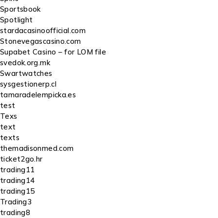
Sportsbook
Spotlight
stardacasinoofficial.com
Stonevegascasino.com
Supabet Casino – for LOM file
svedok.org.mk
Swartwatches
sysgestionerp.cl
tamaradelempicka.es
test
Texs
text
texts
themadisonmed.com
ticket2go.hr
trading11
trading14
trading15
Trading3
trading8