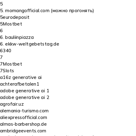
5
5. momangofficial.com (можно прогонять)
5eurodeposit
5Mostbet
6
6. bauliinpiazza
6. ekkw-weltgebetstag.de
6340
7
7Mostbet
7Slots
a16z generative ai
achterafbetalen1
adobe generative ai 1
adobe generative ai 2
agrofair.uz
alemania-turismo.com
aliexpressofficial.com
almas-barbershop.de
ambridgeevents.com