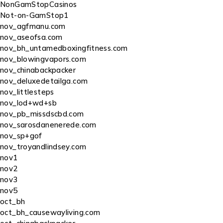
NonGamStopCasinos
Not-on-GamStop1
nov_agfmanu.com
nov_aseofsa.com
nov_bh_untamedboxingfitness.com
nov_blowingvapors.com
nov_chinabackpacker
nov_deluxedetailga.com
nov_littlesteps
nov_lod+wd+sb
nov_pb_missdscbd.com
nov_sarosdanenerede.com
nov_sp+gof
nov_troyandlindsey.com
nov1
nov2
nov3
nov5
oct_bh
oct_bh_causewayliving.com