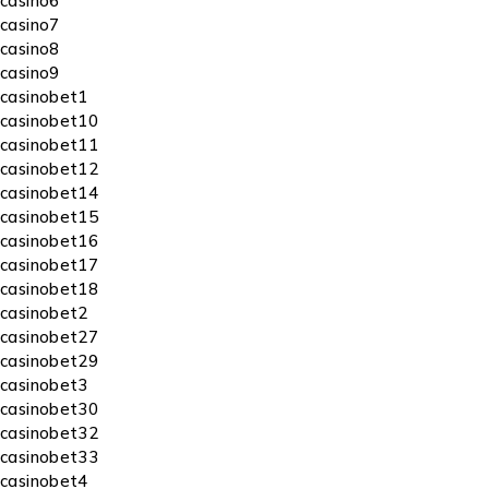
casino6
casino7
casino8
casino9
casinobet1
casinobet10
casinobet11
casinobet12
casinobet14
casinobet15
casinobet16
casinobet17
casinobet18
casinobet2
casinobet27
casinobet29
casinobet3
casinobet30
casinobet32
casinobet33
casinobet4