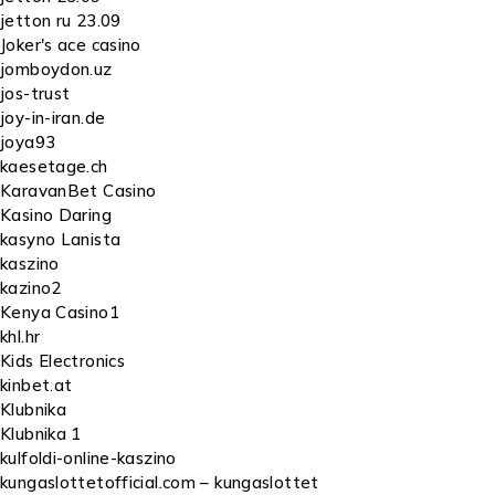
jetton ru 23.09
Joker's ace casino
jomboydon.uz
jos-trust
joy-in-iran.de
joya93
kaesetage.ch
KaravanBet Casino
Kasino Daring
kasyno Lanista
kaszino
kazino2
Kenya Casino1
khl.hr
Kids Electronics
kinbet.at
Klubnika
Klubnika 1
kulfoldi-online-kaszino
kungaslottetofficial.com – kungaslottet