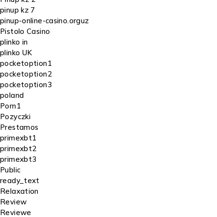
pinup kz 7
pinup-online-casino.orguz
Pistolo Casino
plinko in
plinko UK
pocketoption1
pocketoption2
pocketoption3
poland
Porn1
Pozyczki
Prestamos
primexbt1
primexbt2
primexbt3
Public
ready_text
Relaxation
Review
Reviewe