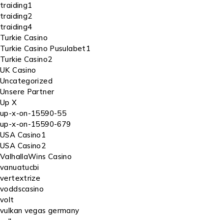
traiding1
traiding2
traiding4
Turkie Casino
Turkie Casino Pusulabet1
Turkie Casino2
UK Casino
Uncategorized
Unsere Partner
Up X
up-x-on-15590-55
up-x-on-15590-679
USA Casino1
USA Casino2
ValhallaWins Casino
vanuatucbi
vertextrize
voddscasino
volt
vulkan vegas germany