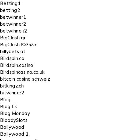
Betting1
betting2
betwinner1
betwinner2
betwinneк2
BigClash gr
BigClash Ελλάδα
billybets.at
Birdspin.ca
Birdspin.casino
Birdspincasino.co.uk
bitcoin casino schweiz
bitkingz.ch
bitwinner2
Blog
Blog Lk
Blog Monday
BloodySlots
Bollywood
Bollywood 1