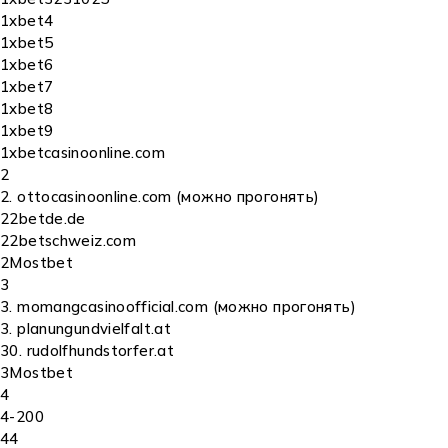
1xbet4
1xbet5
1xbet6
1xbet7
1xbet8
1xbet9
1xbetcasinoonline.com
2
2. ottocasinoonline.com (можно прогонять)
22betde.de
22betschweiz.com
2Mostbet
3
3. momangcasinoofficial.com (можно прогонять)
3. planungundvielfalt.at
30. rudolfhundstorfer.at
3Mostbet
4
4-200
44