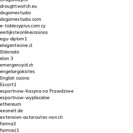
droughtwatch.eu
dxgamestudio
dxgamestudio.com
e-tablecyprus.com.cy
eerlijksteonlinecasinos
egu-diplom1
elagentecine.cl
Eldorado
elon 3
emergencyid.ch
engelsegoksites
English casino
Escort1
esportnow-Kasyna na Prawdziwe
esportnow-wyplacalne
ethereum
exoneit.de
extension-autoroutes-non.ch
farma3
farmaci1