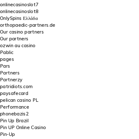
onlinecasinoslot7
onlinecasinoslot8
OnlySpins Ελλάδα
orthopaedic-partners.de
Our casino partners
Our partners
ozwin au casino
Pablic
pages
Pars
Partners
Partnerzy
patridiots.com
paysafecard
pelican casino PL
Performance
phonebazis2
Pin Up Brazil
Pin UP Online Casino
Pin-Up