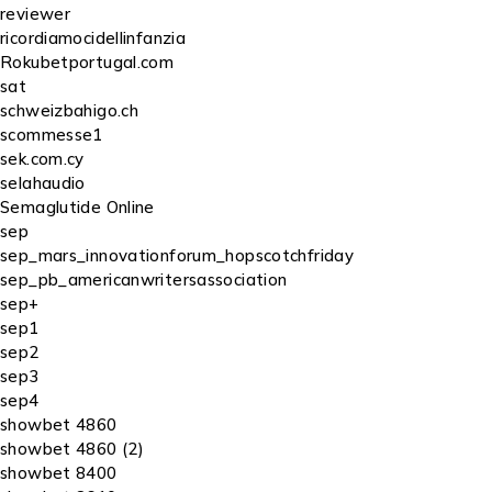
reviewer
ricordiamocidellinfanzia
Rokubetportugal.com
sat
schweizbahigo.ch
scommesse1
sek.com.cy
selahaudio
Semaglutide Online
sep
sep_mars_innovationforum_hopscotchfriday
sep_pb_americanwritersassociation
sep+
sep1
sep2
sep3
sep4
showbet 4860
showbet 4860 (2)
showbet 8400