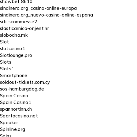
showbet 8610
sindinero.org_casino-online-europa
sindinero.org_nuevo-casino-online-espana
siti-scommesse2
slasticarnica-orijent.hr
slobodna.mk
Slot
slotcasino1
Slotlounge.pro
Slots
Slots`
Smartphone
soldout-tickets.com.cy
sos-hamburgdog.de
Spain Casino
Spain Casino1
spannortinn.ch
Spartacasino.net
Speaker
Spinline.org
Spins