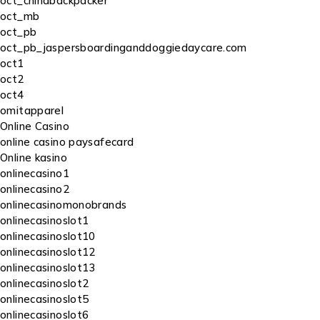
oct_chinabackpacker
oct_mb
oct_pb
oct_pb_jaspersboardinganddoggiedaycare.com
oct1
oct2
oct4
omitapparel
Online Casino
online casino paysafecard
Online kasino
onlinecasino1
onlinecasino2
onlinecasinomonobrands
onlinecasinoslot1
onlinecasinoslot10
onlinecasinoslot12
onlinecasinoslot13
onlinecasinoslot2
onlinecasinoslot5
onlinecasinoslot6