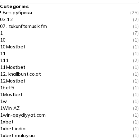
Categories
! Без рубрики
(25)
03.12
(2)
07. zukunftsmusik.fm
(1)
1
(7)
10
(1)
10Mostbet
(1)
11
(1)
111
(2)
11Mostbet
(1)
12. knallbunt.co.at
(1)
12Mostbet
(1)
1bet5
(1)
1Mostbet
(1)
1w
(1)
1Win AZ
(2)
1win-qeydiyyat.com
(1)
1xbet
(1)
1xbet india
(1)
1xbet malaysia
(1)