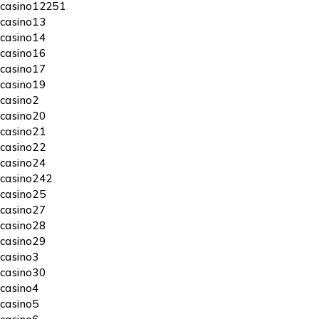
casino12251
casino13
casino14
casino16
casino17
casino19
casino2
casino20
casino21
casino22
casino24
casino242
casino25
casino27
casino28
casino29
casino3
casino30
casino4
casino5