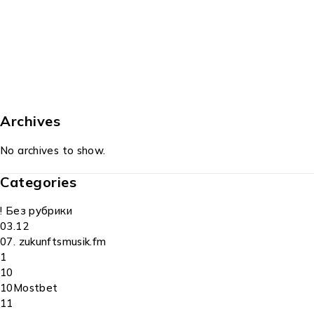
Archives
No archives to show.
Categories
! Без рубрики
03.12
07. zukunftsmusik.fm
1
10
10Mostbet
11