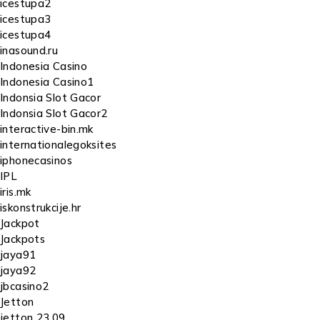
icestupa2
icestupa3
icestupa4
inasound.ru
Indonesia Casino
Indonesia Casino1
Indonsia Slot Gacor
Indonsia Slot Gacor2
interactive-bin.mk
internationalegoksites
iphonecasinos
IPL
iris.mk
iskonstrukcije.hr
Jackpot
Jackpots
jaya91
jaya92
jbcasino2
Jetton
jetton 23.09