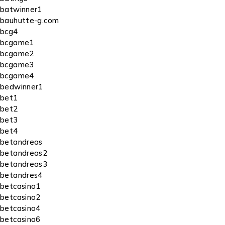
batwinner1
bauhutte-g.com
bcg4
bcgame1
bcgame2
bcgame3
bcgame4
bedwinner1
bet1
bet2
bet3
bet4
betandreas
betandreas2
betandreas3
betandres4
betcasino1
betcasino2
betcasino4
betcasino6