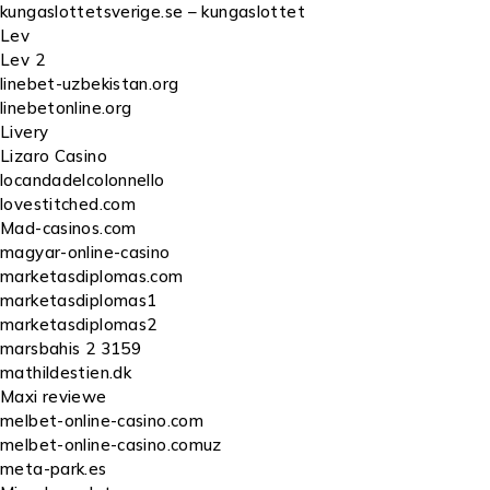
kungaslottetsverige.se – kungaslottet
Lev
Lev 2
linebet-uzbekistan.org
linebetonline.org
Livery
Lizaro Casino
locandadelcolonnello
lovestitched.com
Mad-casinos.com
magyar-online-casino
marketasdiplomas.com
marketasdiplomas1
marketasdiplomas2
marsbahis 2 3159
mathildestien.dk
Maxi reviewe
melbet-online-casino.com
melbet-online-casino.comuz
meta-park.es