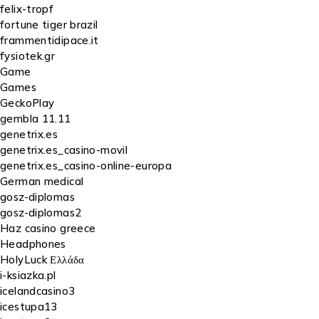
felix-tropf
fortune tiger brazil
frammentidipace.it
fysiotek.gr
Game
Games
GeckoPlay
gembla 11.11
genetrix.es
genetrix.es_casino-movil
genetrix.es_casino-online-europa
German medical
gosz-diplomas
gosz-diplomas2
Haz casino greece
Headphones
HolyLuck Ελλάδα
i-ksiazka.pl
icelandcasino3
icestupa13