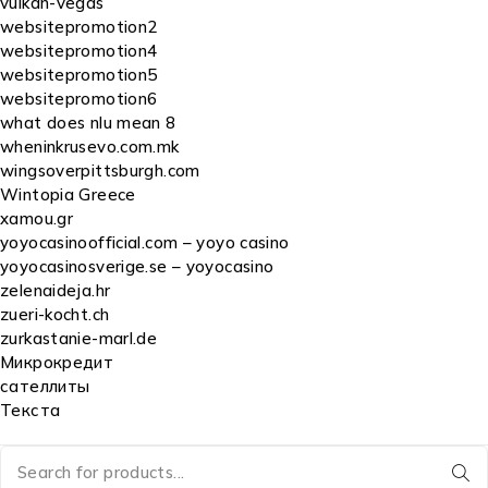
vulkan-vegas
websitepromotion2
websitepromotion4
websitepromotion5
websitepromotion6
what does nlu mean 8
wheninkrusevo.com.mk
wingsoverpittsburgh.com
Wintopia Greece
xamou.gr
yoyocasinoofficial.com – yoyo casino
yoyocasinosverige.se – yoyocasino
zelenaideja.hr
zueri-kocht.ch
zurkastanie-marl.de
Микрокредит
сателлиты
Текста