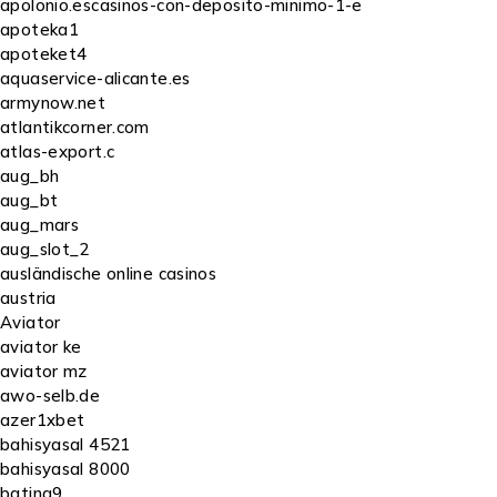
apolonio.escasinos-con-deposito-minimo-1-e
apoteka1
apoteket4
aquaservice-alicante.es
armynow.net
atlantikcorner.com
atlas-export.c
aug_bh
aug_bt
aug_mars
aug_slot_2
ausländische online casinos
austria
Aviator
aviator ke
aviator mz
awo-selb.de
azer1xbet
bahisyasal 4521
bahisyasal 8000
bating9