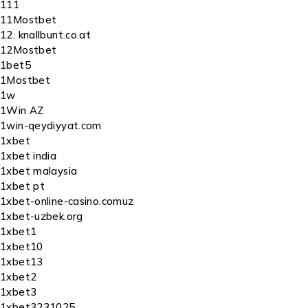
111
11Mostbet
12. knallbunt.co.at
12Mostbet
1bet5
1Mostbet
1w
1Win AZ
1win-qeydiyyat.com
1xbet
1xbet india
1xbet malaysia
1xbet pt
1xbet-online-casino.comuz
1xbet-uzbek.org
1xbet1
1xbet10
1xbet13
1xbet2
1xbet3
1xbet3231025