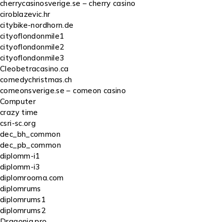
cherrycasinosverige.se – cherry casino
ciroblazevic.hr
citybike-nordhorn.de
cityoflondonmile1
cityoflondonmile2
cityoflondonmile3
Cleobetracasino.ca
comedychristmas.ch
comeonsverige.se – comeon casino
Computer
crazy time
csri-sc.org
dec_bh_common
dec_pb_common
diplomm-i1
diplomm-i3
diplomrooma.com
diplomrums
diplomrums1
diplomrums2
Dragonia.pro