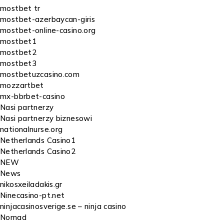
mostbet tr
mostbet-azerbaycan-giris
mostbet-online-casino.org
mostbet1
mostbet2
mostbet3
mostbetuzcasino.com
mozzartbet
mx-bbrbet-casino
Nasi partnerzy
Nasi partnerzy biznesowi
nationalnurse.org
Netherlands Casino1
Netherlands Casino2
NEW
News
nikosxeiladakis.gr
Ninecasino-pt.net
ninjacasinosverige.se – ninja casino
Nomad