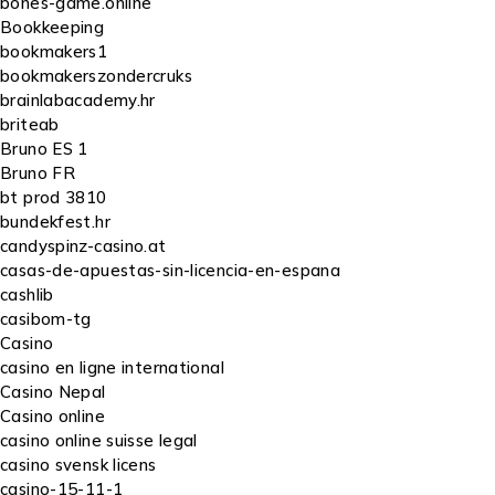
bones-game.online
Bookkeeping
bookmakers1
bookmakerszondercruks
brainlabacademy.hr
briteab
Bruno ES 1
Bruno FR
bt prod 3810
bundekfest.hr
candyspinz-casino.at
casas-de-apuestas-sin-licencia-en-espana
cashlib
casibom-tg
Casino
casino en ligne international
Casino Nepal
Casino online
casino online suisse legal
casino svensk licens
casino-15-11-1