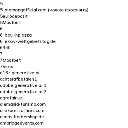
5
5. momangofficial.com (можно прогонять)
5eurodeposit
5Mostbet
6
6. bauliinpiazza
6. ekkw-weltgebetstag.de
6340
7
7Mostbet
7Slots
a16z generative ai
achterafbetalen1
adobe generative ai 1
adobe generative ai 2
agrofair.uz
alemania-turismo.com
aliexpressofficial.com
almas-barbershop.de
ambridgeevents.com