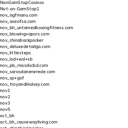
NonGamStopCasinos
Not-on-GamStop1
nov_agfmanu.com
nov_aseofsa.com
nov_bh_untamedboxingfitness.com
nov_blowingvapors.com
nov_chinabackpacker
nov_deluxedetailga.com
nov_littlesteps
nov_lod+wd+sb
nov_pb_missdscbd.com
nov_sarosdanenerede.com
nov_sp+gof
nov_troyandlindsey.com
nov1
nov2
nov3
nov5
oct_bh
oct_bh_causewayliving.com