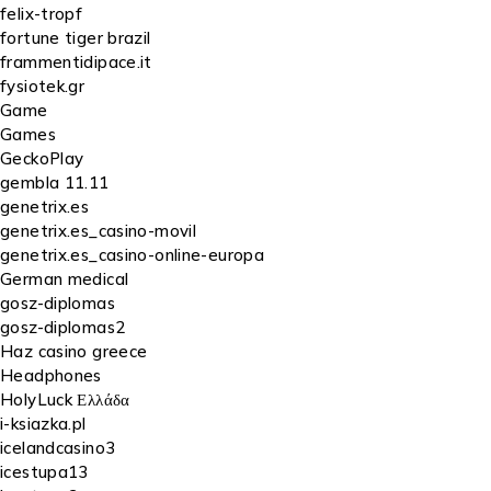
felix-tropf
fortune tiger brazil
frammentidipace.it
fysiotek.gr
Game
Games
GeckoPlay
gembla 11.11
genetrix.es
genetrix.es_casino-movil
genetrix.es_casino-online-europa
German medical
gosz-diplomas
gosz-diplomas2
Haz casino greece
Headphones
HolyLuck Ελλάδα
i-ksiazka.pl
icelandcasino3
icestupa13