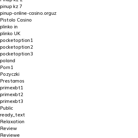
pinup kz 7
pinup-online-casino.orguz
Pistolo Casino
plinko in
plinko UK
pocketoption1
pocketoption2
pocketoption3
poland
Porn1
Pozyczki
Prestamos
primexbt1
primexbt2
primexbt3
Public
ready_text
Relaxation
Review
Reviewe