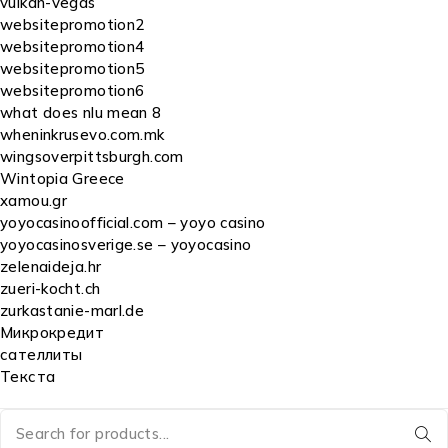
vulkan-vegas
websitepromotion2
websitepromotion4
websitepromotion5
websitepromotion6
what does nlu mean 8
wheninkrusevo.com.mk
wingsoverpittsburgh.com
Wintopia Greece
xamou.gr
yoyocasinoofficial.com – yoyo casino
yoyocasinosverige.se – yoyocasino
zelenaideja.hr
zueri-kocht.ch
zurkastanie-marl.de
Микрокредит
сателлиты
Текста