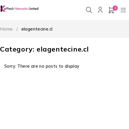
0
Home
/
elagentecine.cl
Category: elagentecine.cl
Sorry. There are no posts to display