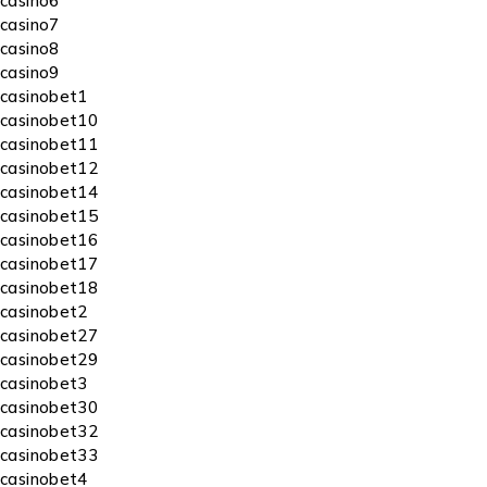
casino6
casino7
casino8
casino9
casinobet1
casinobet10
casinobet11
casinobet12
casinobet14
casinobet15
casinobet16
casinobet17
casinobet18
casinobet2
casinobet27
casinobet29
casinobet3
casinobet30
casinobet32
casinobet33
casinobet4