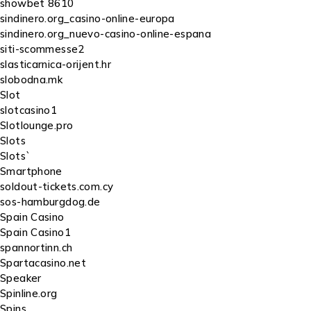
showbet 8610
sindinero.org_casino-online-europa
sindinero.org_nuevo-casino-online-espana
siti-scommesse2
slasticarnica-orijent.hr
slobodna.mk
Slot
slotcasino1
Slotlounge.pro
Slots
Slots`
Smartphone
soldout-tickets.com.cy
sos-hamburgdog.de
Spain Casino
Spain Casino1
spannortinn.ch
Spartacasino.net
Speaker
Spinline.org
Spins