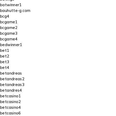
batwinner1
bauhutte-g.com
bcg4
bcgame1
bcgame2
bcgame3
bcgame4
bedwinner1
bet1
bet2
bet3
bet4
betandreas
betandreas2
betandreas3
betandres4
betcasino1
betcasino2
betcasino4
betcasino6