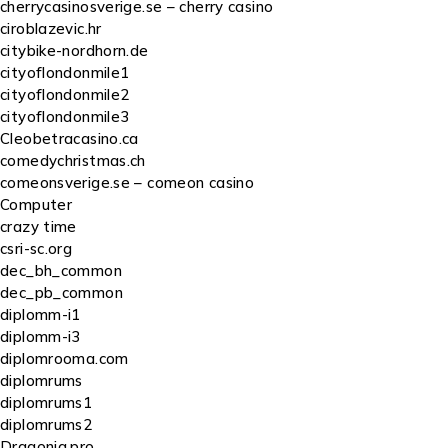
cherrycasinosverige.se – cherry casino
ciroblazevic.hr
citybike-nordhorn.de
cityoflondonmile1
cityoflondonmile2
cityoflondonmile3
Cleobetracasino.ca
comedychristmas.ch
comeonsverige.se – comeon casino
Computer
crazy time
csri-sc.org
dec_bh_common
dec_pb_common
diplomm-i1
diplomm-i3
diplomrooma.com
diplomrums
diplomrums1
diplomrums2
Dragonia.pro