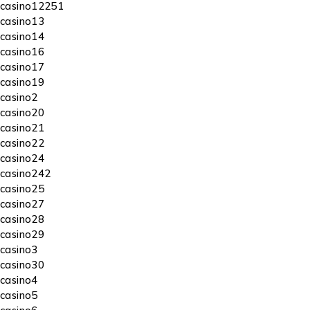
casino12251
casino13
casino14
casino16
casino17
casino19
casino2
casino20
casino21
casino22
casino24
casino242
casino25
casino27
casino28
casino29
casino3
casino30
casino4
casino5