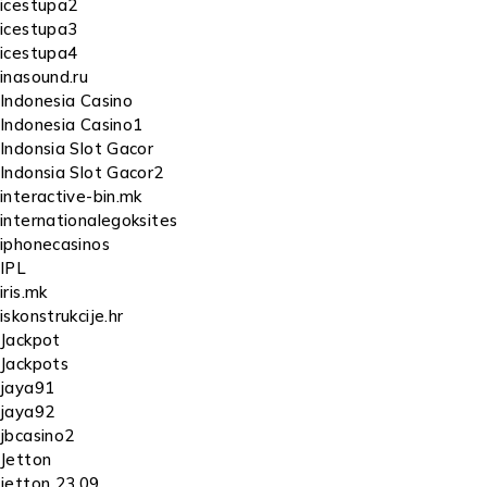
icestupa2
icestupa3
icestupa4
inasound.ru
Indonesia Casino
Indonesia Casino1
Indonsia Slot Gacor
Indonsia Slot Gacor2
interactive-bin.mk
internationalegoksites
iphonecasinos
IPL
iris.mk
iskonstrukcije.hr
Jackpot
Jackpots
jaya91
jaya92
jbcasino2
Jetton
jetton 23.09