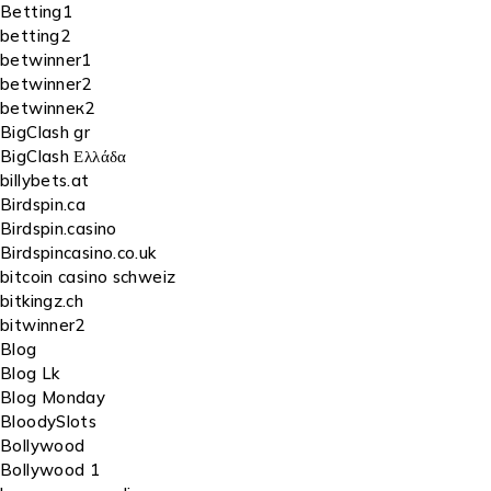
Betting1
betting2
betwinner1
betwinner2
betwinneк2
BigClash gr
BigClash Ελλάδα
billybets.at
Birdspin.ca
Birdspin.casino
Birdspincasino.co.uk
bitcoin casino schweiz
bitkingz.ch
bitwinner2
Blog
Blog Lk
Blog Monday
BloodySlots
Bollywood
Bollywood 1