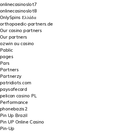
onlinecasinoslot7
onlinecasinoslot8
OnlySpins Ελλάδα
orthopaedic-partners.de
Our casino partners
Our partners
ozwin au casino
Pablic
pages
Pars
Partners
Partnerzy
patridiots.com
paysafecard
pelican casino PL
Performance
phonebazis2
Pin Up Brazil
Pin UP Online Casino
Pin-Up