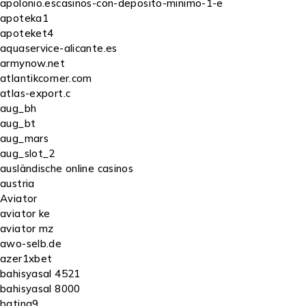
apolonio.escasinos-con-deposito-minimo-1-e
apoteka1
apoteket4
aquaservice-alicante.es
armynow.net
atlantikcorner.com
atlas-export.c
aug_bh
aug_bt
aug_mars
aug_slot_2
ausländische online casinos
austria
Aviator
aviator ke
aviator mz
awo-selb.de
azer1xbet
bahisyasal 4521
bahisyasal 8000
bating9