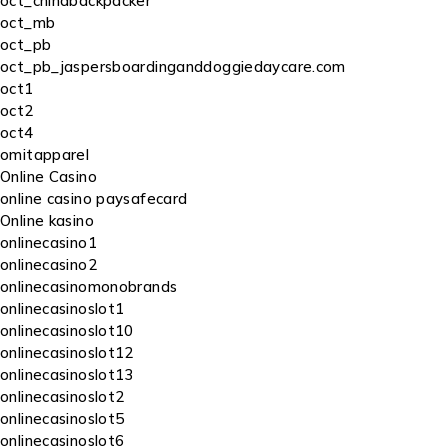
oct_chinabackpacker
oct_mb
oct_pb
oct_pb_jaspersboardinganddoggiedaycare.com
oct1
oct2
oct4
omitapparel
Online Casino
online casino paysafecard
Online kasino
onlinecasino1
onlinecasino2
onlinecasinomonobrands
onlinecasinoslot1
onlinecasinoslot10
onlinecasinoslot12
onlinecasinoslot13
onlinecasinoslot2
onlinecasinoslot5
onlinecasinoslot6