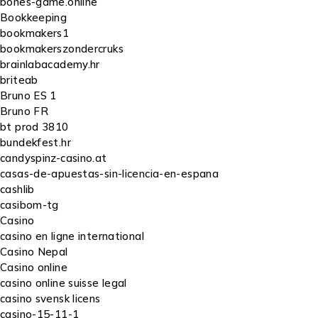
bones-game.online
Bookkeeping
bookmakers1
bookmakerszondercruks
brainlabacademy.hr
briteab
Bruno ES 1
Bruno FR
bt prod 3810
bundekfest.hr
candyspinz-casino.at
casas-de-apuestas-sin-licencia-en-espana
cashlib
casibom-tg
Casino
casino en ligne international
Casino Nepal
Casino online
casino online suisse legal
casino svensk licens
casino-15-11-1