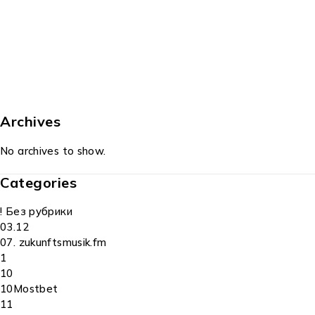
Archives
No archives to show.
Categories
! Без рубрики
03.12
07. zukunftsmusik.fm
1
10
10Mostbet
11