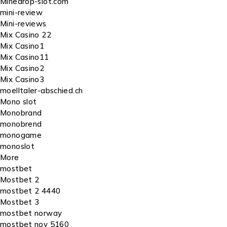
Minedrop-slot.com
mini-review
Mini-reviews
Mix Casino 22
Mix Casino1
Mix Casino11
Mix Casino2
Mix Casino3
moelltaler-abschied.ch
Mono slot
Monobrand
monobrend
monogame
monoslot
More
mostbet
Mostbet 2
mostbet 2 4440
Mostbet 3
mostbet norway
mostbet nov 5160