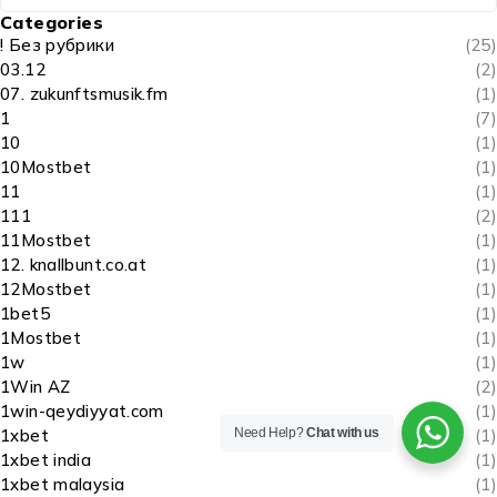
Categories
! Без рубрики
(25)
03.12
(2)
07. zukunftsmusik.fm
(1)
1
(7)
10
(1)
10Mostbet
(1)
11
(1)
111
(2)
11Mostbet
(1)
12. knallbunt.co.at
(1)
12Mostbet
(1)
1bet5
(1)
1Mostbet
(1)
1w
(1)
1Win AZ
(2)
1win-qeydiyyat.com
(1)
1xbet
Need Help?
Chat with us
(1)
1xbet india
(1)
1xbet malaysia
(1)