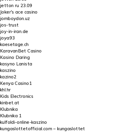
jetton ru 23.09
Joker's ace casino
jomboydon.uz
jos-trust
joy-in-iran.de
joya93
kaesetage.ch
KaravanBet Casino
Kasino Daring
kasyno Lanista
kaszino
kazino2
Kenya Casino1
khl.hr
Kids Electronics
kinbet.at
Klubnika
Klubnika 1
kulfoldi-online-kaszino
kungaslottetofficial.com – kungaslottet