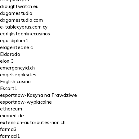
droughtwatch.eu
dxgamestudio
dxgamestudio.com
e-tablecyprus.com.cy
eerlijksteonlinecasinos
egu-diplom1
elagentecine.cl
Eldorado
elon 3
emergencyid.ch
engelsegoksites
English casino
Escort1
esportnow-Kasyna na Prawdziwe
esportnow-wyplacalne
ethereum
exoneit.de
extension-autoroutes-non.ch
farma3
farmaci1