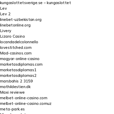
kungaslottetsverige.se – kungaslottet
Lev
Lev 2
linebet-uzbekistan.org
linebetonline.org
Livery
Lizaro Casino
locandadelcolonnello
lovestitched.com
Mad-casinos.com
magyar-online-casino
marketasdiplomas.com
marketasdiplomas1
marketasdiplomas2
marsbahis 2 3159
mathildestien.dk
Maxi reviewe
melbet-online-casino.com
melbet-online-casino.comuz
meta-park.es