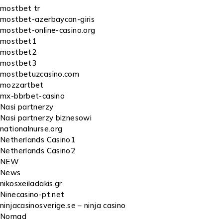
mostbet tr
mostbet-azerbaycan-giris
mostbet-online-casino.org
mostbet1
mostbet2
mostbet3
mostbetuzcasino.com
mozzartbet
mx-bbrbet-casino
Nasi partnerzy
Nasi partnerzy biznesowi
nationalnurse.org
Netherlands Casino1
Netherlands Casino2
NEW
News
nikosxeiladakis.gr
Ninecasino-pt.net
ninjacasinosverige.se – ninja casino
Nomad