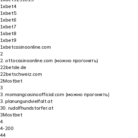
1xbet4
1xbet5
1xbet6
1xbet7
1xbet8
1xbet9
1xbetcasinoonline.com
2
2. ottocasinoonline.com (можно прогонять)
22betde.de
22betschweiz.com
2Mostbet
3
3. momangcasinoofficial.com (можно прогонять)
3. planungundvielfalt.at
30. rudolfhundstorfer.at
3Mostbet
4
4-200
44