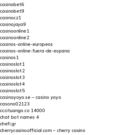
casinobet6
casinobet9
casinocz1
casinojaya9
casinoonline1
casinoonline2
casinos-online-europeos
casinos-online-fuera-de-espana
casinos1
casinoslot1
casinoslot2
casinoslot3
casinoslot4
casinoslot5
casinoyoyo.se – casino yoyo
casono02123
cccituango.co 14000
chat bot names 4
chefi.gr
cherrycasinoofficial.com – cherry casino