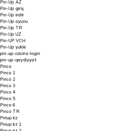
Pin-Up AZ
Pin-Up giriş
Pin-Up indir
Pin-Up oyunu
Pin-Up TR
Pin-Up UZ
Pin-UP VCH
Pin-Up yukle
pin-up-casino-login
pin-up-qeydiyyat
Pinco
Pinco 1
Pinco 2
Pinco 3
Pinco 4
Pinco 5
Pinco 6
Pinco TR
Pinup kz
Pinup kz 1
Pinup kz 2