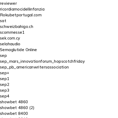
reviewer
ricordiamocidellinfanzia
Rokubetportugal.com
sat
schweizbahigo.ch
scommesse1
sek.com.cy
selahaudio
Semaglutide Online
sep
sep_mars_innovationforum_hopscotchfriday
sep_pb_americanwritersassociation
sep+
sep1
sep2
sep3
sep4
showbet 4860
showbet 4860 (2)
showbet 8400