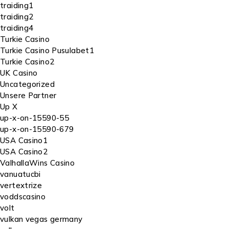
traiding1
traiding2
traiding4
Turkie Casino
Turkie Casino Pusulabet1
Turkie Casino2
UK Casino
Uncategorized
Unsere Partner
Up X
up-x-on-15590-55
up-x-on-15590-679
USA Casino1
USA Casino2
ValhallaWins Casino
vanuatucbi
vertextrize
voddscasino
volt
vulkan vegas germany