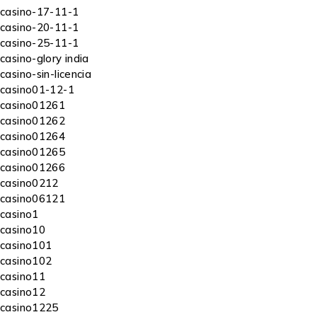
casino-17-11-1
casino-20-11-1
casino-25-11-1
casino-glory india
casino-sin-licencia
casino01-12-1
casino01261
casino01262
casino01264
casino01265
casino01266
casino0212
casino06121
casino1
casino10
casino101
casino102
casino11
casino12
casino1225