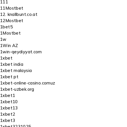
111
11Mostbet
12. knallbunt.co.at
12Mostbet
1bet5
1Mostbet
1w
1Win AZ
1win-qeydiyyat.com
1xbet
1xbet india
1xbet malaysia
1xbet pt
1xbet-online-casino.comuz
1xbet-uzbek.org
1xbet1
1xbet10
1xbet13
1xbet2
1xbet3
1xbet3231025