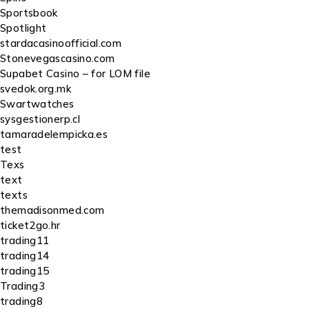
Sportsbook
Spotlight
stardacasinoofficial.com
Stonevegascasino.com
Supabet Casino – for LOM file
svedok.org.mk
Swartwatches
sysgestionerp.cl
tamaradelempicka.es
test
Texs
text
texts
themadisonmed.com
ticket2go.hr
trading11
trading14
trading15
Trading3
trading8