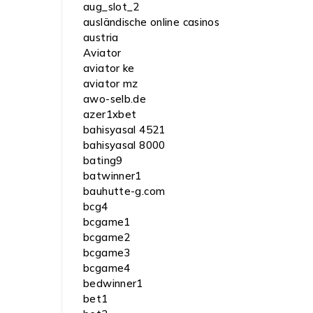
aug_slot_2
ausländische online casinos
austria
Aviator
aviator ke
aviator mz
awo-selb.de
azer1xbet
bahisyasal 4521
bahisyasal 8000
bating9
batwinner1
bauhutte-g.com
bcg4
bcgame1
bcgame2
bcgame3
bcgame4
bedwinner1
bet1