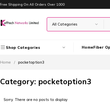
Free Shipping On All Orders Over 1000
Home
Fiber Op
Shop Categories
Home
/
pocketoption3
Category: pocketoption3
Sorry. There are no posts to display