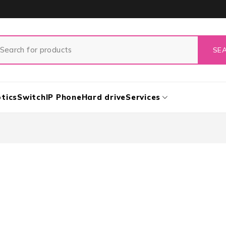
tics
Switch
IP Phone
Hard drive
Services