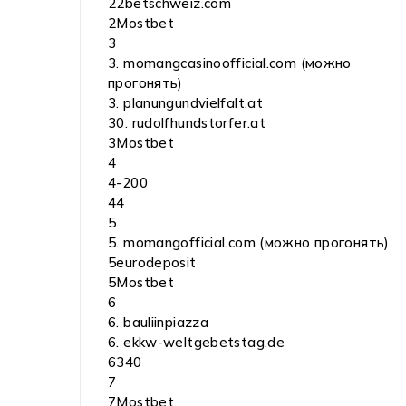
22betschweiz.com
2Mostbet
3
3. momangcasinoofficial.com (можно
прогонять)
3. planungundvielfalt.at
30. rudolfhundstorfer.at
3Mostbet
4
4-200
44
5
5. momangofficial.com (можно прогонять)
5eurodeposit
5Mostbet
6
6. bauliinpiazza
6. ekkw-weltgebetstag.de
6340
7
7Mostbet