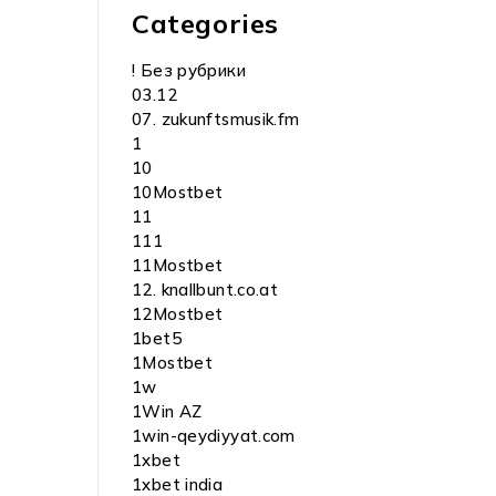
Categories
! Без рубрики
03.12
07. zukunftsmusik.fm
1
10
10Mostbet
11
111
11Mostbet
12. knallbunt.co.at
12Mostbet
1bet5
1Mostbet
1w
1Win AZ
1win-qeydiyyat.com
1xbet
1xbet india