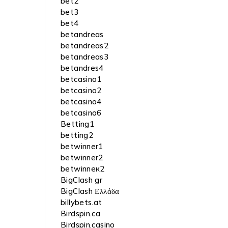
bet2
bet3
bet4
betandreas
betandreas2
betandreas3
betandres4
betcasino1
betcasino2
betcasino4
betcasino6
Betting1
betting2
betwinner1
betwinner2
betwinneк2
BigClash gr
BigClash Ελλάδα
billybets.at
Birdspin.ca
Birdspin.casino