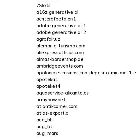
7Slots
a16z generative ai
achterafbetalen1
adobe generative ai 1
adobe generative ai 2
agrofair.uz
alemania-turismo.com
aliexpressofficial.com
almas-barbershop.de
ambridgeevents.com
apolonio.escasinos-con-deposito-minimo-1-e
apoteka1
apoteket4
aquaservice-alicante.es
armynow.net
atlantikcorner.com
atlas-export.c
aug_bh
aug_bt
aug_mars