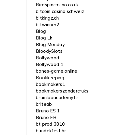
Birdspincasino.co.uk
bitcoin casino schweiz
bitkingz.ch
bitwinner2
Blog
Blog Lk
Blog Monday
BloodySlots
Bollywood
Bollywood 1
bones-game.online
Bookkeeping
bookmakers1
bookmakerszondercruks
brainlabacademy.hr
briteab
Bruno ES 1
Bruno FR
bt prod 3810
bundekfest.hr