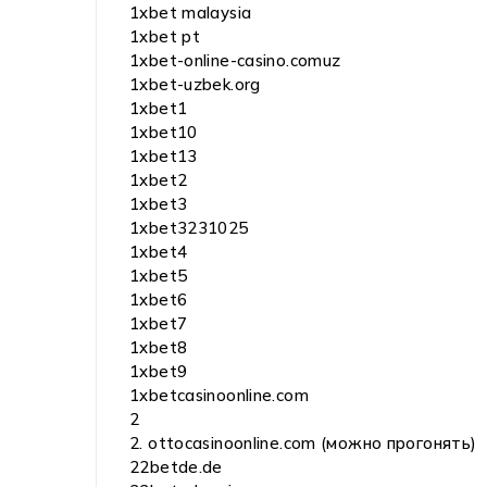
1xbet malaysia
1xbet pt
1xbet-online-casino.comuz
1xbet-uzbek.org
1xbet1
1xbet10
1xbet13
1xbet2
1xbet3
1xbet3231025
1xbet4
1xbet5
1xbet6
1xbet7
1xbet8
1xbet9
1xbetcasinoonline.com
2
2. ottocasinoonline.com (можно прогонять)
22betde.de