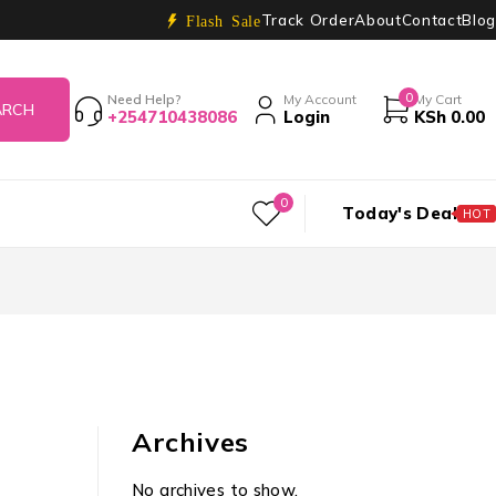
Track Order
About
Contact
Blog
Flash Sale
0
Need Help?
My Account
My Cart
+254710438086
Login
KSh
0.00
0
Today's Deal
HOT
Archives
No archives to show.