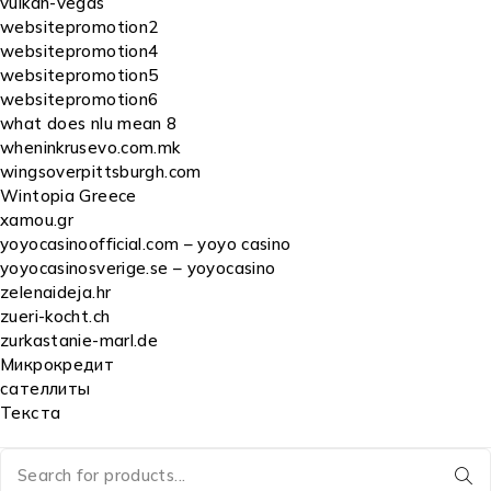
vulkan-vegas
websitepromotion2
websitepromotion4
websitepromotion5
websitepromotion6
what does nlu mean 8
wheninkrusevo.com.mk
wingsoverpittsburgh.com
Wintopia Greece
xamou.gr
yoyocasinoofficial.com – yoyo casino
yoyocasinosverige.se – yoyocasino
zelenaideja.hr
zueri-kocht.ch
zurkastanie-marl.de
Микрокредит
сателлиты
Текста