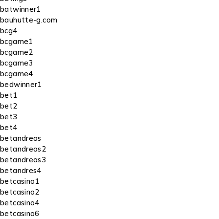
batwinner1
bauhutte-g.com
bcg4
bcgame1
bcgame2
bcgame3
bcgame4
bedwinner1
bet1
bet2
bet3
bet4
betandreas
betandreas2
betandreas3
betandres4
betcasino1
betcasino2
betcasino4
betcasino6