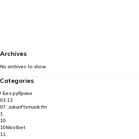
Archives
No archives to show.
Categories
! Без рубрики
03.12
07. zukunftsmusik.fm
1
10
10Mostbet
11