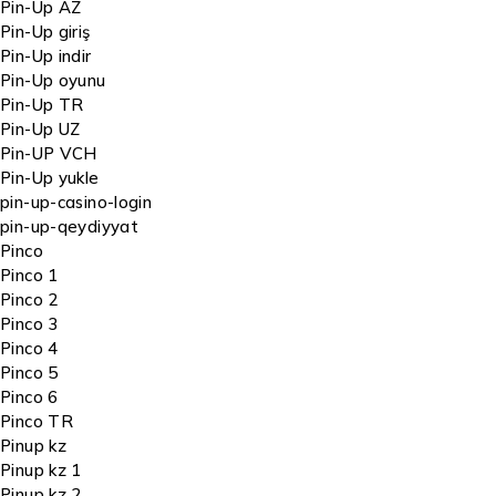
Pin-Up AZ
Pin-Up giriş
Pin-Up indir
Pin-Up oyunu
Pin-Up TR
Pin-Up UZ
Pin-UP VCH
Pin-Up yukle
pin-up-casino-login
pin-up-qeydiyyat
Pinco
Pinco 1
Pinco 2
Pinco 3
Pinco 4
Pinco 5
Pinco 6
Pinco TR
Pinup kz
Pinup kz 1
Pinup kz 2