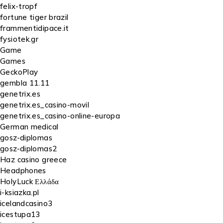
felix-tropf
fortune tiger brazil
frammentidipace.it
fysiotek.gr
Game
Games
GeckoPlay
gembla 11.11
genetrix.es
genetrix.es_casino-movil
genetrix.es_casino-online-europa
German medical
gosz-diplomas
gosz-diplomas2
Haz casino greece
Headphones
HolyLuck Ελλάδα
i-ksiazka.pl
icelandcasino3
icestupa13