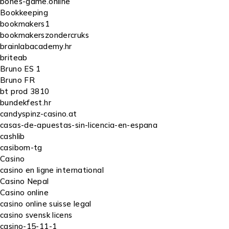
bones-game.online
Bookkeeping
bookmakers1
bookmakerszondercruks
brainlabacademy.hr
briteab
Bruno ES 1
Bruno FR
bt prod 3810
bundekfest.hr
candyspinz-casino.at
casas-de-apuestas-sin-licencia-en-espana
cashlib
casibom-tg
Casino
casino en ligne international
Casino Nepal
Casino online
casino online suisse legal
casino svensk licens
casino-15-11-1