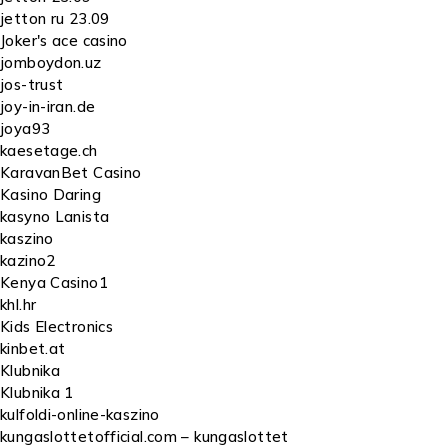
jetton ru 23.09
Joker's ace casino
jomboydon.uz
jos-trust
joy-in-iran.de
joya93
kaesetage.ch
KaravanBet Casino
Kasino Daring
kasyno Lanista
kaszino
kazino2
Kenya Casino1
khl.hr
Kids Electronics
kinbet.at
Klubnika
Klubnika 1
kulfoldi-online-kaszino
kungaslottetofficial.com – kungaslottet