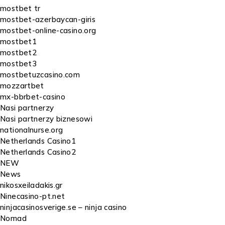
mostbet tr
mostbet-azerbaycan-giris
mostbet-online-casino.org
mostbet1
mostbet2
mostbet3
mostbetuzcasino.com
mozzartbet
mx-bbrbet-casino
Nasi partnerzy
Nasi partnerzy biznesowi
nationalnurse.org
Netherlands Casino1
Netherlands Casino2
NEW
News
nikosxeiladakis.gr
Ninecasino-pt.net
ninjacasinosverige.se – ninja casino
Nomad