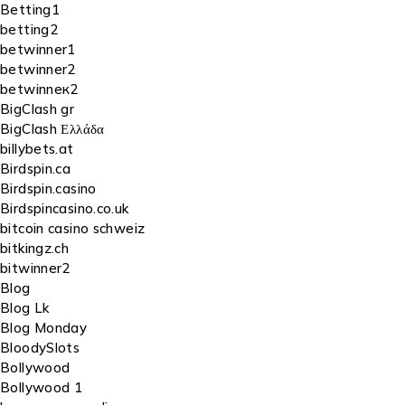
Betting1
betting2
betwinner1
betwinner2
betwinneк2
BigClash gr
BigClash Ελλάδα
billybets.at
Birdspin.ca
Birdspin.casino
Birdspincasino.co.uk
bitcoin casino schweiz
bitkingz.ch
bitwinner2
Blog
Blog Lk
Blog Monday
BloodySlots
Bollywood
Bollywood 1