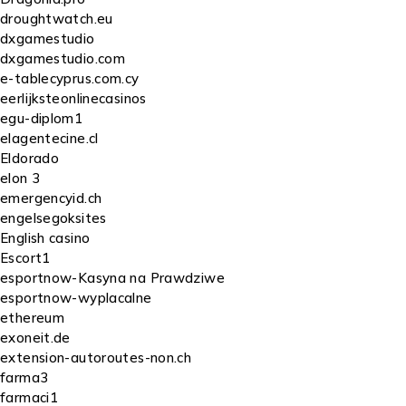
droughtwatch.eu
dxgamestudio
dxgamestudio.com
e-tablecyprus.com.cy
eerlijksteonlinecasinos
egu-diplom1
elagentecine.cl
Eldorado
elon 3
emergencyid.ch
engelsegoksites
English casino
Escort1
esportnow-Kasyna na Prawdziwe
esportnow-wyplacalne
ethereum
exoneit.de
extension-autoroutes-non.ch
farma3
farmaci1