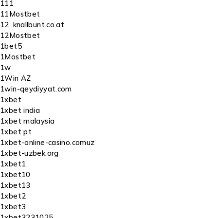
111
11Mostbet
12. knallbunt.co.at
12Mostbet
1bet5
1Mostbet
1w
1Win AZ
1win-qeydiyyat.com
1xbet
1xbet india
1xbet malaysia
1xbet pt
1xbet-online-casino.comuz
1xbet-uzbek.org
1xbet1
1xbet10
1xbet13
1xbet2
1xbet3
1xbet3231025