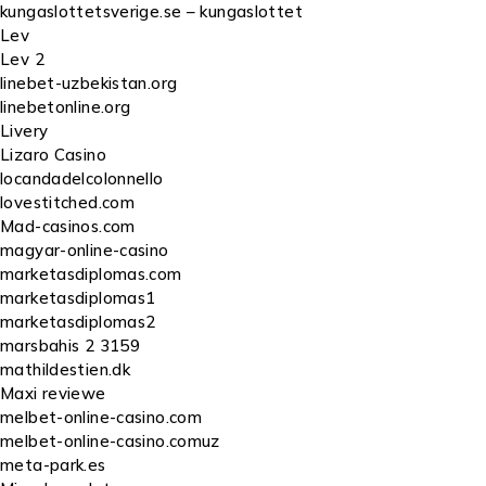
kungaslottetsverige.se – kungaslottet
Lev
Lev 2
linebet-uzbekistan.org
linebetonline.org
Livery
Lizaro Casino
locandadelcolonnello
lovestitched.com
Mad-casinos.com
magyar-online-casino
marketasdiplomas.com
marketasdiplomas1
marketasdiplomas2
marsbahis 2 3159
mathildestien.dk
Maxi reviewe
melbet-online-casino.com
melbet-online-casino.comuz
meta-park.es