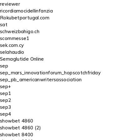
reviewer
ricordiamocidellinfanzia
Rokubetportugal.com
sat
schweizbahigo.ch
scommesse1
sek.com.cy
selahaudio
Semaglutide Online
sep
sep_mars_innovationforum_hopscotchfriday
sep_pb_americanwritersassociation
sep+
sep1
sep2
sep3
sep4
showbet 4860
showbet 4860 (2)
showbet 8400