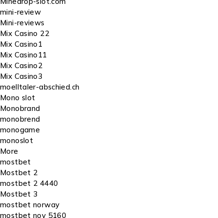
Minedrop-slot.com
mini-review
Mini-reviews
Mix Casino 22
Mix Casino1
Mix Casino11
Mix Casino2
Mix Casino3
moelltaler-abschied.ch
Mono slot
Monobrand
monobrend
monogame
monoslot
More
mostbet
Mostbet 2
mostbet 2 4440
Mostbet 3
mostbet norway
mostbet nov 5160