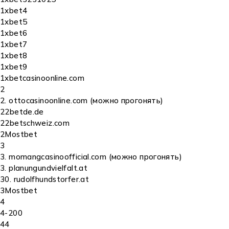
1xbet4
1xbet5
1xbet6
1xbet7
1xbet8
1xbet9
1xbetcasinoonline.com
2
2. ottocasinoonline.com (можно прогонять)
22betde.de
22betschweiz.com
2Mostbet
3
3. momangcasinoofficial.com (можно прогонять)
3. planungundvielfalt.at
30. rudolfhundstorfer.at
3Mostbet
4
4-200
44