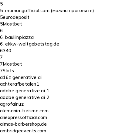
5
5. momangofficial.com (можно прогонять)
5eurodeposit
5Mostbet
6
6. bauliinpiazza
6. ekkw-weltgebetstag.de
6340
7
7Mostbet
7Slots
a16z generative ai
achterafbetalen1
adobe generative ai 1
adobe generative ai 2
agrofair.uz
alemania-turismo.com
aliexpressofficial.com
almas-barbershop.de
ambridgeevents.com