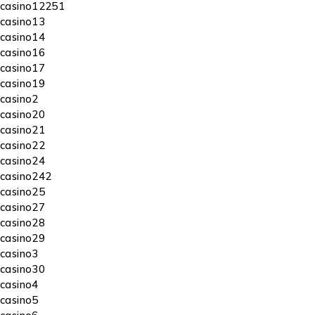
casino12251
casino13
casino14
casino16
casino17
casino19
casino2
casino20
casino21
casino22
casino24
casino242
casino25
casino27
casino28
casino29
casino3
casino30
casino4
casino5