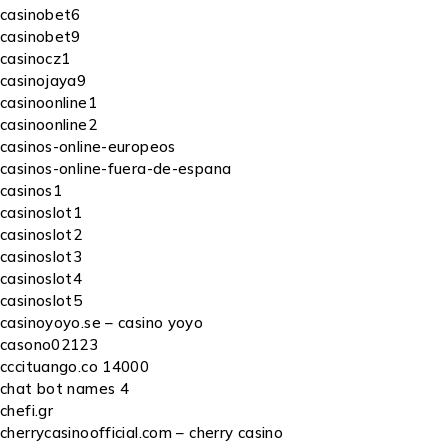
casinobet6
casinobet9
casinocz1
casinojaya9
casinoonline1
casinoonline2
casinos-online-europeos
casinos-online-fuera-de-espana
casinos1
casinoslot1
casinoslot2
casinoslot3
casinoslot4
casinoslot5
casinoyoyo.se – casino yoyo
casono02123
cccituango.co 14000
chat bot names 4
chefi.gr
cherrycasinoofficial.com – cherry casino