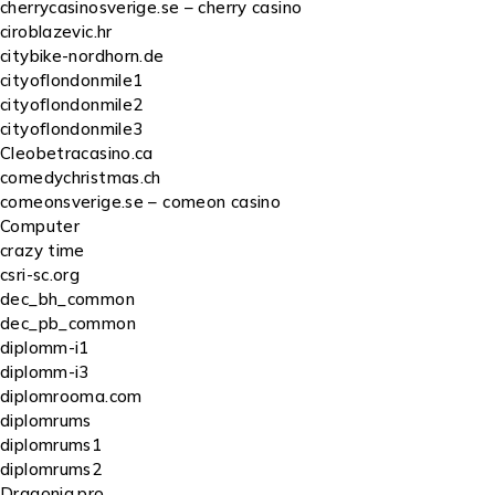
cherrycasinosverige.se – cherry casino
ciroblazevic.hr
citybike-nordhorn.de
cityoflondonmile1
cityoflondonmile2
cityoflondonmile3
Cleobetracasino.ca
comedychristmas.ch
comeonsverige.se – comeon casino
Computer
crazy time
csri-sc.org
dec_bh_common
dec_pb_common
diplomm-i1
diplomm-i3
diplomrooma.com
diplomrums
diplomrums1
diplomrums2
Dragonia.pro