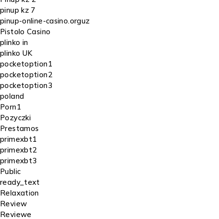
pinup kz 7
pinup-online-casino.orguz
Pistolo Casino
plinko in
plinko UK
pocketoption1
pocketoption2
pocketoption3
poland
Porn1
Pozyczki
Prestamos
primexbt1
primexbt2
primexbt3
Public
ready_text
Relaxation
Review
Reviewe