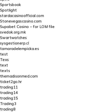
Sportsbook
Spotlight
stardacasinoofficial.com
Stonevegascasino.com
Supabet Casino – for LOM file
svedok.org.mk
Swartwatches
sysgestionerp.cl
tamaradelempicka.es
test
Texs
text
texts
themadisonmed.com
ticket2go.hr
trading11
trading14
trading15
Trading3
trading8