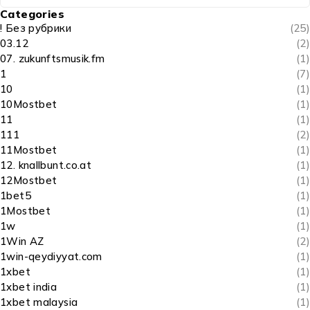
Categories
! Без рубрики
(25)
03.12
(2)
07. zukunftsmusik.fm
(1)
1
(7)
10
(1)
10Mostbet
(1)
11
(1)
111
(2)
11Mostbet
(1)
12. knallbunt.co.at
(1)
12Mostbet
(1)
1bet5
(1)
1Mostbet
(1)
1w
(1)
1Win AZ
(2)
1win-qeydiyyat.com
(1)
1xbet
(1)
1xbet india
(1)
1xbet malaysia
(1)