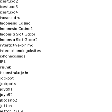
icestupa2
icestupa3
icestupa4
inasound.ru
Indonesia Casino
Indonesia Casino1
Indonsia Slot Gacor
Indonsia Slot Gacor2
interactive-bin.mk
internationalegoksites
iphonecasinos
IPL
iris.mk
iskonstrukcije.hr
Jackpot
Jackpots
jaya91
jaya92
jbcasino2
Jetton
jetton 23.09