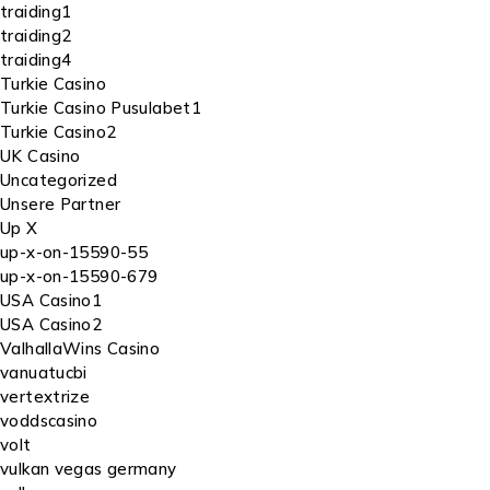
traiding1
traiding2
traiding4
Turkie Casino
Turkie Casino Pusulabet1
Turkie Casino2
UK Casino
Uncategorized
Unsere Partner
Up X
up-x-on-15590-55
up-x-on-15590-679
USA Casino1
USA Casino2
ValhallaWins Casino
vanuatucbi
vertextrize
voddscasino
volt
vulkan vegas germany