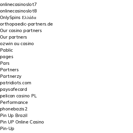
onlinecasinoslot7
onlinecasinoslot8
OnlySpins Ελλάδα
orthopaedic-partners.de
Our casino partners
Our partners
ozwin au casino
Pablic
pages
Pars
Partners
Partnerzy
patridiots.com
paysafecard
pelican casino PL
Performance
phonebazis2
Pin Up Brazil
Pin UP Online Casino
Pin-Up