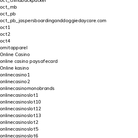
oct_chinabackpacker
oct_mb
oct_pb
oct_pb_jaspersboardinganddoggiedaycare.com
oct1
oct2
oct4
omitapparel
Online Casino
online casino paysafecard
Online kasino
onlinecasino1
onlinecasino2
onlinecasinomonobrands
onlinecasinoslot1
onlinecasinoslot10
onlinecasinoslot12
onlinecasinoslot13
onlinecasinoslot2
onlinecasinoslot5
onlinecasinoslot6