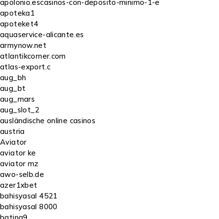
apolonio.escasinos-con-deposito-minimo-1-e
apoteka1
apoteket4
aquaservice-alicante.es
armynow.net
atlantikcorner.com
atlas-export.c
aug_bh
aug_bt
aug_mars
aug_slot_2
ausländische online casinos
austria
Aviator
aviator ke
aviator mz
awo-selb.de
azer1xbet
bahisyasal 4521
bahisyasal 8000
bating9