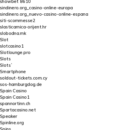
showbet 8610
sindinero.org_casino-online-europa
sindinero.org_nuevo-casino-online-espana
siti-scommesse2
slasticarnica-orijent.hr
slobodna.mk
Slot
slotcasino1
Slotlounge.pro
Slots
Slots`
Smartphone
soldout-tickets.com.cy
sos-hamburgdog.de
Spain Casino
Spain Casino1
spannortinn.ch
Spartacasino.net
Speaker
Spinline.org
Spins