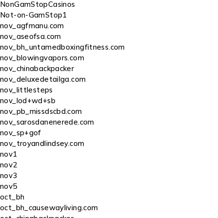
NonGamStopCasinos
Not-on-GamStop1
nov_agfmanu.com
nov_aseofsa.com
nov_bh_untamedboxingfitness.com
nov_blowingvapors.com
nov_chinabackpacker
nov_deluxedetailga.com
nov_littlesteps
nov_lod+wd+sb
nov_pb_missdscbd.com
nov_sarosdanenerede.com
nov_sp+gof
nov_troyandlindsey.com
nov1
nov2
nov3
nov5
oct_bh
oct_bh_causewayliving.com