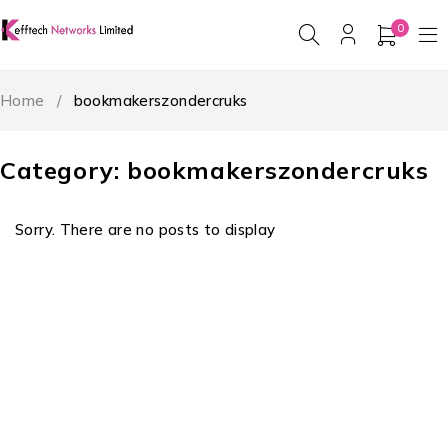
0
Home
/
bookmakerszondercruks
Category: bookmakerszondercruks
Sorry. There are no posts to display