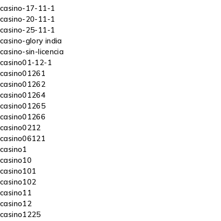
casino-17-11-1
casino-20-11-1
casino-25-11-1
casino-glory india
casino-sin-licencia
casino01-12-1
casino01261
casino01262
casino01264
casino01265
casino01266
casino0212
casino06121
casino1
casino10
casino101
casino102
casino11
casino12
casino1225