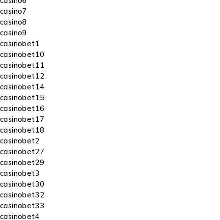
casino6
casino7
casino8
casino9
casinobet1
casinobet10
casinobet11
casinobet12
casinobet14
casinobet15
casinobet16
casinobet17
casinobet18
casinobet2
casinobet27
casinobet29
casinobet3
casinobet30
casinobet32
casinobet33
casinobet4