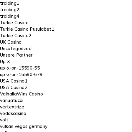
traiding1
traiding2
traiding4
Turkie Casino
Turkie Casino Pusulabet1
Turkie Casino2
UK Casino
Uncategorized
Unsere Partner
Up X
up-x-on-15590-55
up-x-on-15590-679
USA Casino1
USA Casino2
ValhallaWins Casino
vanuatucbi
vertextrize
voddscasino
volt
vulkan vegas germany