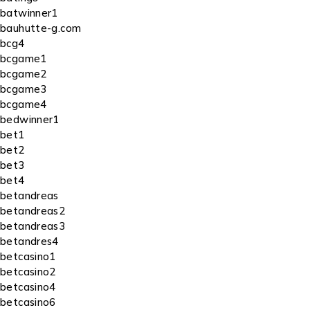
batwinner1
bauhutte-g.com
bcg4
bcgame1
bcgame2
bcgame3
bcgame4
bedwinner1
bet1
bet2
bet3
bet4
betandreas
betandreas2
betandreas3
betandres4
betcasino1
betcasino2
betcasino4
betcasino6