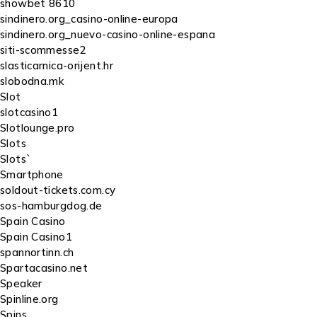
showbet 8610
sindinero.org_casino-online-europa
sindinero.org_nuevo-casino-online-espana
siti-scommesse2
slasticarnica-orijent.hr
slobodna.mk
Slot
slotcasino1
Slotlounge.pro
Slots
Slots`
Smartphone
soldout-tickets.com.cy
sos-hamburgdog.de
Spain Casino
Spain Casino1
spannortinn.ch
Spartacasino.net
Speaker
Spinline.org
Spins