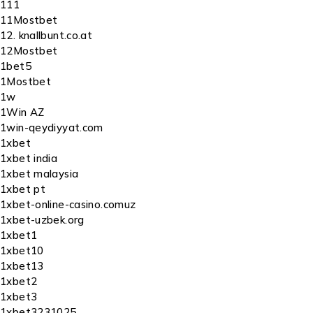
111
11Mostbet
12. knallbunt.co.at
12Mostbet
1bet5
1Mostbet
1w
1Win AZ
1win-qeydiyyat.com
1xbet
1xbet india
1xbet malaysia
1xbet pt
1xbet-online-casino.comuz
1xbet-uzbek.org
1xbet1
1xbet10
1xbet13
1xbet2
1xbet3
1xbet3231025