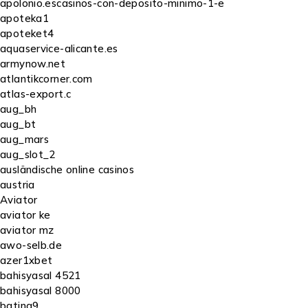
apolonio.escasinos-con-deposito-minimo-1-e
apoteka1
apoteket4
aquaservice-alicante.es
armynow.net
atlantikcorner.com
atlas-export.c
aug_bh
aug_bt
aug_mars
aug_slot_2
ausländische online casinos
austria
Aviator
aviator ke
aviator mz
awo-selb.de
azer1xbet
bahisyasal 4521
bahisyasal 8000
bating9