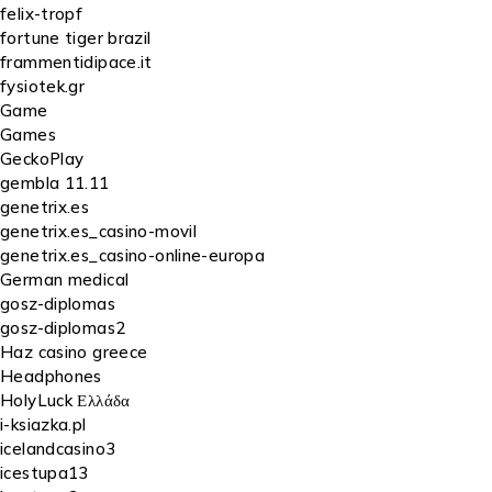
felix-tropf
fortune tiger brazil
frammentidipace.it
fysiotek.gr
Game
Games
GeckoPlay
gembla 11.11
genetrix.es
genetrix.es_casino-movil
genetrix.es_casino-online-europa
German medical
gosz-diplomas
gosz-diplomas2
Haz casino greece
Headphones
HolyLuck Ελλάδα
i-ksiazka.pl
icelandcasino3
icestupa13