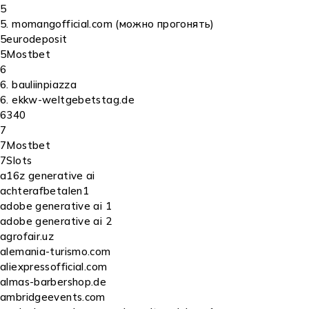
5
5. momangofficial.com (можно прогонять)
5eurodeposit
5Mostbet
6
6. bauliinpiazza
6. ekkw-weltgebetstag.de
6340
7
7Mostbet
7Slots
a16z generative ai
achterafbetalen1
adobe generative ai 1
adobe generative ai 2
agrofair.uz
alemania-turismo.com
aliexpressofficial.com
almas-barbershop.de
ambridgeevents.com