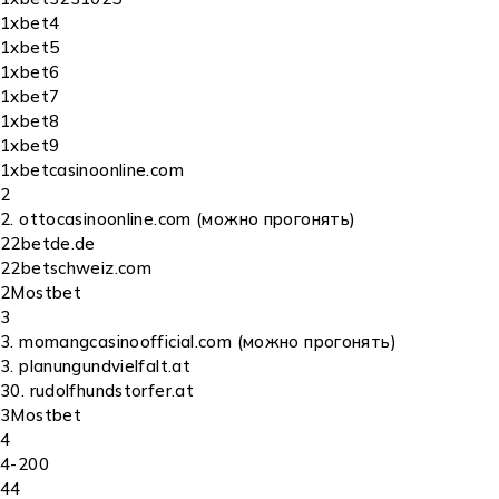
1xbet4
1xbet5
1xbet6
1xbet7
1xbet8
1xbet9
1xbetcasinoonline.com
2
2. ottocasinoonline.com (можно прогонять)
22betde.de
22betschweiz.com
2Mostbet
3
3. momangcasinoofficial.com (можно прогонять)
3. planungundvielfalt.at
30. rudolfhundstorfer.at
3Mostbet
4
4-200
44