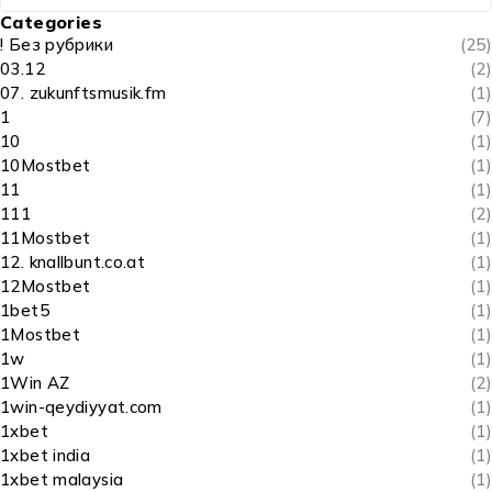
Categories
! Без рубрики
(25)
03.12
(2)
07. zukunftsmusik.fm
(1)
1
(7)
10
(1)
10Mostbet
(1)
11
(1)
111
(2)
11Mostbet
(1)
12. knallbunt.co.at
(1)
12Mostbet
(1)
1bet5
(1)
1Mostbet
(1)
1w
(1)
1Win AZ
(2)
1win-qeydiyyat.com
(1)
1xbet
(1)
1xbet india
(1)
1xbet malaysia
(1)