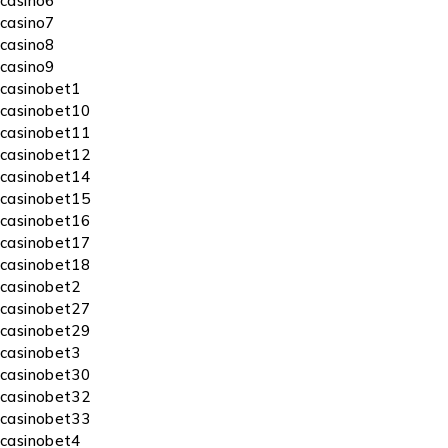
casino6
casino7
casino8
casino9
casinobet1
casinobet10
casinobet11
casinobet12
casinobet14
casinobet15
casinobet16
casinobet17
casinobet18
casinobet2
casinobet27
casinobet29
casinobet3
casinobet30
casinobet32
casinobet33
casinobet4