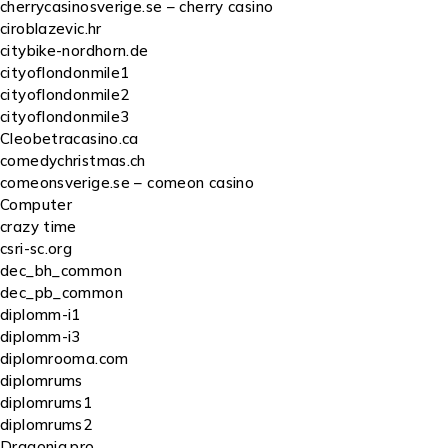
cherrycasinosverige.se – cherry casino
ciroblazevic.hr
citybike-nordhorn.de
cityoflondonmile1
cityoflondonmile2
cityoflondonmile3
Cleobetracasino.ca
comedychristmas.ch
comeonsverige.se – comeon casino
Computer
crazy time
csri-sc.org
dec_bh_common
dec_pb_common
diplomm-i1
diplomm-i3
diplomrooma.com
diplomrums
diplomrums1
diplomrums2
Dragonia.pro