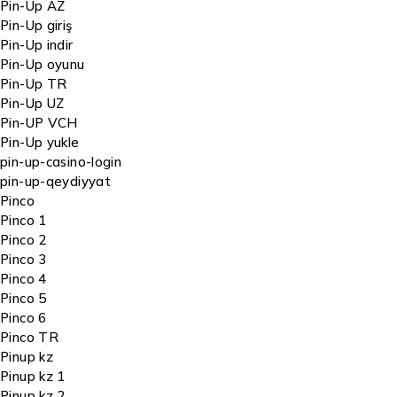
Pin-Up AZ
Pin-Up giriş
Pin-Up indir
Pin-Up oyunu
Pin-Up TR
Pin-Up UZ
Pin-UP VCH
Pin-Up yukle
pin-up-casino-login
pin-up-qeydiyyat
Pinco
Pinco 1
Pinco 2
Pinco 3
Pinco 4
Pinco 5
Pinco 6
Pinco TR
Pinup kz
Pinup kz 1
Pinup kz 2