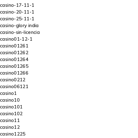
casino-17-11-1
casino-20-11-1
casino-25-11-1
casino-glory india
casino-sin-licencia
casino01-12-1
casino01261
casino01262
casino01264
casino01265
casino01266
casino0212
casino06121
casino1
casino10
casino101
casino102
casino11
casino12
casino1225