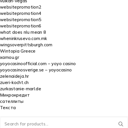
vulkan-vegas
websitepromotion2
websitepromotion4
websitepromotion5
websitepromotion6
what does nlu mean 8
wheninkrusevo.com.mk
wingsoverpittsburgh.com
Wintopia Greece
xamou.gr
yoyocasinoofficial.com – yoyo casino
yoyocasinosverige.se – yoyocasino
zelenaideja.hr
zueri-kocht.ch
zurkastanie-marl.de
Микрокредит
сателлиты
Текста