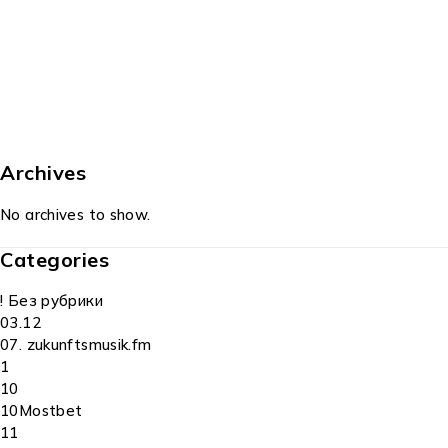
Archives
No archives to show.
Categories
! Без рубрики
03.12
07. zukunftsmusik.fm
1
10
10Mostbet
11