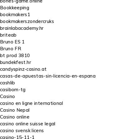
bones-game.online
Bookkeeping
bookmakers1
bookmakerszondercruks
brainlabacademy.hr
briteab
Bruno ES 1
Bruno FR
bt prod 3810
bundekfest.hr
candyspinz-casino.at
casas-de-apuestas-sin-licencia-en-espana
cashlib
casibom-tg
Casino
casino en ligne international
Casino Nepal
Casino online
casino online suisse legal
casino svensk licens
casino-15-11-1