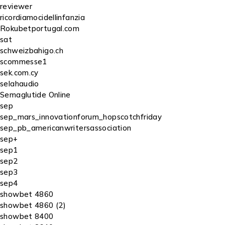
reviewer
ricordiamocidellinfanzia
Rokubetportugal.com
sat
schweizbahigo.ch
scommesse1
sek.com.cy
selahaudio
Semaglutide Online
sep
sep_mars_innovationforum_hopscotchfriday
sep_pb_americanwritersassociation
sep+
sep1
sep2
sep3
sep4
showbet 4860
showbet 4860 (2)
showbet 8400