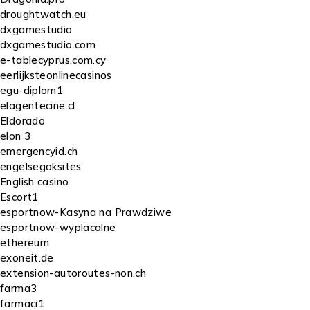
droughtwatch.eu
dxgamestudio
dxgamestudio.com
e-tablecyprus.com.cy
eerlijksteonlinecasinos
egu-diplom1
elagentecine.cl
Eldorado
elon 3
emergencyid.ch
engelsegoksites
English casino
Escort1
esportnow-Kasyna na Prawdziwe
esportnow-wyplacalne
ethereum
exoneit.de
extension-autoroutes-non.ch
farma3
farmaci1