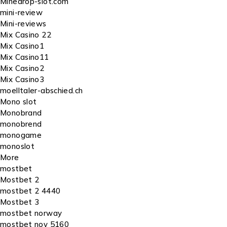
Minedrop-slot.com
mini-review
Mini-reviews
Mix Casino 22
Mix Casino1
Mix Casino11
Mix Casino2
Mix Casino3
moelltaler-abschied.ch
Mono slot
Monobrand
monobrend
monogame
monoslot
More
mostbet
Mostbet 2
mostbet 2 4440
Mostbet 3
mostbet norway
mostbet nov 5160