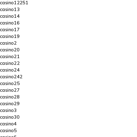
casino12251
casino13
casino14
casino16
casino17
casino19
casino2
casino20
casino21
casino22
casino24
casino242
casino25
casino27
casino28
casino29
casino3
casino30
casino4
casino5