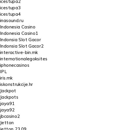
icestupa2
icestupa3
icestupa4
inasound.ru
Indonesia Casino
Indonesia Casino1
Indonsia Slot Gacor
Indonsia Slot Gacor2
interactive-bin.mk
internationalegoksites
iphonecasinos
IPL
iris.mk
iskonstrukcije.hr
Jackpot
Jackpots
jaya91
jaya92
jbcasino2
Jetton
jetton 23.09