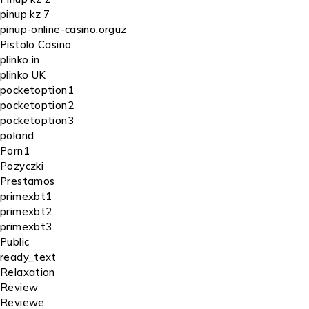
pinup kz 7
pinup-online-casino.orguz
Pistolo Casino
plinko in
plinko UK
pocketoption1
pocketoption2
pocketoption3
poland
Porn1
Pozyczki
Prestamos
primexbt1
primexbt2
primexbt3
Public
ready_text
Relaxation
Review
Reviewe