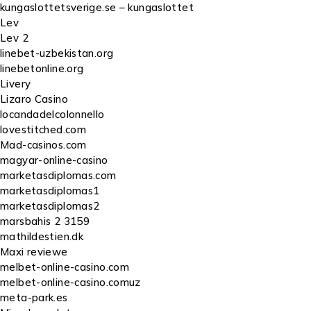
kungaslottetsverige.se – kungaslottet
Lev
Lev 2
linebet-uzbekistan.org
linebetonline.org
Livery
Lizaro Casino
locandadelcolonnello
lovestitched.com
Mad-casinos.com
magyar-online-casino
marketasdiplomas.com
marketasdiplomas1
marketasdiplomas2
marsbahis 2 3159
mathildestien.dk
Maxi reviewe
melbet-online-casino.com
melbet-online-casino.comuz
meta-park.es