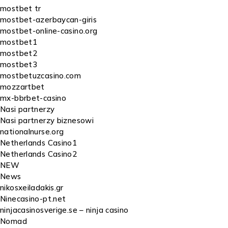
mostbet tr
mostbet-azerbaycan-giris
mostbet-online-casino.org
mostbet1
mostbet2
mostbet3
mostbetuzcasino.com
mozzartbet
mx-bbrbet-casino
Nasi partnerzy
Nasi partnerzy biznesowi
nationalnurse.org
Netherlands Casino1
Netherlands Casino2
NEW
News
nikosxeiladakis.gr
Ninecasino-pt.net
ninjacasinosverige.se – ninja casino
Nomad