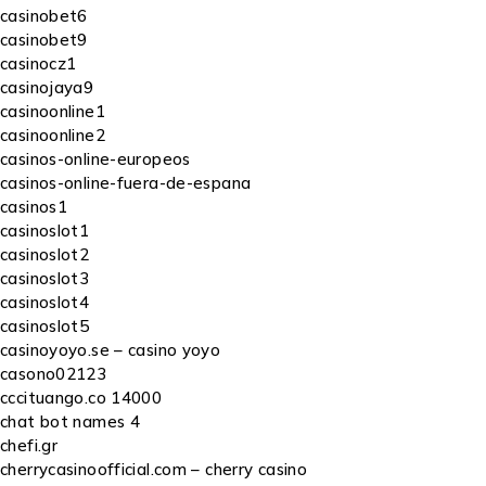
casinobet6
casinobet9
casinocz1
casinojaya9
casinoonline1
casinoonline2
casinos-online-europeos
casinos-online-fuera-de-espana
casinos1
casinoslot1
casinoslot2
casinoslot3
casinoslot4
casinoslot5
casinoyoyo.se – casino yoyo
casono02123
cccituango.co 14000
chat bot names 4
chefi.gr
cherrycasinoofficial.com – cherry casino