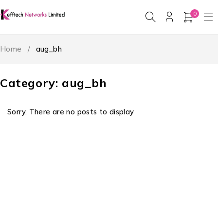
0
Home
/
aug_bh
Category: aug_bh
Sorry. There are no posts to display