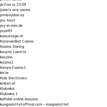
jetton ru 23.09
Joker's ace casino
jomboydon.uz
jos-trust
joy-in-iran.de
joya93
kaesetage.ch
KaravanBet Casino
Kasino Daring
kasyno Lanista
kaszino
kazino2
Kenya Casino1
khl.hr
Kids Electronics
kinbet.at
Klubnika
Klubnika 1
kulfoldi-online-kaszino
kungaslottetofficial.com – kungaslottet