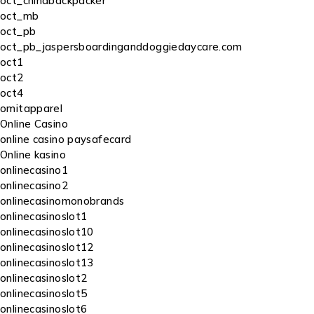
oct_chinabackpacker
oct_mb
oct_pb
oct_pb_jaspersboardinganddoggiedaycare.com
oct1
oct2
oct4
omitapparel
Online Casino
online casino paysafecard
Online kasino
onlinecasino1
onlinecasino2
onlinecasinomonobrands
onlinecasinoslot1
onlinecasinoslot10
onlinecasinoslot12
onlinecasinoslot13
onlinecasinoslot2
onlinecasinoslot5
onlinecasinoslot6