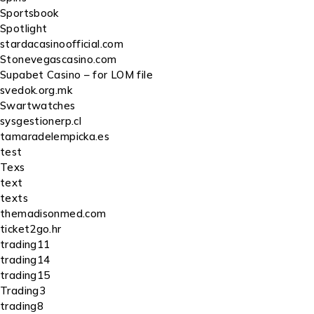
Sportsbook
Spotlight
stardacasinoofficial.com
Stonevegascasino.com
Supabet Casino – for LOM file
svedok.org.mk
Swartwatches
sysgestionerp.cl
tamaradelempicka.es
test
Texs
text
texts
themadisonmed.com
ticket2go.hr
trading11
trading14
trading15
Trading3
trading8