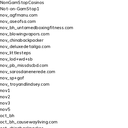
NonGamStopCasinos
Not-on-GamStop1
nov_agfmanu.com
nov_aseofsa.com
nov_bh_untamedboxingfitness.com
nov_blowingvapors.com
nov_chinabackpacker
nov_deluxedetailga.com
nov_littlesteps
nov_lod+wd+sb
nov_pb_missdscbd.com
nov_sarosdanenerede.com
nov_sp+gof
nov_troyandlindsey.com
nov1
nov2
nov3
nov5
oct_bh
oct_bh_causewayliving.com