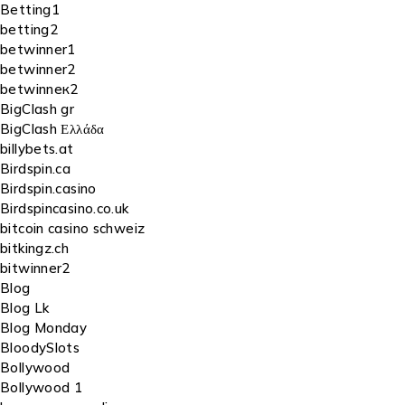
Betting1
betting2
betwinner1
betwinner2
betwinneк2
BigClash gr
BigClash Ελλάδα
billybets.at
Birdspin.ca
Birdspin.casino
Birdspincasino.co.uk
bitcoin casino schweiz
bitkingz.ch
bitwinner2
Blog
Blog Lk
Blog Monday
BloodySlots
Bollywood
Bollywood 1