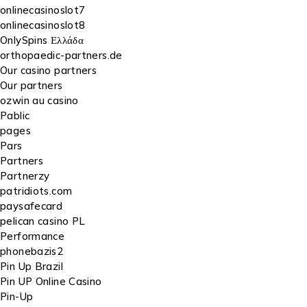
onlinecasinoslot7
onlinecasinoslot8
OnlySpins Ελλάδα
orthopaedic-partners.de
Our casino partners
Our partners
ozwin au casino
Pablic
pages
Pars
Partners
Partnerzy
patridiots.com
paysafecard
pelican casino PL
Performance
phonebazis2
Pin Up Brazil
Pin UP Online Casino
Pin-Up