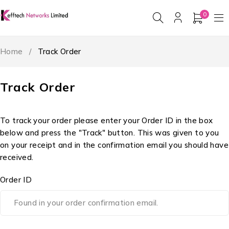
0
Home
/
Track Order
Track Order
To track your order please enter your Order ID in the box
below and press the "Track" button. This was given to you
on your receipt and in the confirmation email you should have
received.
Order ID