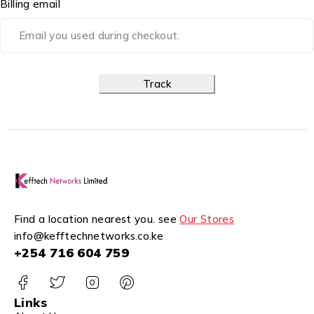
Billing email
Track
Find a location nearest you. see
Our Stores
info@kefftechnetworks.co.ke
+254 716 604 759
Links