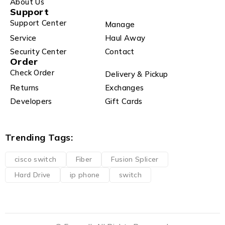
About Us
Support
Support Center
Manage
Service
Haul Away
Security Center
Contact
Order
Check Order
Delivery & Pickup
Returns
Exchanges
Developers
Gift Cards
Trending Tags:
cisco switch
Fiber
Fusion Splicer
Hard Drive
ip phone
switch