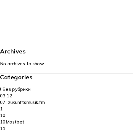
Archives
No archives to show.
Categories
! Без рубрики
03.12
07. zukunftsmusik.fm
1
10
10Mostbet
11