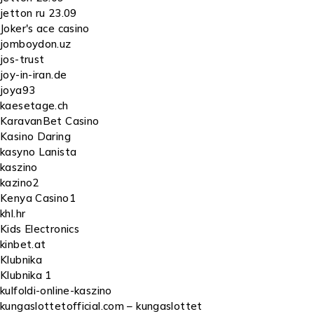
jetton ru 23.09
Joker's ace casino
jomboydon.uz
jos-trust
joy-in-iran.de
joya93
kaesetage.ch
KaravanBet Casino
Kasino Daring
kasyno Lanista
kaszino
kazino2
Kenya Casino1
khl.hr
Kids Electronics
kinbet.at
Klubnika
Klubnika 1
kulfoldi-online-kaszino
kungaslottetofficial.com – kungaslottet