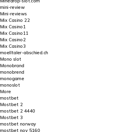
Minedrop-slot.com
mini-review
Mini-reviews
Mix Casino 22
Mix Casino1
Mix Casino11
Mix Casino2
Mix Casino3
moelltaler-abschied.ch
Mono slot
Monobrand
monobrend
monogame
monoslot
More
mostbet
Mostbet 2
mostbet 2 4440
Mostbet 3
mostbet norway
mostbet nov 5160