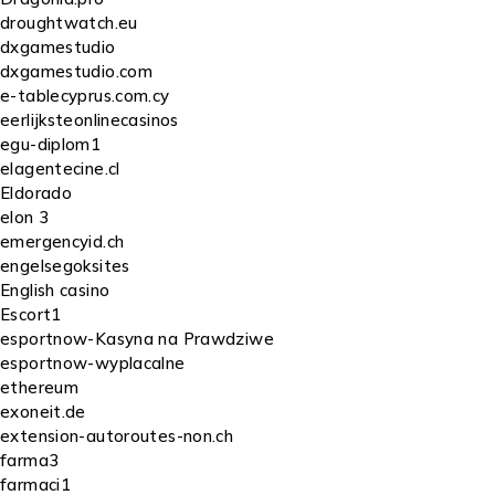
droughtwatch.eu
dxgamestudio
dxgamestudio.com
e-tablecyprus.com.cy
eerlijksteonlinecasinos
egu-diplom1
elagentecine.cl
Eldorado
elon 3
emergencyid.ch
engelsegoksites
English casino
Escort1
esportnow-Kasyna na Prawdziwe
esportnow-wyplacalne
ethereum
exoneit.de
extension-autoroutes-non.ch
farma3
farmaci1