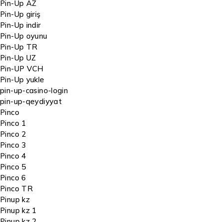
Pin-Up AZ
Pin-Up giriş
Pin-Up indir
Pin-Up oyunu
Pin-Up TR
Pin-Up UZ
Pin-UP VCH
Pin-Up yukle
pin-up-casino-login
pin-up-qeydiyyat
Pinco
Pinco 1
Pinco 2
Pinco 3
Pinco 4
Pinco 5
Pinco 6
Pinco TR
Pinup kz
Pinup kz 1
Pinup kz 2