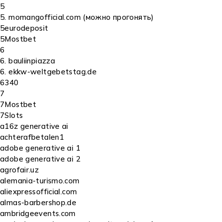
5
5. momangofficial.com (можно прогонять)
5eurodeposit
5Mostbet
6
6. bauliinpiazza
6. ekkw-weltgebetstag.de
6340
7
7Mostbet
7Slots
a16z generative ai
achterafbetalen1
adobe generative ai 1
adobe generative ai 2
agrofair.uz
alemania-turismo.com
aliexpressofficial.com
almas-barbershop.de
ambridgeevents.com