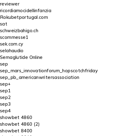
reviewer
ricordiamocidellinfanzia
Rokubetportugal.com
sat
schweizbahigo.ch
scommesse1
sek.com.cy
selahaudio
Semaglutide Online
sep
sep_mars_innovationforum_hopscotchfriday
sep_pb_americanwritersassociation
sep+
sep1
sep2
sep3
sep4
showbet 4860
showbet 4860 (2)
showbet 8400