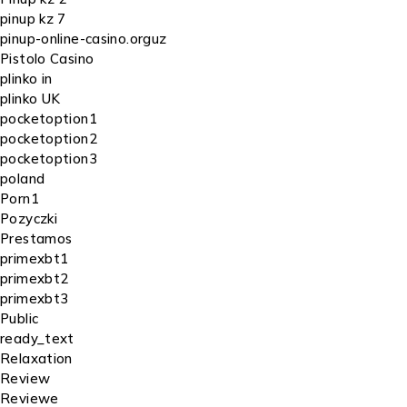
pinup kz 7
pinup-online-casino.orguz
Pistolo Casino
plinko in
plinko UK
pocketoption1
pocketoption2
pocketoption3
poland
Porn1
Pozyczki
Prestamos
primexbt1
primexbt2
primexbt3
Public
ready_text
Relaxation
Review
Reviewe