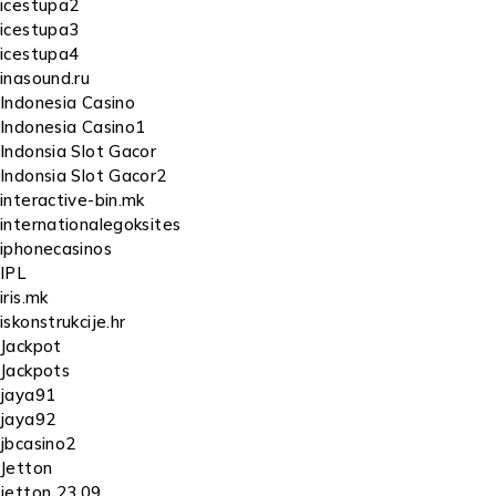
icestupa2
icestupa3
icestupa4
inasound.ru
Indonesia Casino
Indonesia Casino1
Indonsia Slot Gacor
Indonsia Slot Gacor2
interactive-bin.mk
internationalegoksites
iphonecasinos
IPL
iris.mk
iskonstrukcije.hr
Jackpot
Jackpots
jaya91
jaya92
jbcasino2
Jetton
jetton 23.09