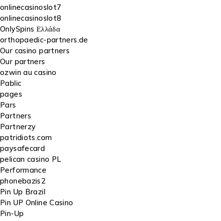
onlinecasinoslot7
onlinecasinoslot8
OnlySpins Ελλάδα
orthopaedic-partners.de
Our casino partners
Our partners
ozwin au casino
Pablic
pages
Pars
Partners
Partnerzy
patridiots.com
paysafecard
pelican casino PL
Performance
phonebazis2
Pin Up Brazil
Pin UP Online Casino
Pin-Up