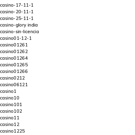
casino-17-11-1
casino-20-11-1
casino-25-11-1
casino-glory india
casino-sin-licencia
casino01-12-1
casino01261
casino01262
casino01264
casino01265
casino01266
casino0212
casino06121
casino1
casino10
casino101
casino102
casino11
casino12
casino1225