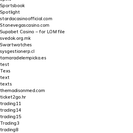
Sportsbook
Spotlight
stardacasinoofficial.com
Stonevegascasino.com
Supabet Casino – for LOM file
svedok.org.mk
Swartwatches
sysgestionerp.cl
tamaradelempicka.es
test
Texs
text
texts
themadisonmed.com
ticket2go.hr
trading11
trading14
trading15
Trading3
trading8