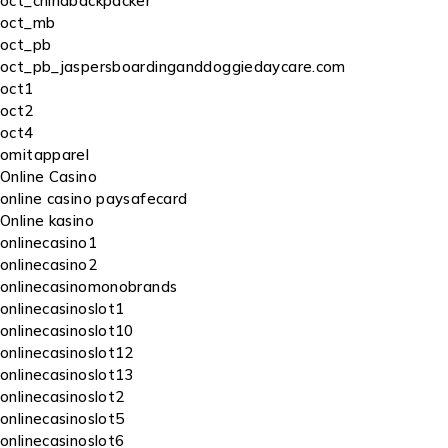
oct_chinabackpacker
oct_mb
oct_pb
oct_pb_jaspersboardinganddoggiedaycare.com
oct1
oct2
oct4
omitapparel
Online Casino
online casino paysafecard
Online kasino
onlinecasino1
onlinecasino2
onlinecasinomonobrands
onlinecasinoslot1
onlinecasinoslot10
onlinecasinoslot12
onlinecasinoslot13
onlinecasinoslot2
onlinecasinoslot5
onlinecasinoslot6