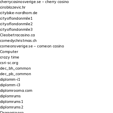
cherrycasinosverige.se – cherry casino
ciroblazevic.hr
citybike-nordhorn.de
cityoflondonmile1
cityoflondonmile2
cityoflondonmile3
Cleobetracasino.ca
comedychristmas.ch
comeonsverige.se – comeon casino
Computer
crazy time
csri-sc.org
dec_bh_common
dec_pb_common
diplomm-i1
diplomm-i3
diplomrooma.com
diplomrums
diplomrums1
diplomrums2
Dragonia.pro