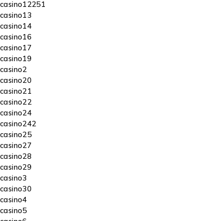
casino12251
casino13
casino14
casino16
casino17
casino19
casino2
casino20
casino21
casino22
casino24
casino242
casino25
casino27
casino28
casino29
casino3
casino30
casino4
casino5