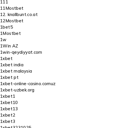
111
11Mostbet
12. knallbunt.co.at
12Mostbet
1bet5
1Mostbet
1w
1Win AZ
1win-qeydiyyat.com
1xbet
1xbet india
1xbet malaysia
1xbet pt
1xbet-online-casino.comuz
1xbet-uzbek.org
1xbet1
1xbet10
1xbet13
1xbet2
1xbet3
1xbet3231025