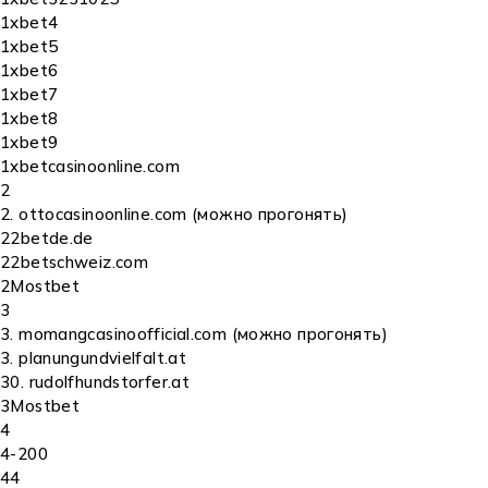
1xbet4
1xbet5
1xbet6
1xbet7
1xbet8
1xbet9
1xbetcasinoonline.com
2
2. ottocasinoonline.com (можно прогонять)
22betde.de
22betschweiz.com
2Mostbet
3
3. momangcasinoofficial.com (можно прогонять)
3. planungundvielfalt.at
30. rudolfhundstorfer.at
3Mostbet
4
4-200
44