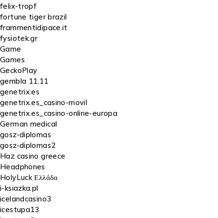
felix-tropf
fortune tiger brazil
frammentidipace.it
fysiotek.gr
Game
Games
GeckoPlay
gembla 11.11
genetrix.es
genetrix.es_casino-movil
genetrix.es_casino-online-europa
German medical
gosz-diplomas
gosz-diplomas2
Haz casino greece
Headphones
HolyLuck Ελλάδα
i-ksiazka.pl
icelandcasino3
icestupa13