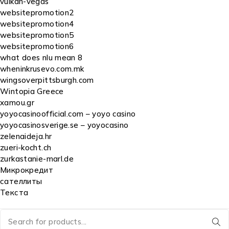
vulkan-vegas
websitepromotion2
websitepromotion4
websitepromotion5
websitepromotion6
what does nlu mean 8
wheninkrusevo.com.mk
wingsoverpittsburgh.com
Wintopia Greece
xamou.gr
yoyocasinoofficial.com – yoyo casino
yoyocasinosverige.se – yoyocasino
zelenaideja.hr
zueri-kocht.ch
zurkastanie-marl.de
Микрокредит
сателлиты
Текста