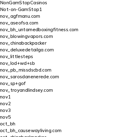
NonGamStopCasinos
Not-on-GamStop1
nov_agfmanu.com
nov_aseofsa.com
nov_bh_untamedboxingfitness.com
nov_blowingvapors.com
nov_chinabackpacker
nov_deluxedetailga.com
nov_littlesteps
nov_lod+wd+sb
nov_pb_missdscbd.com
nov_sarosdanenerede.com
nov_sp+gof
nov_troyandlindsey.com
nov1
nov2
nov3
nov5
oct_bh
oct_bh_causewayliving.com