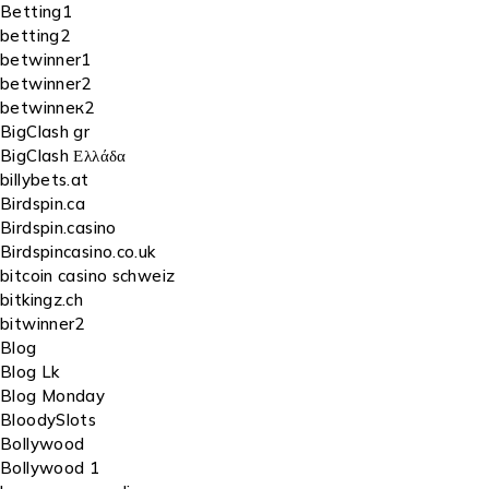
Betting1
betting2
betwinner1
betwinner2
betwinneк2
BigClash gr
BigClash Ελλάδα
billybets.at
Birdspin.ca
Birdspin.casino
Birdspincasino.co.uk
bitcoin casino schweiz
bitkingz.ch
bitwinner2
Blog
Blog Lk
Blog Monday
BloodySlots
Bollywood
Bollywood 1