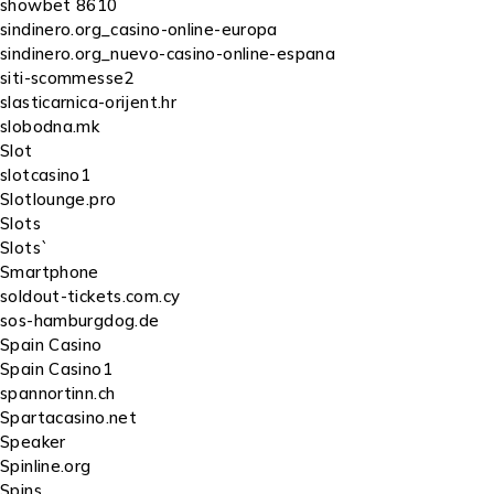
showbet 8610
sindinero.org_casino-online-europa
sindinero.org_nuevo-casino-online-espana
siti-scommesse2
slasticarnica-orijent.hr
slobodna.mk
Slot
slotcasino1
Slotlounge.pro
Slots
Slots`
Smartphone
soldout-tickets.com.cy
sos-hamburgdog.de
Spain Casino
Spain Casino1
spannortinn.ch
Spartacasino.net
Speaker
Spinline.org
Spins