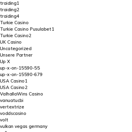
traiding1
traiding2
traiding4
Turkie Casino
Turkie Casino Pusulabet1
Turkie Casino2
UK Casino
Uncategorized
Unsere Partner
Up X
up-x-on-15590-55
up-x-on-15590-679
USA Casino1
USA Casino2
ValhallaWins Casino
vanuatucbi
vertextrize
voddscasino
volt
vulkan vegas germany