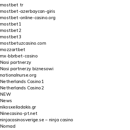
mostbet tr
mostbet-azerbaycan-giris
mostbet-online-casino.org
mostbet1
mostbet2
mostbet3
mostbetuzcasino.com
mozzartbet
mx-bbrbet-casino
Nasi partnerzy
Nasi partnerzy biznesowi
nationalnurse.org
Netherlands Casino1
Netherlands Casino2
NEW
News
nikosxeiladakis.gr
Ninecasino-pt.net
ninjacasinosverige.se – ninja casino
Nomad