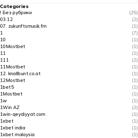
Categories
! Без рубрики
(25)
03.12
(2)
07. zukunftsmusik.fm
(1)
1
(7)
10
(1)
10Mostbet
(1)
11
(1)
111
(2)
11Mostbet
(1)
12. knallbunt.co.at
(1)
12Mostbet
(1)
1bet5
(1)
1Mostbet
(1)
1w
(1)
1Win AZ
(2)
1win-qeydiyyat.com
(1)
1xbet
(1)
1xbet india
(1)
1xbet malaysia
(1)