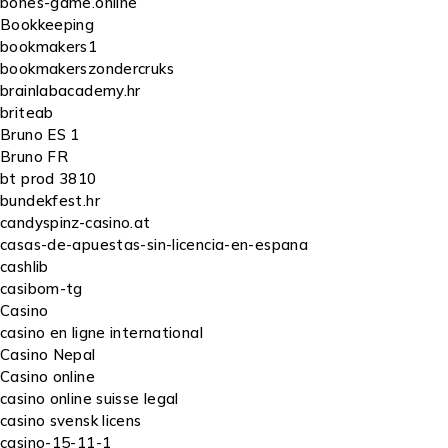
bones-game.online
Bookkeeping
bookmakers1
bookmakerszondercruks
brainlabacademy.hr
briteab
Bruno ES 1
Bruno FR
bt prod 3810
bundekfest.hr
candyspinz-casino.at
casas-de-apuestas-sin-licencia-en-espana
cashlib
casibom-tg
Casino
casino en ligne international
Casino Nepal
Casino online
casino online suisse legal
casino svensk licens
casino-15-11-1