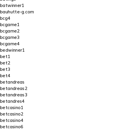
batwinner1
bauhutte-g.com
bcg4
bcgame1
bcgame2
bcgame3
bcgame4
bedwinner1
bet1
bet2
bet3
bet4
betandreas
betandreas2
betandreas3
betandres4
betcasino1
betcasino2
betcasino4
betcasino6