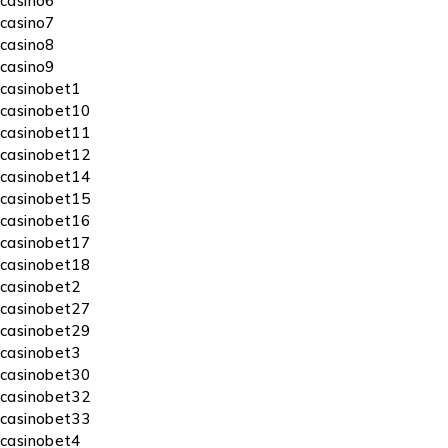
casino6
casino7
casino8
casino9
casinobet1
casinobet10
casinobet11
casinobet12
casinobet14
casinobet15
casinobet16
casinobet17
casinobet18
casinobet2
casinobet27
casinobet29
casinobet3
casinobet30
casinobet32
casinobet33
casinobet4