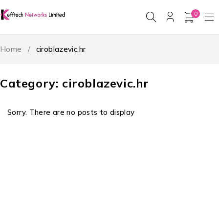
0
Home
/
ciroblazevic.hr
Category: ciroblazevic.hr
Sorry. There are no posts to display