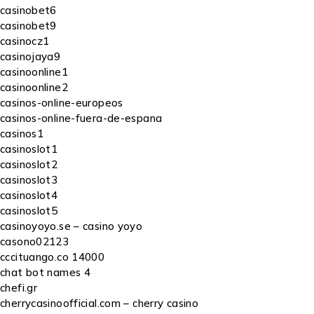
casinobet6
casinobet9
casinocz1
casinojaya9
casinoonline1
casinoonline2
casinos-online-europeos
casinos-online-fuera-de-espana
casinos1
casinoslot1
casinoslot2
casinoslot3
casinoslot4
casinoslot5
casinoyoyo.se – casino yoyo
casono02123
cccituango.co 14000
chat bot names 4
chefi.gr
cherrycasinoofficial.com – cherry casino