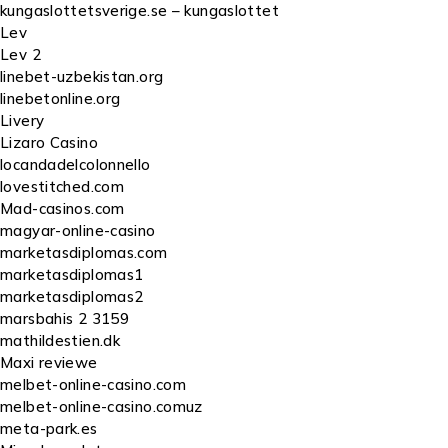
kungaslottetsverige.se – kungaslottet
Lev
Lev 2
linebet-uzbekistan.org
linebetonline.org
Livery
Lizaro Casino
locandadelcolonnello
lovestitched.com
Mad-casinos.com
magyar-online-casino
marketasdiplomas.com
marketasdiplomas1
marketasdiplomas2
marsbahis 2 3159
mathildestien.dk
Maxi reviewe
melbet-online-casino.com
melbet-online-casino.comuz
meta-park.es