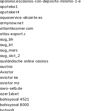
apolonio.escasinos-con-deposito-minimo-1-e
apoteka1
apoteket4
aquaservice-alicante.es
armynow.net
atlantikcorner.com
atlas-export.c
aug_bh
aug_bt
aug_mars
aug_slot_2
ausländische online casinos
austria
Aviator
aviator ke
aviator mz
awo-selb.de
azer1xbet
bahisyasal 4521
bahisyasal 8000
bating9