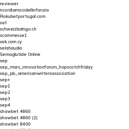
reviewer
ricordiamocidellinfanzia
Rokubetportugal.com
sat
schweizbahigo.ch
scommesse1
sek.com.cy
selahaudio
Semaglutide Online
sep
sep_mars_innovationforum_hopscotchfriday
sep_pb_americanwritersassociation
sep+
sep1
sep2
sep3
sep4
showbet 4860
showbet 4860 (2)
showbet 8400