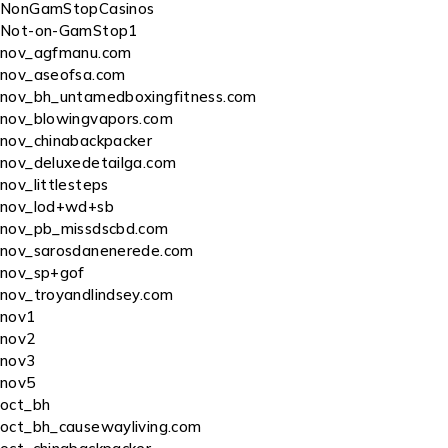
NonGamStopCasinos
Not-on-GamStop1
nov_agfmanu.com
nov_aseofsa.com
nov_bh_untamedboxingfitness.com
nov_blowingvapors.com
nov_chinabackpacker
nov_deluxedetailga.com
nov_littlesteps
nov_lod+wd+sb
nov_pb_missdscbd.com
nov_sarosdanenerede.com
nov_sp+gof
nov_troyandlindsey.com
nov1
nov2
nov3
nov5
oct_bh
oct_bh_causewayliving.com