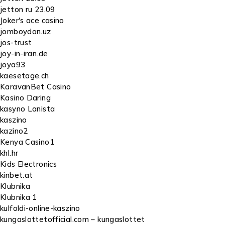
jetton ru 23.09
Joker's ace casino
jomboydon.uz
jos-trust
joy-in-iran.de
joya93
kaesetage.ch
KaravanBet Casino
Kasino Daring
kasyno Lanista
kaszino
kazino2
Kenya Casino1
khl.hr
Kids Electronics
kinbet.at
Klubnika
Klubnika 1
kulfoldi-online-kaszino
kungaslottetofficial.com – kungaslottet