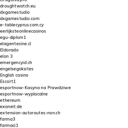
droughtwatch.eu
dxgamestudio
dxgamestudio.com
e-tablecyprus.com.cy
eerlijksteonlinecasinos
egu-diplom1
elagentecine.cl
Eldorado
elon 3
emergencyid.ch
engelsegoksites
English casino
Escort1
esportnow-Kasyna na Prawdziwe
esportnow-wyplacalne
ethereum
exoneit.de
extension-autoroutes-non.ch
farma3
farmaci1