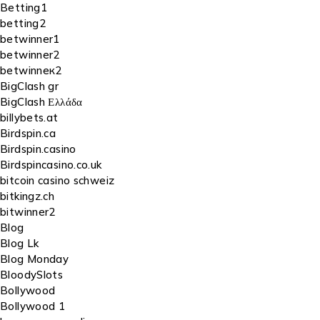
Betting1
betting2
betwinner1
betwinner2
betwinneк2
BigClash gr
BigClash Ελλάδα
billybets.at
Birdspin.ca
Birdspin.casino
Birdspincasino.co.uk
bitcoin casino schweiz
bitkingz.ch
bitwinner2
Blog
Blog Lk
Blog Monday
BloodySlots
Bollywood
Bollywood 1