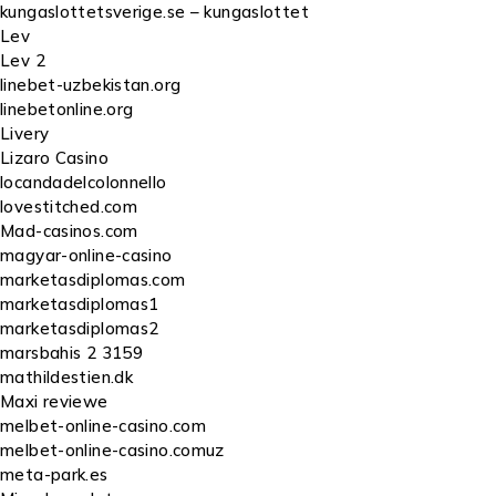
kungaslottetsverige.se – kungaslottet
Lev
Lev 2
linebet-uzbekistan.org
linebetonline.org
Livery
Lizaro Casino
locandadelcolonnello
lovestitched.com
Mad-casinos.com
magyar-online-casino
marketasdiplomas.com
marketasdiplomas1
marketasdiplomas2
marsbahis 2 3159
mathildestien.dk
Maxi reviewe
melbet-online-casino.com
melbet-online-casino.comuz
meta-park.es