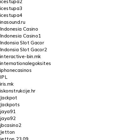
icestupa2
icestupa3
icestupa4
inasound.ru
Indonesia Casino
Indonesia Casino1
Indonsia Slot Gacor
Indonsia Slot Gacor2
interactive-bin.mk
internationalegoksites
iphonecasinos
IPL
iris.mk
iskonstrukcije.hr
Jackpot
Jackpots
jaya91
jaya92
jbcasino2
Jetton
jetton 23.09