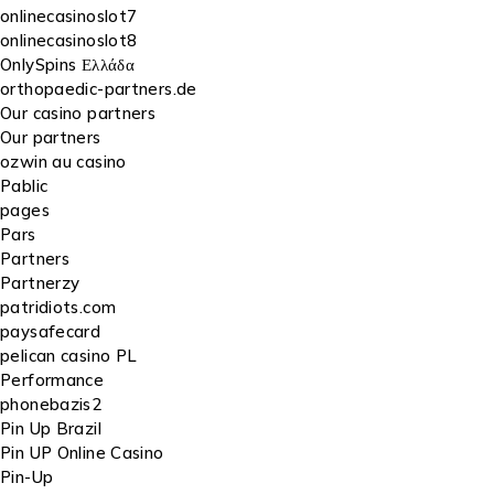
onlinecasinoslot7
onlinecasinoslot8
OnlySpins Ελλάδα
orthopaedic-partners.de
Our casino partners
Our partners
ozwin au casino
Pablic
pages
Pars
Partners
Partnerzy
patridiots.com
paysafecard
pelican casino PL
Performance
phonebazis2
Pin Up Brazil
Pin UP Online Casino
Pin-Up