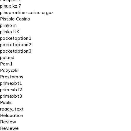
pinup kz 7
pinup-online-casino.orguz
Pistolo Casino
plinko in
plinko UK
pocketoption1
pocketoption2
pocketoption3
poland
Porn1
Pozyczki
Prestamos
primexbt1
primexbt2
primexbt3
Public
ready_text
Relaxation
Review
Reviewe