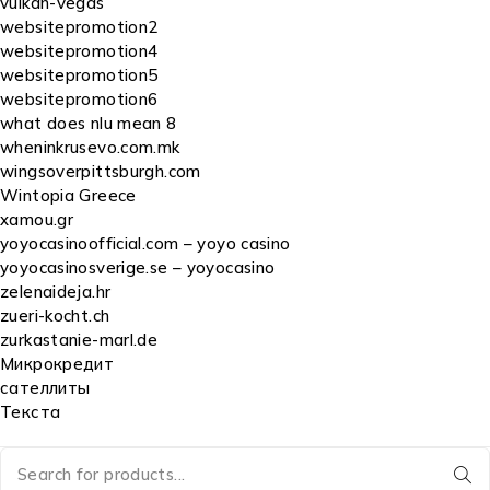
vulkan-vegas
websitepromotion2
websitepromotion4
websitepromotion5
websitepromotion6
what does nlu mean 8
wheninkrusevo.com.mk
wingsoverpittsburgh.com
Wintopia Greece
xamou.gr
yoyocasinoofficial.com – yoyo casino
yoyocasinosverige.se – yoyocasino
zelenaideja.hr
zueri-kocht.ch
zurkastanie-marl.de
Микрокредит
сателлиты
Текста