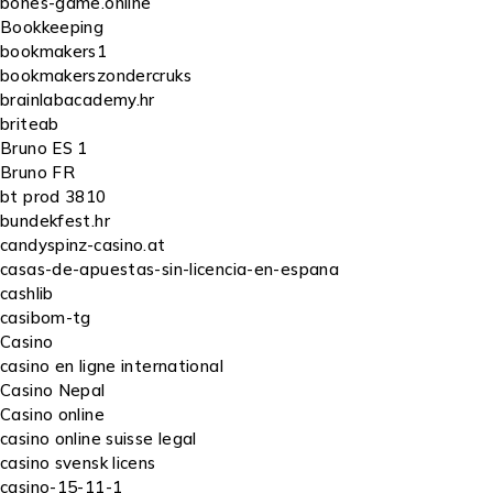
bones-game.online
Bookkeeping
bookmakers1
bookmakerszondercruks
brainlabacademy.hr
briteab
Bruno ES 1
Bruno FR
bt prod 3810
bundekfest.hr
candyspinz-casino.at
casas-de-apuestas-sin-licencia-en-espana
cashlib
casibom-tg
Casino
casino en ligne international
Casino Nepal
Casino online
casino online suisse legal
casino svensk licens
casino-15-11-1