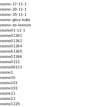
casino-17-11-1
casino-20-11-1
casino-25-11-1
casino-glory india
casino-sin-licencia
casino01-12-1
casino01261
casino01262
casino01264
casino01265
casino01266
casino0212
casino06121
casino1
casino10
casino101
casino102
casino11
casino12
casino1225