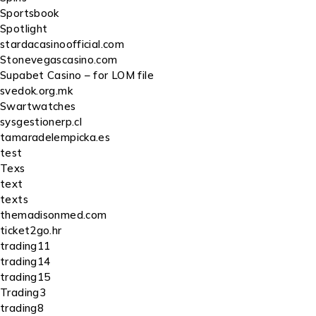
Sportsbook
Spotlight
stardacasinoofficial.com
Stonevegascasino.com
Supabet Casino – for LOM file
svedok.org.mk
Swartwatches
sysgestionerp.cl
tamaradelempicka.es
test
Texs
text
texts
themadisonmed.com
ticket2go.hr
trading11
trading14
trading15
Trading3
trading8