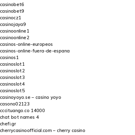
casinobet6
casinobet9
casinocz1
casinojaya9
casinoonline1
casinoonline2
casinos-online-europeos
casinos-online-fuera-de-espana
casinos1
casinoslot1
casinoslot2
casinoslot3
casinoslot4
casinoslot5
casinoyoyo.se – casino yoyo
casono02123
cccituango.co 14000
chat bot names 4
chefi.gr
cherrycasinoofficial.com – cherry casino