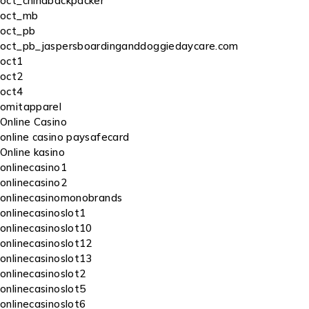
oct_chinabackpacker
oct_mb
oct_pb
oct_pb_jaspersboardinganddoggiedaycare.com
oct1
oct2
oct4
omitapparel
Online Casino
online casino paysafecard
Online kasino
onlinecasino1
onlinecasino2
onlinecasinomonobrands
onlinecasinoslot1
onlinecasinoslot10
onlinecasinoslot12
onlinecasinoslot13
onlinecasinoslot2
onlinecasinoslot5
onlinecasinoslot6