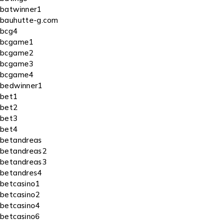
batwinner1
bauhutte-g.com
bcg4
bcgame1
bcgame2
bcgame3
bcgame4
bedwinner1
bet1
bet2
bet3
bet4
betandreas
betandreas2
betandreas3
betandres4
betcasino1
betcasino2
betcasino4
betcasino6