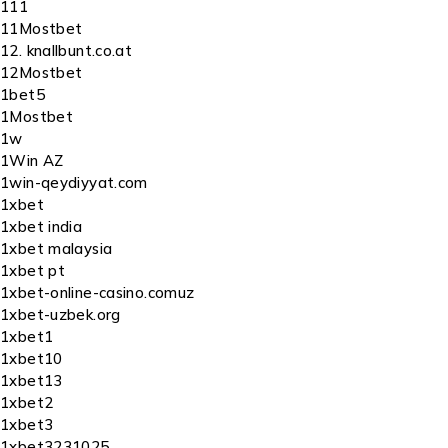
111
11Mostbet
12. knallbunt.co.at
12Mostbet
1bet5
1Mostbet
1w
1Win AZ
1win-qeydiyyat.com
1xbet
1xbet india
1xbet malaysia
1xbet pt
1xbet-online-casino.comuz
1xbet-uzbek.org
1xbet1
1xbet10
1xbet13
1xbet2
1xbet3
1xbet3231025