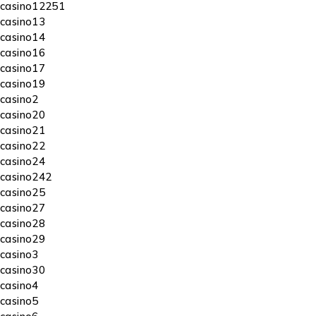
casino12251
casino13
casino14
casino16
casino17
casino19
casino2
casino20
casino21
casino22
casino24
casino242
casino25
casino27
casino28
casino29
casino3
casino30
casino4
casino5