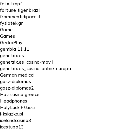
felix-tropf
fortune tiger brazil
frammentidipace.it
fysiotek.gr
Game
Games
GeckoPlay
gembla 11.11
genetrix.es
genetrix.es_casino-movil
genetrix.es_casino-online-europa
German medical
gosz-diplomas
gosz-diplomas2
Haz casino greece
Headphones
HolyLuck Ελλάδα
i-ksiazka.pl
icelandcasino3
icestupa13