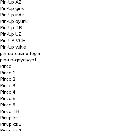
Pin-Up AZ
Pin-Up giriş
Pin-Up indir
Pin-Up oyunu
Pin-Up TR
Pin-Up UZ
Pin-UP VCH
Pin-Up yukle
pin-up-casino-login
pin-up-qeydiyyat
Pinco
Pinco 1
Pinco 2
Pinco 3
Pinco 4
Pinco 5
Pinco 6
Pinco TR
Pinup kz
Pinup kz 1
Pinup kz 2