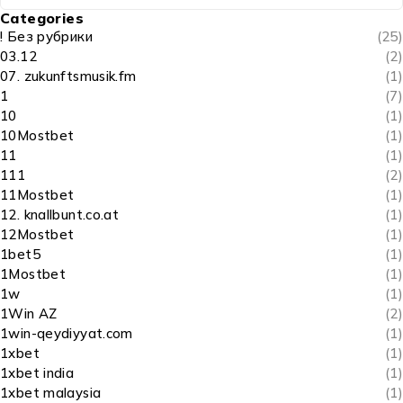
Categories
! Без рубрики
(25)
03.12
(2)
07. zukunftsmusik.fm
(1)
1
(7)
10
(1)
10Mostbet
(1)
11
(1)
111
(2)
11Mostbet
(1)
12. knallbunt.co.at
(1)
12Mostbet
(1)
1bet5
(1)
1Mostbet
(1)
1w
(1)
1Win AZ
(2)
1win-qeydiyyat.com
(1)
1xbet
(1)
1xbet india
(1)
1xbet malaysia
(1)