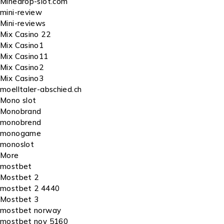
Minedrop-slot.com
mini-review
Mini-reviews
Mix Casino 22
Mix Casino1
Mix Casino11
Mix Casino2
Mix Casino3
moelltaler-abschied.ch
Mono slot
Monobrand
monobrend
monogame
monoslot
More
mostbet
Mostbet 2
mostbet 2 4440
Mostbet 3
mostbet norway
mostbet nov 5160