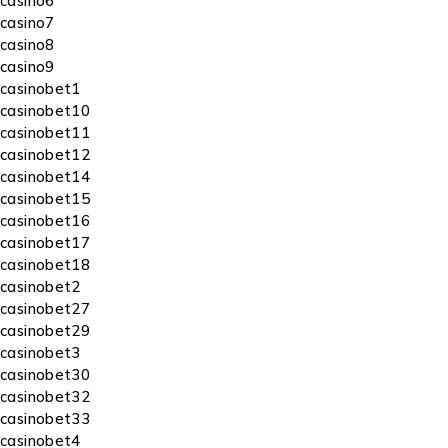
casino6
casino7
casino8
casino9
casinobet1
casinobet10
casinobet11
casinobet12
casinobet14
casinobet15
casinobet16
casinobet17
casinobet18
casinobet2
casinobet27
casinobet29
casinobet3
casinobet30
casinobet32
casinobet33
casinobet4