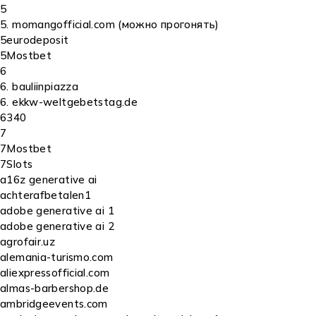
5
5. momangofficial.com (можно прогонять)
5eurodeposit
5Mostbet
6
6. bauliinpiazza
6. ekkw-weltgebetstag.de
6340
7
7Mostbet
7Slots
a16z generative ai
achterafbetalen1
adobe generative ai 1
adobe generative ai 2
agrofair.uz
alemania-turismo.com
aliexpressofficial.com
almas-barbershop.de
ambridgeevents.com