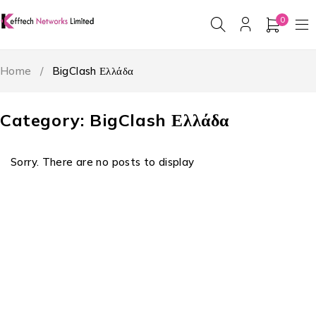
0
Home
/
BigClash Ελλάδα
Category: BigClash Ελλάδα
Sorry. There are no posts to display