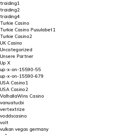
traiding1
traiding2
traiding4
Turkie Casino
Turkie Casino Pusulabet1
Turkie Casino2
UK Casino
Uncategorized
Unsere Partner
Up X
up-x-on-15590-55
up-x-on-15590-679
USA Casino1
USA Casino2
ValhallaWins Casino
vanuatucbi
vertextrize
voddscasino
volt
vulkan vegas germany