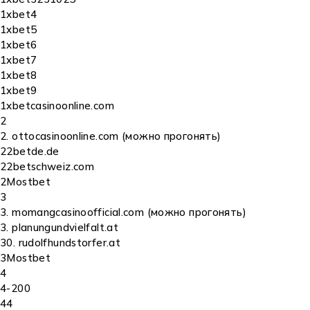
1xbet4
1xbet5
1xbet6
1xbet7
1xbet8
1xbet9
1xbetcasinoonline.com
2
2. ottocasinoonline.com (можно прогонять)
22betde.de
22betschweiz.com
2Mostbet
3
3. momangcasinoofficial.com (можно прогонять)
3. planungundvielfalt.at
30. rudolfhundstorfer.at
3Mostbet
4
4-200
44