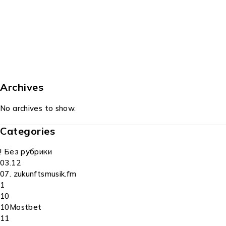
Archives
No archives to show.
Categories
! Без рубрики
03.12
07. zukunftsmusik.fm
1
10
10Mostbet
11