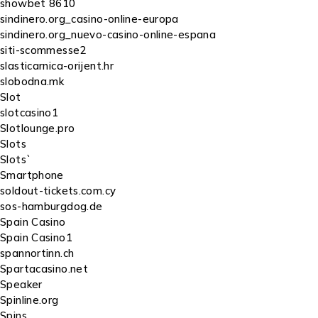
showbet 8610
sindinero.org_casino-online-europa
sindinero.org_nuevo-casino-online-espana
siti-scommesse2
slasticarnica-orijent.hr
slobodna.mk
Slot
slotcasino1
Slotlounge.pro
Slots
Slots`
Smartphone
soldout-tickets.com.cy
sos-hamburgdog.de
Spain Casino
Spain Casino1
spannortinn.ch
Spartacasino.net
Speaker
Spinline.org
Spins