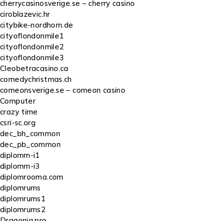
cherrycasinosverige.se – cherry casino
ciroblazevic.hr
citybike-nordhorn.de
cityoflondonmile1
cityoflondonmile2
cityoflondonmile3
Cleobetracasino.ca
comedychristmas.ch
comeonsverige.se – comeon casino
Computer
crazy time
csri-sc.org
dec_bh_common
dec_pb_common
diplomm-i1
diplomm-i3
diplomrooma.com
diplomrums
diplomrums1
diplomrums2
Dragonia.pro