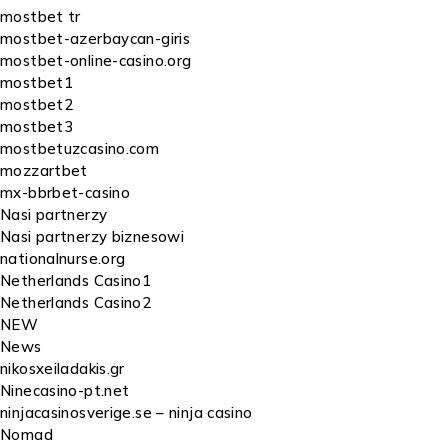
mostbet tr
mostbet-azerbaycan-giris
mostbet-online-casino.org
mostbet1
mostbet2
mostbet3
mostbetuzcasino.com
mozzartbet
mx-bbrbet-casino
Nasi partnerzy
Nasi partnerzy biznesowi
nationalnurse.org
Netherlands Casino1
Netherlands Casino2
NEW
News
nikosxeiladakis.gr
Ninecasino-pt.net
ninjacasinosverige.se – ninja casino
Nomad