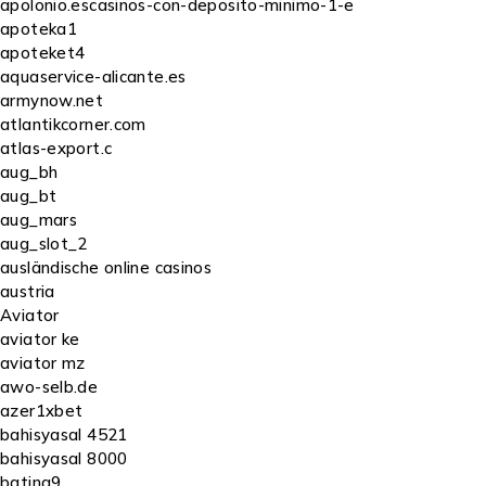
apolonio.escasinos-con-deposito-minimo-1-e
apoteka1
apoteket4
aquaservice-alicante.es
armynow.net
atlantikcorner.com
atlas-export.c
aug_bh
aug_bt
aug_mars
aug_slot_2
ausländische online casinos
austria
Aviator
aviator ke
aviator mz
awo-selb.de
azer1xbet
bahisyasal 4521
bahisyasal 8000
bating9