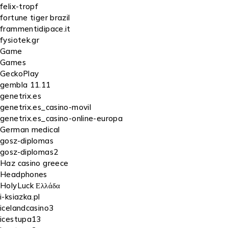
felix-tropf
fortune tiger brazil
frammentidipace.it
fysiotek.gr
Game
Games
GeckoPlay
gembla 11.11
genetrix.es
genetrix.es_casino-movil
genetrix.es_casino-online-europa
German medical
gosz-diplomas
gosz-diplomas2
Haz casino greece
Headphones
HolyLuck Ελλάδα
i-ksiazka.pl
icelandcasino3
icestupa13