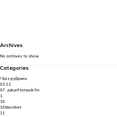
Archives
No archives to show.
Categories
! Без рубрики
03.12
07. zukunftsmusik.fm
1
10
10Mostbet
11