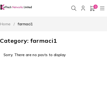
0
Home
/
farmaci1
Category: farmaci1
Sorry. There are no posts to display