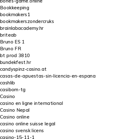
bones-game.online
Bookkeeping
bookmakers1
bookmakerszondercruks
brainlabacademy.hr
briteab
Bruno ES 1
Bruno FR
bt prod 3810
bundekfest.hr
candyspinz-casino.at
casas-de-apuestas-sin-licencia-en-espana
cashlib
casibom-tg
Casino
casino en ligne international
Casino Nepal
Casino online
casino online suisse legal
casino svensk licens
casino-15-11-1