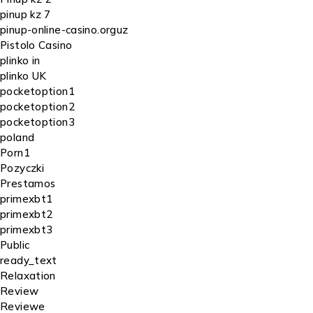
pinup kz 7
pinup-online-casino.orguz
Pistolo Casino
plinko in
plinko UK
pocketoption1
pocketoption2
pocketoption3
poland
Porn1
Pozyczki
Prestamos
primexbt1
primexbt2
primexbt3
Public
ready_text
Relaxation
Review
Reviewe