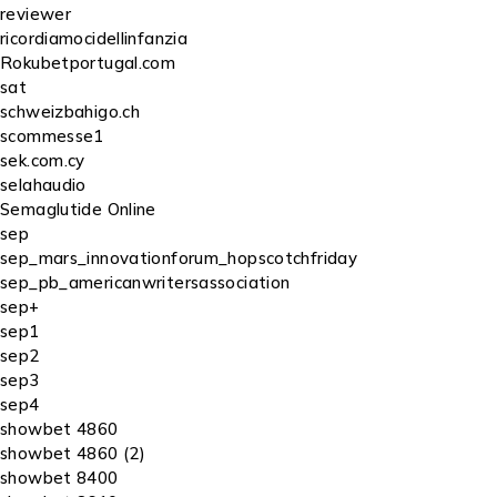
reviewer
ricordiamocidellinfanzia
Rokubetportugal.com
sat
schweizbahigo.ch
scommesse1
sek.com.cy
selahaudio
Semaglutide Online
sep
sep_mars_innovationforum_hopscotchfriday
sep_pb_americanwritersassociation
sep+
sep1
sep2
sep3
sep4
showbet 4860
showbet 4860 (2)
showbet 8400