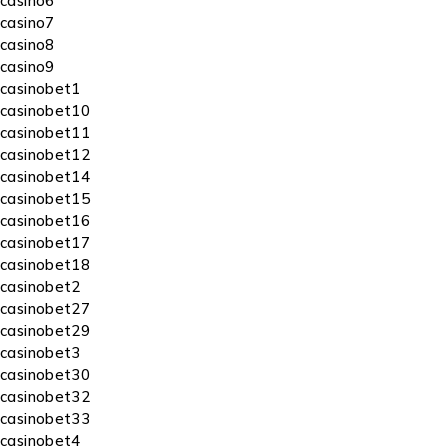
casino6
casino7
casino8
casino9
casinobet1
casinobet10
casinobet11
casinobet12
casinobet14
casinobet15
casinobet16
casinobet17
casinobet18
casinobet2
casinobet27
casinobet29
casinobet3
casinobet30
casinobet32
casinobet33
casinobet4