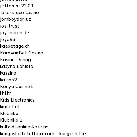
jetton ru 23.09
Joker's ace casino
jomboydon.uz
jos-trust
joy-in-iran.de
joya93
kaesetage.ch
KaravanBet Casino
Kasino Daring
kasyno Lanista
kaszino
kazino2
Kenya Casino1
khl.hr
Kids Electronics
kinbet.at
Klubnika
Klubnika 1
kulfoldi-online-kaszino
kungaslottetofficial.com – kungaslottet