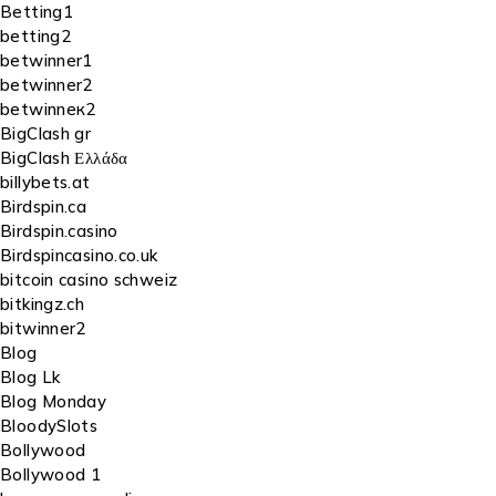
Betting1
betting2
betwinner1
betwinner2
betwinneк2
BigClash gr
BigClash Ελλάδα
billybets.at
Birdspin.ca
Birdspin.casino
Birdspincasino.co.uk
bitcoin casino schweiz
bitkingz.ch
bitwinner2
Blog
Blog Lk
Blog Monday
BloodySlots
Bollywood
Bollywood 1