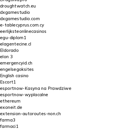
droughtwatch.eu
dxgamestudio
dxgamestudio.com
e-tablecyprus.com.cy
eerlijksteonlinecasinos
egu-diplom1
elagentecine.cl
Eldorado
elon 3
emergencyid.ch
engelsegoksites
English casino
Escort1
esportnow-Kasyna na Prawdziwe
esportnow-wyplacalne
ethereum
exoneit.de
extension-autoroutes-non.ch
farma3
farmaci1