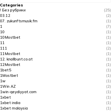
Categories
! Без рубрики
(25)
03.12
(2)
07. zukunftsmusik.fm
(1)
1
(7)
10
(1)
10Mostbet
(1)
11
(1)
111
(2)
11Mostbet
(1)
12. knallbunt.co.at
(1)
12Mostbet
(1)
1bet5
(1)
1Mostbet
(1)
1w
(1)
1Win AZ
(2)
1win-qeydiyyat.com
(1)
1xbet
(1)
1xbet india
(1)
1xbet malaysia
(1)