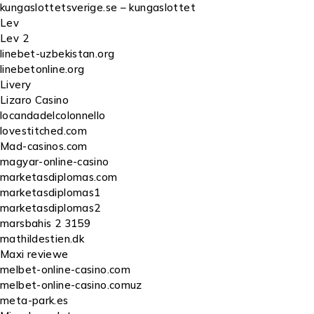
kungaslottetsverige.se – kungaslottet
Lev
Lev 2
linebet-uzbekistan.org
linebetonline.org
Livery
Lizaro Casino
locandadelcolonnello
lovestitched.com
Mad-casinos.com
magyar-online-casino
marketasdiplomas.com
marketasdiplomas1
marketasdiplomas2
marsbahis 2 3159
mathildestien.dk
Maxi reviewe
melbet-online-casino.com
melbet-online-casino.comuz
meta-park.es