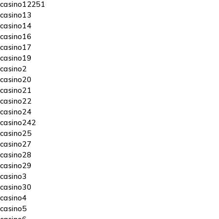
casino12251
casino13
casino14
casino16
casino17
casino19
casino2
casino20
casino21
casino22
casino24
casino242
casino25
casino27
casino28
casino29
casino3
casino30
casino4
casino5