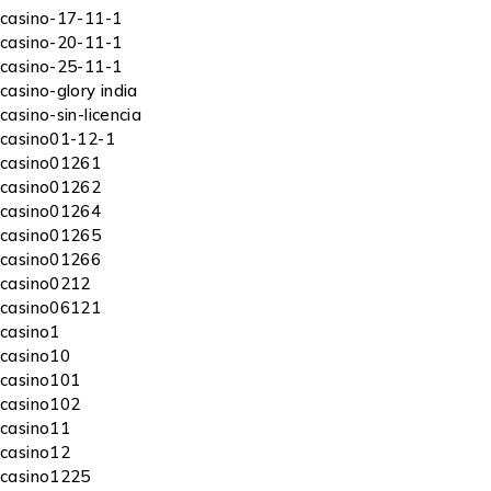
casino-17-11-1
casino-20-11-1
casino-25-11-1
casino-glory india
casino-sin-licencia
casino01-12-1
casino01261
casino01262
casino01264
casino01265
casino01266
casino0212
casino06121
casino1
casino10
casino101
casino102
casino11
casino12
casino1225