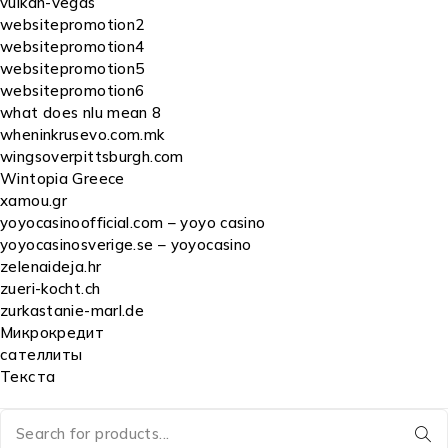
vulkan-vegas
websitepromotion2
websitepromotion4
websitepromotion5
websitepromotion6
what does nlu mean 8
wheninkrusevo.com.mk
wingsoverpittsburgh.com
Wintopia Greece
xamou.gr
yoyocasinoofficial.com – yoyo casino
yoyocasinosverige.se – yoyocasino
zelenaideja.hr
zueri-kocht.ch
zurkastanie-marl.de
Микрокредит
сателлиты
Текста