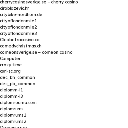
cherrycasinosverige.se – cherry casino
ciroblazevic.hr
citybike-nordhorn.de
cityoflondonmile1
cityoflondonmile2
cityoflondonmile3
Cleobetracasino.ca
comedychristmas.ch
comeonsverige.se – comeon casino
Computer
crazy time
csri-sc.org
dec_bh_common
dec_pb_common
diplomm-i1
diplomm-i3
diplomrooma.com
diplomrums
diplomrums1
diplomrums2
Dragonia.pro