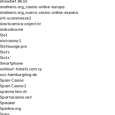
showbet 8610
sindinero.org_casino-online-europa
sindinero.org_nuevo-casino-online-espana
siti-scommesse2
slasticarnica-orijent.hr
slobodna.mk
Slot
slotcasino1
Slotlounge.pro
Slots
Slots`
Smartphone
soldout-tickets.com.cy
sos-hamburgdog.de
Spain Casino
Spain Casino1
spannortinn.ch
Spartacasino.net
Speaker
Spinline.org
Spins