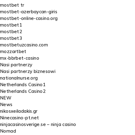
mostbet tr
mostbet-azerbaycan-giris
mostbet-online-casino.org
mostbet1
mostbet2
mostbet3
mostbetuzcasino.com
mozzartbet
mx-bbrbet-casino
Nasi partnerzy
Nasi partnerzy biznesowi
nationalnurse.org
Netherlands Casino1
Netherlands Casino2
NEW
News
nikosxeiladakis.gr
Ninecasino-pt.net
ninjacasinosverige.se – ninja casino
Nomad