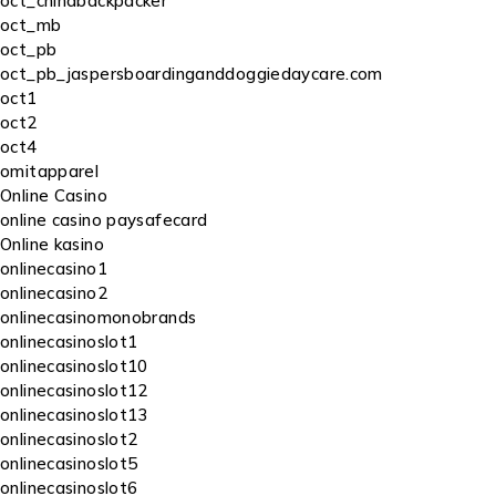
oct_chinabackpacker
oct_mb
oct_pb
oct_pb_jaspersboardinganddoggiedaycare.com
oct1
oct2
oct4
omitapparel
Online Casino
online casino paysafecard
Online kasino
onlinecasino1
onlinecasino2
onlinecasinomonobrands
onlinecasinoslot1
onlinecasinoslot10
onlinecasinoslot12
onlinecasinoslot13
onlinecasinoslot2
onlinecasinoslot5
onlinecasinoslot6