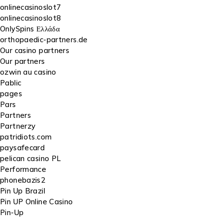
onlinecasinoslot7
onlinecasinoslot8
OnlySpins Ελλάδα
orthopaedic-partners.de
Our casino partners
Our partners
ozwin au casino
Pablic
pages
Pars
Partners
Partnerzy
patridiots.com
paysafecard
pelican casino PL
Performance
phonebazis2
Pin Up Brazil
Pin UP Online Casino
Pin-Up