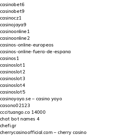
casinobet6
casinobet9
casinocz1
casinojaya9
casinoonline1
casinoonline2
casinos-online-europeos
casinos-online-fuera-de-espana
casinos1
casinoslot1
casinoslot2
casinoslot3
casinoslot4
casinoslot5
casinoyoyo.se – casino yoyo
casono02123
cccituango.co 14000
chat bot names 4
chefi.gr
cherrycasinoofficial.com – cherry casino