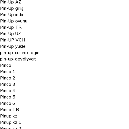
Pin-Up AZ
Pin-Up giriş
Pin-Up indir
Pin-Up oyunu
Pin-Up TR
Pin-Up UZ
Pin-UP VCH
Pin-Up yukle
pin-up-casino-login
pin-up-qeydiyyat
Pinco
Pinco 1
Pinco 2
Pinco 3
Pinco 4
Pinco 5
Pinco 6
Pinco TR
Pinup kz
Pinup kz 1
Pinup kz 2