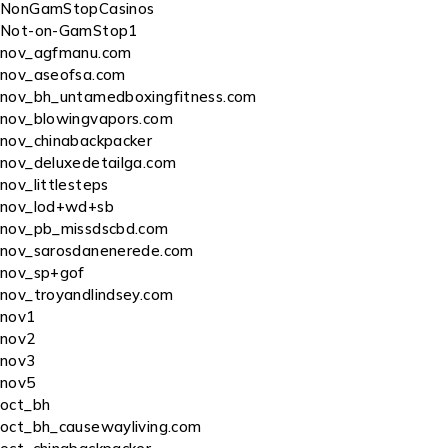
NonGamStopCasinos
Not-on-GamStop1
nov_agfmanu.com
nov_aseofsa.com
nov_bh_untamedboxingfitness.com
nov_blowingvapors.com
nov_chinabackpacker
nov_deluxedetailga.com
nov_littlesteps
nov_lod+wd+sb
nov_pb_missdscbd.com
nov_sarosdanenerede.com
nov_sp+gof
nov_troyandlindsey.com
nov1
nov2
nov3
nov5
oct_bh
oct_bh_causewayliving.com