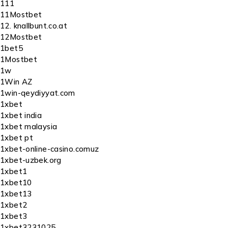
111
11Mostbet
12. knallbunt.co.at
12Mostbet
1bet5
1Mostbet
1w
1Win AZ
1win-qeydiyyat.com
1xbet
1xbet india
1xbet malaysia
1xbet pt
1xbet-online-casino.comuz
1xbet-uzbek.org
1xbet1
1xbet10
1xbet13
1xbet2
1xbet3
1xbet3231025