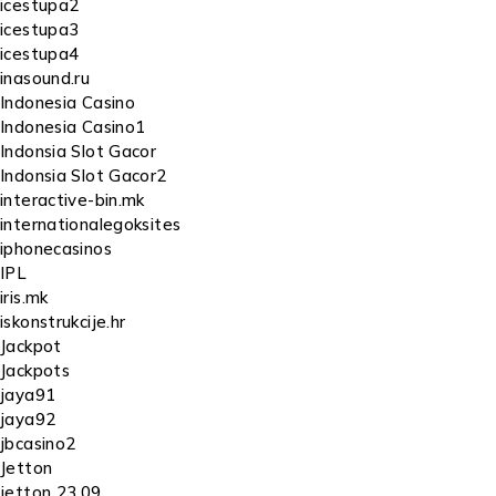
icestupa2
icestupa3
icestupa4
inasound.ru
Indonesia Casino
Indonesia Casino1
Indonsia Slot Gacor
Indonsia Slot Gacor2
interactive-bin.mk
internationalegoksites
iphonecasinos
IPL
iris.mk
iskonstrukcije.hr
Jackpot
Jackpots
jaya91
jaya92
jbcasino2
Jetton
jetton 23.09