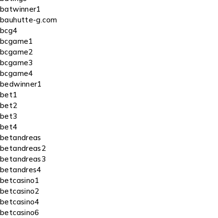
batwinner1
bauhutte-g.com
bcg4
bcgame1
bcgame2
bcgame3
bcgame4
bedwinner1
bet1
bet2
bet3
bet4
betandreas
betandreas2
betandreas3
betandres4
betcasino1
betcasino2
betcasino4
betcasino6