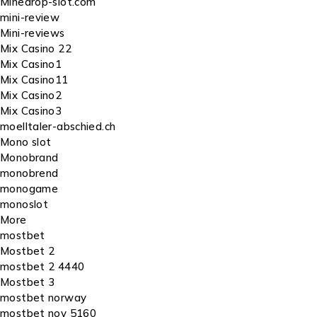
Minedrop-slot.com
mini-review
Mini-reviews
Mix Casino 22
Mix Casino1
Mix Casino11
Mix Casino2
Mix Casino3
moelltaler-abschied.ch
Mono slot
Monobrand
monobrend
monogame
monoslot
More
mostbet
Mostbet 2
mostbet 2 4440
Mostbet 3
mostbet norway
mostbet nov 5160