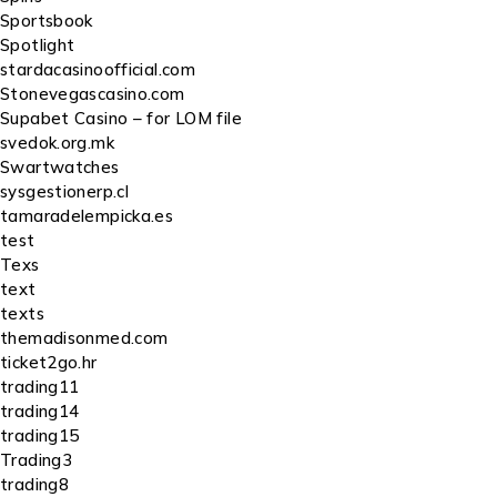
Sportsbook
Spotlight
stardacasinoofficial.com
Stonevegascasino.com
Supabet Casino – for LOM file
svedok.org.mk
Swartwatches
sysgestionerp.cl
tamaradelempicka.es
test
Texs
text
texts
themadisonmed.com
ticket2go.hr
trading11
trading14
trading15
Trading3
trading8