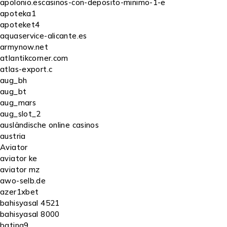
apolonio.escasinos-con-deposito-minimo-1-e
apoteka1
apoteket4
aquaservice-alicante.es
armynow.net
atlantikcorner.com
atlas-export.c
aug_bh
aug_bt
aug_mars
aug_slot_2
ausländische online casinos
austria
Aviator
aviator ke
aviator mz
awo-selb.de
azer1xbet
bahisyasal 4521
bahisyasal 8000
bating9