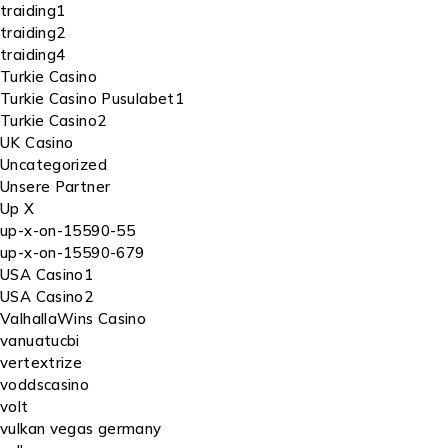
traiding1
traiding2
traiding4
Turkie Casino
Turkie Casino Pusulabet1
Turkie Casino2
UK Casino
Uncategorized
Unsere Partner
Up X
up-x-on-15590-55
up-x-on-15590-679
USA Casino1
USA Casino2
ValhallaWins Casino
vanuatucbi
vertextrize
voddscasino
volt
vulkan vegas germany