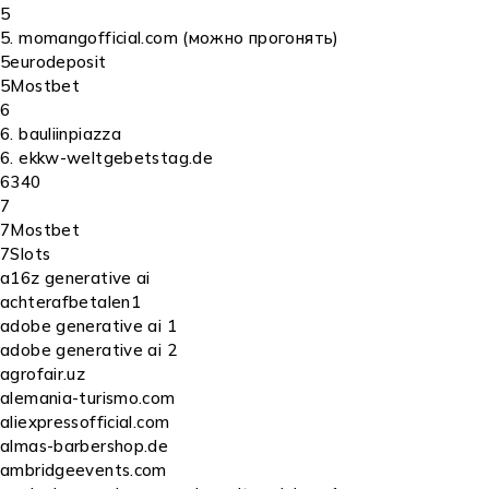
5
5. momangofficial.com (можно прогонять)
5eurodeposit
5Mostbet
6
6. bauliinpiazza
6. ekkw-weltgebetstag.de
6340
7
7Mostbet
7Slots
a16z generative ai
achterafbetalen1
adobe generative ai 1
adobe generative ai 2
agrofair.uz
alemania-turismo.com
aliexpressofficial.com
almas-barbershop.de
ambridgeevents.com