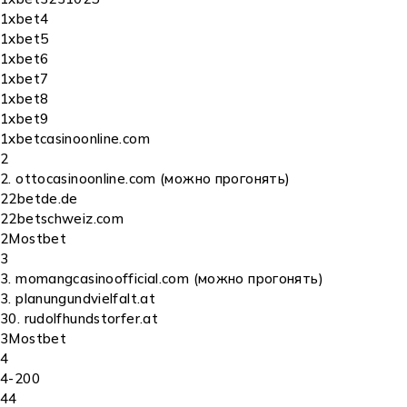
1xbet4
1xbet5
1xbet6
1xbet7
1xbet8
1xbet9
1xbetcasinoonline.com
2
2. ottocasinoonline.com (можно прогонять)
22betde.de
22betschweiz.com
2Mostbet
3
3. momangcasinoofficial.com (можно прогонять)
3. planungundvielfalt.at
30. rudolfhundstorfer.at
3Mostbet
4
4-200
44