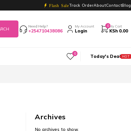
Track Order
About
Contact
Blog
Flash Sale
0
Need Help?
My Account
My Cart
+254710438086
Login
KSh
0.00
0
Today's Deal
HOT
Archives
No archives to show.