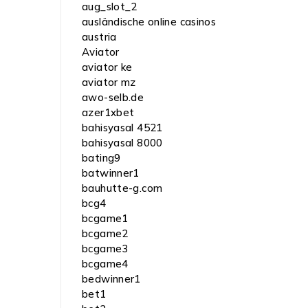
aug_slot_2
ausländische online casinos
austria
Aviator
aviator ke
aviator mz
awo-selb.de
azer1xbet
bahisyasal 4521
bahisyasal 8000
bating9
batwinner1
bauhutte-g.com
bcg4
bcgame1
bcgame2
bcgame3
bcgame4
bedwinner1
bet1