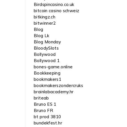
Birdspincasino.co.uk
bitcoin casino schweiz
bitkingz.ch
bitwinner2
Blog
Blog Lk
Blog Monday
BloodySlots
Bollywood
Bollywood 1
bones-game.online
Bookkeeping
bookmakers1
bookmakerszondercruks
brainlabacademy.hr
briteab
Bruno ES 1
Bruno FR
bt prod 3810
bundekfest.hr