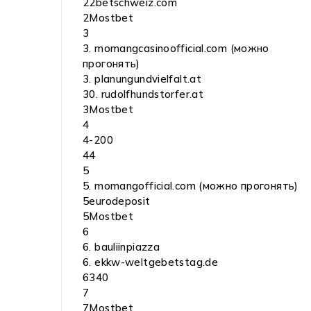
22betschweiz.com
2Mostbet
3
3. momangcasinoofficial.com (можно
прогонять)
3. planungundvielfalt.at
30. rudolfhundstorfer.at
3Mostbet
4
4-200
44
5
5. momangofficial.com (можно прогонять)
5eurodeposit
5Mostbet
6
6. bauliinpiazza
6. ekkw-weltgebetstag.de
6340
7
7Mostbet