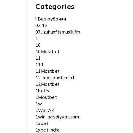
Categories
! Без рубрики
03.12
07. zukunftsmusik.fm
1
10
10Mostbet
11
111
11Mostbet
12. knallbunt.co.at
12Mostbet
1bet5
1Mostbet
1w
1Win AZ
1win-qeydiyyat.com
1xbet
1xbet india