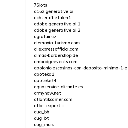
7Slots
a16z generative ai
achterafbetalen1
adobe generative ai 1
adobe generative ai 2
agrofair.uz
alemania-turismo.com
aliexpressofficial.com
almas-barbershop.de
ambridgeevents.com
apolonio.escasinos-con-deposito-minimo-1-e
apoteka1
apoteket4
aquaservice-alicante.es
armynow.net
atlantikcorner.com
atlas-export.c
aug_bh
aug_bt
aug_mars