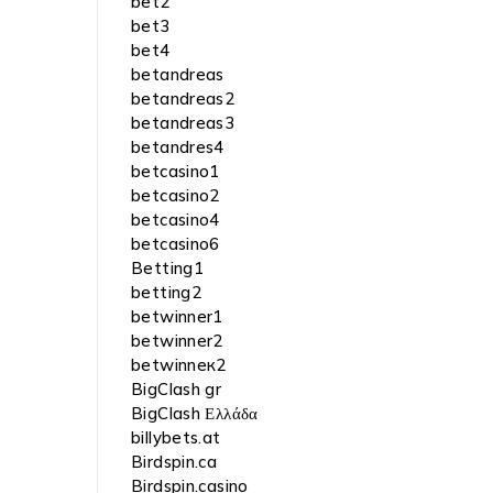
bet2
bet3
bet4
betandreas
betandreas2
betandreas3
betandres4
betcasino1
betcasino2
betcasino4
betcasino6
Betting1
betting2
betwinner1
betwinner2
betwinneк2
BigClash gr
BigClash Ελλάδα
billybets.at
Birdspin.ca
Birdspin.casino