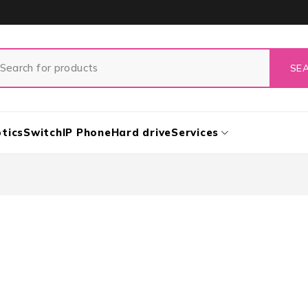
tics
Switch
IP Phone
Hard drive
Services