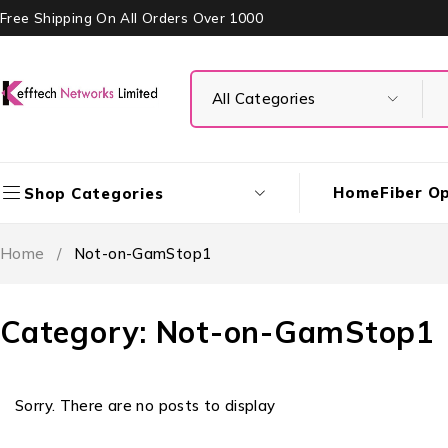
Free Shipping On All Orders Over 1000
Home
Fiber Op
Shop Categories
Home
/
Not-on-GamStop1
Category: Not-on-GamStop1
Sorry. There are no posts to display