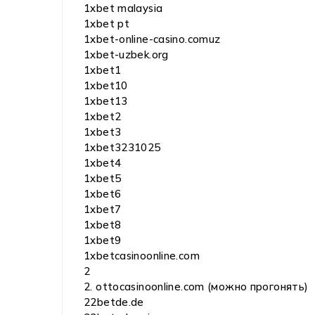
1xbet malaysia
1xbet pt
1xbet-online-casino.comuz
1xbet-uzbek.org
1xbet1
1xbet10
1xbet13
1xbet2
1xbet3
1xbet3231025
1xbet4
1xbet5
1xbet6
1xbet7
1xbet8
1xbet9
1xbetcasinoonline.com
2
2. ottocasinoonline.com (можно прогонять)
22betde.de