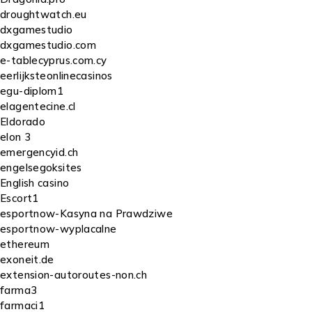
droughtwatch.eu
dxgamestudio
dxgamestudio.com
e-tablecyprus.com.cy
eerlijksteonlinecasinos
egu-diplom1
elagentecine.cl
Eldorado
elon 3
emergencyid.ch
engelsegoksites
English casino
Escort1
esportnow-Kasyna na Prawdziwe
esportnow-wyplacalne
ethereum
exoneit.de
extension-autoroutes-non.ch
farma3
farmaci1