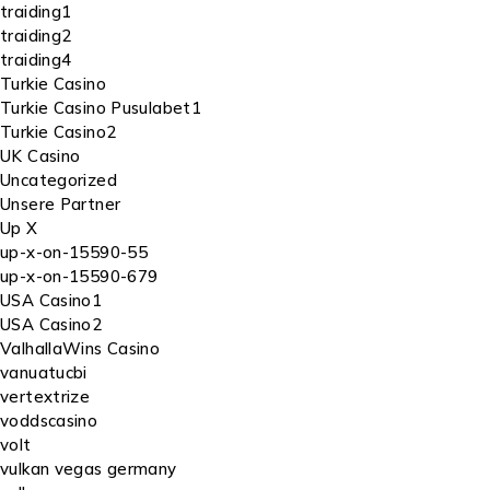
traiding1
traiding2
traiding4
Turkie Casino
Turkie Casino Pusulabet1
Turkie Casino2
UK Casino
Uncategorized
Unsere Partner
Up X
up-x-on-15590-55
up-x-on-15590-679
USA Casino1
USA Casino2
ValhallaWins Casino
vanuatucbi
vertextrize
voddscasino
volt
vulkan vegas germany