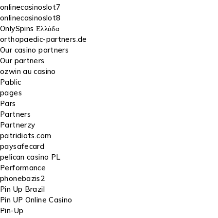
onlinecasinoslot7
onlinecasinoslot8
OnlySpins Ελλάδα
orthopaedic-partners.de
Our casino partners
Our partners
ozwin au casino
Pablic
pages
Pars
Partners
Partnerzy
patridiots.com
paysafecard
pelican casino PL
Performance
phonebazis2
Pin Up Brazil
Pin UP Online Casino
Pin-Up