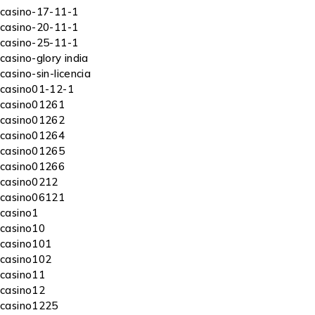
casino-17-11-1
casino-20-11-1
casino-25-11-1
casino-glory india
casino-sin-licencia
casino01-12-1
casino01261
casino01262
casino01264
casino01265
casino01266
casino0212
casino06121
casino1
casino10
casino101
casino102
casino11
casino12
casino1225