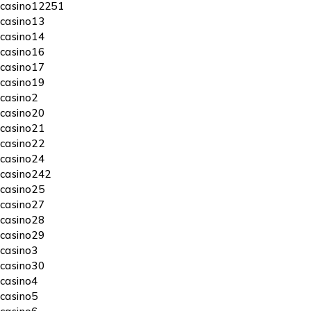
casino12251
casino13
casino14
casino16
casino17
casino19
casino2
casino20
casino21
casino22
casino24
casino242
casino25
casino27
casino28
casino29
casino3
casino30
casino4
casino5