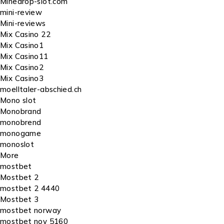
Minedrop-slot.com
mini-review
Mini-reviews
Mix Casino 22
Mix Casino1
Mix Casino11
Mix Casino2
Mix Casino3
moelltaler-abschied.ch
Mono slot
Monobrand
monobrend
monogame
monoslot
More
mostbet
Mostbet 2
mostbet 2 4440
Mostbet 3
mostbet norway
mostbet nov 5160