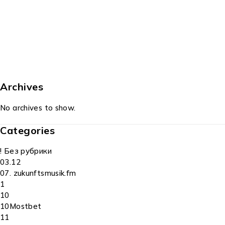
Archives
No archives to show.
Categories
! Без рубрики
03.12
07. zukunftsmusik.fm
1
10
10Mostbet
11