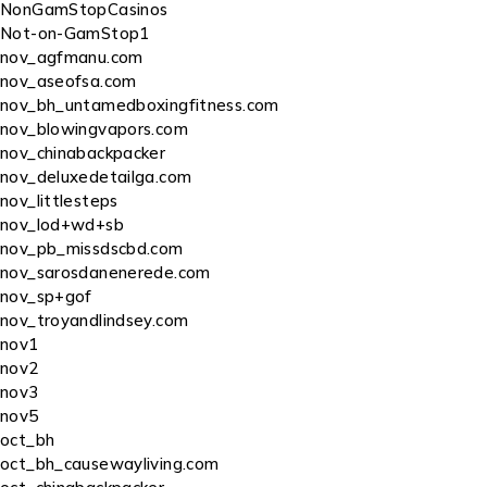
NonGamStopCasinos
Not-on-GamStop1
nov_agfmanu.com
nov_aseofsa.com
nov_bh_untamedboxingfitness.com
nov_blowingvapors.com
nov_chinabackpacker
nov_deluxedetailga.com
nov_littlesteps
nov_lod+wd+sb
nov_pb_missdscbd.com
nov_sarosdanenerede.com
nov_sp+gof
nov_troyandlindsey.com
nov1
nov2
nov3
nov5
oct_bh
oct_bh_causewayliving.com