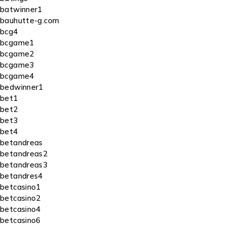
batwinner1
bauhutte-g.com
bcg4
bcgame1
bcgame2
bcgame3
bcgame4
bedwinner1
bet1
bet2
bet3
bet4
betandreas
betandreas2
betandreas3
betandres4
betcasino1
betcasino2
betcasino4
betcasino6