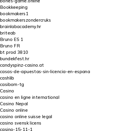
bones-game.online
Bookkeeping
bookmakers1
bookmakerszondercruks
brainlabacademy.hr
briteab
Bruno ES 1
Bruno FR
bt prod 3810
bundekfest.hr
candyspinz-casino.at
casas-de-apuestas-sin-licencia-en-espana
cashlib
casibom-tg
Casino
casino en ligne international
Casino Nepal
Casino online
casino online suisse legal
casino svensk licens
casino-15-11-1