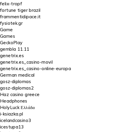
felix-tropf
fortune tiger brazil
frammentidipace.it
fysiotek.gr
Game
Games
GeckoPlay
gembla 11.11
genetrix.es
genetrix.es_casino-movil
genetrix.es_casino-online-europa
German medical
gosz-diplomas
gosz-diplomas2
Haz casino greece
Headphones
HolyLuck Ελλάδα
i-ksiazka.pl
icelandcasino3
icestupa13