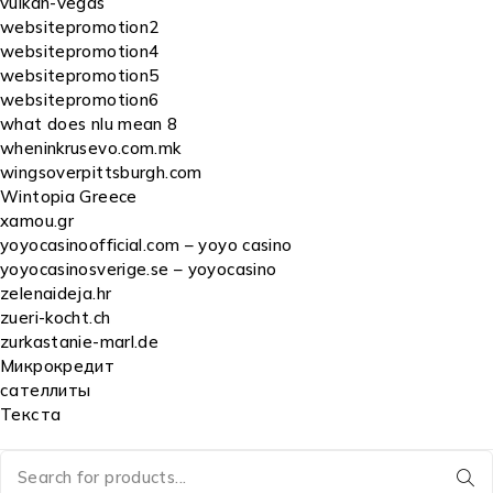
vulkan-vegas
websitepromotion2
websitepromotion4
websitepromotion5
websitepromotion6
what does nlu mean 8
wheninkrusevo.com.mk
wingsoverpittsburgh.com
Wintopia Greece
xamou.gr
yoyocasinoofficial.com – yoyo casino
yoyocasinosverige.se – yoyocasino
zelenaideja.hr
zueri-kocht.ch
zurkastanie-marl.de
Микрокредит
сателлиты
Текста