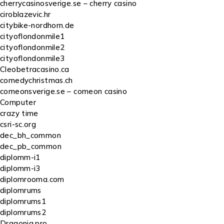
cherrycasinosverige.se – cherry casino
ciroblazevic.hr
citybike-nordhorn.de
cityoflondonmile1
cityoflondonmile2
cityoflondonmile3
Cleobetracasino.ca
comedychristmas.ch
comeonsverige.se – comeon casino
Computer
crazy time
csri-sc.org
dec_bh_common
dec_pb_common
diplomm-i1
diplomm-i3
diplomrooma.com
diplomrums
diplomrums1
diplomrums2
Dragonia.pro