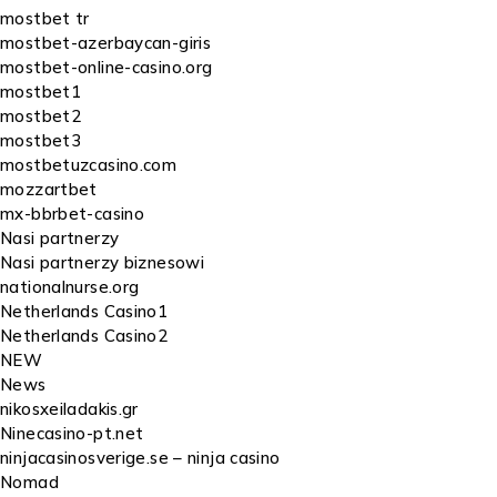
mostbet tr
mostbet-azerbaycan-giris
mostbet-online-casino.org
mostbet1
mostbet2
mostbet3
mostbetuzcasino.com
mozzartbet
mx-bbrbet-casino
Nasi partnerzy
Nasi partnerzy biznesowi
nationalnurse.org
Netherlands Casino1
Netherlands Casino2
NEW
News
nikosxeiladakis.gr
Ninecasino-pt.net
ninjacasinosverige.se – ninja casino
Nomad