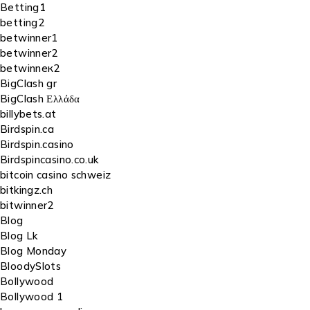
Betting1
betting2
betwinner1
betwinner2
betwinneк2
BigClash gr
BigClash Ελλάδα
billybets.at
Birdspin.ca
Birdspin.casino
Birdspincasino.co.uk
bitcoin casino schweiz
bitkingz.ch
bitwinner2
Blog
Blog Lk
Blog Monday
BloodySlots
Bollywood
Bollywood 1