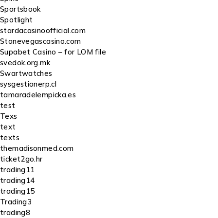
Sportsbook
Spotlight
stardacasinoofficial.com
Stonevegascasino.com
Supabet Casino – for LOM file
svedok.org.mk
Swartwatches
sysgestionerp.cl
tamaradelempicka.es
test
Texs
text
texts
themadisonmed.com
ticket2go.hr
trading11
trading14
trading15
Trading3
trading8