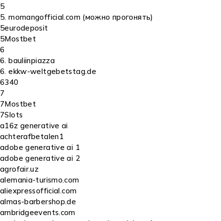
5
5. momangofficial.com (можно прогонять)
5eurodeposit
5Mostbet
6
6. bauliinpiazza
6. ekkw-weltgebetstag.de
6340
7
7Mostbet
7Slots
a16z generative ai
achterafbetalen1
adobe generative ai 1
adobe generative ai 2
agrofair.uz
alemania-turismo.com
aliexpressofficial.com
almas-barbershop.de
ambridgeevents.com