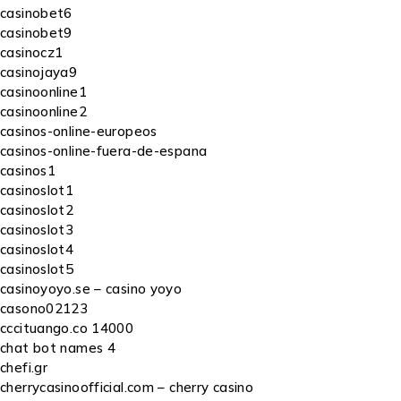
casinobet6
casinobet9
casinocz1
casinojaya9
casinoonline1
casinoonline2
casinos-online-europeos
casinos-online-fuera-de-espana
casinos1
casinoslot1
casinoslot2
casinoslot3
casinoslot4
casinoslot5
casinoyoyo.se – casino yoyo
casono02123
cccituango.co 14000
chat bot names 4
chefi.gr
cherrycasinoofficial.com – cherry casino