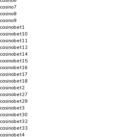
casino6
casino7
casino8
casino9
casinobet1
casinobet10
casinobet11
casinobet12
casinobet14
casinobet15
casinobet16
casinobet17
casinobet18
casinobet2
casinobet27
casinobet29
casinobet3
casinobet30
casinobet32
casinobet33
casinobet4