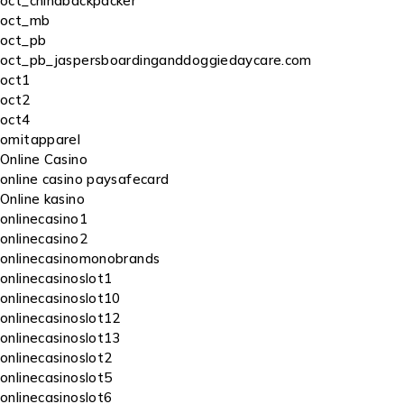
oct_chinabackpacker
oct_mb
oct_pb
oct_pb_jaspersboardinganddoggiedaycare.com
oct1
oct2
oct4
omitapparel
Online Casino
online casino paysafecard
Online kasino
onlinecasino1
onlinecasino2
onlinecasinomonobrands
onlinecasinoslot1
onlinecasinoslot10
onlinecasinoslot12
onlinecasinoslot13
onlinecasinoslot2
onlinecasinoslot5
onlinecasinoslot6