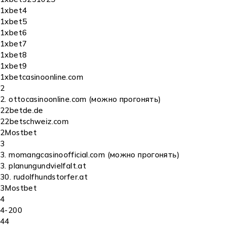
1xbet4
1xbet5
1xbet6
1xbet7
1xbet8
1xbet9
1xbetcasinoonline.com
2
2. ottocasinoonline.com (можно прогонять)
22betde.de
22betschweiz.com
2Mostbet
3
3. momangcasinoofficial.com (можно прогонять)
3. planungundvielfalt.at
30. rudolfhundstorfer.at
3Mostbet
4
4-200
44