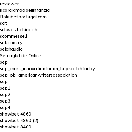
reviewer
ricordiamocidellinfanzia
Rokubetportugal.com
sat
schweizbahigo.ch
scommesse1
sek.com.cy
selahaudio
Semaglutide Online
sep
sep_mars_innovationforum_hopscotchfriday
sep_pb_americanwritersassociation
sep+
sep1
sep2
sep3
sep4
showbet 4860
showbet 4860 (2)
showbet 8400