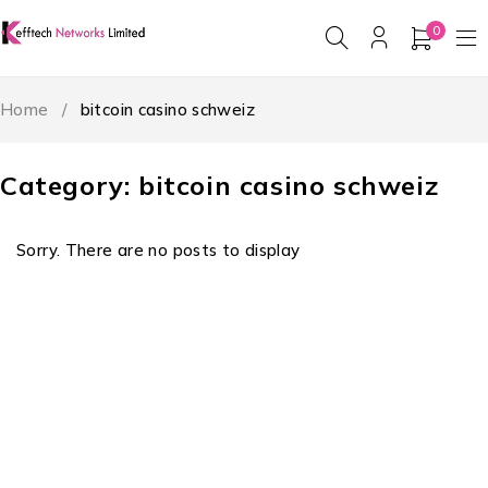
0
Home
/
bitcoin casino schweiz
Category: bitcoin casino schweiz
Sorry. There are no posts to display