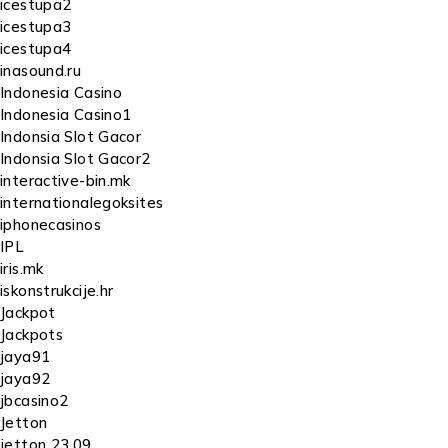
icestupa2
icestupa3
icestupa4
inasound.ru
Indonesia Casino
Indonesia Casino1
Indonsia Slot Gacor
Indonsia Slot Gacor2
interactive-bin.mk
internationalegoksites
iphonecasinos
IPL
iris.mk
iskonstrukcije.hr
Jackpot
Jackpots
jaya91
jaya92
jbcasino2
Jetton
jetton 23.09