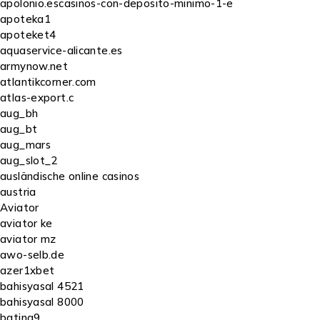
apolonio.escasinos-con-deposito-minimo-1-e
apoteka1
apoteket4
aquaservice-alicante.es
armynow.net
atlantikcorner.com
atlas-export.c
aug_bh
aug_bt
aug_mars
aug_slot_2
ausländische online casinos
austria
Aviator
aviator ke
aviator mz
awo-selb.de
azer1xbet
bahisyasal 4521
bahisyasal 8000
bating9