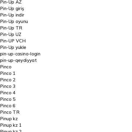
Pin-Up AZ
Pin-Up giriş
Pin-Up indir
Pin-Up oyunu
Pin-Up TR
Pin-Up UZ
Pin-UP VCH
Pin-Up yukle
pin-up-casino-login
pin-up-qeydiyyat
Pinco
Pinco 1
Pinco 2
Pinco 3
Pinco 4
Pinco 5
Pinco 6
Pinco TR
Pinup kz
Pinup kz 1
Pinup kz 2