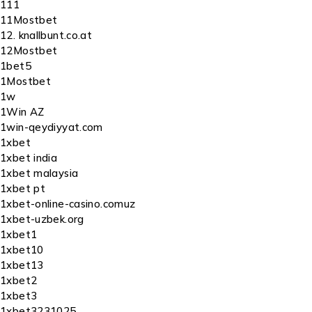
111
11Mostbet
12. knallbunt.co.at
12Mostbet
1bet5
1Mostbet
1w
1Win AZ
1win-qeydiyyat.com
1xbet
1xbet india
1xbet malaysia
1xbet pt
1xbet-online-casino.comuz
1xbet-uzbek.org
1xbet1
1xbet10
1xbet13
1xbet2
1xbet3
1xbet3231025