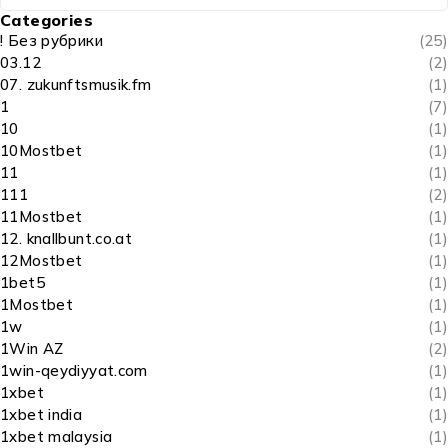
Categories
! Без рубрики
(25)
03.12
(2)
07. zukunftsmusik.fm
(1)
1
(7)
10
(1)
10Mostbet
(1)
11
(1)
111
(2)
11Mostbet
(1)
12. knallbunt.co.at
(1)
12Mostbet
(1)
1bet5
(1)
1Mostbet
(1)
1w
(1)
1Win AZ
(2)
1win-qeydiyyat.com
(1)
1xbet
(1)
1xbet india
(1)
1xbet malaysia
(1)