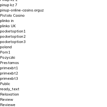
pinup kz 7
pinup-online-casino.orguz
Pistolo Casino
plinko in
plinko UK
pocketoption1
pocketoption2
pocketoption3
poland
Porn1
Pozyczki
Prestamos
primexbt1
primexbt2
primexbt3
Public
ready_text
Relaxation
Review
Reviewe