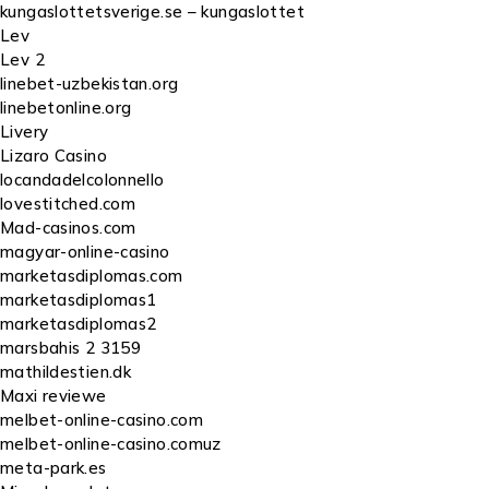
kungaslottetsverige.se – kungaslottet
Lev
Lev 2
linebet-uzbekistan.org
linebetonline.org
Livery
Lizaro Casino
locandadelcolonnello
lovestitched.com
Mad-casinos.com
magyar-online-casino
marketasdiplomas.com
marketasdiplomas1
marketasdiplomas2
marsbahis 2 3159
mathildestien.dk
Maxi reviewe
melbet-online-casino.com
melbet-online-casino.comuz
meta-park.es