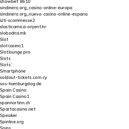
showbet 8610
sindinero.org_casino-online-europa
sindinero.org_nuevo-casino-online-espana
siti-scommesse2
slasticarnica-orijent.hr
slobodna.mk
Slot
slotcasino1
Slotlounge.pro
Slots
Slots`
Smartphone
soldout-tickets.com.cy
sos-hamburgdog.de
Spain Casino
Spain Casino1
spannortinn.ch
Spartacasino.net
Speaker
Spinline.org
Spins