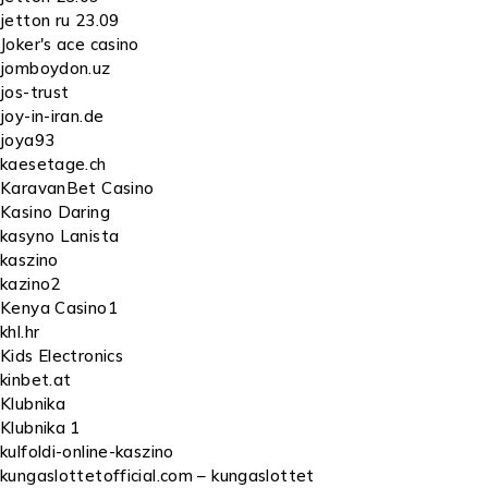
jetton ru 23.09
Joker's ace casino
jomboydon.uz
jos-trust
joy-in-iran.de
joya93
kaesetage.ch
KaravanBet Casino
Kasino Daring
kasyno Lanista
kaszino
kazino2
Kenya Casino1
khl.hr
Kids Electronics
kinbet.at
Klubnika
Klubnika 1
kulfoldi-online-kaszino
kungaslottetofficial.com – kungaslottet