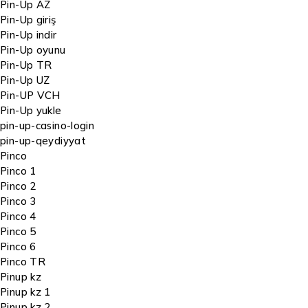
Pin-Up AZ
Pin-Up giriş
Pin-Up indir
Pin-Up oyunu
Pin-Up TR
Pin-Up UZ
Pin-UP VCH
Pin-Up yukle
pin-up-casino-login
pin-up-qeydiyyat
Pinco
Pinco 1
Pinco 2
Pinco 3
Pinco 4
Pinco 5
Pinco 6
Pinco TR
Pinup kz
Pinup kz 1
Pinup kz 2