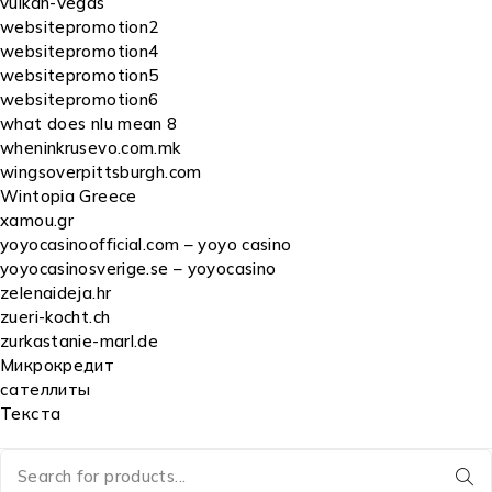
vulkan-vegas
websitepromotion2
websitepromotion4
websitepromotion5
websitepromotion6
what does nlu mean 8
wheninkrusevo.com.mk
wingsoverpittsburgh.com
Wintopia Greece
xamou.gr
yoyocasinoofficial.com – yoyo casino
yoyocasinosverige.se – yoyocasino
zelenaideja.hr
zueri-kocht.ch
zurkastanie-marl.de
Микрокредит
сателлиты
Текста