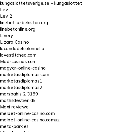
kungaslottetsverige.se – kungaslottet
Lev
Lev 2
linebet-uzbekistan.org
linebetonline.org
Livery
Lizaro Casino
locandadelcolonnello
lovestitched.com
Mad-casinos.com
magyar-online-casino
marketasdiplomas.com
marketasdiplomas1
marketasdiplomas2
marsbahis 2 3159
mathildestien.dk
Maxi reviewe
melbet-online-casino.com
melbet-online-casino.comuz
meta-park.es