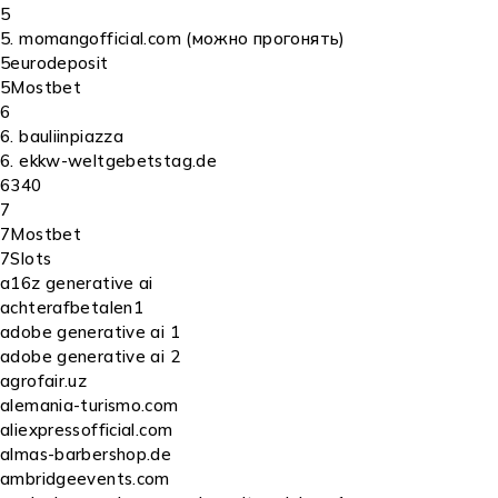
5
5. momangofficial.com (можно прогонять)
5eurodeposit
5Mostbet
6
6. bauliinpiazza
6. ekkw-weltgebetstag.de
6340
7
7Mostbet
7Slots
a16z generative ai
achterafbetalen1
adobe generative ai 1
adobe generative ai 2
agrofair.uz
alemania-turismo.com
aliexpressofficial.com
almas-barbershop.de
ambridgeevents.com