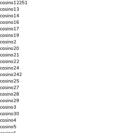
casino12251
casino13
casino14
casino16
casino17
casino19
casino2
casino20
casino21
casino22
casino24
casino242
casino25
casino27
casino28
casino29
casino3
casino30
casino4
casino5