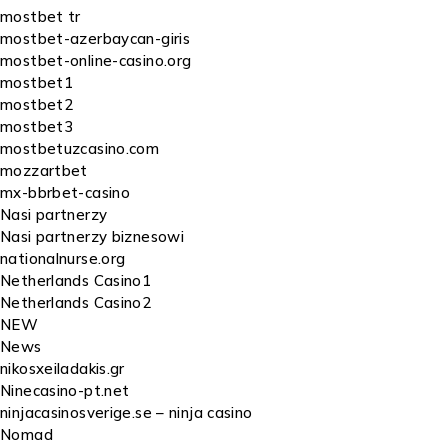
mostbet tr
mostbet-azerbaycan-giris
mostbet-online-casino.org
mostbet1
mostbet2
mostbet3
mostbetuzcasino.com
mozzartbet
mx-bbrbet-casino
Nasi partnerzy
Nasi partnerzy biznesowi
nationalnurse.org
Netherlands Casino1
Netherlands Casino2
NEW
News
nikosxeiladakis.gr
Ninecasino-pt.net
ninjacasinosverige.se – ninja casino
Nomad