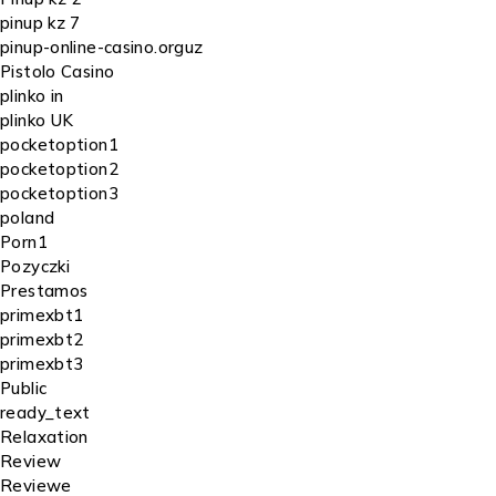
pinup kz 7
pinup-online-casino.orguz
Pistolo Casino
plinko in
plinko UK
pocketoption1
pocketoption2
pocketoption3
poland
Porn1
Pozyczki
Prestamos
primexbt1
primexbt2
primexbt3
Public
ready_text
Relaxation
Review
Reviewe