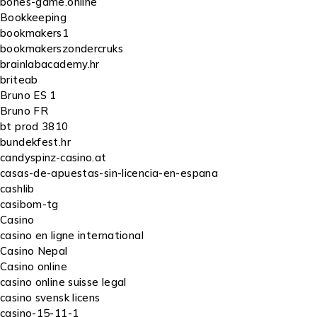
bones-game.online
Bookkeeping
bookmakers1
bookmakerszondercruks
brainlabacademy.hr
briteab
Bruno ES 1
Bruno FR
bt prod 3810
bundekfest.hr
candyspinz-casino.at
casas-de-apuestas-sin-licencia-en-espana
cashlib
casibom-tg
Casino
casino en ligne international
Casino Nepal
Casino online
casino online suisse legal
casino svensk licens
casino-15-11-1