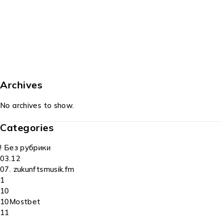
Archives
No archives to show.
Categories
! Без рубрики
03.12
07. zukunftsmusik.fm
1
10
10Mostbet
11