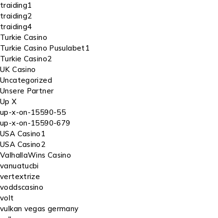
traiding1
traiding2
traiding4
Turkie Casino
Turkie Casino Pusulabet1
Turkie Casino2
UK Casino
Uncategorized
Unsere Partner
Up X
up-x-on-15590-55
up-x-on-15590-679
USA Casino1
USA Casino2
ValhallaWins Casino
vanuatucbi
vertextrize
voddscasino
volt
vulkan vegas germany