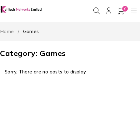
0
Home
/
Games
Category: Games
Sorry. There are no posts to display