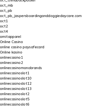
oct_chinabackpacker
oct_mb
oct_pb
oct_pb_jaspersboardinganddoggiedaycare.com
oct1
oct2
oct4
omitapparel
Online Casino
online casino paysafecard
Online kasino
onlinecasino1
onlinecasino2
onlinecasinomonobrands
onlinecasinoslot1
onlinecasinoslot10
onlinecasinoslot12
onlinecasinoslot13
onlinecasinoslot2
onlinecasinoslot5
onlinecasinoslot6