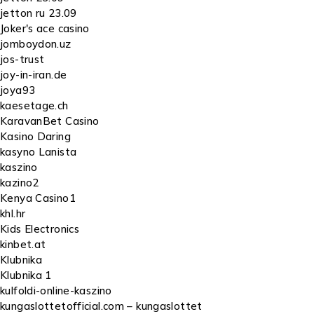
jetton ru 23.09
Joker's ace casino
jomboydon.uz
jos-trust
joy-in-iran.de
joya93
kaesetage.ch
KaravanBet Casino
Kasino Daring
kasyno Lanista
kaszino
kazino2
Kenya Casino1
khl.hr
Kids Electronics
kinbet.at
Klubnika
Klubnika 1
kulfoldi-online-kaszino
kungaslottetofficial.com – kungaslottet