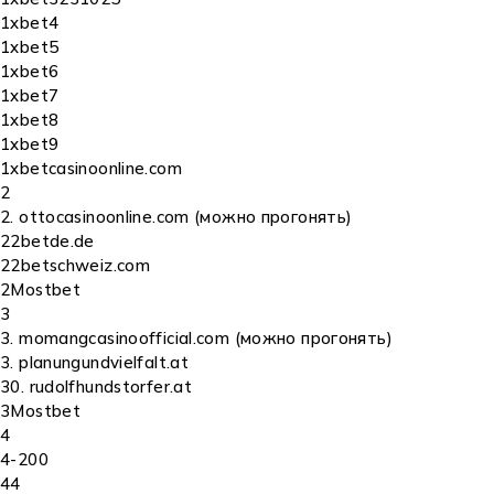
1xbet4
1xbet5
1xbet6
1xbet7
1xbet8
1xbet9
1xbetcasinoonline.com
2
2. ottocasinoonline.com (можно прогонять)
22betde.de
22betschweiz.com
2Mostbet
3
3. momangcasinoofficial.com (можно прогонять)
3. planungundvielfalt.at
30. rudolfhundstorfer.at
3Mostbet
4
4-200
44