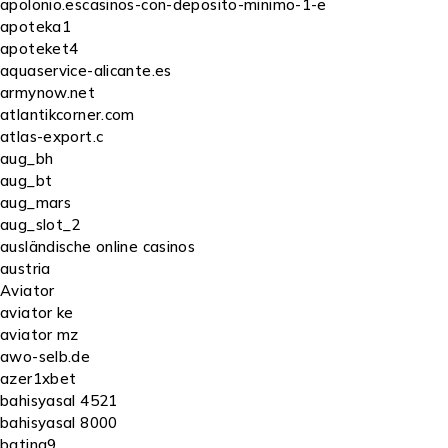
apolonio.escasinos-con-deposito-minimo-1-e
apoteka1
apoteket4
aquaservice-alicante.es
armynow.net
atlantikcorner.com
atlas-export.c
aug_bh
aug_bt
aug_mars
aug_slot_2
ausländische online casinos
austria
Aviator
aviator ke
aviator mz
awo-selb.de
azer1xbet
bahisyasal 4521
bahisyasal 8000
bating9