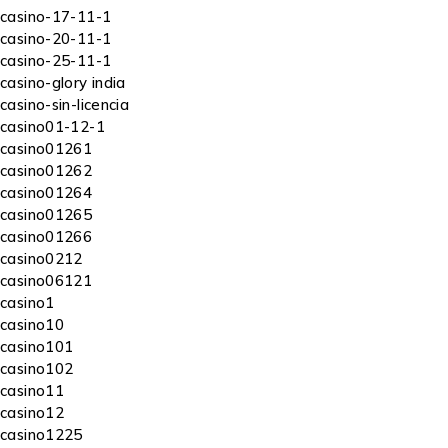
casino-17-11-1
casino-20-11-1
casino-25-11-1
casino-glory india
casino-sin-licencia
casino01-12-1
casino01261
casino01262
casino01264
casino01265
casino01266
casino0212
casino06121
casino1
casino10
casino101
casino102
casino11
casino12
casino1225