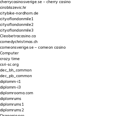
cherrycasinosverige.se – cherry casino
ciroblazevic.hr
citybike-nordhorn.de
cityoflondonmile1
cityoflondonmile2
cityoflondonmile3
Cleobetracasino.ca
comedychristmas.ch
comeonsverige.se – comeon casino
Computer
crazy time
csri-sc.org
dec_bh_common
dec_pb_common
diplomm-i1
diplomm-i3
diplomrooma.com
diplomrums
diplomrums1
diplomrums2
Dragonia.pro