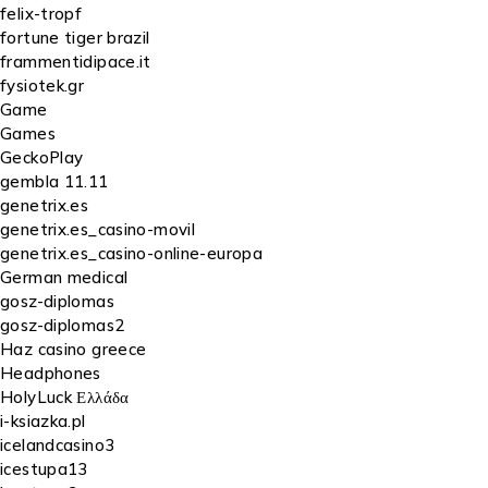
felix-tropf
fortune tiger brazil
frammentidipace.it
fysiotek.gr
Game
Games
GeckoPlay
gembla 11.11
genetrix.es
genetrix.es_casino-movil
genetrix.es_casino-online-europa
German medical
gosz-diplomas
gosz-diplomas2
Haz casino greece
Headphones
HolyLuck Ελλάδα
i-ksiazka.pl
icelandcasino3
icestupa13