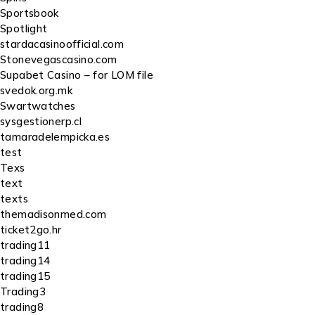
Sportsbook
Spotlight
stardacasinoofficial.com
Stonevegascasino.com
Supabet Casino – for LOM file
svedok.org.mk
Swartwatches
sysgestionerp.cl
tamaradelempicka.es
test
Texs
text
texts
themadisonmed.com
ticket2go.hr
trading11
trading14
trading15
Trading3
trading8