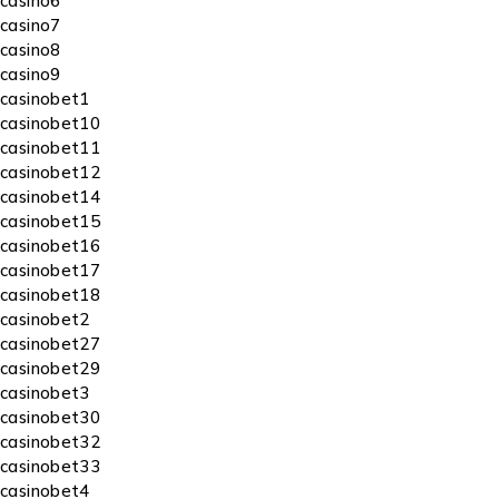
casino6
casino7
casino8
casino9
casinobet1
casinobet10
casinobet11
casinobet12
casinobet14
casinobet15
casinobet16
casinobet17
casinobet18
casinobet2
casinobet27
casinobet29
casinobet3
casinobet30
casinobet32
casinobet33
casinobet4