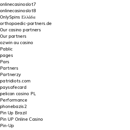
onlinecasinoslot7
onlinecasinoslot8
OnlySpins Ελλάδα
orthopaedic-partners.de
Our casino partners
Our partners
ozwin au casino
Pablic
pages
Pars
Partners
Partnerzy
patridiots.com
paysafecard
pelican casino PL
Performance
phonebazis2
Pin Up Brazil
Pin UP Online Casino
Pin-Up