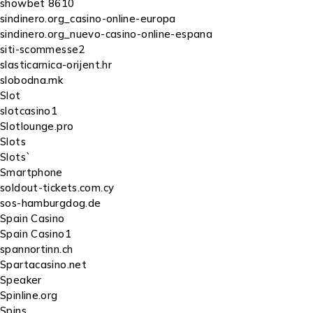
showbet 8610
sindinero.org_casino-online-europa
sindinero.org_nuevo-casino-online-espana
siti-scommesse2
slasticarnica-orijent.hr
slobodna.mk
Slot
slotcasino1
Slotlounge.pro
Slots
Slots`
Smartphone
soldout-tickets.com.cy
sos-hamburgdog.de
Spain Casino
Spain Casino1
spannortinn.ch
Spartacasino.net
Speaker
Spinline.org
Spins