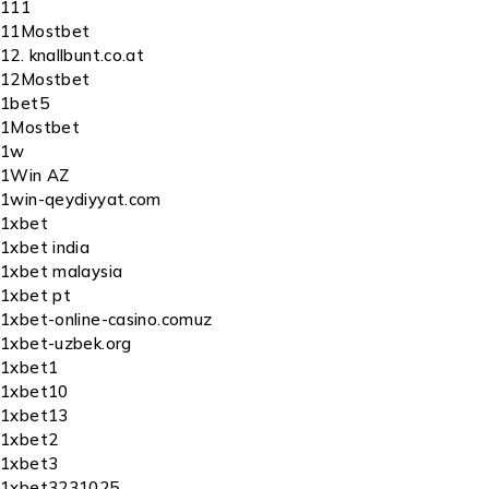
111
11Mostbet
12. knallbunt.co.at
12Mostbet
1bet5
1Mostbet
1w
1Win AZ
1win-qeydiyyat.com
1xbet
1xbet india
1xbet malaysia
1xbet pt
1xbet-online-casino.comuz
1xbet-uzbek.org
1xbet1
1xbet10
1xbet13
1xbet2
1xbet3
1xbet3231025