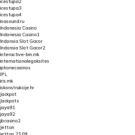
icestupa2
icestupa3
icestupa4
inasound.ru
Indonesia Casino
Indonesia Casino1
Indonsia Slot Gacor
Indonsia Slot Gacor2
interactive-bin.mk
internationalegoksites
iphonecasinos
IPL
iris.mk
iskonstrukcije.hr
Jackpot
Jackpots
jaya91
jaya92
jbcasino2
Jetton
jetton 23.09