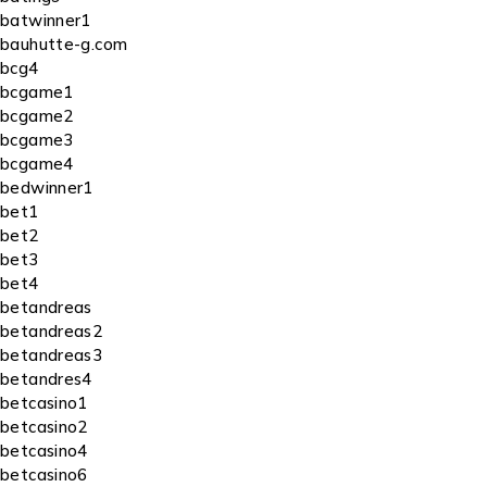
batwinner1
bauhutte-g.com
bcg4
bcgame1
bcgame2
bcgame3
bcgame4
bedwinner1
bet1
bet2
bet3
bet4
betandreas
betandreas2
betandreas3
betandres4
betcasino1
betcasino2
betcasino4
betcasino6