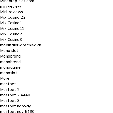
Minedrop-slot.com
mini-review
Mini-reviews
Mix Casino 22
Mix Casino1
Mix Casino11
Mix Casino2
Mix Casino3
moelltaler-abschied.ch
Mono slot
Monobrand
monobrend
monogame
monoslot
More
mostbet
Mostbet 2
mostbet 2 4440
Mostbet 3
mostbet norway
mostbet nov 5160