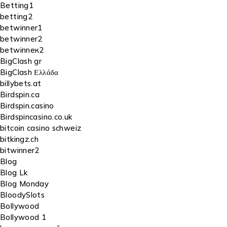
Betting1
betting2
betwinner1
betwinner2
betwinneк2
BigClash gr
BigClash Ελλάδα
billybets.at
Birdspin.ca
Birdspin.casino
Birdspincasino.co.uk
bitcoin casino schweiz
bitkingz.ch
bitwinner2
Blog
Blog Lk
Blog Monday
BloodySlots
Bollywood
Bollywood 1