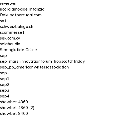
reviewer
ricordiamocidellinfanzia
Rokubetportugal.com
sat
schweizbahigo.ch
scommesse1
sek.com.cy
selahaudio
Semaglutide Online
sep
sep_mars_innovationforum_hopscotchfriday
sep_pb_americanwritersassociation
sep+
sep1
sep2
sep3
sep4
showbet 4860
showbet 4860 (2)
showbet 8400