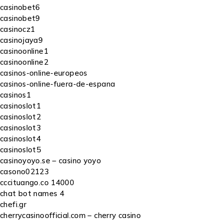
casinobet6
casinobet9
casinocz1
casinojaya9
casinoonline1
casinoonline2
casinos-online-europeos
casinos-online-fuera-de-espana
casinos1
casinoslot1
casinoslot2
casinoslot3
casinoslot4
casinoslot5
casinoyoyo.se – casino yoyo
casono02123
cccituango.co 14000
chat bot names 4
chefi.gr
cherrycasinoofficial.com – cherry casino