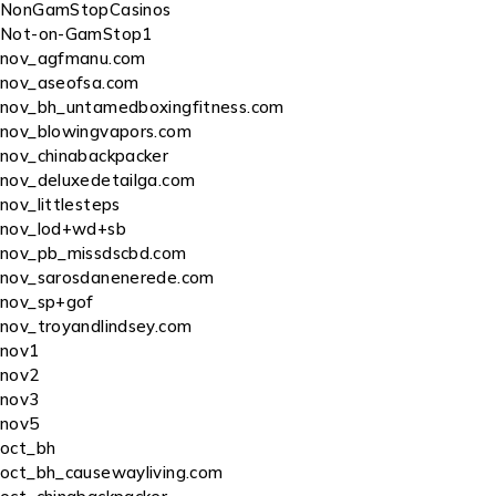
NonGamStopCasinos
Not-on-GamStop1
nov_agfmanu.com
nov_aseofsa.com
nov_bh_untamedboxingfitness.com
nov_blowingvapors.com
nov_chinabackpacker
nov_deluxedetailga.com
nov_littlesteps
nov_lod+wd+sb
nov_pb_missdscbd.com
nov_sarosdanenerede.com
nov_sp+gof
nov_troyandlindsey.com
nov1
nov2
nov3
nov5
oct_bh
oct_bh_causewayliving.com