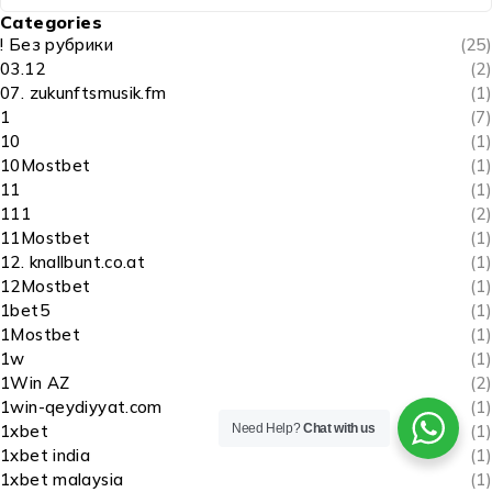
Categories
! Без рубрики
(25)
03.12
(2)
07. zukunftsmusik.fm
(1)
1
(7)
10
(1)
10Mostbet
(1)
11
(1)
111
(2)
11Mostbet
(1)
12. knallbunt.co.at
(1)
12Mostbet
(1)
1bet5
(1)
1Mostbet
(1)
1w
(1)
1Win AZ
(2)
1win-qeydiyyat.com
(1)
1xbet
Need Help?
Chat with us
(1)
1xbet india
(1)
1xbet malaysia
(1)