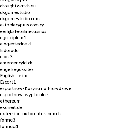
droughtwatch.eu
dxgamestudio
dxgamestudio.com
e-tablecyprus.com.cy
eerlijksteonlinecasinos
egu-diplom1
elagentecine.cl
Eldorado
elon 3
emergencyid.ch
engelsegoksites
English casino
Escort1
esportnow-Kasyna na Prawdziwe
esportnow-wyplacalne
ethereum
exoneit.de
extension-autoroutes-non.ch
farma3
farmaci1