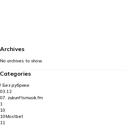
Archives
No archives to show.
Categories
! Без рубрики
03.12
07. zukunftsmusik.fm
1
10
10Mostbet
11