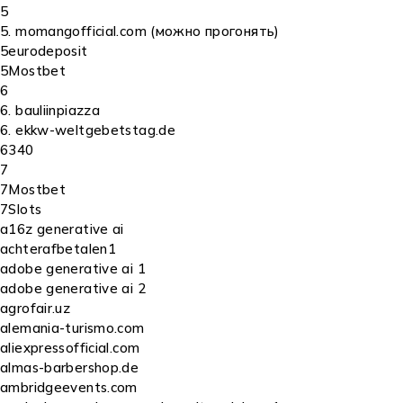
5
5. momangofficial.com (можно прогонять)
5eurodeposit
5Mostbet
6
6. bauliinpiazza
6. ekkw-weltgebetstag.de
6340
7
7Mostbet
7Slots
a16z generative ai
achterafbetalen1
adobe generative ai 1
adobe generative ai 2
agrofair.uz
alemania-turismo.com
aliexpressofficial.com
almas-barbershop.de
ambridgeevents.com