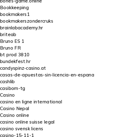
bones-game.online
Bookkeeping
bookmakers1
bookmakerszondercruks
brainlabacademy.hr
briteab
Bruno ES 1
Bruno FR
bt prod 3810
bundekfest.hr
candyspinz-casino.at
casas-de-apuestas-sin-licencia-en-espana
cashlib
casibom-tg
Casino
casino en ligne international
Casino Nepal
Casino online
casino online suisse legal
casino svensk licens
casino-15-11-1