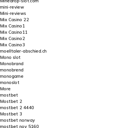
Minedrop-slot.com
mini-review
Mini-reviews
Mix Casino 22
Mix Casino1
Mix Casino11
Mix Casino2
Mix Casino3
moelltaler-abschied.ch
Mono slot
Monobrand
monobrend
monogame
monoslot
More
mostbet
Mostbet 2
mostbet 2 4440
Mostbet 3
mostbet norway
mostbet nov 5160