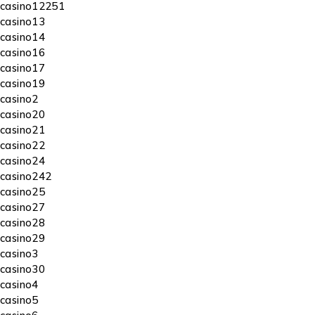
casino12251
casino13
casino14
casino16
casino17
casino19
casino2
casino20
casino21
casino22
casino24
casino242
casino25
casino27
casino28
casino29
casino3
casino30
casino4
casino5