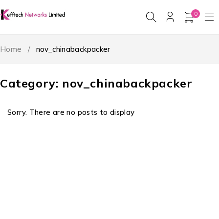
0
Home
/
nov_chinabackpacker
Category: nov_chinabackpacker
Sorry. There are no posts to display