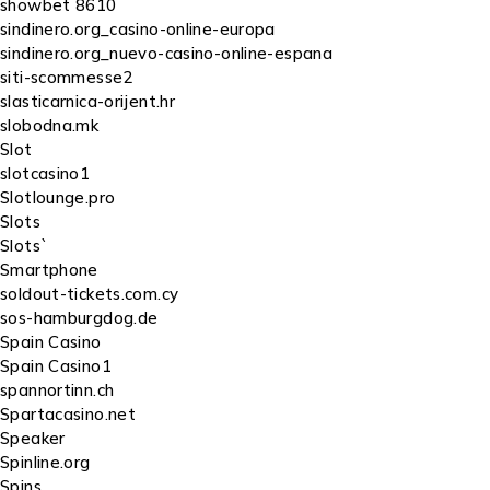
showbet 8610
sindinero.org_casino-online-europa
sindinero.org_nuevo-casino-online-espana
siti-scommesse2
slasticarnica-orijent.hr
slobodna.mk
Slot
slotcasino1
Slotlounge.pro
Slots
Slots`
Smartphone
soldout-tickets.com.cy
sos-hamburgdog.de
Spain Casino
Spain Casino1
spannortinn.ch
Spartacasino.net
Speaker
Spinline.org
Spins