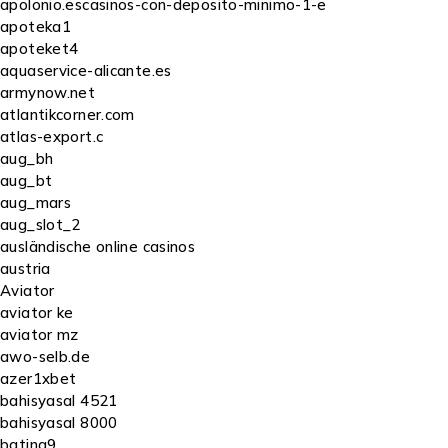
apolonio.escasinos-con-deposito-minimo-1-e
apoteka1
apoteket4
aquaservice-alicante.es
armynow.net
atlantikcorner.com
atlas-export.c
aug_bh
aug_bt
aug_mars
aug_slot_2
ausländische online casinos
austria
Aviator
aviator ke
aviator mz
awo-selb.de
azer1xbet
bahisyasal 4521
bahisyasal 8000
bating9