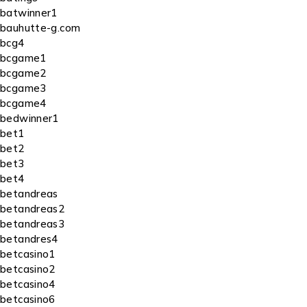
batwinner1
bauhutte-g.com
bcg4
bcgame1
bcgame2
bcgame3
bcgame4
bedwinner1
bet1
bet2
bet3
bet4
betandreas
betandreas2
betandreas3
betandres4
betcasino1
betcasino2
betcasino4
betcasino6