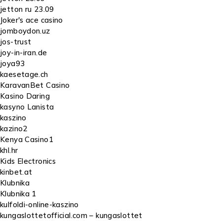
jetton ru 23.09
Joker's ace casino
jomboydon.uz
jos-trust
joy-in-iran.de
joya93
kaesetage.ch
KaravanBet Casino
Kasino Daring
kasyno Lanista
kaszino
kazino2
Kenya Casino1
khl.hr
Kids Electronics
kinbet.at
Klubnika
Klubnika 1
kulfoldi-online-kaszino
kungaslottetofficial.com – kungaslottet