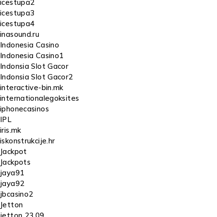
icestupa2
icestupa3
icestupa4
inasound.ru
Indonesia Casino
Indonesia Casino1
Indonsia Slot Gacor
Indonsia Slot Gacor2
interactive-bin.mk
internationalegoksites
iphonecasinos
IPL
iris.mk
iskonstrukcije.hr
Jackpot
Jackpots
jaya91
jaya92
jbcasino2
Jetton
jetton 23.09