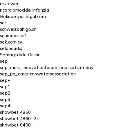
reviewer
ricordiamocidellinfanzia
Rokubetportugal.com
sat
schweizbahigo.ch
scommesse1
sek.com.cy
selahaudio
Semaglutide Online
sep
sep_mars_innovationforum_hopscotchfriday
sep_pb_americanwritersassociation
sep+
sep1
sep2
sep3
sep4
showbet 4860
showbet 4860 (2)
showbet 8400