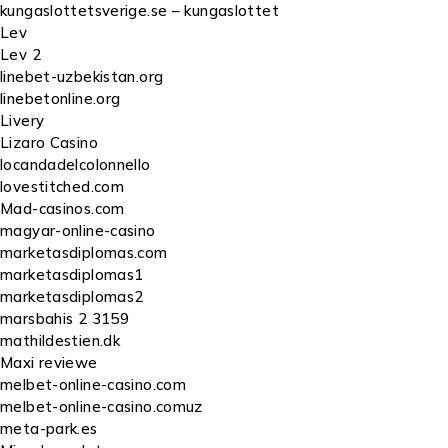
kungaslottetsverige.se – kungaslottet
Lev
Lev 2
linebet-uzbekistan.org
linebetonline.org
Livery
Lizaro Casino
locandadelcolonnello
lovestitched.com
Mad-casinos.com
magyar-online-casino
marketasdiplomas.com
marketasdiplomas1
marketasdiplomas2
marsbahis 2 3159
mathildestien.dk
Maxi reviewe
melbet-online-casino.com
melbet-online-casino.comuz
meta-park.es