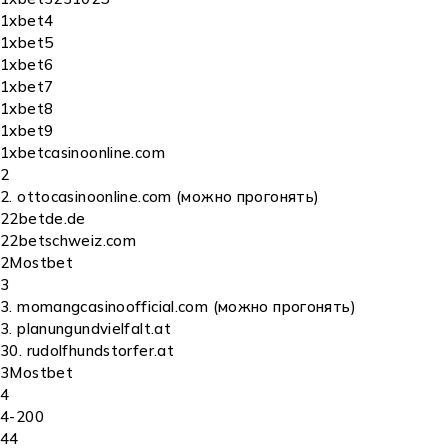
1xbet4
1xbet5
1xbet6
1xbet7
1xbet8
1xbet9
1xbetcasinoonline.com
2
2. ottocasinoonline.com (можно прогонять)
22betde.de
22betschweiz.com
2Mostbet
3
3. momangcasinoofficial.com (можно прогонять)
3. planungundvielfalt.at
30. rudolfhundstorfer.at
3Mostbet
4
4-200
44