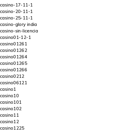
casino-17-11-1
casino-20-11-1
casino-25-11-1
casino-glory india
casino-sin-licencia
casino01-12-1
casino01261
casino01262
casino01264
casino01265
casino01266
casino0212
casino06121
casino1
casino10
casino101
casino102
casino11
casino12
casino1225