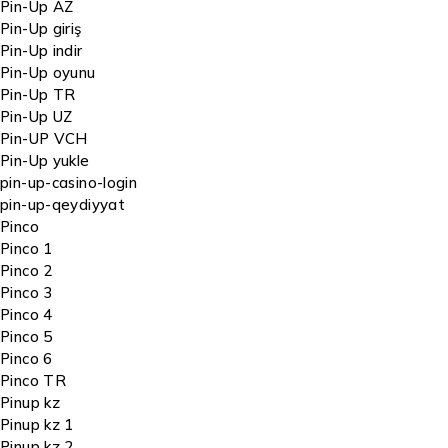
Pin-Up AZ
Pin-Up giriş
Pin-Up indir
Pin-Up oyunu
Pin-Up TR
Pin-Up UZ
Pin-UP VCH
Pin-Up yukle
pin-up-casino-login
pin-up-qeydiyyat
Pinco
Pinco 1
Pinco 2
Pinco 3
Pinco 4
Pinco 5
Pinco 6
Pinco TR
Pinup kz
Pinup kz 1
Pinup kz 2