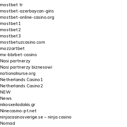
mostbet tr
mostbet-azerbaycan-giris
mostbet-online-casino.org
mostbet1
mostbet2
mostbet3
mostbetuzcasino.com
mozzartbet
mx-bbrbet-casino
Nasi partnerzy
Nasi partnerzy biznesowi
nationalnurse.org
Netherlands Casino1
Netherlands Casino2
NEW
News
nikosxeiladakis.gr
Ninecasino-pt.net
ninjacasinosverige.se – ninja casino
Nomad