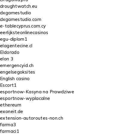
droughtwatch.eu
dxgamestudio
dxgamestudio.com
e-tablecyprus.com.cy
eerlijksteonlinecasinos
egu-diplom1
elagentecine.cl
Eldorado
elon 3
emergencyid.ch
engelsegoksites
English casino
Escort1
esportnow-Kasyna na Prawdziwe
esportnow-wyplacalne
ethereum
exoneit.de
extension-autoroutes-non.ch
farma3
farmaci1