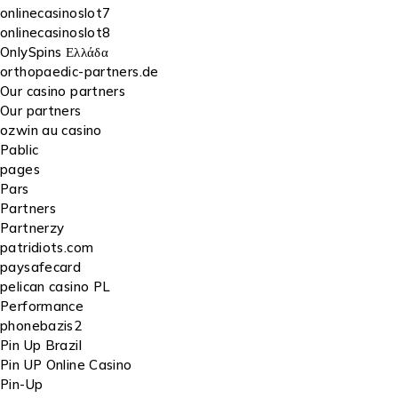
onlinecasinoslot7
onlinecasinoslot8
OnlySpins Ελλάδα
orthopaedic-partners.de
Our casino partners
Our partners
ozwin au casino
Pablic
pages
Pars
Partners
Partnerzy
patridiots.com
paysafecard
pelican casino PL
Performance
phonebazis2
Pin Up Brazil
Pin UP Online Casino
Pin-Up