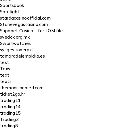
Sportsbook
Spotlight
stardacasinoofficial.com
Stonevegascasino.com
Supabet Casino – for LOM file
svedok.org.mk
Swartwatches
sysgestionerp.cl
tamaradelempicka.es
test
Texs
text
texts
themadisonmed.com
ticket2go.hr
trading11
trading14
trading15
Trading3
trading8