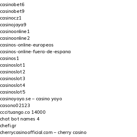
casinobet6
casinobet9
casinocz1
casinojaya9
casinoonline1
casinoonline2
casinos-online-europeos
casinos-online-fuera-de-espana
casinos1
casinoslot1
casinoslot2
casinoslot3
casinoslot4
casinoslot5
casinoyoyo.se – casino yoyo
casono02123
cccituango.co 14000
chat bot names 4
chefi.gr
cherrycasinoofficial.com – cherry casino