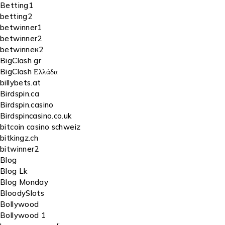
Betting1
betting2
betwinner1
betwinner2
betwinneк2
BigClash gr
BigClash Ελλάδα
billybets.at
Birdspin.ca
Birdspin.casino
Birdspincasino.co.uk
bitcoin casino schweiz
bitkingz.ch
bitwinner2
Blog
Blog Lk
Blog Monday
BloodySlots
Bollywood
Bollywood 1