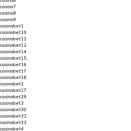
casino6
casino7
casino8
casino9
casinobet1
casinobet10
casinobet11
casinobet12
casinobet14
casinobet15
casinobet16
casinobet17
casinobet18
casinobet2
casinobet27
casinobet29
casinobet3
casinobet30
casinobet32
casinobet33
casinobet4