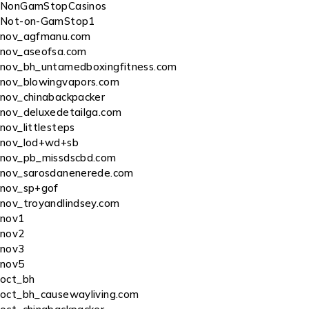
NonGamStopCasinos
Not-on-GamStop1
nov_agfmanu.com
nov_aseofsa.com
nov_bh_untamedboxingfitness.com
nov_blowingvapors.com
nov_chinabackpacker
nov_deluxedetailga.com
nov_littlesteps
nov_lod+wd+sb
nov_pb_missdscbd.com
nov_sarosdanenerede.com
nov_sp+gof
nov_troyandlindsey.com
nov1
nov2
nov3
nov5
oct_bh
oct_bh_causewayliving.com