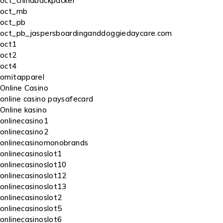
oct_chinabackpacker
oct_mb
oct_pb
oct_pb_jaspersboardinganddoggiedaycare.com
oct1
oct2
oct4
omitapparel
Online Casino
online casino paysafecard
Online kasino
onlinecasino1
onlinecasino2
onlinecasinomonobrands
onlinecasinoslot1
onlinecasinoslot10
onlinecasinoslot12
onlinecasinoslot13
onlinecasinoslot2
onlinecasinoslot5
onlinecasinoslot6