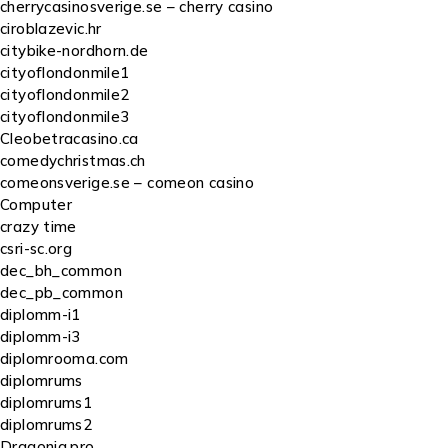
cherrycasinosverige.se – cherry casino
ciroblazevic.hr
citybike-nordhorn.de
cityoflondonmile1
cityoflondonmile2
cityoflondonmile3
Cleobetracasino.ca
comedychristmas.ch
comeonsverige.se – comeon casino
Computer
crazy time
csri-sc.org
dec_bh_common
dec_pb_common
diplomm-i1
diplomm-i3
diplomrooma.com
diplomrums
diplomrums1
diplomrums2
Dragonia.pro