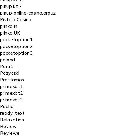
pinup kz 7
pinup-online-casino.orguz
Pistolo Casino
plinko in
plinko UK
pocketoption1
pocketoption2
pocketoption3
poland
Porn1
Pozyczki
Prestamos
primexbt1
primexbt2
primexbt3
Public
ready_text
Relaxation
Review
Reviewe