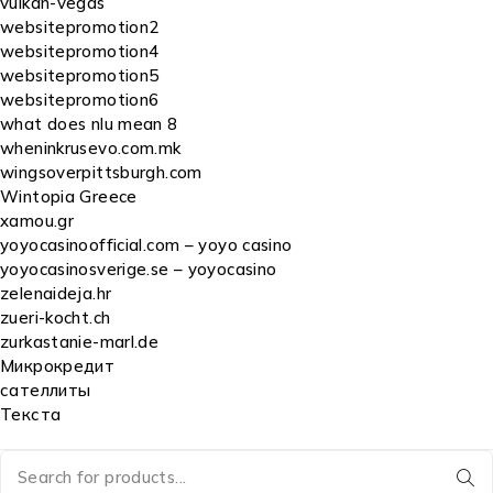
vulkan-vegas
websitepromotion2
websitepromotion4
websitepromotion5
websitepromotion6
what does nlu mean 8
wheninkrusevo.com.mk
wingsoverpittsburgh.com
Wintopia Greece
xamou.gr
yoyocasinoofficial.com – yoyo casino
yoyocasinosverige.se – yoyocasino
zelenaideja.hr
zueri-kocht.ch
zurkastanie-marl.de
Микрокредит
сателлиты
Текста