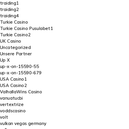
traiding1
traiding2
traiding4
Turkie Casino
Turkie Casino Pusulabet1
Turkie Casino2
UK Casino
Uncategorized
Unsere Partner
Up X
up-x-on-15590-55
up-x-on-15590-679
USA Casino1
USA Casino2
ValhallaWins Casino
vanuatucbi
vertextrize
voddscasino
volt
vulkan vegas germany