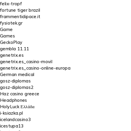
felix-tropf
fortune tiger brazil
frammentidipace.it
fysiotek.gr
Game
Games
GeckoPlay
gembla 11.11
genetrix.es
genetrix.es_casino-movil
genetrix.es_casino-online-europa
German medical
gosz-diplomas
gosz-diplomas2
Haz casino greece
Headphones
HolyLuck Ελλάδα
i-ksiazka.pl
icelandcasino3
icestupa13