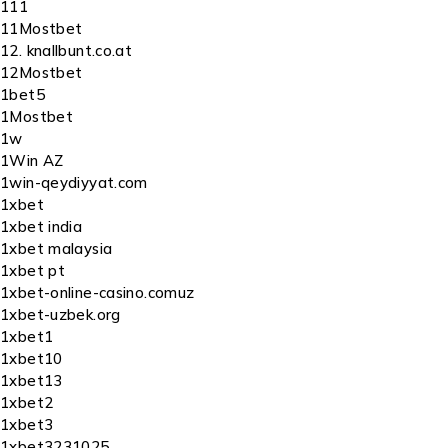
111
11Mostbet
12. knallbunt.co.at
12Mostbet
1bet5
1Mostbet
1w
1Win AZ
1win-qeydiyyat.com
1xbet
1xbet india
1xbet malaysia
1xbet pt
1xbet-online-casino.comuz
1xbet-uzbek.org
1xbet1
1xbet10
1xbet13
1xbet2
1xbet3
1xbet3231025