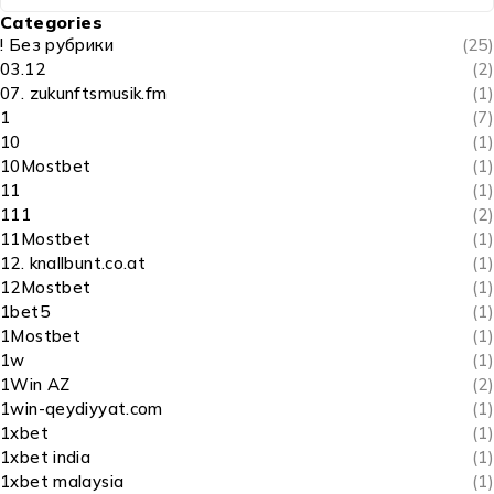
Categories
! Без рубрики
(25)
03.12
(2)
07. zukunftsmusik.fm
(1)
1
(7)
10
(1)
10Mostbet
(1)
11
(1)
111
(2)
11Mostbet
(1)
12. knallbunt.co.at
(1)
12Mostbet
(1)
1bet5
(1)
1Mostbet
(1)
1w
(1)
1Win AZ
(2)
1win-qeydiyyat.com
(1)
1xbet
(1)
1xbet india
(1)
1xbet malaysia
(1)