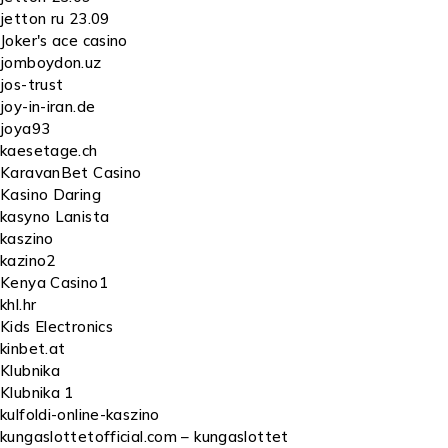
jetton ru 23.09
Joker's ace casino
jomboydon.uz
jos-trust
joy-in-iran.de
joya93
kaesetage.ch
KaravanBet Casino
Kasino Daring
kasyno Lanista
kaszino
kazino2
Kenya Casino1
khl.hr
Kids Electronics
kinbet.at
Klubnika
Klubnika 1
kulfoldi-online-kaszino
kungaslottetofficial.com – kungaslottet