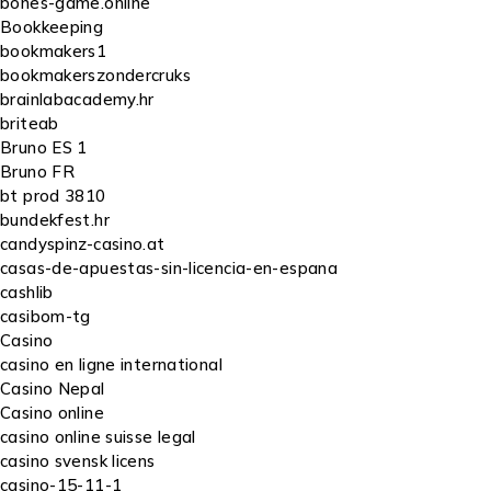
bones-game.online
Bookkeeping
bookmakers1
bookmakerszondercruks
brainlabacademy.hr
briteab
Bruno ES 1
Bruno FR
bt prod 3810
bundekfest.hr
candyspinz-casino.at
casas-de-apuestas-sin-licencia-en-espana
cashlib
casibom-tg
Casino
casino en ligne international
Casino Nepal
Casino online
casino online suisse legal
casino svensk licens
casino-15-11-1