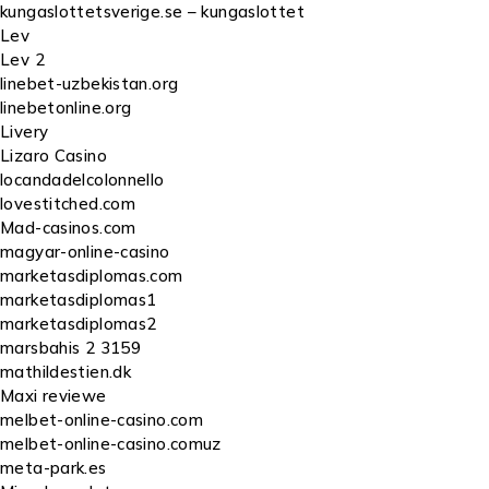
kungaslottetsverige.se – kungaslottet
Lev
Lev 2
linebet-uzbekistan.org
linebetonline.org
Livery
Lizaro Casino
locandadelcolonnello
lovestitched.com
Mad-casinos.com
magyar-online-casino
marketasdiplomas.com
marketasdiplomas1
marketasdiplomas2
marsbahis 2 3159
mathildestien.dk
Maxi reviewe
melbet-online-casino.com
melbet-online-casino.comuz
meta-park.es