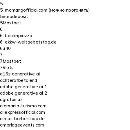
5
5. momangofficial.com (можно прогонять)
5eurodeposit
5Mostbet
6
6. bauliinpiazza
6. ekkw-weltgebetstag.de
6340
7
7Mostbet
7Slots
a16z generative ai
achterafbetalen1
adobe generative ai 1
adobe generative ai 2
agrofair.uz
alemania-turismo.com
aliexpressofficial.com
almas-barbershop.de
ambridgeevents.com