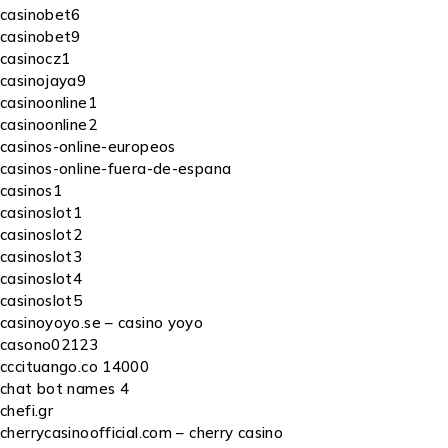
casinobet6
casinobet9
casinocz1
casinojaya9
casinoonline1
casinoonline2
casinos-online-europeos
casinos-online-fuera-de-espana
casinos1
casinoslot1
casinoslot2
casinoslot3
casinoslot4
casinoslot5
casinoyoyo.se – casino yoyo
casono02123
cccituango.co 14000
chat bot names 4
chefi.gr
cherrycasinoofficial.com – cherry casino