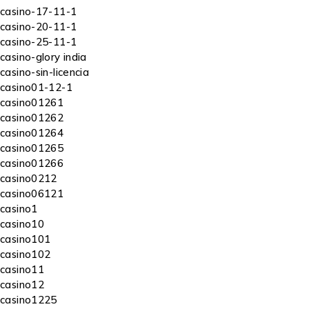
casino-17-11-1
casino-20-11-1
casino-25-11-1
casino-glory india
casino-sin-licencia
casino01-12-1
casino01261
casino01262
casino01264
casino01265
casino01266
casino0212
casino06121
casino1
casino10
casino101
casino102
casino11
casino12
casino1225