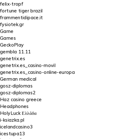
felix-tropf
fortune tiger brazil
frammentidipace.it
fysiotek.gr
Game
Games
GeckoPlay
gembla 11.11
genetrix.es
genetrix.es_casino-movil
genetrix.es_casino-online-europa
German medical
gosz-diplomas
gosz-diplomas2
Haz casino greece
Headphones
HolyLuck Ελλάδα
i-ksiazka.pl
icelandcasino3
icestupa13