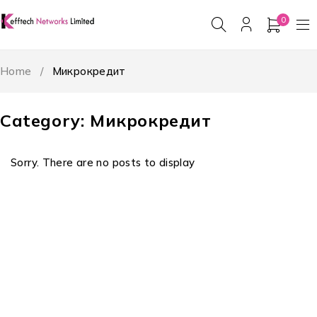
0
Home
/
Микрокредит
Category: Микрокредит
Sorry. There are no posts to display