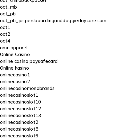
oct_chinabackpacker
oct_mb
oct_pb
oct_pb_jaspersboardinganddoggiedaycare.com
oct1
oct2
oct4
omitapparel
Online Casino
online casino paysafecard
Online kasino
onlinecasino1
onlinecasino2
onlinecasinomonobrands
onlinecasinoslot1
onlinecasinoslot10
onlinecasinoslot12
onlinecasinoslot13
onlinecasinoslot2
onlinecasinoslot5
onlinecasinoslot6