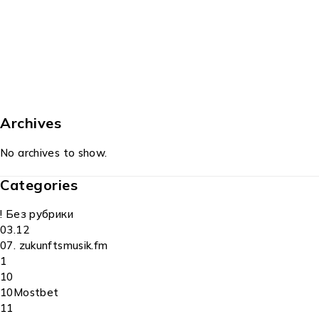
Archives
No archives to show.
Categories
! Без рубрики
03.12
07. zukunftsmusik.fm
1
10
10Mostbet
11