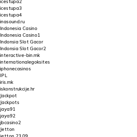
icestupa2
icestupa3
icestupa4
inasound.ru
Indonesia Casino
Indonesia Casino1
Indonsia Slot Gacor
Indonsia Slot Gacor2
interactive-bin.mk
internationalegoksites
iphonecasinos
IPL
iris.mk
iskonstrukcije.hr
Jackpot
Jackpots
jaya91
jaya92
jbcasino2
Jetton
jetton 23.09