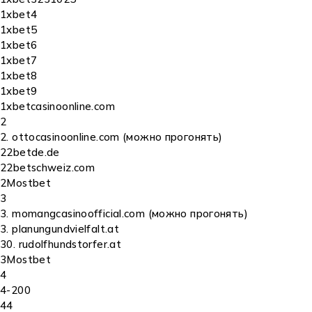
1xbet4
1xbet5
1xbet6
1xbet7
1xbet8
1xbet9
1xbetcasinoonline.com
2
2. ottocasinoonline.com (можно прогонять)
22betde.de
22betschweiz.com
2Mostbet
3
3. momangcasinoofficial.com (можно прогонять)
3. planungundvielfalt.at
30. rudolfhundstorfer.at
3Mostbet
4
4-200
44