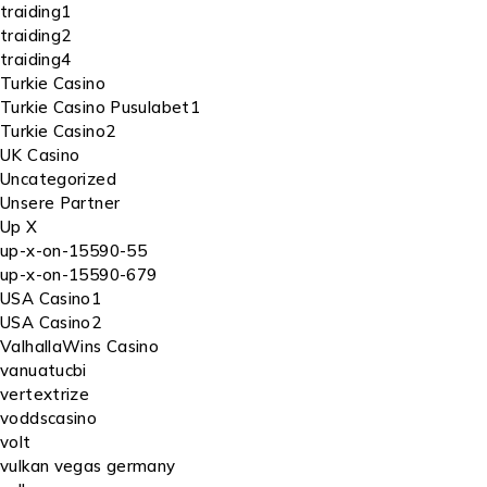
traiding1
traiding2
traiding4
Turkie Casino
Turkie Casino Pusulabet1
Turkie Casino2
UK Casino
Uncategorized
Unsere Partner
Up X
up-x-on-15590-55
up-x-on-15590-679
USA Casino1
USA Casino2
ValhallaWins Casino
vanuatucbi
vertextrize
voddscasino
volt
vulkan vegas germany