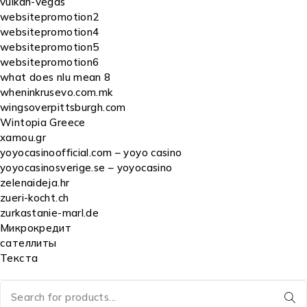
vulkan-vegas
websitepromotion2
websitepromotion4
websitepromotion5
websitepromotion6
what does nlu mean 8
wheninkrusevo.com.mk
wingsoverpittsburgh.com
Wintopia Greece
xamou.gr
yoyocasinoofficial.com – yoyo casino
yoyocasinosverige.se – yoyocasino
zelenaideja.hr
zueri-kocht.ch
zurkastanie-marl.de
Микрокредит
сателлиты
Текста