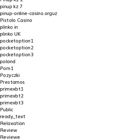
pinup kz 7
pinup-online-casino.orguz
Pistolo Casino
plinko in
plinko UK
pocketoption1
pocketoption2
pocketoption3
poland
Porn1
Pozyczki
Prestamos
primexbt1
primexbt2
primexbt3
Public
ready_text
Relaxation
Review
Reviewe