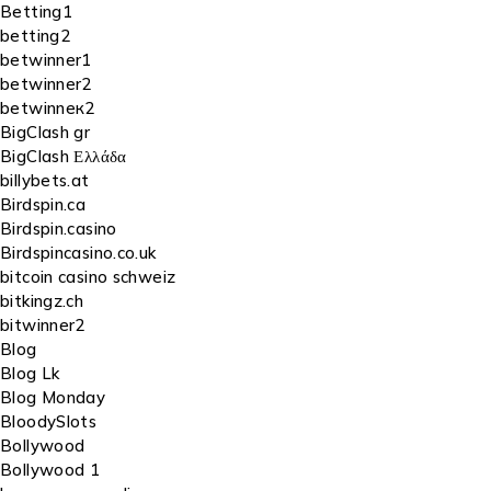
Betting1
betting2
betwinner1
betwinner2
betwinneк2
BigClash gr
BigClash Ελλάδα
billybets.at
Birdspin.ca
Birdspin.casino
Birdspincasino.co.uk
bitcoin casino schweiz
bitkingz.ch
bitwinner2
Blog
Blog Lk
Blog Monday
BloodySlots
Bollywood
Bollywood 1