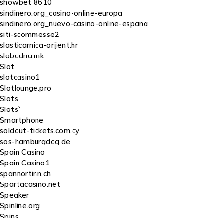
showbet 8610
sindinero.org_casino-online-europa
sindinero.org_nuevo-casino-online-espana
siti-scommesse2
slasticarnica-orijent.hr
slobodna.mk
Slot
slotcasino1
Slotlounge.pro
Slots
Slots`
Smartphone
soldout-tickets.com.cy
sos-hamburgdog.de
Spain Casino
Spain Casino1
spannortinn.ch
Spartacasino.net
Speaker
Spinline.org
Spins