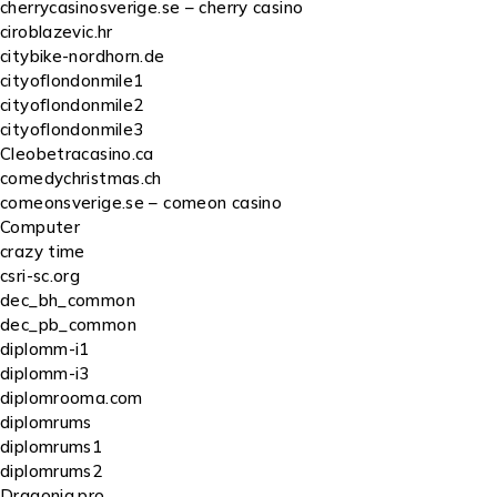
cherrycasinosverige.se – cherry casino
ciroblazevic.hr
citybike-nordhorn.de
cityoflondonmile1
cityoflondonmile2
cityoflondonmile3
Cleobetracasino.ca
comedychristmas.ch
comeonsverige.se – comeon casino
Computer
crazy time
csri-sc.org
dec_bh_common
dec_pb_common
diplomm-i1
diplomm-i3
diplomrooma.com
diplomrums
diplomrums1
diplomrums2
Dragonia.pro