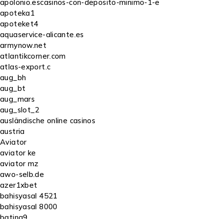
apolonio.escasinos-con-deposito-minimo-1-e
apoteka1
apoteket4
aquaservice-alicante.es
armynow.net
atlantikcorner.com
atlas-export.c
aug_bh
aug_bt
aug_mars
aug_slot_2
ausländische online casinos
austria
Aviator
aviator ke
aviator mz
awo-selb.de
azer1xbet
bahisyasal 4521
bahisyasal 8000
bating9