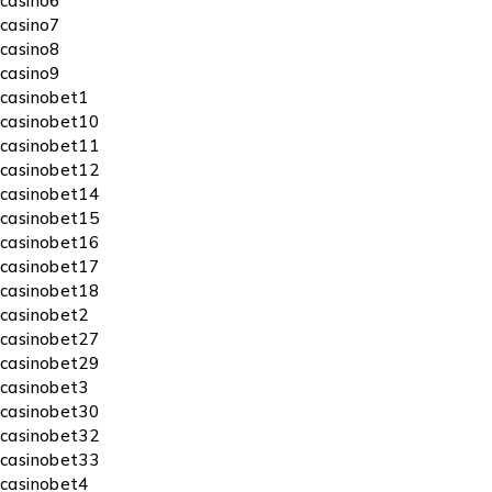
casino6
casino7
casino8
casino9
casinobet1
casinobet10
casinobet11
casinobet12
casinobet14
casinobet15
casinobet16
casinobet17
casinobet18
casinobet2
casinobet27
casinobet29
casinobet3
casinobet30
casinobet32
casinobet33
casinobet4