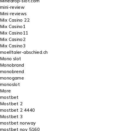
Minedrop-slot.com
mini-review
Mini-reviews
Mix Casino 22
Mix Casino1
Mix Casino11
Mix Casino2
Mix Casino3
moelltaler-abschied.ch
Mono slot
Monobrand
monobrend
monogame
monoslot
More
mostbet
Mostbet 2
mostbet 2 4440
Mostbet 3
mostbet norway
mostbet nov 5160