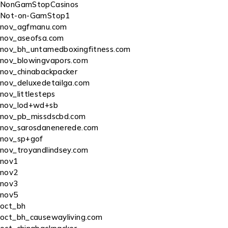
NonGamStopCasinos
Not-on-GamStop1
nov_agfmanu.com
nov_aseofsa.com
nov_bh_untamedboxingfitness.com
nov_blowingvapors.com
nov_chinabackpacker
nov_deluxedetailga.com
nov_littlesteps
nov_lod+wd+sb
nov_pb_missdscbd.com
nov_sarosdanenerede.com
nov_sp+gof
nov_troyandlindsey.com
nov1
nov2
nov3
nov5
oct_bh
oct_bh_causewayliving.com