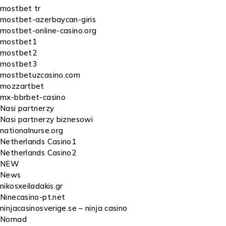
mostbet tr
mostbet-azerbaycan-giris
mostbet-online-casino.org
mostbet1
mostbet2
mostbet3
mostbetuzcasino.com
mozzartbet
mx-bbrbet-casino
Nasi partnerzy
Nasi partnerzy biznesowi
nationalnurse.org
Netherlands Casino1
Netherlands Casino2
NEW
News
nikosxeiladakis.gr
Ninecasino-pt.net
ninjacasinosverige.se – ninja casino
Nomad