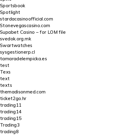
Sportsbook
Spotlight
stardacasinoofficial.com
Stonevegascasino.com
Supabet Casino – for LOM file
svedok.org.mk
Swartwatches
sysgestionerp.cl
tamaradelempicka.es
test
Texs
text
texts
themadisonmed.com
ticket2go.hr
trading11
trading14
trading15
Trading3
trading8