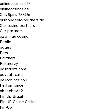
onlinecasinoslot7
onlinecasinoslot8
OnlySpins Ελλάδα
orthopaedic-partners.de
Our casino partners
Our partners
ozwin au casino
Pablic
pages
Pars
Partners
Partnerzy
patridiots.com
paysafecard
pelican casino PL
Performance
phonebazis2
Pin Up Brazil
Pin UP Online Casino
Pin-Up