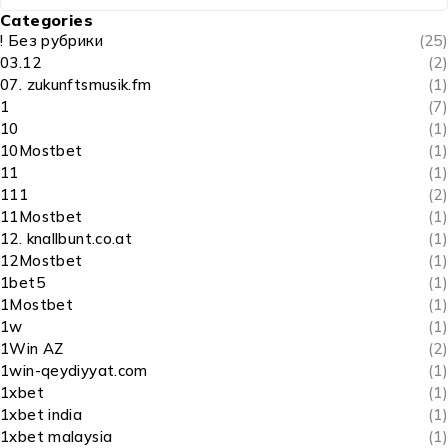
Categories
! Без рубрики
(25)
03.12
(2)
07. zukunftsmusik.fm
(1)
1
(7)
10
(1)
10Mostbet
(1)
11
(1)
111
(2)
11Mostbet
(1)
12. knallbunt.co.at
(1)
12Mostbet
(1)
1bet5
(1)
1Mostbet
(1)
1w
(1)
1Win AZ
(2)
1win-qeydiyyat.com
(1)
1xbet
(1)
1xbet india
(1)
1xbet malaysia
(1)