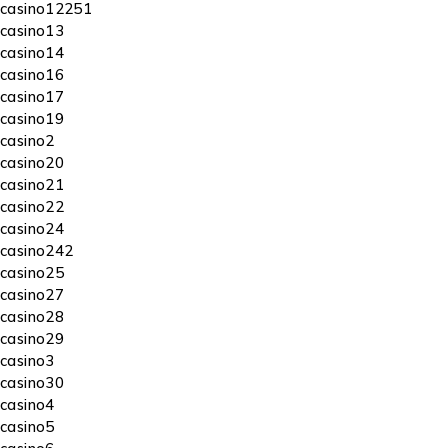
casino12251
casino13
casino14
casino16
casino17
casino19
casino2
casino20
casino21
casino22
casino24
casino242
casino25
casino27
casino28
casino29
casino3
casino30
casino4
casino5