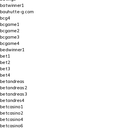
batwinner1
bauhutte-g.com
bcg4
bcgame1
bcgame2
bcgame3
bcgame4
bedwinner1
bet1
bet2
bet3
bet4
betandreas
betandreas2
betandreas3
betandres4
betcasino1
betcasino2
betcasino4
betcasino6