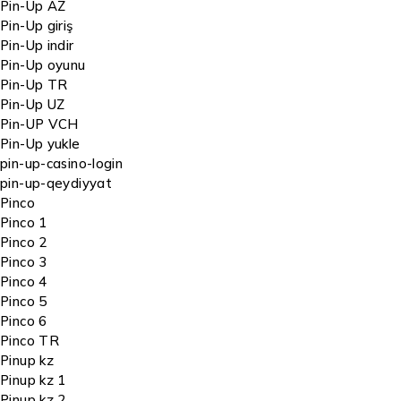
Pin-Up AZ
Pin-Up giriş
Pin-Up indir
Pin-Up oyunu
Pin-Up TR
Pin-Up UZ
Pin-UP VCH
Pin-Up yukle
pin-up-casino-login
pin-up-qeydiyyat
Pinco
Pinco 1
Pinco 2
Pinco 3
Pinco 4
Pinco 5
Pinco 6
Pinco TR
Pinup kz
Pinup kz 1
Pinup kz 2