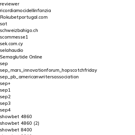
reviewer
ricordiamocidellinfanzia
Rokubetportugal.com
sat
schweizbahigo.ch
scommesse1
sek.com.cy
selahaudio
Semaglutide Online
sep
sep_mars_innovationforum_hopscotchfriday
sep_pb_americanwritersassociation
sep+
sep1
sep2
sep3
sep4
showbet 4860
showbet 4860 (2)
showbet 8400