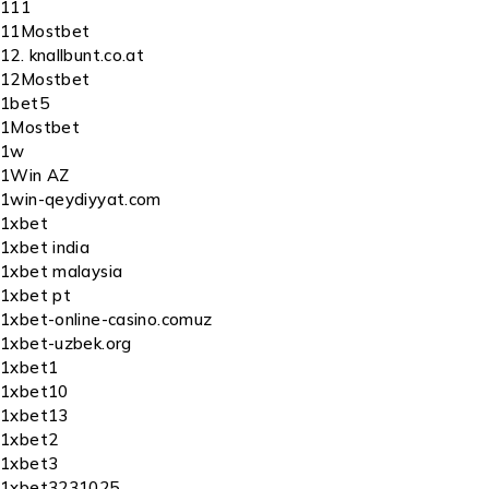
111
11Mostbet
12. knallbunt.co.at
12Mostbet
1bet5
1Mostbet
1w
1Win AZ
1win-qeydiyyat.com
1xbet
1xbet india
1xbet malaysia
1xbet pt
1xbet-online-casino.comuz
1xbet-uzbek.org
1xbet1
1xbet10
1xbet13
1xbet2
1xbet3
1xbet3231025