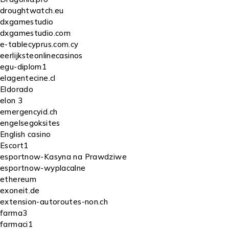
droughtwatch.eu
dxgamestudio
dxgamestudio.com
e-tablecyprus.com.cy
eerlijksteonlinecasinos
egu-diplom1
elagentecine.cl
Eldorado
elon 3
emergencyid.ch
engelsegoksites
English casino
Escort1
esportnow-Kasyna na Prawdziwe
esportnow-wyplacalne
ethereum
exoneit.de
extension-autoroutes-non.ch
farma3
farmaci1