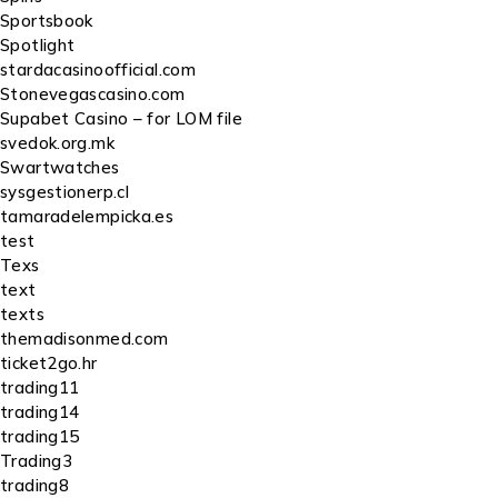
Sportsbook
Spotlight
stardacasinoofficial.com
Stonevegascasino.com
Supabet Casino – for LOM file
svedok.org.mk
Swartwatches
sysgestionerp.cl
tamaradelempicka.es
test
Texs
text
texts
themadisonmed.com
ticket2go.hr
trading11
trading14
trading15
Trading3
trading8