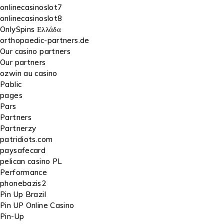
onlinecasinoslot7
onlinecasinoslot8
OnlySpins Ελλάδα
orthopaedic-partners.de
Our casino partners
Our partners
ozwin au casino
Pablic
pages
Pars
Partners
Partnerzy
patridiots.com
paysafecard
pelican casino PL
Performance
phonebazis2
Pin Up Brazil
Pin UP Online Casino
Pin-Up