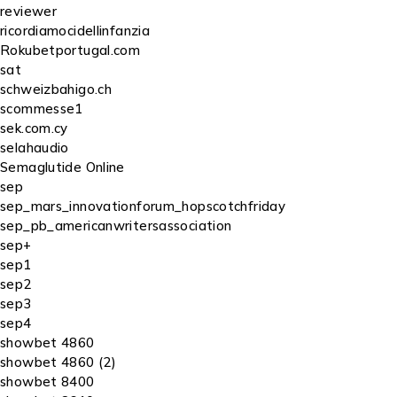
reviewer
ricordiamocidellinfanzia
Rokubetportugal.com
sat
schweizbahigo.ch
scommesse1
sek.com.cy
selahaudio
Semaglutide Online
sep
sep_mars_innovationforum_hopscotchfriday
sep_pb_americanwritersassociation
sep+
sep1
sep2
sep3
sep4
showbet 4860
showbet 4860 (2)
showbet 8400