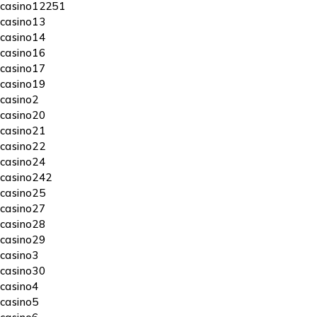
casino12251
casino13
casino14
casino16
casino17
casino19
casino2
casino20
casino21
casino22
casino24
casino242
casino25
casino27
casino28
casino29
casino3
casino30
casino4
casino5