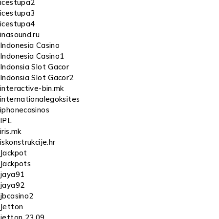
icestupa2
icestupa3
icestupa4
inasound.ru
Indonesia Casino
Indonesia Casino1
Indonsia Slot Gacor
Indonsia Slot Gacor2
interactive-bin.mk
internationalegoksites
iphonecasinos
IPL
iris.mk
iskonstrukcije.hr
Jackpot
Jackpots
jaya91
jaya92
jbcasino2
Jetton
jetton 23.09