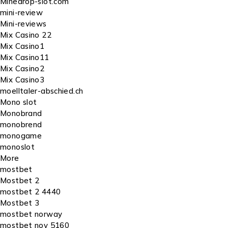
Minedrop-slot.com
mini-review
Mini-reviews
Mix Casino 22
Mix Casino1
Mix Casino11
Mix Casino2
Mix Casino3
moelltaler-abschied.ch
Mono slot
Monobrand
monobrend
monogame
monoslot
More
mostbet
Mostbet 2
mostbet 2 4440
Mostbet 3
mostbet norway
mostbet nov 5160