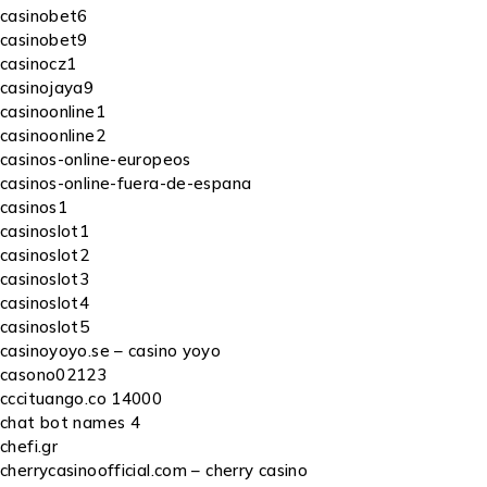
casinobet6
casinobet9
casinocz1
casinojaya9
casinoonline1
casinoonline2
casinos-online-europeos
casinos-online-fuera-de-espana
casinos1
casinoslot1
casinoslot2
casinoslot3
casinoslot4
casinoslot5
casinoyoyo.se – casino yoyo
casono02123
cccituango.co 14000
chat bot names 4
chefi.gr
cherrycasinoofficial.com – cherry casino