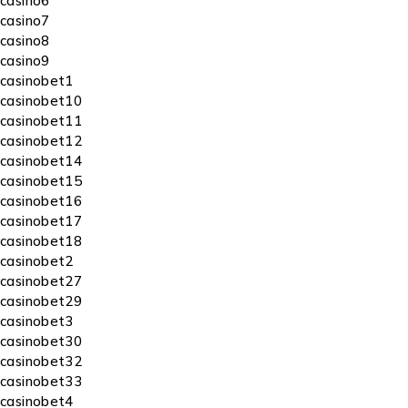
casino6
casino7
casino8
casino9
casinobet1
casinobet10
casinobet11
casinobet12
casinobet14
casinobet15
casinobet16
casinobet17
casinobet18
casinobet2
casinobet27
casinobet29
casinobet3
casinobet30
casinobet32
casinobet33
casinobet4