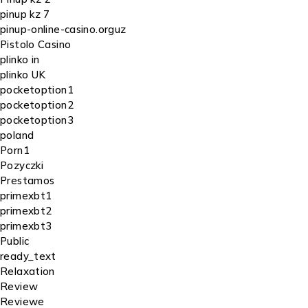
pinup kz 7
pinup-online-casino.orguz
Pistolo Casino
plinko in
plinko UK
pocketoption1
pocketoption2
pocketoption3
poland
Porn1
Pozyczki
Prestamos
primexbt1
primexbt2
primexbt3
Public
ready_text
Relaxation
Review
Reviewe