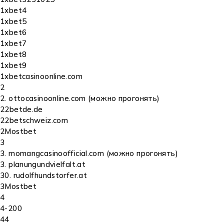
1xbet4
1xbet5
1xbet6
1xbet7
1xbet8
1xbet9
1xbetcasinoonline.com
2
2. ottocasinoonline.com (можно прогонять)
22betde.de
22betschweiz.com
2Mostbet
3
3. momangcasinoofficial.com (можно прогонять)
3. planungundvielfalt.at
30. rudolfhundstorfer.at
3Mostbet
4
4-200
44