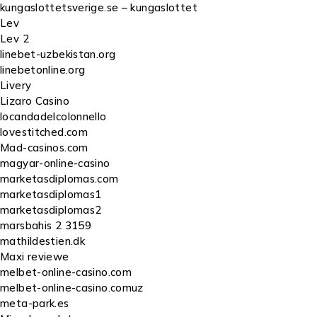
kungaslottetsverige.se – kungaslottet
Lev
Lev 2
linebet-uzbekistan.org
linebetonline.org
Livery
Lizaro Casino
locandadelcolonnello
lovestitched.com
Mad-casinos.com
magyar-online-casino
marketasdiplomas.com
marketasdiplomas1
marketasdiplomas2
marsbahis 2 3159
mathildestien.dk
Maxi reviewe
melbet-online-casino.com
melbet-online-casino.comuz
meta-park.es