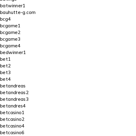
batwinner1
bauhutte-g.com
bcg4
bcgame1
bcgame2
bcgame3
bcgame4
bedwinner1
bet1
bet2
bet3
bet4
betandreas
betandreas2
betandreas3
betandres4
betcasino1
betcasino2
betcasino4
betcasino6