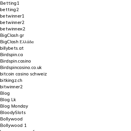
Betting1
betting2
betwinner1
betwinner2
betwinneк2
BigClash gr
BigClash Ελλάδα
billybets.at
Birdspin.ca
Birdspin.casino
Birdspincasino.co.uk
bitcoin casino schweiz
bitkingz.ch
bitwinner2
Blog
Blog Lk
Blog Monday
BloodySlots
Bollywood
Bollywood 1