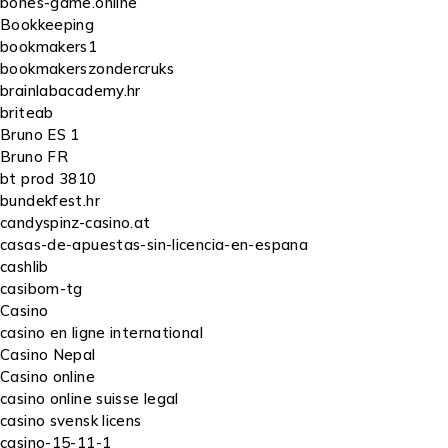
bones-game.online
Bookkeeping
bookmakers1
bookmakerszondercruks
brainlabacademy.hr
briteab
Bruno ES 1
Bruno FR
bt prod 3810
bundekfest.hr
candyspinz-casino.at
casas-de-apuestas-sin-licencia-en-espana
cashlib
casibom-tg
Casino
casino en ligne international
Casino Nepal
Casino online
casino online suisse legal
casino svensk licens
casino-15-11-1