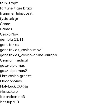
felix-tropf
fortune tiger brazil
frammentidipace.it
fysiotek.gr
Game
Games
GeckoPlay
gembla 11.11
genetrix.es
genetrix.es_casino-movil
genetrix.es_casino-online-europa
German medical
gosz-diplomas
gosz-diplomas2
Haz casino greece
Headphones
HolyLuck Ελλάδα
i-ksiazka.pl
icelandcasino3
icestupa13