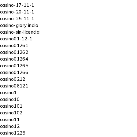
casino-17-11-1
casino-20-11-1
casino-25-11-1
casino-glory india
casino-sin-licencia
casino01-12-1
casino01261
casino01262
casino01264
casino01265
casino01266
casino0212
casino06121
casino1
casino10
casino101
casino102
casino11
casino12
casino1225