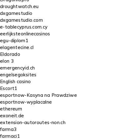
droughtwatch.eu
dxgamestudio
dxgamestudio.com
e-tablecyprus.com.cy
eerlijksteonlinecasinos
egu-diplom1
elagentecine.cl
Eldorado
elon 3
emergencyid.ch
engelsegoksites
English casino
Escort1
esportnow-Kasyna na Prawdziwe
esportnow-wyplacalne
ethereum
exoneit.de
extension-autoroutes-non.ch
farma3
farmaci1