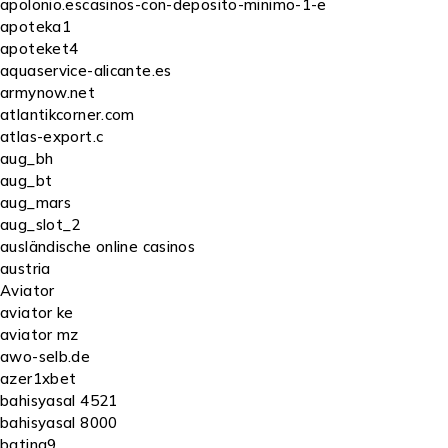
apolonio.escasinos-con-deposito-minimo-1-e
apoteka1
apoteket4
aquaservice-alicante.es
armynow.net
atlantikcorner.com
atlas-export.c
aug_bh
aug_bt
aug_mars
aug_slot_2
ausländische online casinos
austria
Aviator
aviator ke
aviator mz
awo-selb.de
azer1xbet
bahisyasal 4521
bahisyasal 8000
bating9