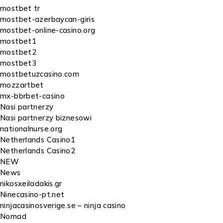
mostbet tr
mostbet-azerbaycan-giris
mostbet-online-casino.org
mostbet1
mostbet2
mostbet3
mostbetuzcasino.com
mozzartbet
mx-bbrbet-casino
Nasi partnerzy
Nasi partnerzy biznesowi
nationalnurse.org
Netherlands Casino1
Netherlands Casino2
NEW
News
nikosxeiladakis.gr
Ninecasino-pt.net
ninjacasinosverige.se – ninja casino
Nomad