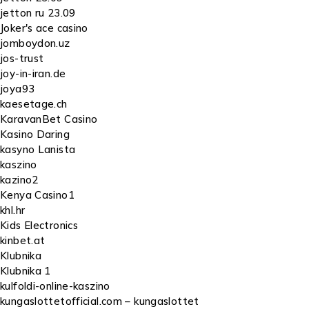
jetton ru 23.09
Joker's ace casino
jomboydon.uz
jos-trust
joy-in-iran.de
joya93
kaesetage.ch
KaravanBet Casino
Kasino Daring
kasyno Lanista
kaszino
kazino2
Kenya Casino1
khl.hr
Kids Electronics
kinbet.at
Klubnika
Klubnika 1
kulfoldi-online-kaszino
kungaslottetofficial.com – kungaslottet