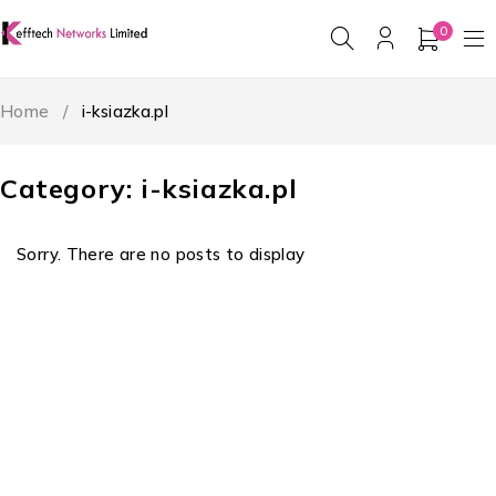
0
Home
/
i-ksiazka.pl
Category: i-ksiazka.pl
Sorry. There are no posts to display