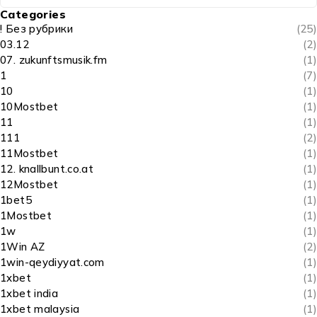
Categories
! Без рубрики
(25)
03.12
(2)
07. zukunftsmusik.fm
(1)
1
(7)
10
(1)
10Mostbet
(1)
11
(1)
111
(2)
11Mostbet
(1)
12. knallbunt.co.at
(1)
12Mostbet
(1)
1bet5
(1)
1Mostbet
(1)
1w
(1)
1Win AZ
(2)
1win-qeydiyyat.com
(1)
1xbet
(1)
1xbet india
(1)
1xbet malaysia
(1)