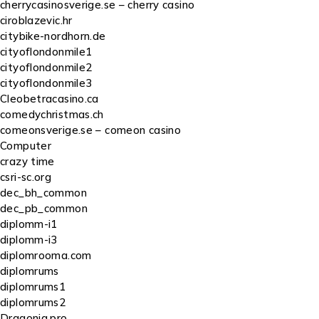
cherrycasinosverige.se – cherry casino
ciroblazevic.hr
citybike-nordhorn.de
cityoflondonmile1
cityoflondonmile2
cityoflondonmile3
Cleobetracasino.ca
comedychristmas.ch
comeonsverige.se – comeon casino
Computer
crazy time
csri-sc.org
dec_bh_common
dec_pb_common
diplomm-i1
diplomm-i3
diplomrooma.com
diplomrums
diplomrums1
diplomrums2
Dragonia.pro