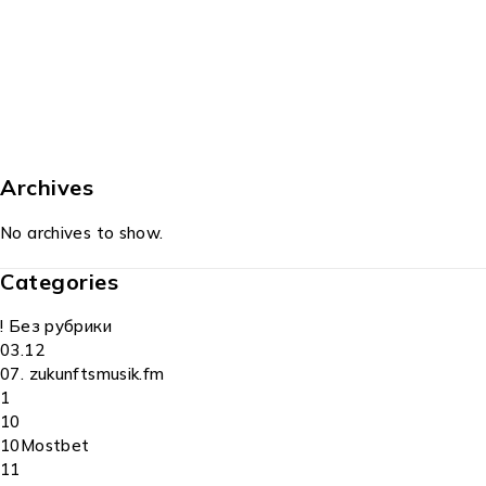
Archives
No archives to show.
Categories
! Без рубрики
03.12
07. zukunftsmusik.fm
1
10
10Mostbet
11