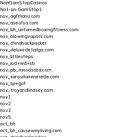
NonGamStopCasinos
Not-on-GamStop1
nov_agfmanu.com
nov_aseofsa.com
nov_bh_untamedboxingfitness.com
nov_blowingvapors.com
nov_chinabackpacker
nov_deluxedetailga.com
nov_littlesteps
nov_lod+wd+sb
nov_pb_missdscbd.com
nov_sarosdanenerede.com
nov_sp+gof
nov_troyandlindsey.com
nov1
nov2
nov3
nov5
oct_bh
oct_bh_causewayliving.com