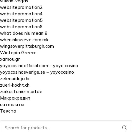
vulkan-vegas
websitepromotion2
websitepromotion4
websitepromotion5
websitepromotion6
what does nlu mean 8
wheninkrusevo.com.mk
wingsoverpittsburgh.com
Wintopia Greece
xamou.gr
yoyocasinoofficial.com – yoyo casino
yoyocasinosverige.se – yoyocasino
zelenaideja.hr
zueri-kocht.ch
zurkastanie-marl.de
Микрокредит
сателлиты
Текста