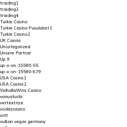
traiding1
traiding2
traiding4
Turkie Casino
Turkie Casino Pusulabet1
Turkie Casino2
UK Casino
Uncategorized
Unsere Partner
Up X
up-x-on-15590-55
up-x-on-15590-679
USA Casino1
USA Casino2
ValhallaWins Casino
vanuatucbi
vertextrize
voddscasino
volt
vulkan vegas germany