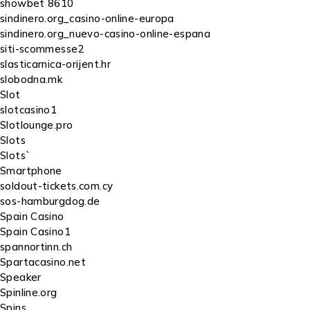
showbet 8610
sindinero.org_casino-online-europa
sindinero.org_nuevo-casino-online-espana
siti-scommesse2
slasticarnica-orijent.hr
slobodna.mk
Slot
slotcasino1
Slotlounge.pro
Slots
Slots`
Smartphone
soldout-tickets.com.cy
sos-hamburgdog.de
Spain Casino
Spain Casino1
spannortinn.ch
Spartacasino.net
Speaker
Spinline.org
Spins