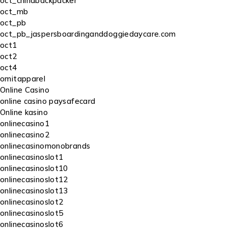
oct_chinabackpacker
oct_mb
oct_pb
oct_pb_jaspersboardinganddoggiedaycare.com
oct1
oct2
oct4
omitapparel
Online Casino
online casino paysafecard
Online kasino
onlinecasino1
onlinecasino2
onlinecasinomonobrands
onlinecasinoslot1
onlinecasinoslot10
onlinecasinoslot12
onlinecasinoslot13
onlinecasinoslot2
onlinecasinoslot5
onlinecasinoslot6