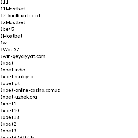
111
11Mostbet
12. knallbunt.co.at
12Mostbet
1bet5
1Mostbet
1w
1Win AZ
1win-qeydiyyat.com
1xbet
1xbet india
1xbet malaysia
1xbet pt
1xbet-online-casino.comuz
1xbet-uzbek.org
1xbet1
1xbet10
1xbet13
1xbet2
1xbet3
1xbet3231025