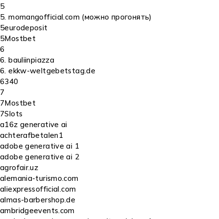
5
5. momangofficial.com (можно прогонять)
5eurodeposit
5Mostbet
6
6. bauliinpiazza
6. ekkw-weltgebetstag.de
6340
7
7Mostbet
7Slots
a16z generative ai
achterafbetalen1
adobe generative ai 1
adobe generative ai 2
agrofair.uz
alemania-turismo.com
aliexpressofficial.com
almas-barbershop.de
ambridgeevents.com