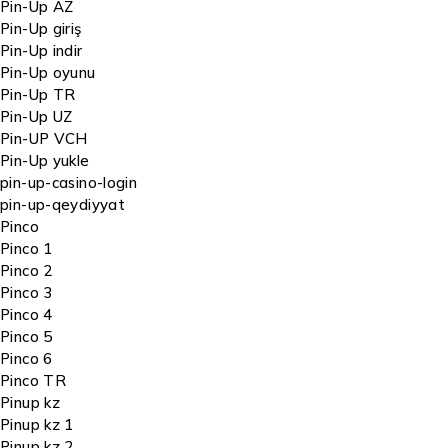
Pin-Up AZ
Pin-Up giriş
Pin-Up indir
Pin-Up oyunu
Pin-Up TR
Pin-Up UZ
Pin-UP VCH
Pin-Up yukle
pin-up-casino-login
pin-up-qeydiyyat
Pinco
Pinco 1
Pinco 2
Pinco 3
Pinco 4
Pinco 5
Pinco 6
Pinco TR
Pinup kz
Pinup kz 1
Pinup kz 2