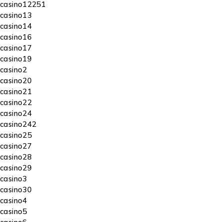
casino12251
casino13
casino14
casino16
casino17
casino19
casino2
casino20
casino21
casino22
casino24
casino242
casino25
casino27
casino28
casino29
casino3
casino30
casino4
casino5