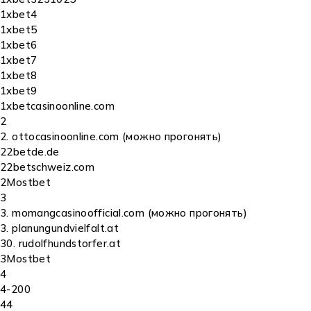
1xbet4
1xbet5
1xbet6
1xbet7
1xbet8
1xbet9
1xbetcasinoonline.com
2
2. ottocasinoonline.com (можно прогонять)
22betde.de
22betschweiz.com
2Mostbet
3
3. momangcasinoofficial.com (можно прогонять)
3. planungundvielfalt.at
30. rudolfhundstorfer.at
3Mostbet
4
4-200
44