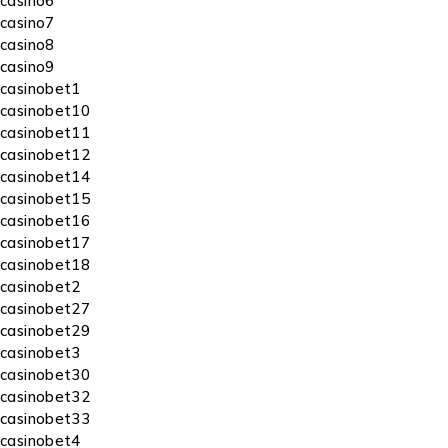
casino6
casino7
casino8
casino9
casinobet1
casinobet10
casinobet11
casinobet12
casinobet14
casinobet15
casinobet16
casinobet17
casinobet18
casinobet2
casinobet27
casinobet29
casinobet3
casinobet30
casinobet32
casinobet33
casinobet4