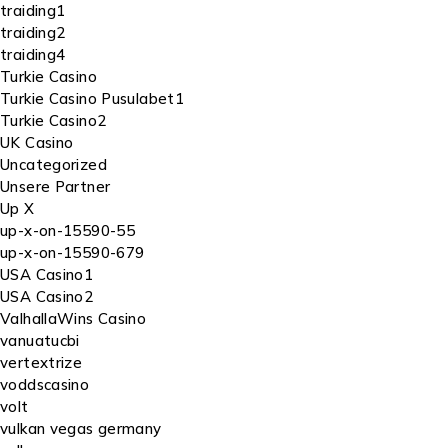
traiding1
traiding2
traiding4
Turkie Casino
Turkie Casino Pusulabet1
Turkie Casino2
UK Casino
Uncategorized
Unsere Partner
Up X
up-x-on-15590-55
up-x-on-15590-679
USA Casino1
USA Casino2
ValhallaWins Casino
vanuatucbi
vertextrize
voddscasino
volt
vulkan vegas germany