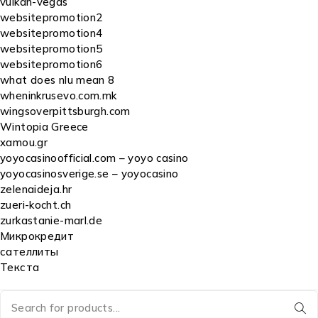
vulkan-vegas
websitepromotion2
websitepromotion4
websitepromotion5
websitepromotion6
what does nlu mean 8
wheninkrusevo.com.mk
wingsoverpittsburgh.com
Wintopia Greece
xamou.gr
yoyocasinoofficial.com – yoyo casino
yoyocasinosverige.se – yoyocasino
zelenaideja.hr
zueri-kocht.ch
zurkastanie-marl.de
Микрокредит
сателлиты
Текста