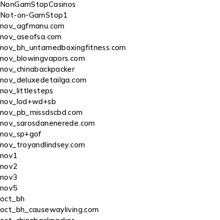
NonGamStopCasinos
Not-on-GamStop1
nov_agfmanu.com
nov_aseofsa.com
nov_bh_untamedboxingfitness.com
nov_blowingvapors.com
nov_chinabackpacker
nov_deluxedetailga.com
nov_littlesteps
nov_lod+wd+sb
nov_pb_missdscbd.com
nov_sarosdanenerede.com
nov_sp+gof
nov_troyandlindsey.com
nov1
nov2
nov3
nov5
oct_bh
oct_bh_causewayliving.com