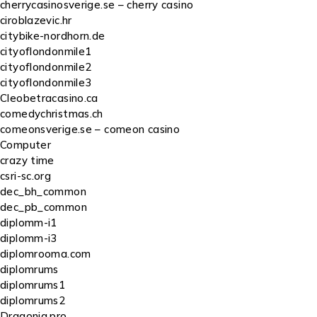
cherrycasinosverige.se – cherry casino
ciroblazevic.hr
citybike-nordhorn.de
cityoflondonmile1
cityoflondonmile2
cityoflondonmile3
Cleobetracasino.ca
comedychristmas.ch
comeonsverige.se – comeon casino
Computer
crazy time
csri-sc.org
dec_bh_common
dec_pb_common
diplomm-i1
diplomm-i3
diplomrooma.com
diplomrums
diplomrums1
diplomrums2
Dragonia.pro