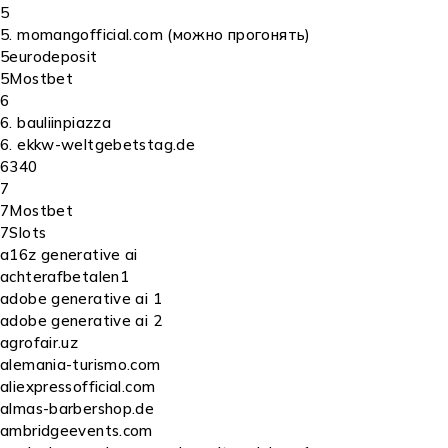
5
5. momangofficial.com (можно прогонять)
5eurodeposit
5Mostbet
6
6. bauliinpiazza
6. ekkw-weltgebetstag.de
6340
7
7Mostbet
7Slots
a16z generative ai
achterafbetalen1
adobe generative ai 1
adobe generative ai 2
agrofair.uz
alemania-turismo.com
aliexpressofficial.com
almas-barbershop.de
ambridgeevents.com