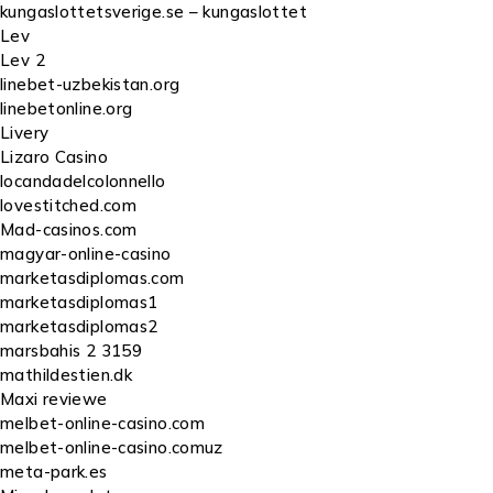
kungaslottetsverige.se – kungaslottet
Lev
Lev 2
linebet-uzbekistan.org
linebetonline.org
Livery
Lizaro Casino
locandadelcolonnello
lovestitched.com
Mad-casinos.com
magyar-online-casino
marketasdiplomas.com
marketasdiplomas1
marketasdiplomas2
marsbahis 2 3159
mathildestien.dk
Maxi reviewe
melbet-online-casino.com
melbet-online-casino.comuz
meta-park.es