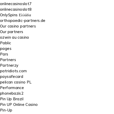
onlinecasinoslot7
onlinecasinoslot8
OnlySpins Ελλάδα
orthopaedic-partners.de
Our casino partners
Our partners
ozwin au casino
Pablic
pages
Pars
Partners
Partnerzy
patridiots.com
paysafecard
pelican casino PL
Performance
phonebazis2
Pin Up Brazil
Pin UP Online Casino
Pin-Up