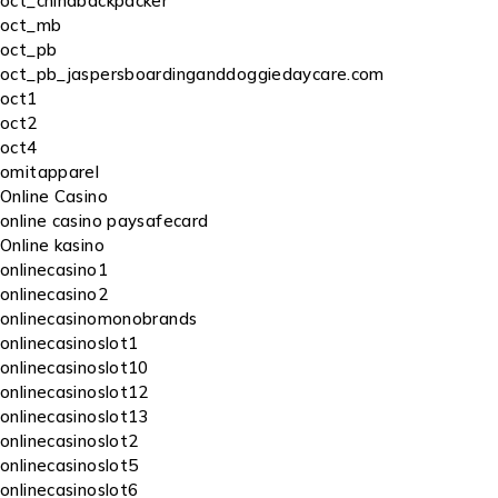
oct_chinabackpacker
oct_mb
oct_pb
oct_pb_jaspersboardinganddoggiedaycare.com
oct1
oct2
oct4
omitapparel
Online Casino
online casino paysafecard
Online kasino
onlinecasino1
onlinecasino2
onlinecasinomonobrands
onlinecasinoslot1
onlinecasinoslot10
onlinecasinoslot12
onlinecasinoslot13
onlinecasinoslot2
onlinecasinoslot5
onlinecasinoslot6