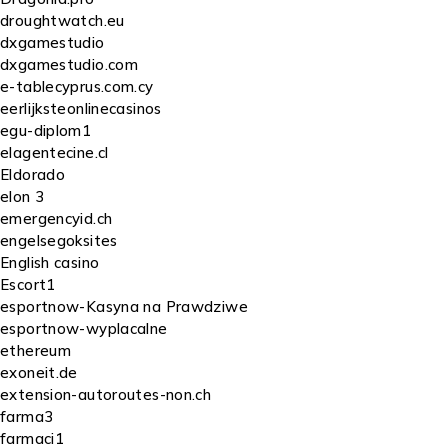
droughtwatch.eu
dxgamestudio
dxgamestudio.com
e-tablecyprus.com.cy
eerlijksteonlinecasinos
egu-diplom1
elagentecine.cl
Eldorado
elon 3
emergencyid.ch
engelsegoksites
English casino
Escort1
esportnow-Kasyna na Prawdziwe
esportnow-wyplacalne
ethereum
exoneit.de
extension-autoroutes-non.ch
farma3
farmaci1