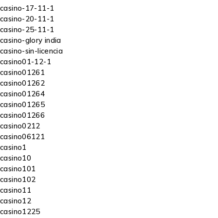
casino-17-11-1
casino-20-11-1
casino-25-11-1
casino-glory india
casino-sin-licencia
casino01-12-1
casino01261
casino01262
casino01264
casino01265
casino01266
casino0212
casino06121
casino1
casino10
casino101
casino102
casino11
casino12
casino1225