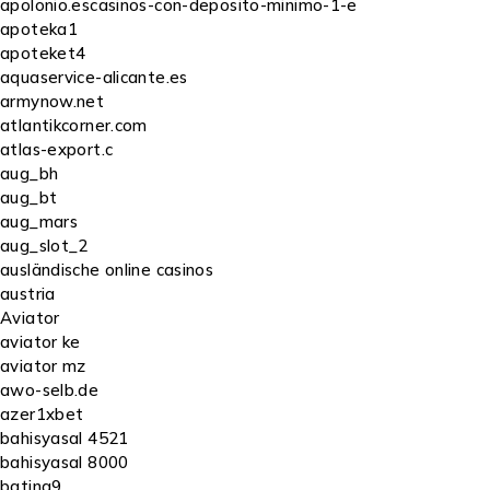
apolonio.escasinos-con-deposito-minimo-1-e
apoteka1
apoteket4
aquaservice-alicante.es
armynow.net
atlantikcorner.com
atlas-export.c
aug_bh
aug_bt
aug_mars
aug_slot_2
ausländische online casinos
austria
Aviator
aviator ke
aviator mz
awo-selb.de
azer1xbet
bahisyasal 4521
bahisyasal 8000
bating9