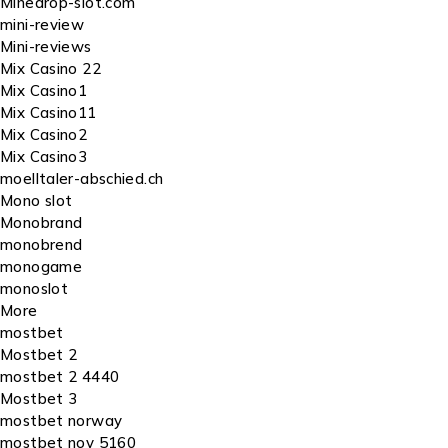
Minedrop-slot.com
mini-review
Mini-reviews
Mix Casino 22
Mix Casino1
Mix Casino11
Mix Casino2
Mix Casino3
moelltaler-abschied.ch
Mono slot
Monobrand
monobrend
monogame
monoslot
More
mostbet
Mostbet 2
mostbet 2 4440
Mostbet 3
mostbet norway
mostbet nov 5160