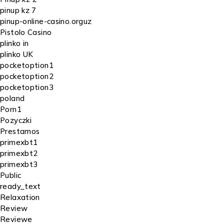
pinup kz 7
pinup-online-casino.orguz
Pistolo Casino
plinko in
plinko UK
pocketoption1
pocketoption2
pocketoption3
poland
Porn1
Pozyczki
Prestamos
primexbt1
primexbt2
primexbt3
Public
ready_text
Relaxation
Review
Reviewe