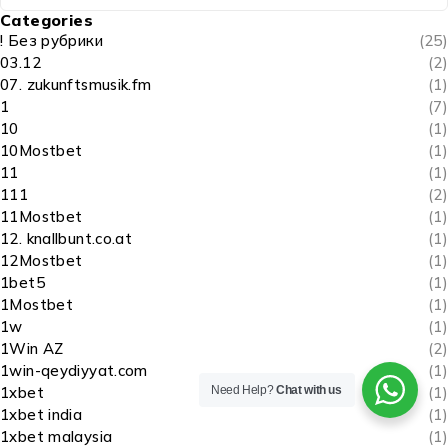
Categories
! Без рубрики
(25)
03.12
(2)
07. zukunftsmusik.fm
(1)
1
(7)
10
(1)
10Mostbet
(1)
11
(1)
111
(2)
11Mostbet
(1)
12. knallbunt.co.at
(1)
12Mostbet
(1)
1bet5
(1)
1Mostbet
(1)
1w
(1)
1Win AZ
(2)
1win-qeydiyyat.com
(1)
1xbet
Need Help?
Chat with us
(1)
1xbet india
(1)
1xbet malaysia
(1)