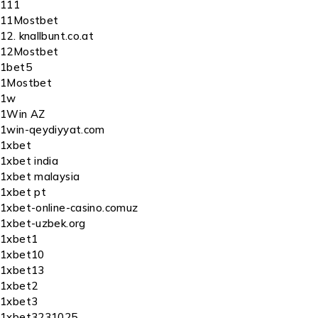
111
11Mostbet
12. knallbunt.co.at
12Mostbet
1bet5
1Mostbet
1w
1Win AZ
1win-qeydiyyat.com
1xbet
1xbet india
1xbet malaysia
1xbet pt
1xbet-online-casino.comuz
1xbet-uzbek.org
1xbet1
1xbet10
1xbet13
1xbet2
1xbet3
1xbet3231025