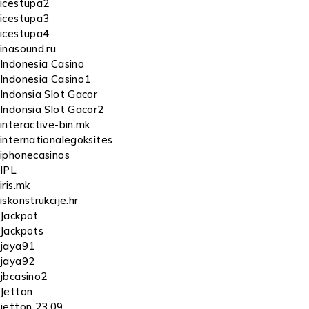
icestupa2
icestupa3
icestupa4
inasound.ru
Indonesia Casino
Indonesia Casino1
Indonsia Slot Gacor
Indonsia Slot Gacor2
interactive-bin.mk
internationalegoksites
iphonecasinos
IPL
iris.mk
iskonstrukcije.hr
Jackpot
Jackpots
jaya91
jaya92
jbcasino2
Jetton
jetton 23.09