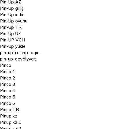
Pin-Up AZ
Pin-Up giriş
Pin-Up indir
Pin-Up oyunu
Pin-Up TR
Pin-Up UZ
Pin-UP VCH
Pin-Up yukle
pin-up-casino-login
pin-up-qeydiyyat
Pinco
Pinco 1
Pinco 2
Pinco 3
Pinco 4
Pinco 5
Pinco 6
Pinco TR
Pinup kz
Pinup kz 1
Pinup kz 2