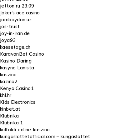
jetton ru 23.09
Joker's ace casino
jomboydon.uz
jos-trust
joy-in-iran.de
joya93
kaesetage.ch
KaravanBet Casino
Kasino Daring
kasyno Lanista
kaszino
kazino2
Kenya Casino1
khl.hr
Kids Electronics
kinbet.at
Klubnika
Klubnika 1
kulfoldi-online-kaszino
kungaslottetofficial.com – kungaslottet