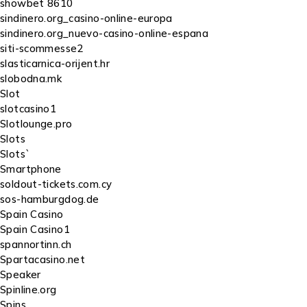
showbet 8610
sindinero.org_casino-online-europa
sindinero.org_nuevo-casino-online-espana
siti-scommesse2
slasticarnica-orijent.hr
slobodna.mk
Slot
slotcasino1
Slotlounge.pro
Slots
Slots`
Smartphone
soldout-tickets.com.cy
sos-hamburgdog.de
Spain Casino
Spain Casino1
spannortinn.ch
Spartacasino.net
Speaker
Spinline.org
Spins