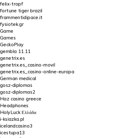
felix-tropf
fortune tiger brazil
frammentidipace.it
fysiotek.gr
Game
Games
GeckoPlay
gembla 11.11
genetrix.es
genetrix.es_casino-movil
genetrix.es_casino-online-europa
German medical
gosz-diplomas
gosz-diplomas2
Haz casino greece
Headphones
HolyLuck Ελλάδα
i-ksiazka.pl
icelandcasino3
icestupa13