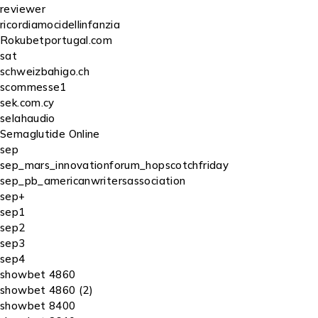
reviewer
ricordiamocidellinfanzia
Rokubetportugal.com
sat
schweizbahigo.ch
scommesse1
sek.com.cy
selahaudio
Semaglutide Online
sep
sep_mars_innovationforum_hopscotchfriday
sep_pb_americanwritersassociation
sep+
sep1
sep2
sep3
sep4
showbet 4860
showbet 4860 (2)
showbet 8400