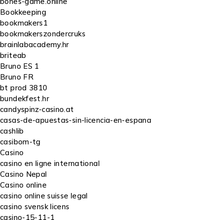
bones-game.online
Bookkeeping
bookmakers1
bookmakerszondercruks
brainlabacademy.hr
briteab
Bruno ES 1
Bruno FR
bt prod 3810
bundekfest.hr
candyspinz-casino.at
casas-de-apuestas-sin-licencia-en-espana
cashlib
casibom-tg
Casino
casino en ligne international
Casino Nepal
Casino online
casino online suisse legal
casino svensk licens
casino-15-11-1