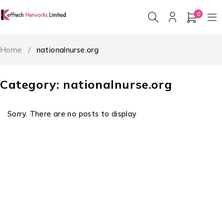
0
Home
/
nationalnurse.org
Category: nationalnurse.org
Sorry. There are no posts to display