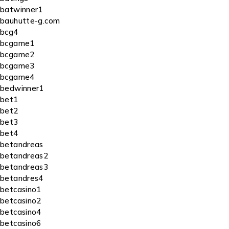
batwinner1
bauhutte-g.com
bcg4
bcgame1
bcgame2
bcgame3
bcgame4
bedwinner1
bet1
bet2
bet3
bet4
betandreas
betandreas2
betandreas3
betandres4
betcasino1
betcasino2
betcasino4
betcasino6