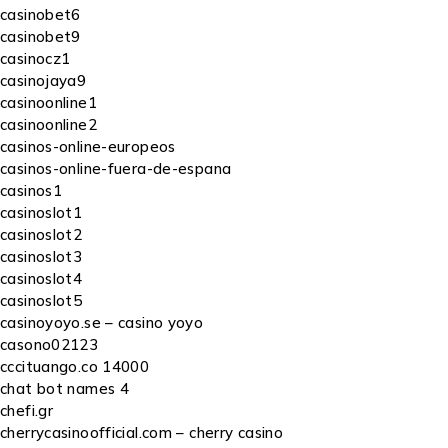
casinobet6
casinobet9
casinocz1
casinojaya9
casinoonline1
casinoonline2
casinos-online-europeos
casinos-online-fuera-de-espana
casinos1
casinoslot1
casinoslot2
casinoslot3
casinoslot4
casinoslot5
casinoyoyo.se – casino yoyo
casono02123
cccituango.co 14000
chat bot names 4
chefi.gr
cherrycasinoofficial.com – cherry casino