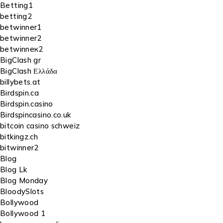
Betting1
betting2
betwinner1
betwinner2
betwinneк2
BigClash gr
BigClash Ελλάδα
billybets.at
Birdspin.ca
Birdspin.casino
Birdspincasino.co.uk
bitcoin casino schweiz
bitkingz.ch
bitwinner2
Blog
Blog Lk
Blog Monday
BloodySlots
Bollywood
Bollywood 1