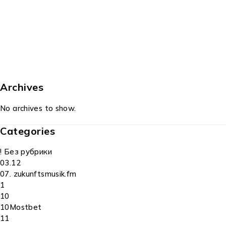
Archives
No archives to show.
Categories
! Без рубрики
03.12
07. zukunftsmusik.fm
1
10
10Mostbet
11