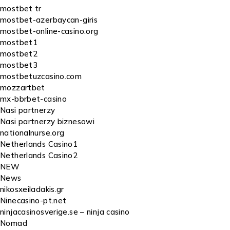
mostbet tr
mostbet-azerbaycan-giris
mostbet-online-casino.org
mostbet1
mostbet2
mostbet3
mostbetuzcasino.com
mozzartbet
mx-bbrbet-casino
Nasi partnerzy
Nasi partnerzy biznesowi
nationalnurse.org
Netherlands Casino1
Netherlands Casino2
NEW
News
nikosxeiladakis.gr
Ninecasino-pt.net
ninjacasinosverige.se – ninja casino
Nomad