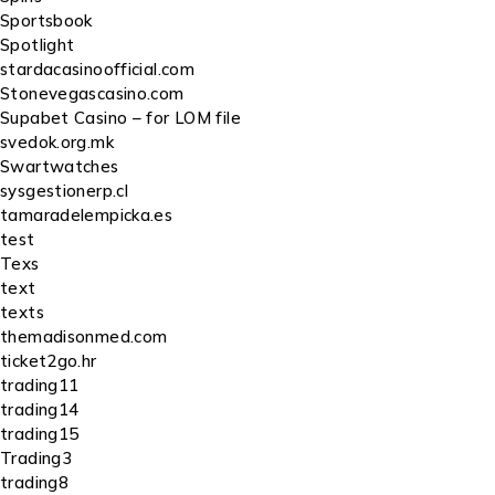
Sportsbook
Spotlight
stardacasinoofficial.com
Stonevegascasino.com
Supabet Casino – for LOM file
svedok.org.mk
Swartwatches
sysgestionerp.cl
tamaradelempicka.es
test
Texs
text
texts
themadisonmed.com
ticket2go.hr
trading11
trading14
trading15
Trading3
trading8