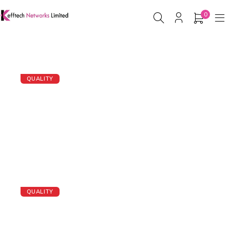
0
QUALITY
IP PHONE
BUY IP PHONE NOW
QUALITY
Servers
BUY A SERVER NOW