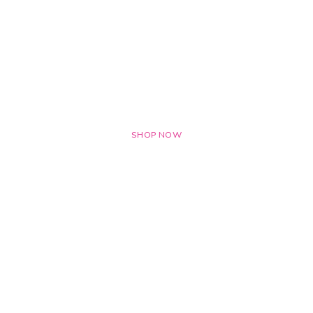
OFFERS ON
Networking Tool
SHOP NOW