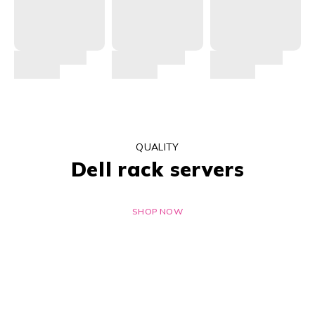
QUALITY
Dell rack servers
SHOP NOW