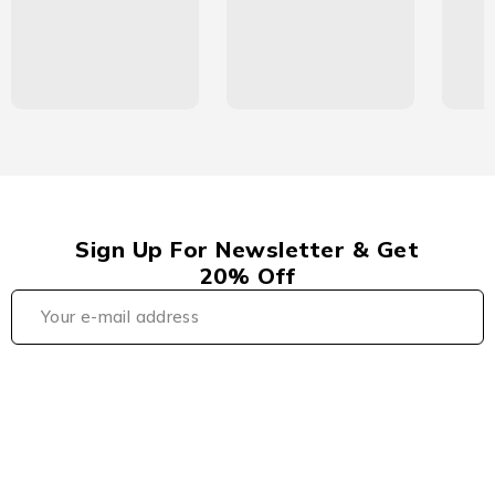
Sign Up For Newsletter & Get
20% Off
Плинко КЗ