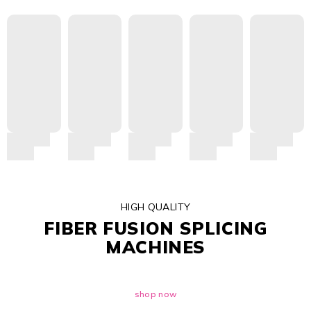
HIGH QUALITY
FIBER FUSION SPLICING
MACHINES
shop now