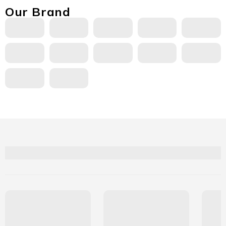
Our Brand