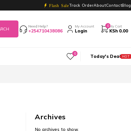
Track Order
About
Contact
Blog
Flash Sale
0
Need Help?
My Account
My Cart
+254710438086
Login
KSh
0.00
0
Today's Deal
HOT
Archives
No archives to show.