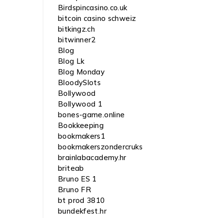
Birdspincasino.co.uk
bitcoin casino schweiz
bitkingz.ch
bitwinner2
Blog
Blog Lk
Blog Monday
BloodySlots
Bollywood
Bollywood 1
bones-game.online
Bookkeeping
bookmakers1
bookmakerszondercruks
brainlabacademy.hr
briteab
Bruno ES 1
Bruno FR
bt prod 3810
bundekfest.hr