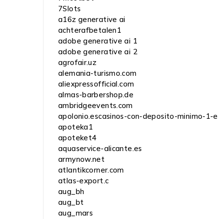
7Slots
a16z generative ai
achterafbetalen1
adobe generative ai 1
adobe generative ai 2
agrofair.uz
alemania-turismo.com
aliexpressofficial.com
almas-barbershop.de
ambridgeevents.com
apolonio.escasinos-con-deposito-minimo-1-e
apoteka1
apoteket4
aquaservice-alicante.es
armynow.net
atlantikcorner.com
atlas-export.c
aug_bh
aug_bt
aug_mars