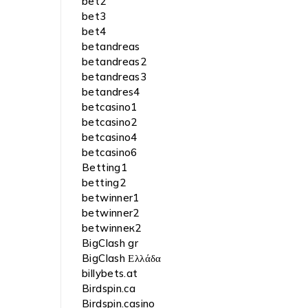
bet2
bet3
bet4
betandreas
betandreas2
betandreas3
betandres4
betcasino1
betcasino2
betcasino4
betcasino6
Betting1
betting2
betwinner1
betwinner2
betwinneк2
BigClash gr
BigClash Ελλάδα
billybets.at
Birdspin.ca
Birdspin.casino