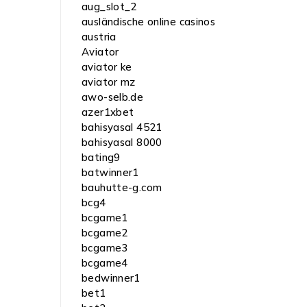
aug_slot_2
ausländische online casinos
austria
Aviator
aviator ke
aviator mz
awo-selb.de
azer1xbet
bahisyasal 4521
bahisyasal 8000
bating9
batwinner1
bauhutte-g.com
bcg4
bcgame1
bcgame2
bcgame3
bcgame4
bedwinner1
bet1