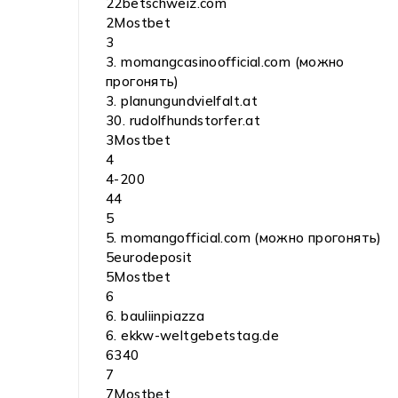
22betschweiz.com
2Mostbet
3
3. momangcasinoofficial.com (можно
прогонять)
3. planungundvielfalt.at
30. rudolfhundstorfer.at
3Mostbet
4
4-200
44
5
5. momangofficial.com (можно прогонять)
5eurodeposit
5Mostbet
6
6. bauliinpiazza
6. ekkw-weltgebetstag.de
6340
7
7Mostbet