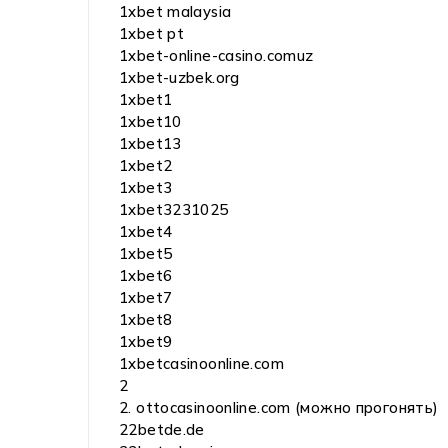
1xbet malaysia
1xbet pt
1xbet-online-casino.comuz
1xbet-uzbek.org
1xbet1
1xbet10
1xbet13
1xbet2
1xbet3
1xbet3231025
1xbet4
1xbet5
1xbet6
1xbet7
1xbet8
1xbet9
1xbetcasinoonline.com
2
2. ottocasinoonline.com (можно прогонять)
22betde.de