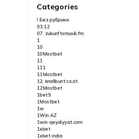
Categories
! Без рубрики
03.12
07. zukunftsmusik.fm
1
10
10Mostbet
11
111
11Mostbet
12. knallbunt.co.at
12Mostbet
1bet5
1Mostbet
1w
1Win AZ
1win-qeydiyyat.com
1xbet
1xbet india