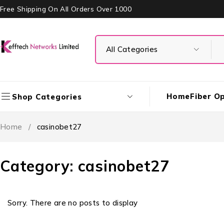
Free Shipping On All Orders Over 1000
Home
Fiber Op
Shop Categories
Home
/
casinobet27
Category: casinobet27
Sorry. There are no posts to display