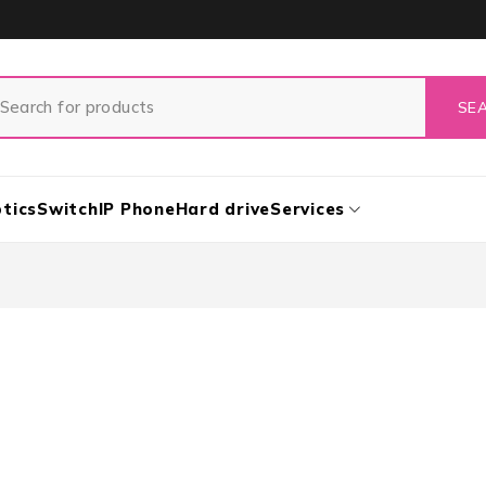
tics
Switch
IP Phone
Hard drive
Services