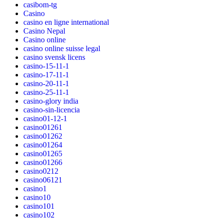
casibom-tg
Casino
casino en ligne international
Casino Nepal
Casino online
casino online suisse legal
casino svensk licens
casino-15-11-1
casino-17-11-1
casino-20-11-1
casino-25-11-1
casino-glory india
casino-sin-licencia
casino01-12-1
casino01261
casino01262
casino01264
casino01265
casino01266
casino0212
casino06121
casino1
casino10
casino101
casino102