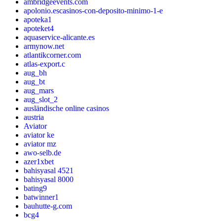
ambridgeevents.com
apolonio.escasinos-con-deposito-minimo-1-e
apoteka1
apoteket4
aquaservice-alicante.es
armynow.net
atlantikcorner.com
atlas-export.c
aug_bh
aug_bt
aug_mars
aug_slot_2
ausländische online casinos
austria
Aviator
aviator ke
aviator mz
awo-selb.de
azer1xbet
bahisyasal 4521
bahisyasal 8000
bating9
batwinner1
bauhutte-g.com
bcg4