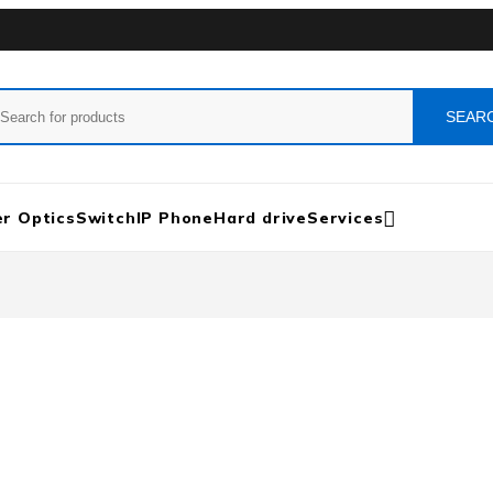
er Optics
Switch
IP Phone
Hard drive
Services