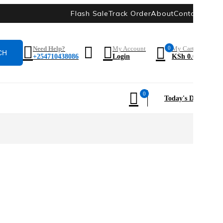
Flash Sale
Track Order
About
Contact
Blog
0
Need Help?
My Account
My Cart
+254710438086
Login
KSh
0.00
0
Today's Deal
HOT