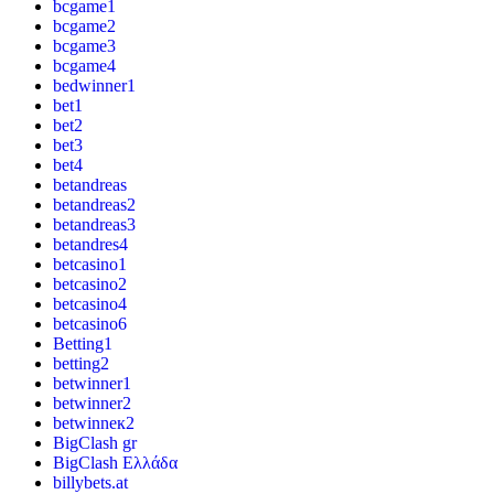
bcgame1
bcgame2
bcgame3
bcgame4
bedwinner1
bet1
bet2
bet3
bet4
betandreas
betandreas2
betandreas3
betandres4
betcasino1
betcasino2
betcasino4
betcasino6
Betting1
betting2
betwinner1
betwinner2
betwinneк2
BigClash gr
BigClash Ελλάδα
billybets.at