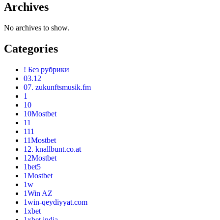
Archives
No archives to show.
Categories
! Без рубрики
03.12
07. zukunftsmusik.fm
1
10
10Mostbet
11
111
11Mostbet
12. knallbunt.co.at
12Mostbet
1bet5
1Mostbet
1w
1Win AZ
1win-qeydiyyat.com
1xbet
1xbet india