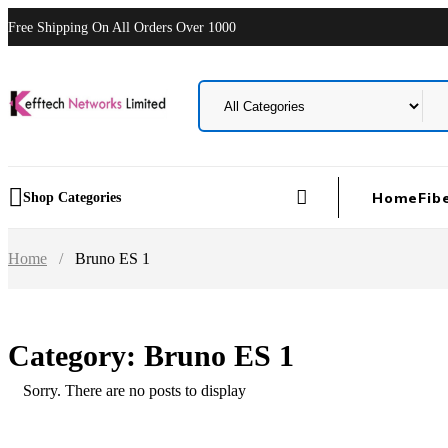
Free Shipping On All Orders Over 1000
Home
Fib
Shop Categories
Home
/
Bruno ES 1
Category: Bruno ES 1
Sorry. There are no posts to display