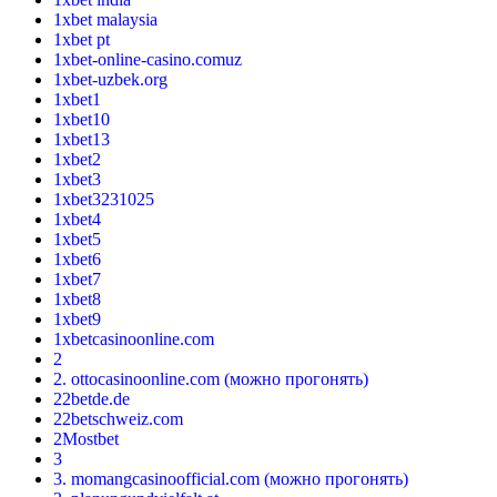
1xbet malaysia
1xbet pt
1xbet-online-casino.comuz
1xbet-uzbek.org
1xbet1
1xbet10
1xbet13
1xbet2
1xbet3
1xbet3231025
1xbet4
1xbet5
1xbet6
1xbet7
1xbet8
1xbet9
1xbetcasinoonline.com
2
2. ottocasinoonline.com (можно прогонять)
22betde.de
22betschweiz.com
2Mostbet
3
3. momangcasinoofficial.com (можно прогонять)