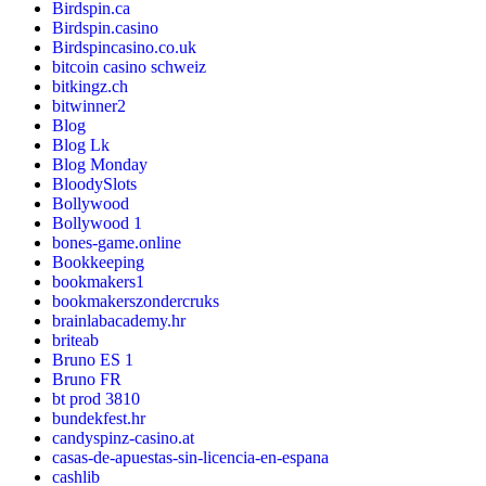
Birdspin.ca
Birdspin.casino
Birdspincasino.co.uk
bitcoin casino schweiz
bitkingz.ch
bitwinner2
Blog
Blog Lk
Blog Monday
BloodySlots
Bollywood
Bollywood 1
bones-game.online
Bookkeeping
bookmakers1
bookmakerszondercruks
brainlabacademy.hr
briteab
Bruno ES 1
Bruno FR
bt prod 3810
bundekfest.hr
candyspinz-casino.at
casas-de-apuestas-sin-licencia-en-espana
cashlib