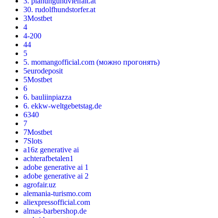
3. planungundvielfalt.at
30. rudolfhundstorfer.at
3Mostbet
4
4-200
44
5
5. momangofficial.com (можно прогонять)
5eurodeposit
5Mostbet
6
6. bauliinpiazza
6. ekkw-weltgebetstag.de
6340
7
7Mostbet
7Slots
a16z generative ai
achterafbetalen1
adobe generative ai 1
adobe generative ai 2
agrofair.uz
alemania-turismo.com
aliexpressofficial.com
almas-barbershop.de