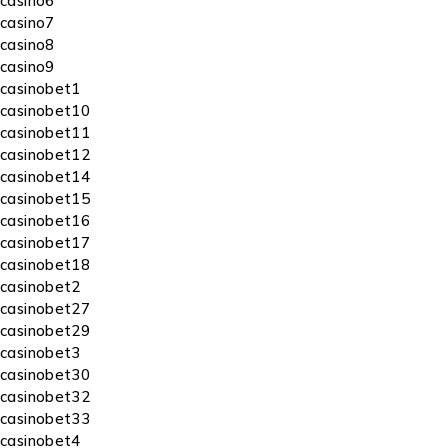
casino6
casino7
casino8
casino9
casinobet1
casinobet10
casinobet11
casinobet12
casinobet14
casinobet15
casinobet16
casinobet17
casinobet18
casinobet2
casinobet27
casinobet29
casinobet3
casinobet30
casinobet32
casinobet33
casinobet4