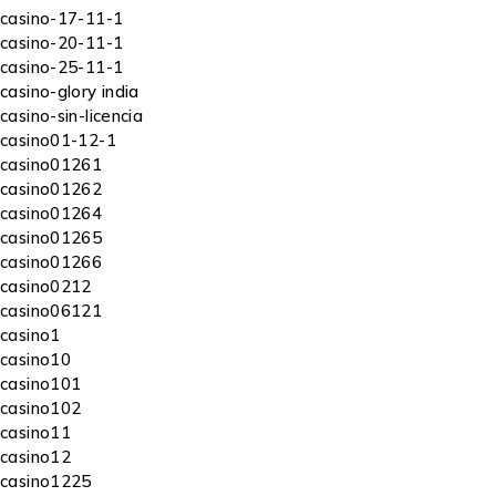
casino-17-11-1
casino-20-11-1
casino-25-11-1
casino-glory india
casino-sin-licencia
casino01-12-1
casino01261
casino01262
casino01264
casino01265
casino01266
casino0212
casino06121
casino1
casino10
casino101
casino102
casino11
casino12
casino1225