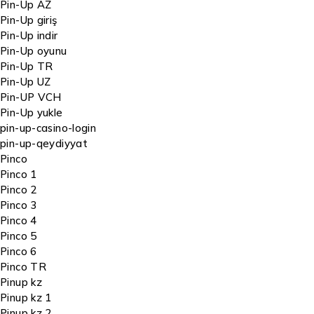
Pin-Up AZ
Pin-Up giriş
Pin-Up indir
Pin-Up oyunu
Pin-Up TR
Pin-Up UZ
Pin-UP VCH
Pin-Up yukle
pin-up-casino-login
pin-up-qeydiyyat
Pinco
Pinco 1
Pinco 2
Pinco 3
Pinco 4
Pinco 5
Pinco 6
Pinco TR
Pinup kz
Pinup kz 1
Pinup kz 2