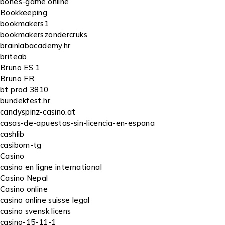
bones-game.online
Bookkeeping
bookmakers1
bookmakerszondercruks
brainlabacademy.hr
briteab
Bruno ES 1
Bruno FR
bt prod 3810
bundekfest.hr
candyspinz-casino.at
casas-de-apuestas-sin-licencia-en-espana
cashlib
casibom-tg
Casino
casino en ligne international
Casino Nepal
Casino online
casino online suisse legal
casino svensk licens
casino-15-11-1