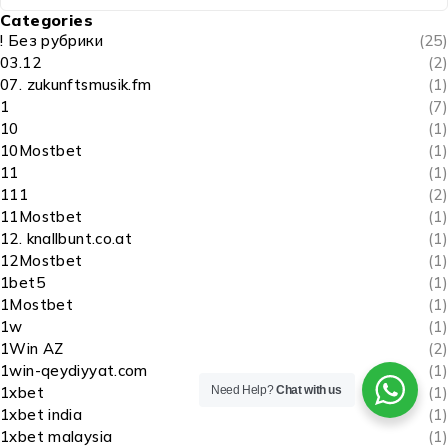
Categories
! Без рубрики
(25)
03.12
(2)
07. zukunftsmusik.fm
(1)
1
(7)
10
(1)
10Mostbet
(1)
11
(1)
111
(2)
11Mostbet
(1)
12. knallbunt.co.at
(1)
12Mostbet
(1)
1bet5
(1)
1Mostbet
(1)
1w
(1)
1Win AZ
(2)
1win-qeydiyyat.com
(1)
1xbet
Need Help?
Chat with us
(1)
1xbet india
(1)
1xbet malaysia
(1)