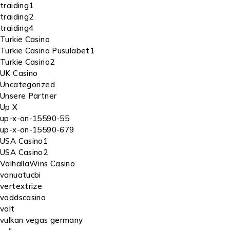
traiding1
traiding2
traiding4
Turkie Casino
Turkie Casino Pusulabet1
Turkie Casino2
UK Casino
Uncategorized
Unsere Partner
Up X
up-x-on-15590-55
up-x-on-15590-679
USA Casino1
USA Casino2
ValhallaWins Casino
vanuatucbi
vertextrize
voddscasino
volt
vulkan vegas germany