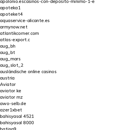
apolonio.escasinos-con-deposito-minimo-1-e
apoteka1
apoteket4
aquaservice-alicante.es
armynow.net
atlantikcorner.com
atlas-export.c
aug_bh
aug_bt
aug_mars
aug_slot_2
ausländische online casinos
austria
Aviator
aviator ke
aviator mz
awo-selb.de
azer1xbet
bahisyasal 4521
bahisyasal 8000
bating9