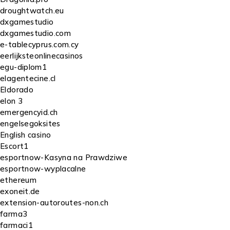
droughtwatch.eu
dxgamestudio
dxgamestudio.com
e-tablecyprus.com.cy
eerlijksteonlinecasinos
egu-diplom1
elagentecine.cl
Eldorado
elon 3
emergencyid.ch
engelsegoksites
English casino
Escort1
esportnow-Kasyna na Prawdziwe
esportnow-wyplacalne
ethereum
exoneit.de
extension-autoroutes-non.ch
farma3
farmaci1