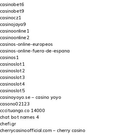
casinobet6
casinobet9
casinocz1
casinojaya9
casinoonline1
casinoonline2
casinos-online-europeos
casinos-online-fuera-de-espana
casinos1
casinoslot1
casinoslot2
casinoslot3
casinoslot4
casinoslot5
casinoyoyo.se – casino yoyo
casono02123
cccituango.co 14000
chat bot names 4
chefi.gr
cherrycasinoofficial.com – cherry casino