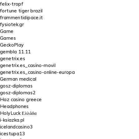
felix-tropf
fortune tiger brazil
frammentidipace.it
fysiotek.gr
Game
Games
GeckoPlay
gembla 11.11
genetrix.es
genetrix.es_casino-movil
genetrix.es_casino-online-europa
German medical
gosz-diplomas
gosz-diplomas2
Haz casino greece
Headphones
HolyLuck Ελλάδα
i-ksiazka.pl
icelandcasino3
icestupa13