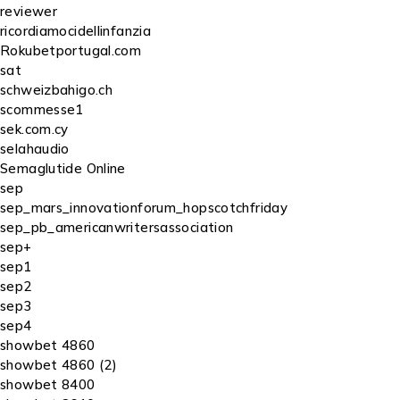
reviewer
ricordiamocidellinfanzia
Rokubetportugal.com
sat
schweizbahigo.ch
scommesse1
sek.com.cy
selahaudio
Semaglutide Online
sep
sep_mars_innovationforum_hopscotchfriday
sep_pb_americanwritersassociation
sep+
sep1
sep2
sep3
sep4
showbet 4860
showbet 4860 (2)
showbet 8400