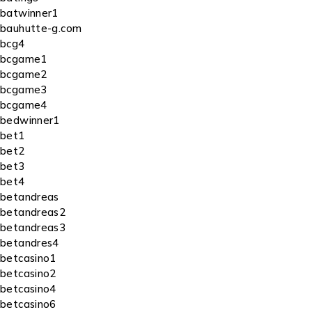
batwinner1
bauhutte-g.com
bcg4
bcgame1
bcgame2
bcgame3
bcgame4
bedwinner1
bet1
bet2
bet3
bet4
betandreas
betandreas2
betandreas3
betandres4
betcasino1
betcasino2
betcasino4
betcasino6