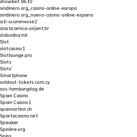
showbet 8610
sindinero.org_casino-online-europa
sindinero.org_nuevo-casino-online-espana
siti-scommesse2
slasticarnica-orijent.hr
slobodna.mk
Slot
slotcasino1
Slotlounge.pro
Slots
Slots`
Smartphone
soldout-tickets.com.cy
sos-hamburgdog.de
Spain Casino
Spain Casino1
spannortinn.ch
Spartacasino.net
Speaker
Spinline.org
Spins