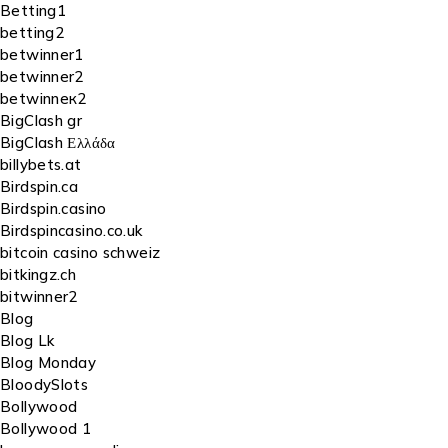
Betting1
betting2
betwinner1
betwinner2
betwinneк2
BigClash gr
BigClash Ελλάδα
billybets.at
Birdspin.ca
Birdspin.casino
Birdspincasino.co.uk
bitcoin casino schweiz
bitkingz.ch
bitwinner2
Blog
Blog Lk
Blog Monday
BloodySlots
Bollywood
Bollywood 1