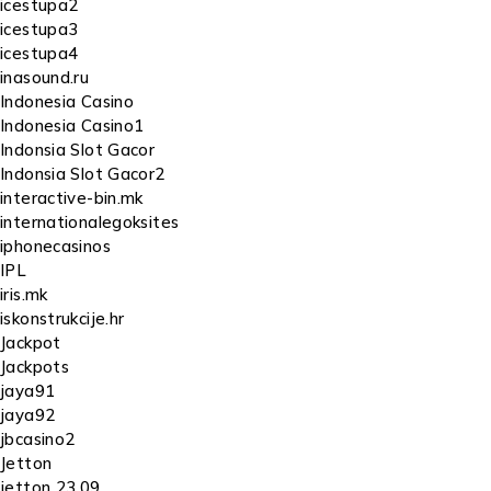
icestupa2
icestupa3
icestupa4
inasound.ru
Indonesia Casino
Indonesia Casino1
Indonsia Slot Gacor
Indonsia Slot Gacor2
interactive-bin.mk
internationalegoksites
iphonecasinos
IPL
iris.mk
iskonstrukcije.hr
Jackpot
Jackpots
jaya91
jaya92
jbcasino2
Jetton
jetton 23.09