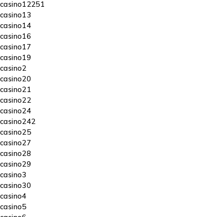
casino12251
casino13
casino14
casino16
casino17
casino19
casino2
casino20
casino21
casino22
casino24
casino242
casino25
casino27
casino28
casino29
casino3
casino30
casino4
casino5