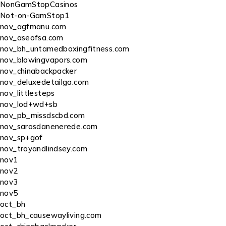
NonGamStopCasinos
Not-on-GamStop1
nov_agfmanu.com
nov_aseofsa.com
nov_bh_untamedboxingfitness.com
nov_blowingvapors.com
nov_chinabackpacker
nov_deluxedetailga.com
nov_littlesteps
nov_lod+wd+sb
nov_pb_missdscbd.com
nov_sarosdanenerede.com
nov_sp+gof
nov_troyandlindsey.com
nov1
nov2
nov3
nov5
oct_bh
oct_bh_causewayliving.com