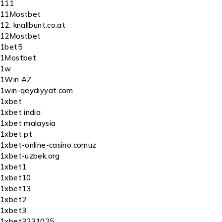
111
11Mostbet
12. knallbunt.co.at
12Mostbet
1bet5
1Mostbet
1w
1Win AZ
1win-qeydiyyat.com
1xbet
1xbet india
1xbet malaysia
1xbet pt
1xbet-online-casino.comuz
1xbet-uzbek.org
1xbet1
1xbet10
1xbet13
1xbet2
1xbet3
1xbet3231025