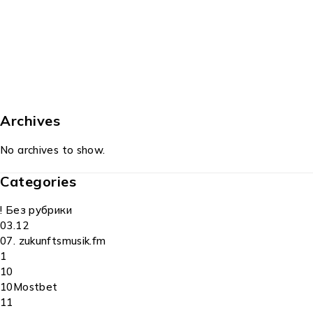
Archives
No archives to show.
Categories
! Без рубрики
03.12
07. zukunftsmusik.fm
1
10
10Mostbet
11