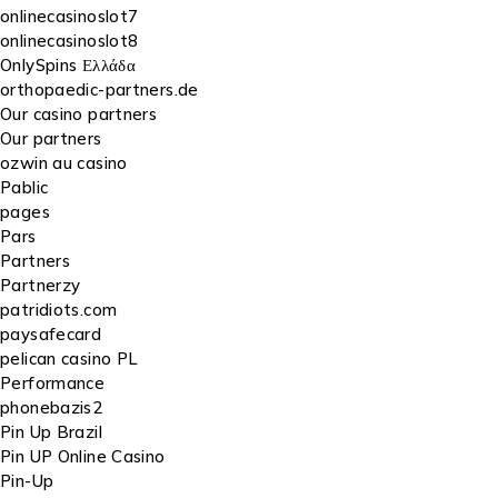
onlinecasinoslot7
onlinecasinoslot8
OnlySpins Ελλάδα
orthopaedic-partners.de
Our casino partners
Our partners
ozwin au casino
Pablic
pages
Pars
Partners
Partnerzy
patridiots.com
paysafecard
pelican casino PL
Performance
phonebazis2
Pin Up Brazil
Pin UP Online Casino
Pin-Up