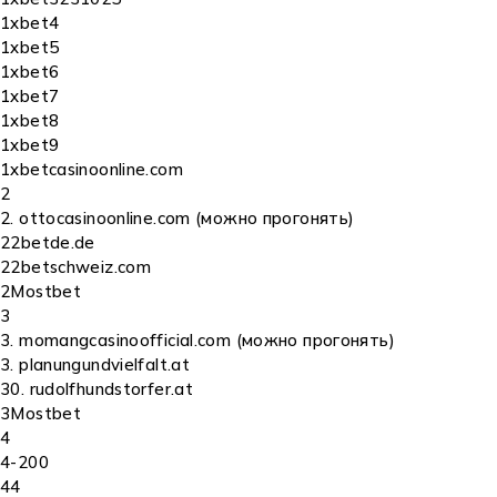
1xbet4
1xbet5
1xbet6
1xbet7
1xbet8
1xbet9
1xbetcasinoonline.com
2
2. ottocasinoonline.com (можно прогонять)
22betde.de
22betschweiz.com
2Mostbet
3
3. momangcasinoofficial.com (можно прогонять)
3. planungundvielfalt.at
30. rudolfhundstorfer.at
3Mostbet
4
4-200
44