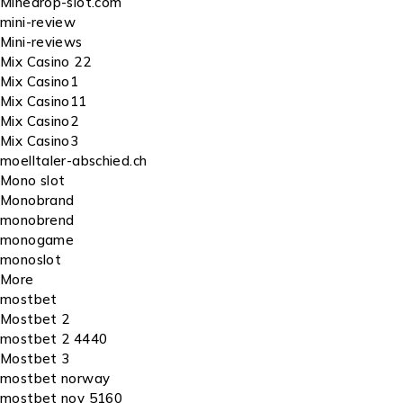
Minedrop-slot.com
mini-review
Mini-reviews
Mix Casino 22
Mix Casino1
Mix Casino11
Mix Casino2
Mix Casino3
moelltaler-abschied.ch
Mono slot
Monobrand
monobrend
monogame
monoslot
More
mostbet
Mostbet 2
mostbet 2 4440
Mostbet 3
mostbet norway
mostbet nov 5160