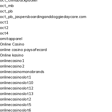
oct_chinabackpacker
oct_mb
oct_pb
oct_pb_jaspersboardinganddoggiedaycare.com
oct1
oct2
oct4
omitapparel
Online Casino
online casino paysafecard
Online kasino
onlinecasino1
onlinecasino2
onlinecasinomonobrands
onlinecasinoslot1
onlinecasinoslot10
onlinecasinoslot12
onlinecasinoslot13
onlinecasinoslot2
onlinecasinoslot5
onlinecasinoslot6