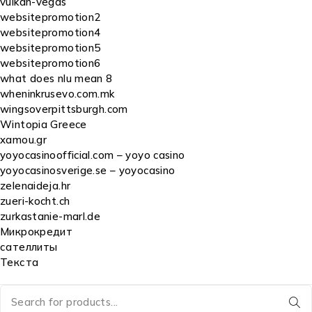
vulkan-vegas
websitepromotion2
websitepromotion4
websitepromotion5
websitepromotion6
what does nlu mean 8
wheninkrusevo.com.mk
wingsoverpittsburgh.com
Wintopia Greece
xamou.gr
yoyocasinoofficial.com – yoyo casino
yoyocasinosverige.se – yoyocasino
zelenaideja.hr
zueri-kocht.ch
zurkastanie-marl.de
Микрокредит
сателлиты
Текста