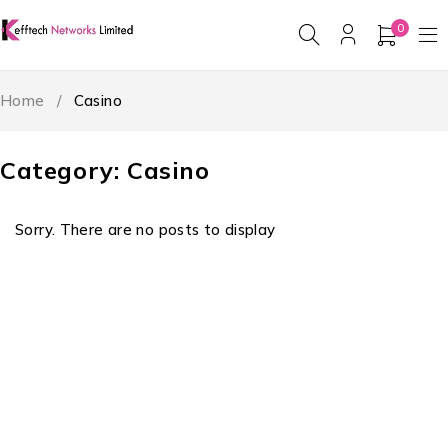
0
Home
/
Casino
Category: Casino
Sorry. There are no posts to display