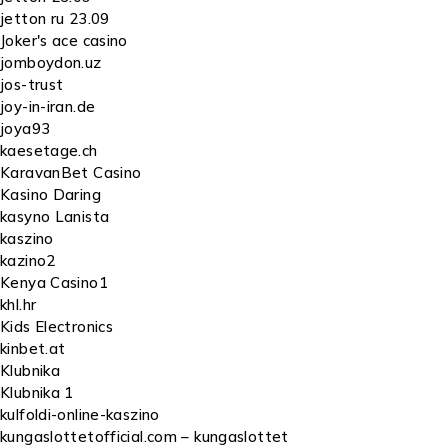
jetton ru 23.09
Joker's ace casino
jomboydon.uz
jos-trust
joy-in-iran.de
joya93
kaesetage.ch
KaravanBet Casino
Kasino Daring
kasyno Lanista
kaszino
kazino2
Kenya Casino1
khl.hr
Kids Electronics
kinbet.at
Klubnika
Klubnika 1
kulfoldi-online-kaszino
kungaslottetofficial.com – kungaslottet