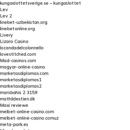
kungaslottetsverige.se – kungaslottet
Lev
Lev 2
linebet-uzbekistan.org
linebetonline.org
Livery
Lizaro Casino
locandadelcolonnello
lovestitched.com
Mad-casinos.com
magyar-online-casino
marketasdiplomas.com
marketasdiplomas1
marketasdiplomas2
marsbahis 2 3159
mathildestien.dk
Maxi reviewe
melbet-online-casino.com
melbet-online-casino.comuz
meta-park.es