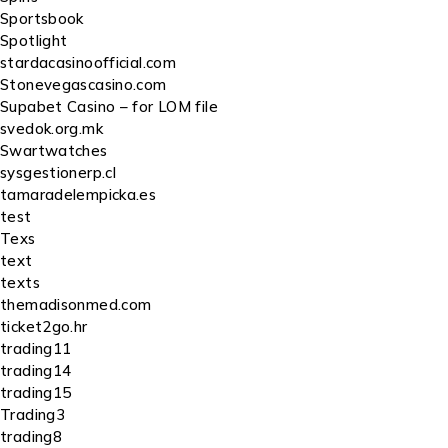
Sportsbook
Spotlight
stardacasinoofficial.com
Stonevegascasino.com
Supabet Casino – for LOM file
svedok.org.mk
Swartwatches
sysgestionerp.cl
tamaradelempicka.es
test
Texs
text
texts
themadisonmed.com
ticket2go.hr
trading11
trading14
trading15
Trading3
trading8