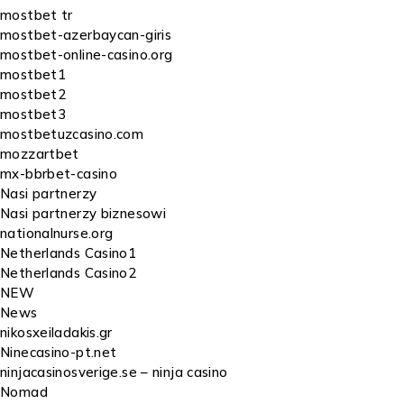
mostbet tr
mostbet-azerbaycan-giris
mostbet-online-casino.org
mostbet1
mostbet2
mostbet3
mostbetuzcasino.com
mozzartbet
mx-bbrbet-casino
Nasi partnerzy
Nasi partnerzy biznesowi
nationalnurse.org
Netherlands Casino1
Netherlands Casino2
NEW
News
nikosxeiladakis.gr
Ninecasino-pt.net
ninjacasinosverige.se – ninja casino
Nomad