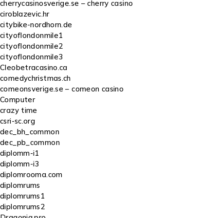
cherrycasinosverige.se – cherry casino
ciroblazevic.hr
citybike-nordhorn.de
cityoflondonmile1
cityoflondonmile2
cityoflondonmile3
Cleobetracasino.ca
comedychristmas.ch
comeonsverige.se – comeon casino
Computer
crazy time
csri-sc.org
dec_bh_common
dec_pb_common
diplomm-i1
diplomm-i3
diplomrooma.com
diplomrums
diplomrums1
diplomrums2
Dragonia.pro