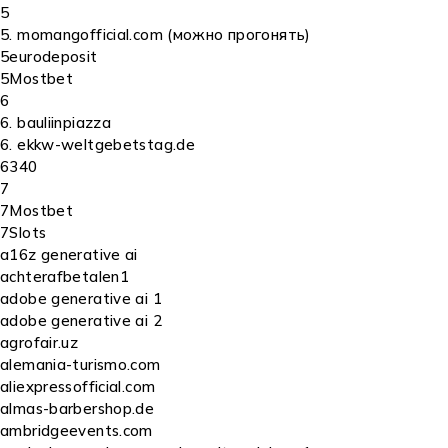
5
5. momangofficial.com (можно прогонять)
5eurodeposit
5Mostbet
6
6. bauliinpiazza
6. ekkw-weltgebetstag.de
6340
7
7Mostbet
7Slots
a16z generative ai
achterafbetalen1
adobe generative ai 1
adobe generative ai 2
agrofair.uz
alemania-turismo.com
aliexpressofficial.com
almas-barbershop.de
ambridgeevents.com