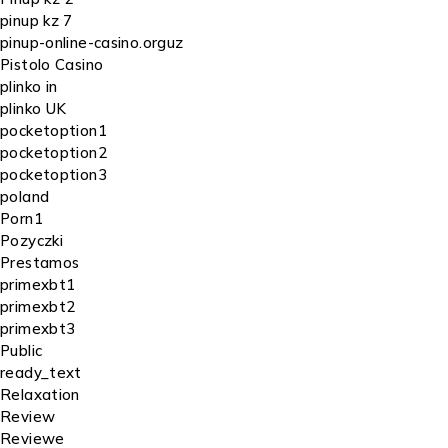
pinup kz 7
pinup-online-casino.orguz
Pistolo Casino
plinko in
plinko UK
pocketoption1
pocketoption2
pocketoption3
poland
Porn1
Pozyczki
Prestamos
primexbt1
primexbt2
primexbt3
Public
ready_text
Relaxation
Review
Reviewe