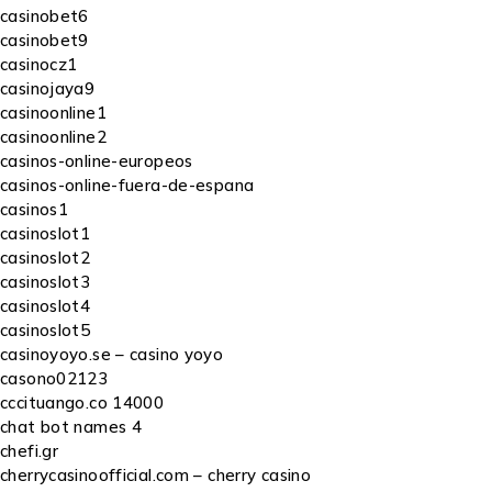
casinobet6
casinobet9
casinocz1
casinojaya9
casinoonline1
casinoonline2
casinos-online-europeos
casinos-online-fuera-de-espana
casinos1
casinoslot1
casinoslot2
casinoslot3
casinoslot4
casinoslot5
casinoyoyo.se – casino yoyo
casono02123
cccituango.co 14000
chat bot names 4
chefi.gr
cherrycasinoofficial.com – cherry casino