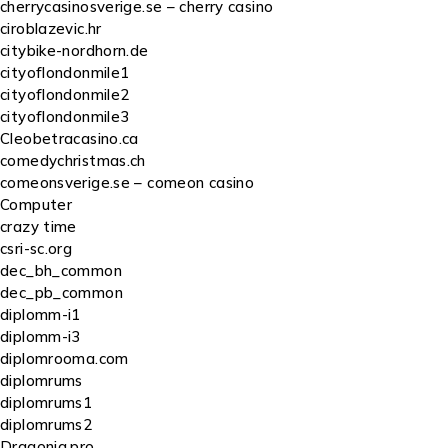
cherrycasinosverige.se – cherry casino
ciroblazevic.hr
citybike-nordhorn.de
cityoflondonmile1
cityoflondonmile2
cityoflondonmile3
Cleobetracasino.ca
comedychristmas.ch
comeonsverige.se – comeon casino
Computer
crazy time
csri-sc.org
dec_bh_common
dec_pb_common
diplomm-i1
diplomm-i3
diplomrooma.com
diplomrums
diplomrums1
diplomrums2
Dragonia.pro