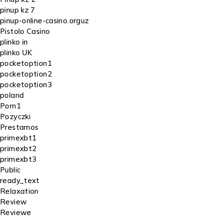
pinup kz 7
pinup-online-casino.orguz
Pistolo Casino
plinko in
plinko UK
pocketoption1
pocketoption2
pocketoption3
poland
Porn1
Pozyczki
Prestamos
primexbt1
primexbt2
primexbt3
Public
ready_text
Relaxation
Review
Reviewe