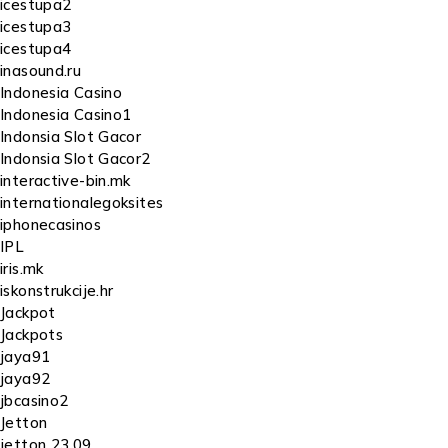
icestupa2
icestupa3
icestupa4
inasound.ru
Indonesia Casino
Indonesia Casino1
Indonsia Slot Gacor
Indonsia Slot Gacor2
interactive-bin.mk
internationalegoksites
iphonecasinos
IPL
iris.mk
iskonstrukcije.hr
Jackpot
Jackpots
jaya91
jaya92
jbcasino2
Jetton
jetton 23.09