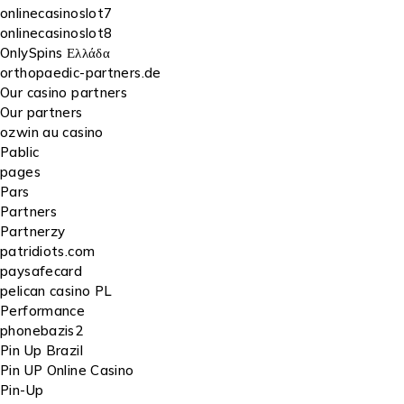
onlinecasinoslot7
onlinecasinoslot8
OnlySpins Ελλάδα
orthopaedic-partners.de
Our casino partners
Our partners
ozwin au casino
Pablic
pages
Pars
Partners
Partnerzy
patridiots.com
paysafecard
pelican casino PL
Performance
phonebazis2
Pin Up Brazil
Pin UP Online Casino
Pin-Up