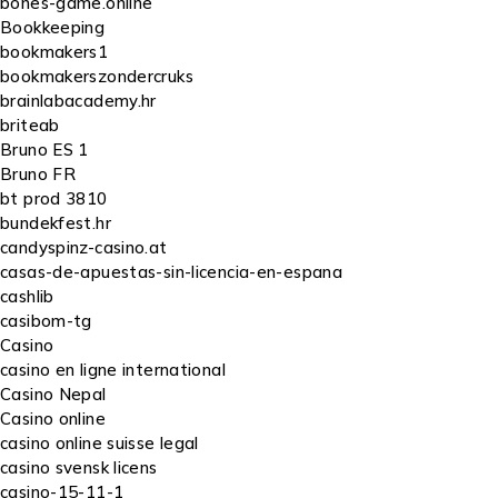
bones-game.online
Bookkeeping
bookmakers1
bookmakerszondercruks
brainlabacademy.hr
briteab
Bruno ES 1
Bruno FR
bt prod 3810
bundekfest.hr
candyspinz-casino.at
casas-de-apuestas-sin-licencia-en-espana
cashlib
casibom-tg
Casino
casino en ligne international
Casino Nepal
Casino online
casino online suisse legal
casino svensk licens
casino-15-11-1