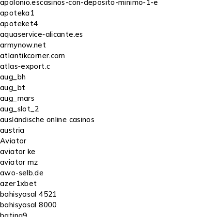
apolonio.escasinos-con-deposito-minimo-1-e
apoteka1
apoteket4
aquaservice-alicante.es
armynow.net
atlantikcorner.com
atlas-export.c
aug_bh
aug_bt
aug_mars
aug_slot_2
ausländische online casinos
austria
Aviator
aviator ke
aviator mz
awo-selb.de
azer1xbet
bahisyasal 4521
bahisyasal 8000
bating9