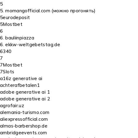
5
5. momangofficial.com (можно прогонять)
5eurodeposit
5Mostbet
6
6. bauliinpiazza
6. ekkw-weltgebetstag.de
6340
7
7Mostbet
7Slots
a16z generative ai
achterafbetalen1
adobe generative ai 1
adobe generative ai 2
agrofair.uz
alemania-turismo.com
aliexpressofficial.com
almas-barbershop.de
ambridgeevents.com