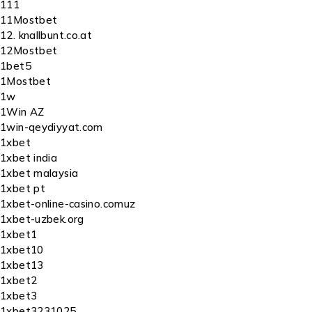
111
11Mostbet
12. knallbunt.co.at
12Mostbet
1bet5
1Mostbet
1w
1Win AZ
1win-qeydiyyat.com
1xbet
1xbet india
1xbet malaysia
1xbet pt
1xbet-online-casino.comuz
1xbet-uzbek.org
1xbet1
1xbet10
1xbet13
1xbet2
1xbet3
1xbet3231025