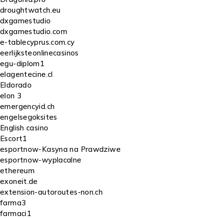
droughtwatch.eu
dxgamestudio
dxgamestudio.com
e-tablecyprus.com.cy
eerlijksteonlinecasinos
egu-diplom1
elagentecine.cl
Eldorado
elon 3
emergencyid.ch
engelsegoksites
English casino
Escort1
esportnow-Kasyna na Prawdziwe
esportnow-wyplacalne
ethereum
exoneit.de
extension-autoroutes-non.ch
farma3
farmaci1