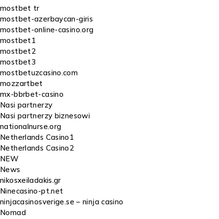
mostbet tr
mostbet-azerbaycan-giris
mostbet-online-casino.org
mostbet1
mostbet2
mostbet3
mostbetuzcasino.com
mozzartbet
mx-bbrbet-casino
Nasi partnerzy
Nasi partnerzy biznesowi
nationalnurse.org
Netherlands Casino1
Netherlands Casino2
NEW
News
nikosxeiladakis.gr
Ninecasino-pt.net
ninjacasinosverige.se – ninja casino
Nomad