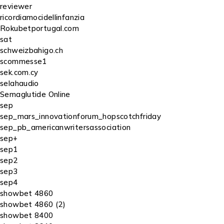
reviewer
ricordiamocidellinfanzia
Rokubetportugal.com
sat
schweizbahigo.ch
scommesse1
sek.com.cy
selahaudio
Semaglutide Online
sep
sep_mars_innovationforum_hopscotchfriday
sep_pb_americanwritersassociation
sep+
sep1
sep2
sep3
sep4
showbet 4860
showbet 4860 (2)
showbet 8400