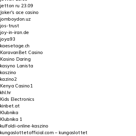
jetton ru 23.09
Joker's ace casino
jomboydon.uz
jos-trust
joy-in-iran.de
joya93
kaesetage.ch
KaravanBet Casino
Kasino Daring
kasyno Lanista
kaszino
kazino2
Kenya Casino1
khl.hr
Kids Electronics
kinbet.at
Klubnika
Klubnika 1
kulfoldi-online-kaszino
kungaslottetofficial.com – kungaslottet