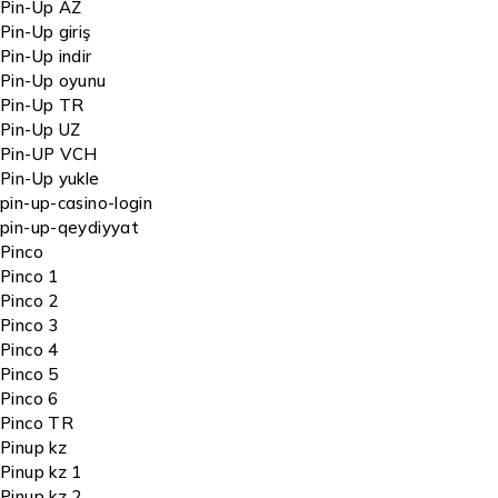
Pin-Up AZ
Pin-Up giriş
Pin-Up indir
Pin-Up oyunu
Pin-Up TR
Pin-Up UZ
Pin-UP VCH
Pin-Up yukle
pin-up-casino-login
pin-up-qeydiyyat
Pinco
Pinco 1
Pinco 2
Pinco 3
Pinco 4
Pinco 5
Pinco 6
Pinco TR
Pinup kz
Pinup kz 1
Pinup kz 2