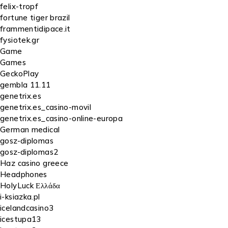
felix-tropf
fortune tiger brazil
frammentidipace.it
fysiotek.gr
Game
Games
GeckoPlay
gembla 11.11
genetrix.es
genetrix.es_casino-movil
genetrix.es_casino-online-europa
German medical
gosz-diplomas
gosz-diplomas2
Haz casino greece
Headphones
HolyLuck Ελλάδα
i-ksiazka.pl
icelandcasino3
icestupa13