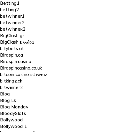
Betting1
betting2
betwinner1
betwinner2
betwinneк2
BigClash gr
BigClash Ελλάδα
billybets.at
Birdspin.ca
Birdspin.casino
Birdspincasino.co.uk
bitcoin casino schweiz
bitkingz.ch
bitwinner2
Blog
Blog Lk
Blog Monday
BloodySlots
Bollywood
Bollywood 1