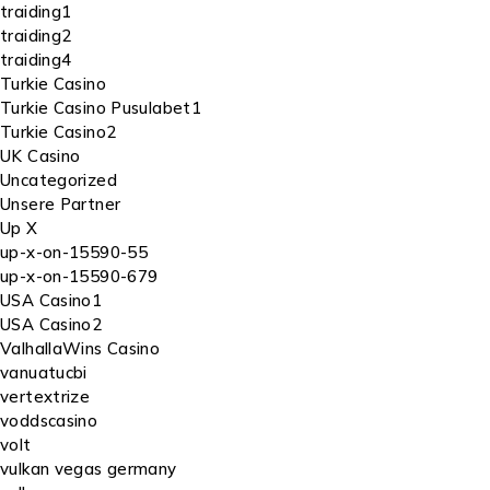
traiding1
traiding2
traiding4
Turkie Casino
Turkie Casino Pusulabet1
Turkie Casino2
UK Casino
Uncategorized
Unsere Partner
Up X
up-x-on-15590-55
up-x-on-15590-679
USA Casino1
USA Casino2
ValhallaWins Casino
vanuatucbi
vertextrize
voddscasino
volt
vulkan vegas germany