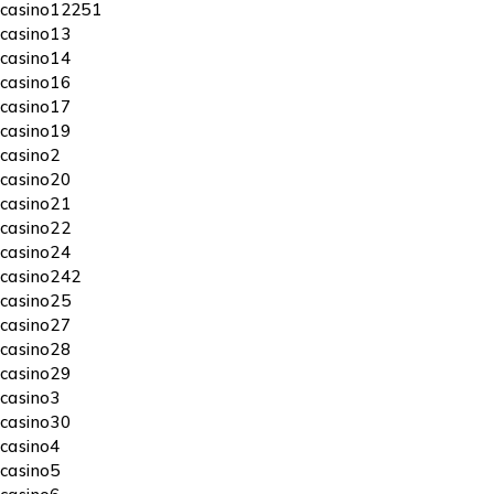
casino12251
casino13
casino14
casino16
casino17
casino19
casino2
casino20
casino21
casino22
casino24
casino242
casino25
casino27
casino28
casino29
casino3
casino30
casino4
casino5