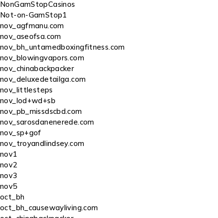
NonGamStopCasinos
Not-on-GamStop1
nov_agfmanu.com
nov_aseofsa.com
nov_bh_untamedboxingfitness.com
nov_blowingvapors.com
nov_chinabackpacker
nov_deluxedetailga.com
nov_littlesteps
nov_lod+wd+sb
nov_pb_missdscbd.com
nov_sarosdanenerede.com
nov_sp+gof
nov_troyandlindsey.com
nov1
nov2
nov3
nov5
oct_bh
oct_bh_causewayliving.com