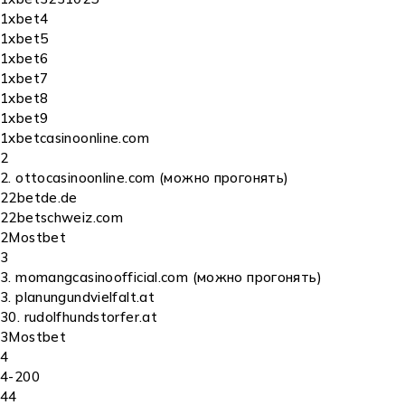
1xbet4
1xbet5
1xbet6
1xbet7
1xbet8
1xbet9
1xbetcasinoonline.com
2
2. ottocasinoonline.com (можно прогонять)
22betde.de
22betschweiz.com
2Mostbet
3
3. momangcasinoofficial.com (можно прогонять)
3. planungundvielfalt.at
30. rudolfhundstorfer.at
3Mostbet
4
4-200
44