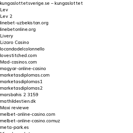
kungaslottetsverige.se – kungaslottet
Lev
Lev 2
linebet-uzbekistan.org
linebetonline.org
Livery
Lizaro Casino
locandadelcolonnello
lovestitched.com
Mad-casinos.com
magyar-online-casino
marketasdiplomas.com
marketasdiplomas1
marketasdiplomas2
marsbahis 2 3159
mathildestien.dk
Maxi reviewe
melbet-online-casino.com
melbet-online-casino.comuz
meta-park.es