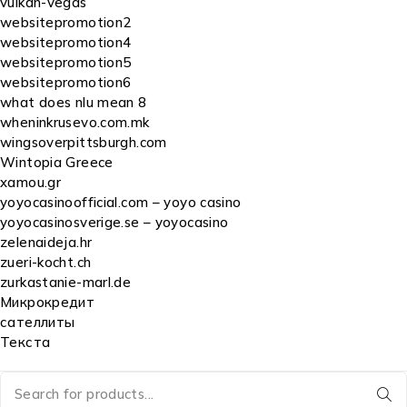
vulkan-vegas
websitepromotion2
websitepromotion4
websitepromotion5
websitepromotion6
what does nlu mean 8
wheninkrusevo.com.mk
wingsoverpittsburgh.com
Wintopia Greece
xamou.gr
yoyocasinoofficial.com – yoyo casino
yoyocasinosverige.se – yoyocasino
zelenaideja.hr
zueri-kocht.ch
zurkastanie-marl.de
Микрокредит
сателлиты
Текста