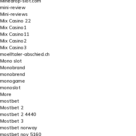
Minedrop-slot.com
mini-review
Mini-reviews
Mix Casino 22
Mix Casino1
Mix Casino11
Mix Casino2
Mix Casino3
moelltaler-abschied.ch
Mono slot
Monobrand
monobrend
monogame
monoslot
More
mostbet
Mostbet 2
mostbet 2 4440
Mostbet 3
mostbet norway
mostbet nov 5160