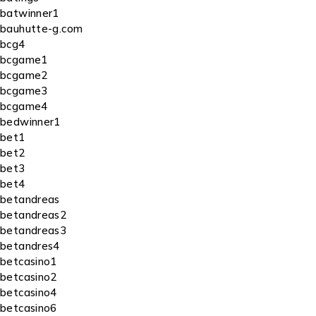
batwinner1
bauhutte-g.com
bcg4
bcgame1
bcgame2
bcgame3
bcgame4
bedwinner1
bet1
bet2
bet3
bet4
betandreas
betandreas2
betandreas3
betandres4
betcasino1
betcasino2
betcasino4
betcasino6