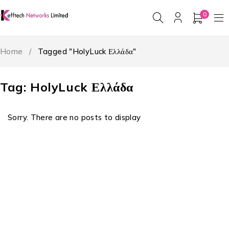
0
Home
/
Tagged "HolyLuck Ελλάδα"
Tag: HolyLuck Ελλάδα
Sorry. There are no posts to display