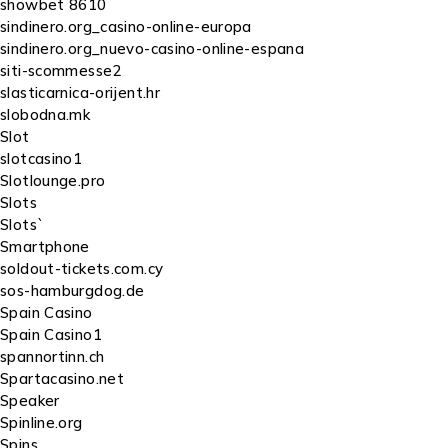
showbet 8610
sindinero.org_casino-online-europa
sindinero.org_nuevo-casino-online-espana
siti-scommesse2
slasticarnica-orijent.hr
slobodna.mk
Slot
slotcasino1
Slotlounge.pro
Slots
Slots`
Smartphone
soldout-tickets.com.cy
sos-hamburgdog.de
Spain Casino
Spain Casino1
spannortinn.ch
Spartacasino.net
Speaker
Spinline.org
Spins