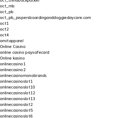
oct_chinabackpacker
oct_mb
oct_pb
oct_pb_jaspersboardinganddoggiedaycare.com
oct1
oct2
oct4
omitapparel
Online Casino
online casino paysafecard
Online kasino
onlinecasino1
onlinecasino2
onlinecasinomonobrands
onlinecasinoslot1
onlinecasinoslot10
onlinecasinoslot12
onlinecasinoslot13
onlinecasinoslot2
onlinecasinoslot5
onlinecasinoslot6