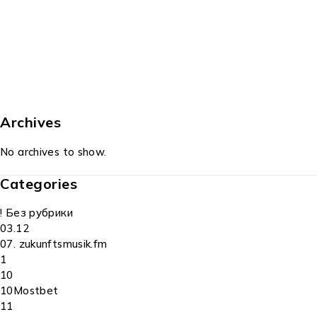
Archives
No archives to show.
Categories
! Без рубрики
03.12
07. zukunftsmusik.fm
1
10
10Mostbet
11