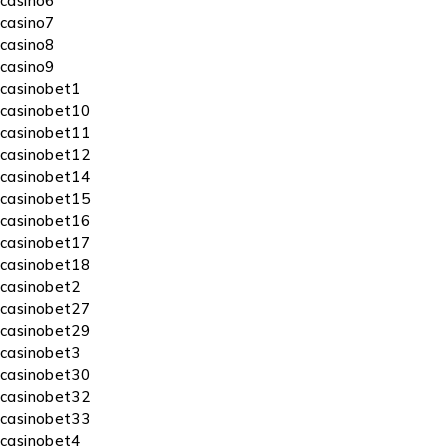
casino6
casino7
casino8
casino9
casinobet1
casinobet10
casinobet11
casinobet12
casinobet14
casinobet15
casinobet16
casinobet17
casinobet18
casinobet2
casinobet27
casinobet29
casinobet3
casinobet30
casinobet32
casinobet33
casinobet4