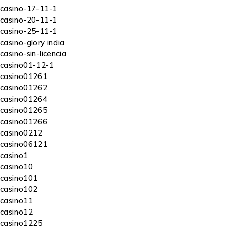
casino-17-11-1
casino-20-11-1
casino-25-11-1
casino-glory india
casino-sin-licencia
casino01-12-1
casino01261
casino01262
casino01264
casino01265
casino01266
casino0212
casino06121
casino1
casino10
casino101
casino102
casino11
casino12
casino1225