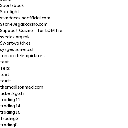
Sportsbook
Spotlight
stardacasinoofficial.com
Stonevegascasino.com
Supabet Casino – for LOM file
svedok.org.mk
Swartwatches
sysgestionerp.cl
tamaradelempicka.es
test
Texs
text
texts
themadisonmed.com
ticket2go.hr
trading11
trading14
trading15
Trading3
trading8