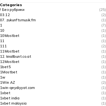
Categories
! Без рубрики
(25)
03.12
(2)
07. zukunftsmusik.fm
(1)
1
(7)
10
(1)
10Mostbet
(1)
11
(1)
111
(2)
11Mostbet
(1)
12. knallbunt.co.at
(1)
12Mostbet
(1)
1bet5
(1)
1Mostbet
(1)
1w
(1)
1Win AZ
(2)
1win-qeydiyyat.com
(1)
1xbet
(1)
1xbet india
(1)
1xbet malaysia
(1)