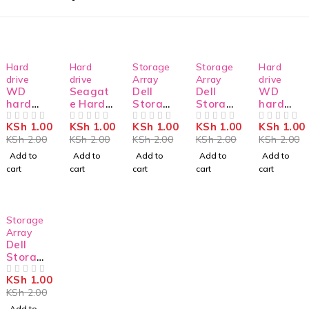
-50%
-50%
-50%
-50%
-50%
Hard
Hard
Storage
Storage
Hard
drive
drive
Array
Array
drive
WD
Seagat
Dell
Dell
WD
hard
e Hard
Storag
Storag
hard
drive
Drive
e
e
drive
KSh
1.00
KSh
1.00
KSh
1.00
KSh
1.00
KSh
1.00
WD101
OUT OF 5
ST4000
OUT OF 5
MD3820
OUT OF 5
MD3800
OUT OF 5
WD22P
OUT OF 5
KSh
2.00
KSh
2.00
KSh
2.00
KSh
2.00
KSh
2.00
PURZ
NM0035
F SAS
L SAS
URZ
Add to
Add to
Add to
Add to
Add to
cart
cart
cart
cart
cart
-50%
Storage
Array
Dell
Storag
e
KSh
1.00
MD3800
OUT OF 5
KSh
2.00
F SAS
Add to