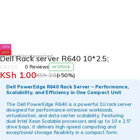
-50%
HOT
Servers
,
Uncategorized
Dell Rack server R640 10*2.5;
0 Reviews
IN STOCK
KSh
1.00
OUT OF 5
KSh
2.00
(-
50
%)
Dell PowerEdge R640 Rack Server – Performance,
Scalability, and Efficiency in One Compact Unit
The Dell PowerEdge R640 is a powerful 1U rack server
designed for performance-intensive workloads,
virtualization, and data center scalability. Featuring
dual Intel Xeon Scalable processors and up to 10 x 2.5"
drive bays, it delivers high-speed computing and
exceptional storage flexibility in a compact form.