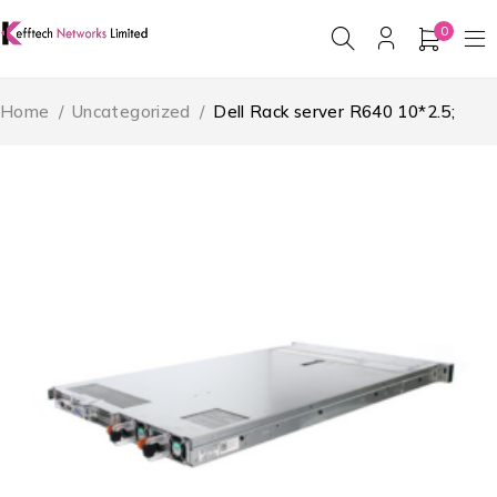
0
Home
/
Uncategorized
/
Dell Rack server R640 10*2.5;