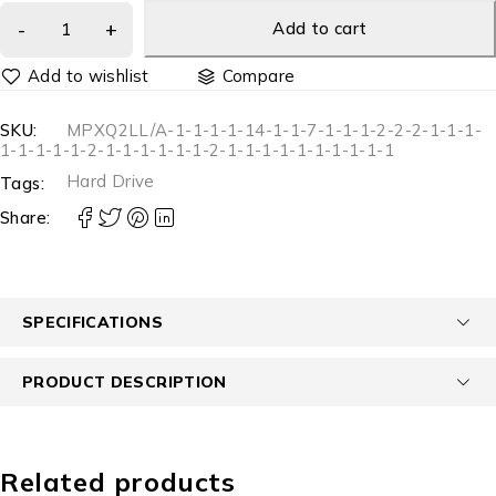
Add to cart
Compare
SKU:
MPXQ2LL/A-1-1-1-1-14-1-1-7-1-1-1-2-2-2-1-1-1-
1-1-1-1-1-2-1-1-1-1-1-1-2-1-1-1-1-1-1-1-1-1-1
Hard Drive
Tags:
Share:
SPECIFICATIONS
PRODUCT DESCRIPTION
Related products