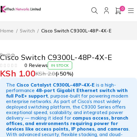
0
Home
/
Switch
/
Cisco Switch C9300L-48P-4X-E
-50%
HOT
Switch
Cisco Switch C9300L-48P-4X-E
0 Reviews
IN STOCK
KSh
1.00
OUT OF 5
KSh
2.00
(-
50
%)
The
Cisco Catalyst C9300L-48P-4X-E
is a high-
performance
48-port Gigabit Ethernet switch with
full PoE+ support
, purpose-built for powering modern
enterprise networks. As part of Cisco’s most widely
deployed switching platform, the C9300 Series offers
exceptional speed, scalability, and integrated power
delivery — making it ideal for
campus access, branch
offices, and environments requiring power for
devices like access points, IP phones, and cameras
.
With advanced security, flexible stacking, and cloud-