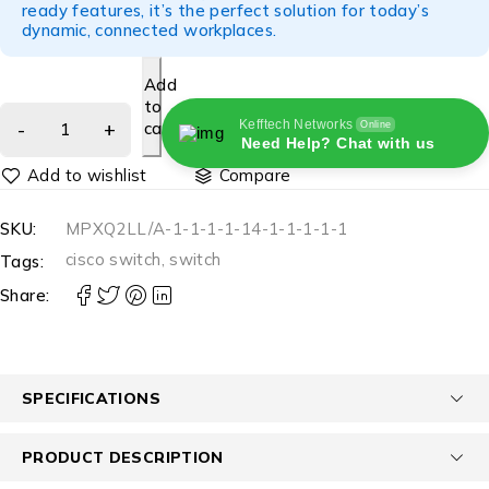
ready features, it’s the perfect solution for today’s
dynamic, connected workplaces.
Add
to
Kefftech Networks
cart
Online
Need Help? Chat with us
Compare
SKU:
MPXQ2LL/A-1-1-1-1-14-1-1-1-1-1
cisco switch
,
switch
Tags:
Share:
SPECIFICATIONS
PRODUCT DESCRIPTION