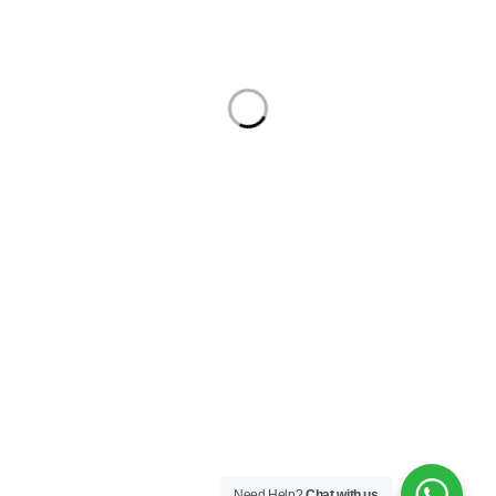
Support Center
Manage
Service
Haul Away
Security Center
Contact
Order
Check Order
Delivery & Pickup
Returns
Exchanges
Developers
Gift Cards
Trending Tags:
cisco switch
Fiber
Fusion Splicer
Hard Drive
ip phone
switch
© Ecomall. All Rights Reserved.
Need Help?
Chat with us