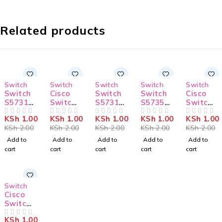
Related products
-50%
-50%
-50%
-50%
-50%
Switch
Switch
Switch
Switch
Switch
Switch
Cisco
Switch
Switch
Cisco
S5731-
Switch
S5731-
S5735-
Switch
S48P4X
C9300L-
H48T4X
L24T4X
C9300L-
KSh
1.00
KSh
1.00
KSh
1.00
KSh
1.00
KSh
1.00
OUT OF 5
24P-4G-
OUT OF 5
C
OUT OF 5
-A1
OUT OF 5
48T-4X-
OUT OF 5
KSh
2.00
KSh
2.00
KSh
2.00
KSh
2.00
KSh
2.00
E
E
Add to
Add to
Add to
Add to
Add to
cart
cart
cart
cart
cart
-50%
Switch
Cisco
Switch
C9300L-
KSh
1.00
24T-4X-
OUT OF 5