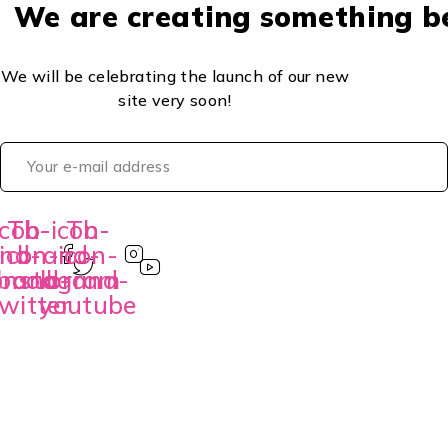
We are creating something b
We will be celebrating the launch of our new
site very soon!
con-
Tb-icon-
Tb-
Tb-
nd-
icon-
brand-
icon-
book
brand-
instagram
brand-
witter
youtube